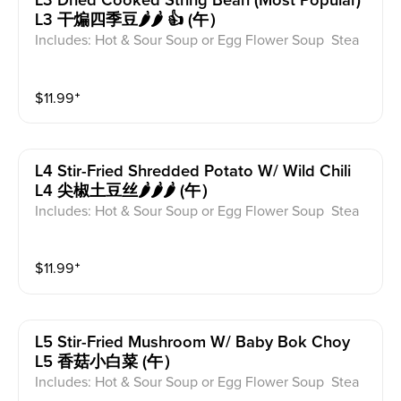
L3 Dried Cooked String Bean (most Popular)
L3 干煸四季豆🌶️🌶️ 👍 (午）
Includes: Hot & Sour Soup or Egg Flower Soup Stea
med Rice or Vegetable Fried Rice Soup is not includ
ed for take-out. Extra Rice $1.50
$
11.99
⁺
L4 Stir-Fried Shredded Potato W/ Wild Chili
L4 尖椒土豆丝🌶️🌶️🌶️ (午）
Includes: Hot & Sour Soup or Egg Flower Soup Stea
med Rice or Vegetable Fried Rice Soup is not includ
ed for take-out. Extra Rice $1.50
$
11.99
⁺
L5 Stir-Fried Mushroom W/ Baby Bok Choy
L5 香菇小白菜 (午）
Includes: Hot & Sour Soup or Egg Flower Soup Stea