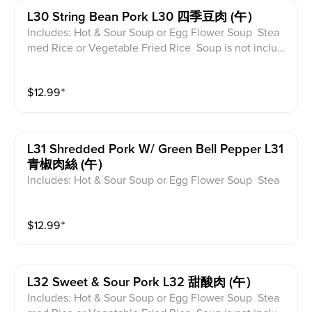
L30 String Bean Pork L30 四季豆肉 (午）
Includes: Hot & Sour Soup or Egg Flower Soup Stea
med Rice or Vegetable Fried Rice Soup is not includ
ed for take-out. Extra Rice $1.50
$
12.99
⁺
L31 Shredded Pork W/ Green Bell Pepper L31
青椒肉絲 (午）
Includes: Hot & Sour Soup or Egg Flower Soup Stea
med Rice or Vegetable Fried Rice Soup is not includ
ed for take-out. Extra Rice $1.50
$
12.99
⁺
L32 Sweet & Sour Pork L32 甜酸肉 (午）
Includes: Hot & Sour Soup or Egg Flower Soup Stea