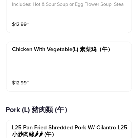
Includes: Hot & Sour Soup or Egg Flower Soup Stea
med Rice or Vegetable Fried Rice Soup is not includ
ed for take-out. Extra Rice $1.50
$
12.99
⁺
Chicken With Vegetable(l) 素菜鸡（午）
$
12.99
⁺
Pork (L) 豬肉類 (午）
L25 Pan Fried Shredded Pork W/ Cilantro L25
小炒肉絲🌶️🌶️ (午）