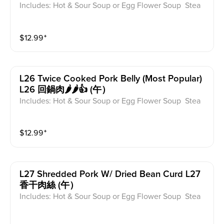
Includes: Hot & Sour Soup or Egg Flower Soup Stea
med Rice or Vegetable Fried Rice Soup is not includ
ed for take-out. Extra Rice $1.50
$
12.99
⁺
L26 Twice Cooked Pork Belly (most Popular)
L26 回鍋肉🌶️🌶️👍 (午）
Includes: Hot & Sour Soup or Egg Flower Soup Stea
med Rice or Vegetable Fried Rice Soup is not includ
ed for take-out. Extra Rice $1.50
$
12.99
⁺
L27 Shredded Pork W/ Dried Bean Curd L27
香干肉絲 (午）
Includes: Hot & Sour Soup or Egg Flower Soup Stea
med Rice or Vegetable Fried Rice Soup is not includ
ed for take-out. Extra Rice $1.50