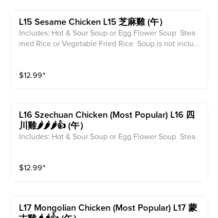
L15 Sesame Chicken L15 芝麻雞 (午）
Includes: Hot & Sour Soup or Egg Flower Soup Stea
med Rice or Vegetable Fried Rice Soup is not includ
ed for take-out. Extra Rice $1.50
$
12.99
⁺
L16 Szechuan Chicken (most Popular) L16 四
川雞🌶️🌶️🌶️👍 (午）
Includes: Hot & Sour Soup or Egg Flower Soup Stea
med Rice or Vegetable Fried Rice Soup is not includ
ed for take-out. Extra Rice $1.50
$
12.99
⁺
L17 Mongolian Chicken (most Popular) L17 蒙