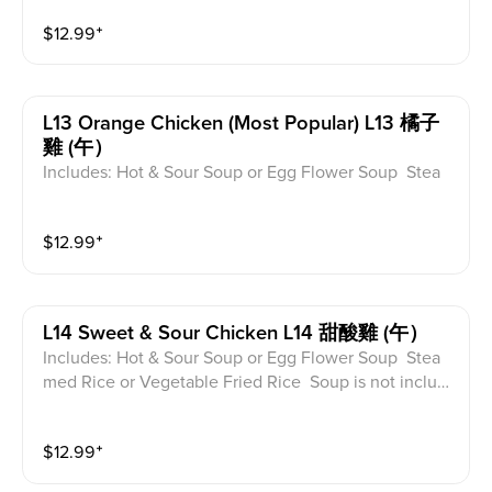
ed for take-out. Extra Rice $1.50
$
12.99
⁺
L13 Orange Chicken (most Popular) L13 橘子
雞 (午）
Includes: Hot & Sour Soup or Egg Flower Soup Stea
med Rice or Vegetable Fried Rice Soup is not includ
ed for take-out. Extra Rice $1.50
$
12.99
⁺
L14 Sweet & Sour Chicken L14 甜酸雞 (午）
Includes: Hot & Sour Soup or Egg Flower Soup Stea
med Rice or Vegetable Fried Rice Soup is not includ
ed for take-out. Extra Rice $1.50
$
12.99
⁺