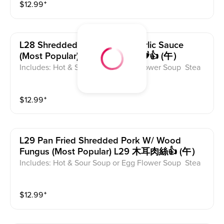
$
12.99
⁺
L28 Shredded Pork W/ Hot Garlic Sauce
(most Popular) L28 魚香肉絲🌶️🌶️👍 (午）
Includes: Hot & Sour Soup or Egg Flower Soup Stea
med Rice or Vegetable Fried Rice Soup is not includ
ed for take-out. Extra Rice $1.50
$
12.99
⁺
L29 Pan Fried Shredded Pork W/ Wood
Fungus (most Popular) L29 木耳肉絲👍 (午）
Includes: Hot & Sour Soup or Egg Flower Soup Stea
med Rice or Vegetable Fried Rice Soup is not includ
ed for take-out. Extra Rice $1.50
$
12.99
⁺