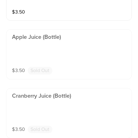
$
3.50
Apple Juice (bottle)
$
3.50
Sold Out
Cranberry Juice (bottle)
$
3.50
Sold Out