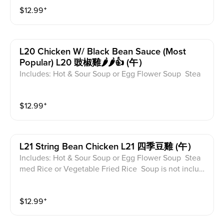
$
12.99
⁺
L20 Chicken W/ Black Bean Sauce (most
Popular) L20 豉椒雞🌶️🌶️👍 (午）
Includes: Hot & Sour Soup or Egg Flower Soup Stea
med Rice or Vegetable Fried Rice Soup is not includ
ed for take-out. Extra Rice $1.50
$
12.99
⁺
L21 String Bean Chicken L21 四季豆雞 (午）
Includes: Hot & Sour Soup or Egg Flower Soup Stea
med Rice or Vegetable Fried Rice Soup is not includ
ed for take-out. Extra Rice $1.50
$
12.99
⁺