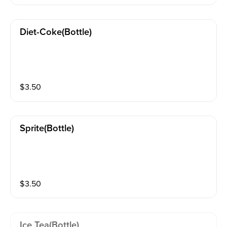
Diet-Coke(bottle)
$
3.50
Sprite(bottle)
$
3.50
Ice Tea(bottle)