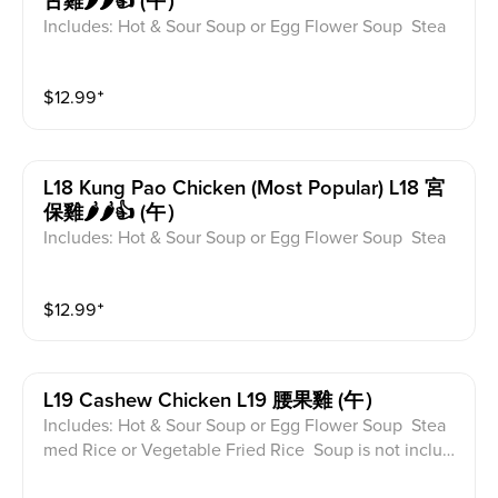
古雞🌶️🌶️👍 (午）
Includes: Hot & Sour Soup or Egg Flower Soup Stea
med Rice or Vegetable Fried Rice Soup is not includ
ed for take-out. Extra Rice $1.50
$
12.99
⁺
L18 Kung Pao Chicken (most Popular) L18 宮
保雞🌶️🌶️👍 (午）
Includes: Hot & Sour Soup or Egg Flower Soup Stea
med Rice or Vegetable Fried Rice Soup is not includ
ed for take-out. Extra Rice $1.50
$
12.99
⁺
L19 Cashew Chicken L19 腰果雞 (午）
Includes: Hot & Sour Soup or Egg Flower Soup Stea
med Rice or Vegetable Fried Rice Soup is not includ
ed for take-out. Extra Rice $1.50