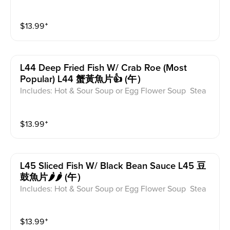
ed for take-out. Extra Rice $1.50
$
13.99
⁺
L44 Deep Fried Fish W/ Crab Roe (most
Popular) L44 蟹黃魚片👍 (午）
Includes: Hot & Sour Soup or Egg Flower Soup Stea
med Rice or Vegetable Fried Rice Soup is not includ
ed for take-out. Extra Rice $1.50
$
13.99
⁺
L45 Sliced Fish W/ Black Bean Sauce L45 豆
鼓魚片🌶️🌶️ (午）
Includes: Hot & Sour Soup or Egg Flower Soup Stea
med Rice or Vegetable Fried Rice Soup is not includ
ed for take-out. Extra Rice $1.50
$
13.99
⁺