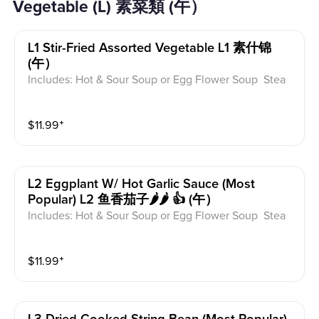
Vegetable (L) 素菜類 (午）
L1 Stir-Fried Assorted Vegetable L1 素什锦
(午）
Includes: Hot & Sour Soup or Egg Flower Soup Stea
med Rice or Vegetable Fried Rice Soup is not includ
ed for take-out. Extra Rice $1.50
$
11.99
⁺
L2 Eggplant W/ Hot Garlic Sauce (most
Popular) L2 鱼香茄子🌶️🌶️ 👍 (午）
Includes: Hot & Sour Soup or Egg Flower Soup Stea
med Rice or Vegetable Fried Rice Soup is not includ
ed for take-out. Extra Rice $1.50
$
11.99
⁺