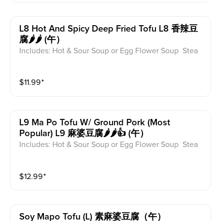
L8 Hot And Spicy Deep Fried Tofu L8 香辣豆
腐🌶️🌶️ (午）
Includes: Hot & Sour Soup or Egg Flower Soup Stea
med Rice or Vegetable Fried Rice Soup is not includ
ed for take-out. Extra Rice $1.50
$
11.99
⁺
L9 Ma Po Tofu W/ Ground Pork (most
Popular) L9 麻婆豆腐🌶️🌶️👍 (午）
Includes: Hot & Sour Soup or Egg Flower Soup Stea
med Rice or Vegetable Fried Rice Soup is not includ
ed for take-out. Extra Rice $1.50
$
12.99
⁺
Soy Mapo Tofu (l) 素麻婆豆腐（午）