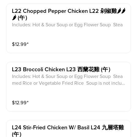
L22 Chopped Pepper Chicken L22 剁椒雞🌶️🌶️
🌶️ (午）
Includes: Hot & Sour Soup or Egg Flower Soup Stea
med Rice or Vegetable Fried Rice Soup is not includ
ed for take-out. Extra Rice $1.50
$
12.99
⁺
L23 Broccoli Chicken L23 西蘭花雞 (午）
Includes: Hot & Sour Soup or Egg Flower Soup Stea
med Rice or Vegetable Fried Rice Soup is not includ
ed for take-out. Extra Rice $1.50
$
12.99
⁺
L24 Stir-Fried Chicken W/ Basil L24 九層塔雞
(午）