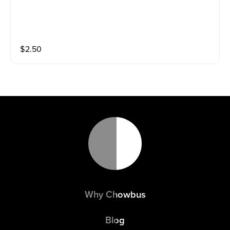
$
2.50
Why Chowbus
Blog