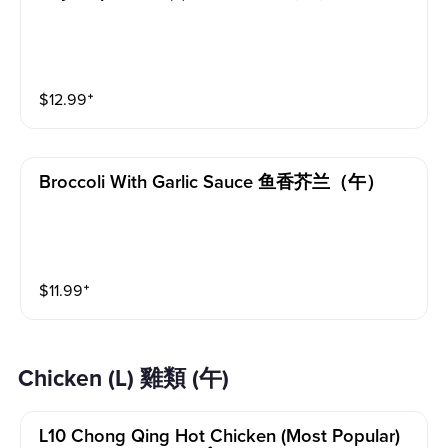
$
12.99
⁺
Broccoli With Garlic Sauce 鱼香芥兰（午）
$
11.99
⁺
Chicken (L) 雞類 (午)
L10 Chong Qing Hot Chicken (most Popular)