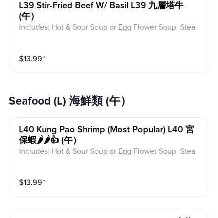
L39 Stir-Fried Beef W/ Basil L39 九層塔牛
(午）
Includes: Hot & Sour Soup or Egg Flower Soup Stea
med Rice or Vegetable Fried Rice Soup is not includ
ed for take-out. Extra Rice $1.50
$
13.99
⁺
Seafood (L) 海鮮類 (午）
L40 Kung Pao Shrimp (most Popular) L40 宮
保蝦🌶️🌶️👍 (午）
Includes: Hot & Sour Soup or Egg Flower Soup Stea
med Rice or Vegetable Fried Rice Soup is not includ
ed for take-out. Extra Rice $1.50
$
13.99
⁺