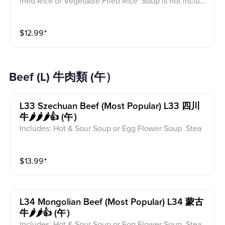
med Rice or Vegetable Fried Rice Soup is not includ
ed for take-out. Extra Rice $1.50
$
12.99
⁺
Beef (L) 牛肉類 (午）
L33 Szechuan Beef (most Popular) L33 四川
牛🌶️🌶️🌶️👍 (午）
Includes: Hot & Sour Soup or Egg Flower Soup Stea
med Rice or Vegetable Fried Rice Soup is not includ
ed for take-out. Extra Rice $1.50
$
13.99
⁺
L34 Mongolian Beef (most Popular) L34 蒙古
牛🌶️🌶️👍 (午）
Includes: Hot & Sour Soup or Egg Flower Soup Stea