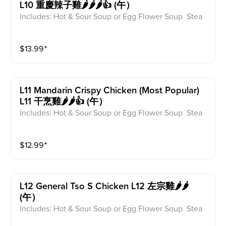
L10 重慶辣子雞🌶️🌶️🌶️👍 (午）
Includes: Hot & Sour Soup or Egg Flower Soup Stea
med Rice or Vegetable Fried Rice Soup is not includ
ed for take-out. Extra Rice $1.50
$
13.99
⁺
L11 Mandarin Crispy Chicken (most Popular)
L11 干烹雞🌶️🌶️👍 (午）
Includes: Hot & Sour Soup or Egg Flower Soup Stea
med Rice or Vegetable Fried Rice Soup is not includ
ed for take-out. Extra Rice $1.50
$
12.99
⁺
L12 General Tso S Chicken L12 左宗雞🌶️🌶️
(午）
Includes: Hot & Sour Soup or Egg Flower Soup Stea
med Rice or Vegetable Fried Rice Soup is not includ