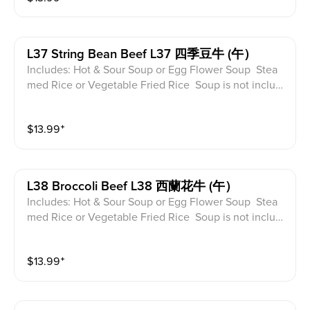
L37 String Bean Beef L37 四季豆牛 (午）
Includes: Hot & Sour Soup or Egg Flower Soup Stea
med Rice or Vegetable Fried Rice Soup is not includ
ed for take-out. Extra Rice $1.50
$
13.99
⁺
L38 Broccoli Beef L38 西蘭花牛 (午）
Includes: Hot & Sour Soup or Egg Flower Soup Stea
med Rice or Vegetable Fried Rice Soup is not includ
ed for take-out. Extra Rice $1.50
$
13.99
⁺