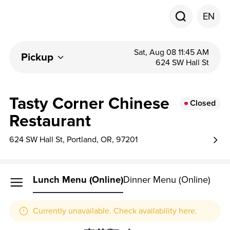
EN
Sat, Aug 08 11:45 AM
Pickup
624 SW Hall St
Tasty Corner Chinese
Closed
Restaurant
624 SW Hall St, Portland, OR, 97201
Lunch Menu (online)
Dinner Menu (online)
Currently unavailable. Check availability here.