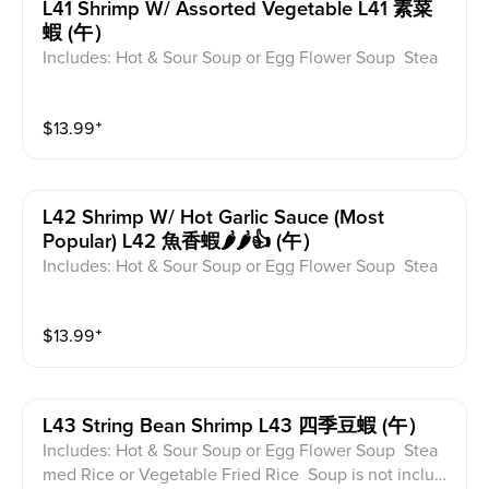
L41 Shrimp W/ Assorted Vegetable L41 素菜
蝦 (午）
Includes: Hot & Sour Soup or Egg Flower Soup Stea
med Rice or Vegetable Fried Rice Soup is not includ
ed for take-out. Extra Rice $1.50
$
13.99
⁺
L42 Shrimp W/ Hot Garlic Sauce (most
Popular) L42 魚香蝦🌶️🌶️👍 (午）
Includes: Hot & Sour Soup or Egg Flower Soup Stea
med Rice or Vegetable Fried Rice Soup is not includ
ed for take-out. Extra Rice $1.50
$
13.99
⁺
L43 String Bean Shrimp L43 四季豆蝦 (午）
Includes: Hot & Sour Soup or Egg Flower Soup Stea
med Rice or Vegetable Fried Rice Soup is not includ