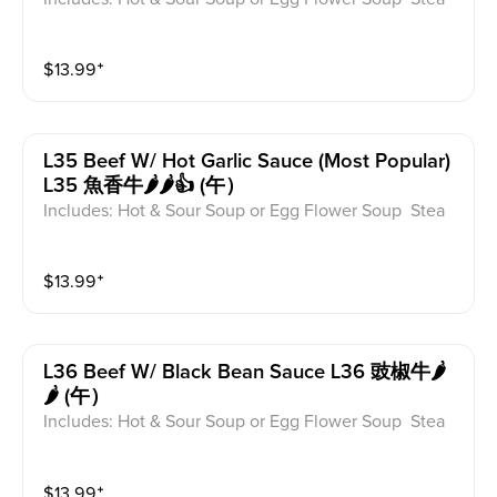
med Rice or Vegetable Fried Rice Soup is not includ
ed for take-out. Extra Rice $1.50
$
13.99
⁺
L35 Beef W/ Hot Garlic Sauce (most Popular)
L35 魚香牛🌶️🌶️👍 (午）
Includes: Hot & Sour Soup or Egg Flower Soup Stea
med Rice or Vegetable Fried Rice Soup is not includ
ed for take-out. Extra Rice $1.50
$
13.99
⁺
L36 Beef W/ Black Bean Sauce L36 豉椒牛🌶️
🌶️ (午）
Includes: Hot & Sour Soup or Egg Flower Soup Stea
med Rice or Vegetable Fried Rice Soup is not includ
ed for take-out. Extra Rice $1.50
$
13.99
⁺