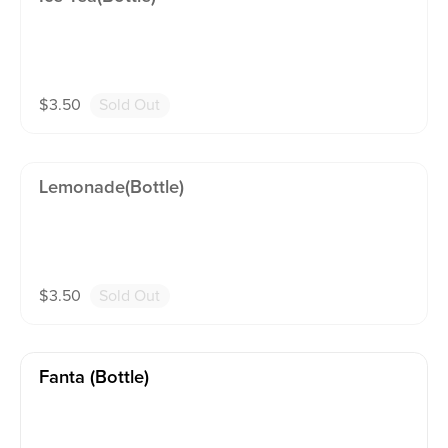
$
3.50
Sold Out
Lemonade(bottle)
$
3.50
Sold Out
Fanta (bottle)