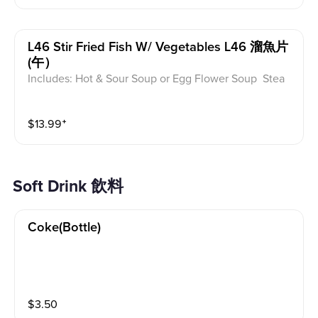
L46 Stir Fried Fish W/ Vegetables L46 溜魚片
(午）
Includes: Hot & Sour Soup or Egg Flower Soup Stea
med Rice or Vegetable Fried Rice Soup is not includ
ed for take-out. Extra Rice $1.50
$
13.99
⁺
Soft Drink 飲料
Coke(bottle)
$
3.50