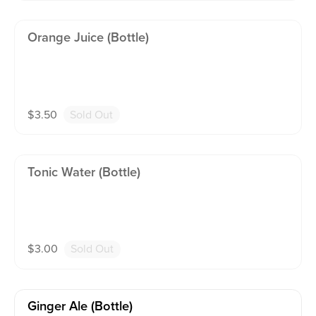
Orange Juice (bottle)
$
3.50
Sold Out
Tonic Water (bottle)
$
3.00
Sold Out
Ginger Ale (bottle)