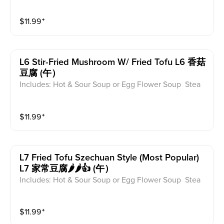
med Rice or Vegetable Fried Rice Soup is not includ
ed for take-out. Extra Rice $1.50
$
11.99
⁺
L6 Stir-Fried Mushroom W/ Fried Tofu L6 香菇
豆腐 (午）
Includes: Hot & Sour Soup or Egg Flower Soup Stea
med Rice or Vegetable Fried Rice Soup is not includ
ed for take-out. Extra Rice $1.50
$
11.99
⁺
L7 Fried Tofu Szechuan Style (most Popular)
L7 家常豆腐🌶️🌶️👍 (午）
Includes: Hot & Sour Soup or Egg Flower Soup Stea
med Rice or Vegetable Fried Rice Soup is not includ
ed for take-out. Extra Rice $1.50
$
11.99
⁺