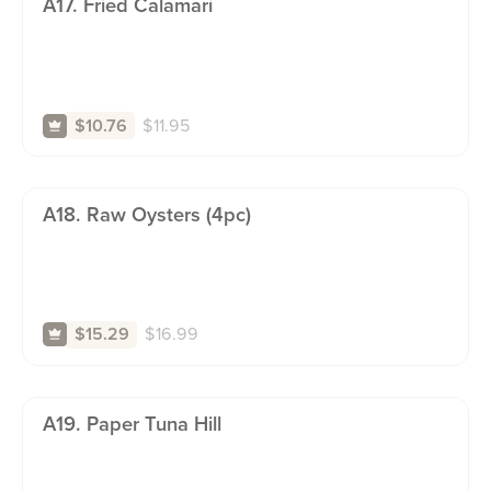
A17. Fried Calamari
$
11.95
$10.76
A18. Raw Oysters (4pc)
$
16.99
$15.29
A19. Paper Tuna Hill