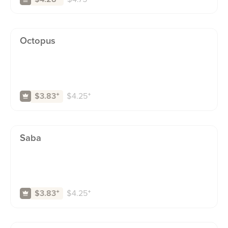
Octopus
$
4.25
⁺
$3.83
⁺
Saba
$
4.25
⁺
$3.83
⁺