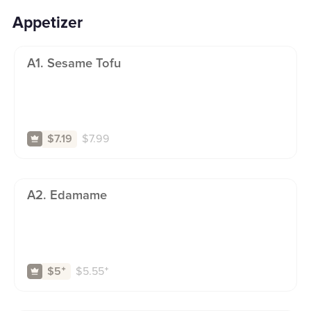
Appetizer
A1. Sesame Tofu
$
7.99
$7.19
A2. Edamame
$
5.55
⁺
$5
⁺