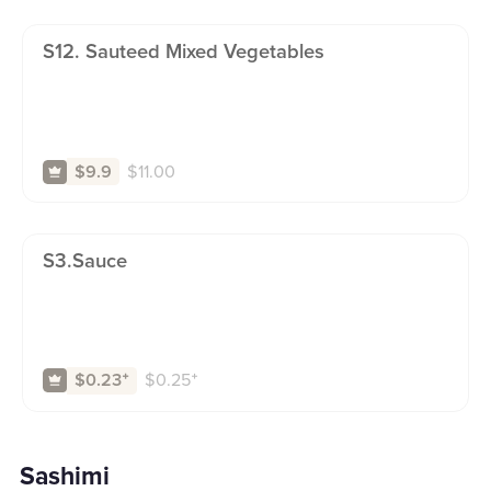
S12. Sauteed Mixed Vegetables
$
11.00
$9.9
S3.sauce
$
0.25
⁺
$0.23
⁺
Sashimi