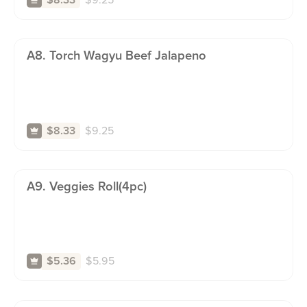
$
9.25
$8.33
A8. Torch Wagyu Beef Jalapeno
$
9.25
$8.33
A9. Veggies Roll(4pc)
$
5.95
$5.36