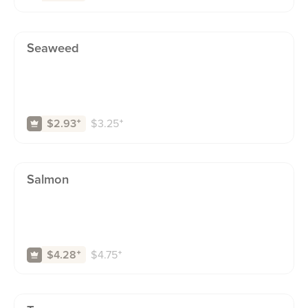
Seaweed
$
3.25
⁺
$2.93
⁺
Salmon
$
4.75
⁺
$4.28
⁺