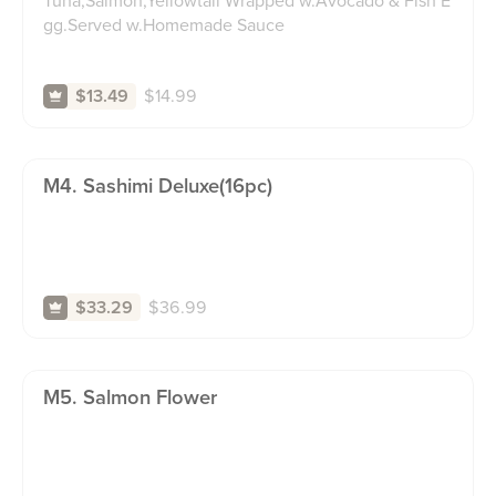
Tuna,Salmon,Yellowtail Wrapped w.Avocado & Fish E
gg.Served w.Homemade Sauce
$
14.99
$13.49
M4. Sashimi Deluxe(16pc)
$
36.99
$33.29
M5. Salmon Flower