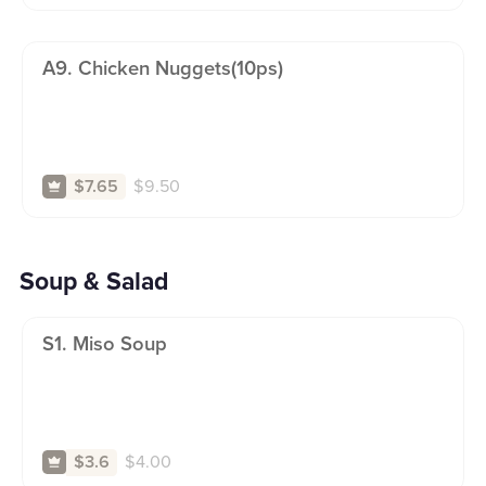
A9. Chicken Nuggets(10ps)
$
9.50
$7.65
Soup & Salad
S1. Miso Soup
$
4.00
$3.6