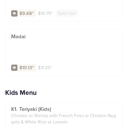
$
10.75
⁺
Sold Out
$9.68
⁺
Madai
$
11.25
⁺
$10.13
⁺
Kids Menu
K1. Teriyaki (kids)
Chicken or Shrimp with French Fries or Chicken Nug
gets & White Rice or Lomein