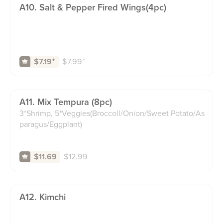
A10. Salt & Pepper Fired Wings(4pc)
$
7.99
⁺
$7.19
⁺
A11. Mix Tempura (8pc)
3*Shrimp, 5*Veggies(Broccoll/Onion/Sweet Potato/As
paragus/Eggplant)
$
12.99
$11.69
A12. Kimchi