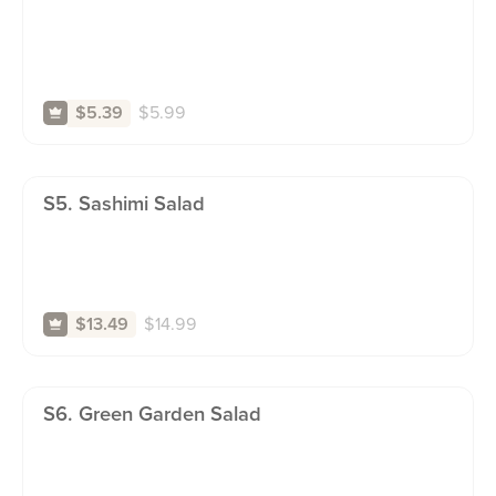
$
5.99
$5.39
S5. Sashimi Salad
$
14.99
$13.49
S6. Green Garden Salad