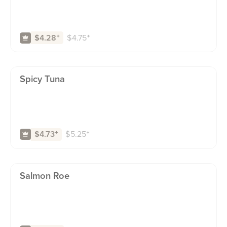
$
4.75
⁺
$4.28
⁺
Spicy Tuna
$
5.25
⁺
$4.73
⁺
Salmon Roe