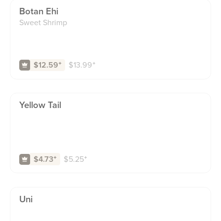
Botan Ehi
Sweet Shrimp
$
13.99
⁺
$12.59
⁺
Yellow Tail
$
5.25
⁺
$4.73
⁺
Uni