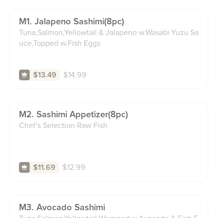
M1. Jalapeno Sashimi(8pc)
Tuna,Salmon,Yellowtail & Jalapeno w.Wasabi Yuzu Sa
uce,Topped w.Fish Eggs
$
14.99
$13.49
M2. Sashimi Appetizer(8pc)
Chef's Selection Raw Fish
$
12.99
$11.69
M3. Avocado Sashimi