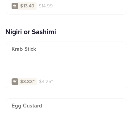
$
14.99
$13.49
Nigiri or Sashimi
Krab Stick
$
4.25
⁺
$3.83
⁺
Egg Custard