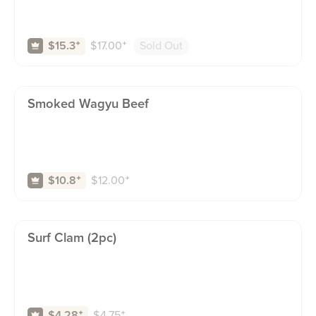
$
17.00
⁺
Sold Out
$15.3
⁺
Smoked Wagyu Beef
$
12.00
⁺
$10.8
⁺
Surf Clam (2pc)
$
4.75
⁺
$4.28
⁺