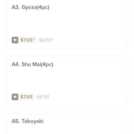
A3. Gyoza(4pc)
$
8.50
⁺
$7.65
⁺
A4. Shu Mai(4pc)
$
8.50
$7.65
A5. Takoyaki