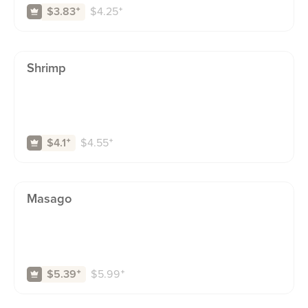
$
4.25
⁺
$3.83
⁺
Shrimp
$
4.55
⁺
$4.1
⁺
Masago
$
5.99
⁺
$5.39
⁺