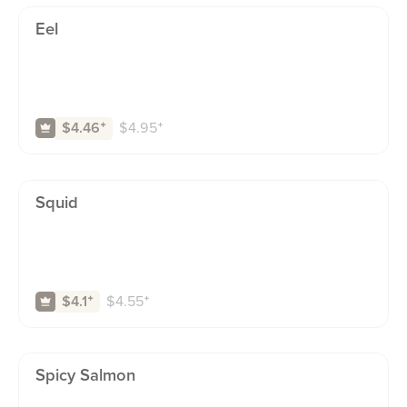
Eel
$
4.95
⁺
$4.46
⁺
Squid
$
4.55
⁺
$4.1
⁺
Spicy Salmon