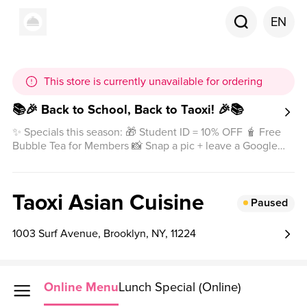
EN
This store is currently unavailable for ordering
📚🎉 Back to School, Back to Taoxi! 🎉📚
✨ Specials this season: 🎁 Student ID = 10% OFF 🧋 Free
Bubble Tea for Members 📸 Snap a pic + leave a Google
review = Special Gift 🎁 Come and enjoy happiness in
every bite 💕
Taoxi Asian Cuisine
Paused
1003 Surf Avenue, Brooklyn, NY, 11224
Online Menu
Lunch Special (Online)