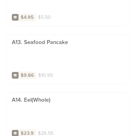
$
5.50
$4.95
A13. Seafood Pancake
$
10.95
$9.86
A14. Eel(whole)
$
26.55
$23.9