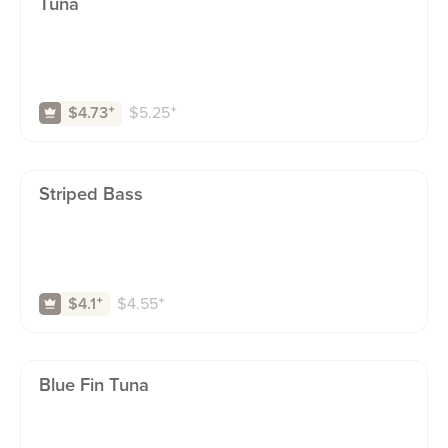
Tuna
$
5.25
⁺
$4.73
⁺
Striped Bass
$
4.55
⁺
$4.1
⁺
Blue Fin Tuna