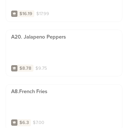
$
17.99
$16.19
A20. Jalapeno Peppers
$
9.75
$8.78
A8.french Fries
$
7.00
$6.3