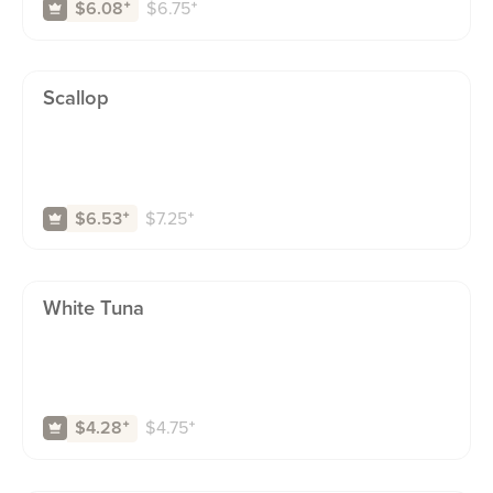
$
6.75
⁺
$6.08
⁺
Scallop
$
7.25
⁺
$6.53
⁺
White Tuna
$
4.75
⁺
$4.28
⁺