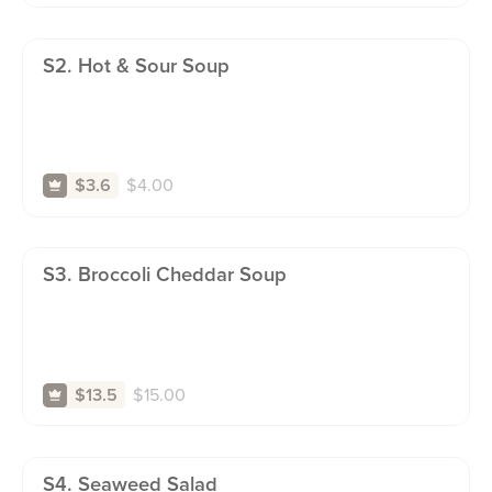
S2. Hot & Sour Soup
$
4.00
$3.6
S3. Broccoli Cheddar Soup
$
15.00
$13.5
S4. Seaweed Salad