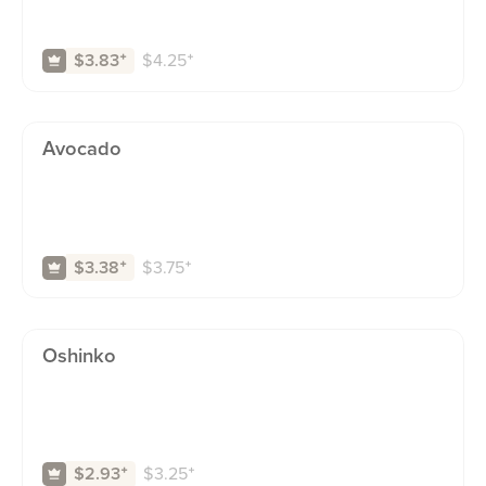
$
4.25
⁺
$3.83
⁺
Avocado
$
3.75
⁺
$3.38
⁺
Oshinko
$
3.25
⁺
$2.93
⁺