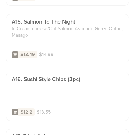
A15. Salmon To The Night
In:Cream cheese/Out:Salmon,Avocado,Green Onlon,
Masago
$
14.99
$13.49
A16. Sushi Style Chips (3pc)
$
13.55
$12.2