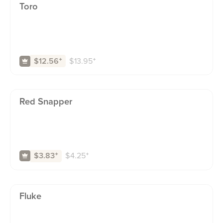
Toro
$
13.95
⁺
$12.56
⁺
Red Snapper
$
4.25
⁺
$3.83
⁺
Fluke