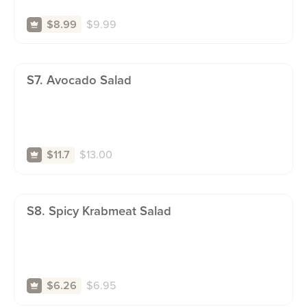
$
9.99
$8.99
S7. Avocado Salad
$
13.00
$11.7
S8. Spicy Krabmeat Salad
$
6.95
$6.26