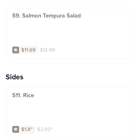
S9. Salmon Tempura Salad
$
12.99
$11.69
Sides
S11. Rice
$
2.00
⁺
$1.8
⁺