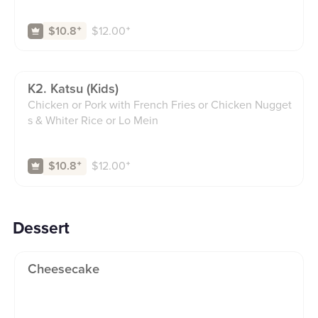
$
12.00
⁺
$10.8
⁺
K2. Katsu (kids)
Chicken or Pork with French Fries or Chicken Nugget
s & Whiter Rice or Lo Mein
$
12.00
⁺
$10.8
⁺
Dessert
Cheesecake