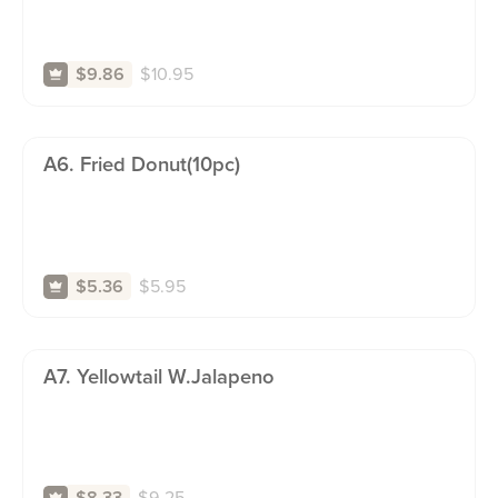
$
10.95
$9.86
A6. Fried Donut(10pc)
$
5.95
$5.36
A7. Yellowtail W.jalapeno