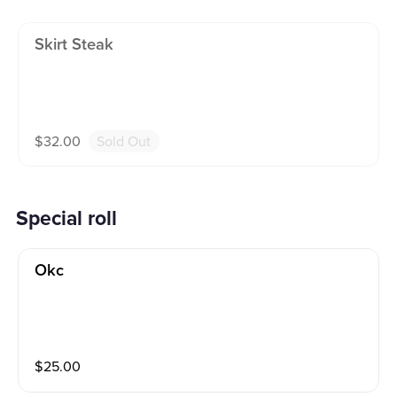
Skirt Steak
$
32.00
Sold Out
Special roll
Okc
$
25.00