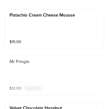
Pistachio Cream Cheese Mousse
$
15.00
Mr Pringle
$
12.00
Sold Out
Velvet Chocolate Hazelnut