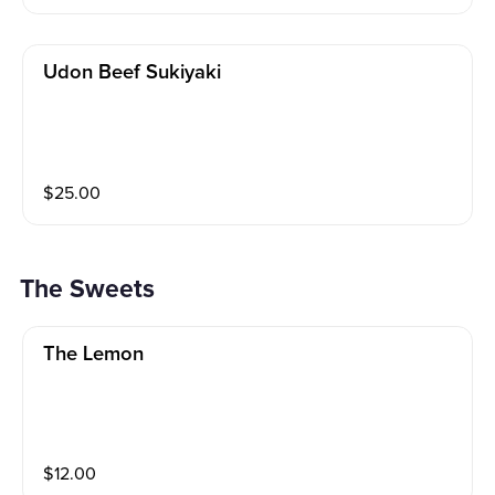
Udon Beef Sukiyaki
$
25.00
The Sweets
The Lemon
$
12.00