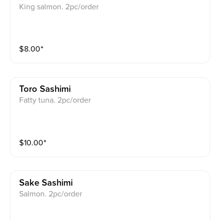
King salmon. 2pc/order
$
8.00
⁺
Toro Sashimi
Fatty tuna. 2pc/order
$
10.00
⁺
Sake Sashimi
Salmon. 2pc/order