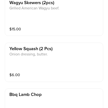
Wagyu Skewers (2pcs)
Grilled American Wagyu beef.
$
15.00
Yellow Squash (2 Pcs)
Onion dressing, butter.
$
6.00
Bbq Lamb Chop