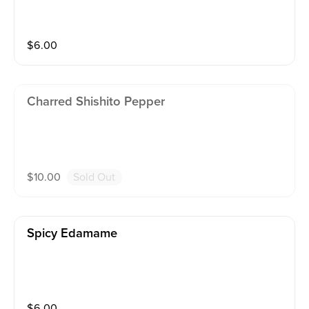
$
6.00
Charred Shishito Pepper
$
10.00
Sold Out
Spicy Edamame
$
6.00