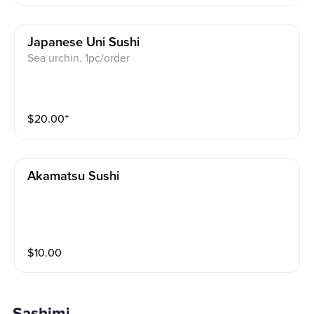
Japanese Uni Sushi
Sea urchin. 1pc/order
$
20.00
⁺
Akamatsu Sushi
$
10.00