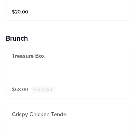
$
20.00
Brunch
Treasure Box
$
68.00
Sold Out
Crispy Chicken Tender