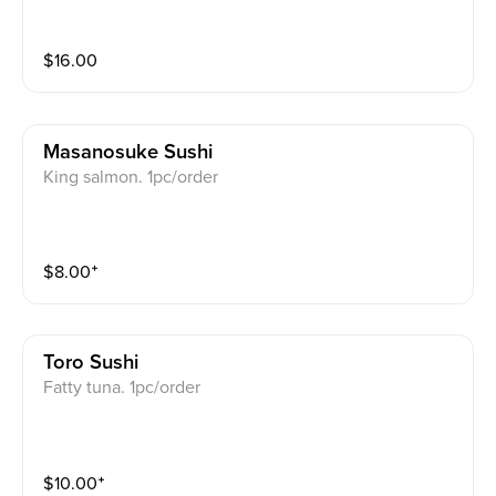
$
16.00
Masanosuke Sushi
King salmon. 1pc/order
$
8.00
⁺
Toro Sushi
Fatty tuna. 1pc/order
$
10.00
⁺