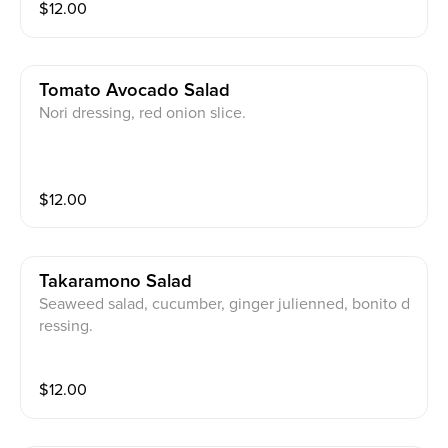
$
12.00
Tomato Avocado Salad
Nori dressing, red onion slice.
$
12.00
Takaramono Salad
Seaweed salad, cucumber, ginger julienned, bonito d
ressing.
$
12.00