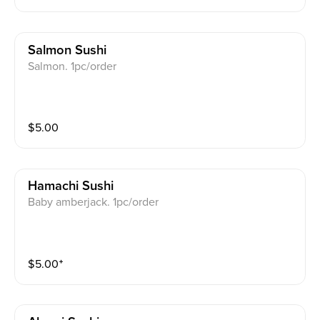
Salmon Sushi
Salmon. 1pc/order
$
5.00
Hamachi Sushi
Baby amberjack. 1pc/order
$
5.00
⁺