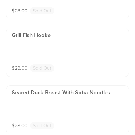
$
28.00
Sold Out
Grill Fish Hooke
$
28.00
Sold Out
Seared Duck Breast With Soba Noodles
$
28.00
Sold Out