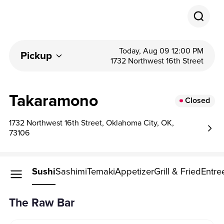
Today, Aug 09 12:00 PM
Pickup
1732 Northwest 16th Street
Takaramono
Closed
1732 Northwest 16th Street, Oklahoma City, OK,
73106
Raw Bar
Sushi
Sashimi
Temaki
Appetizer
Grill & Fried
Entre
The Raw Bar