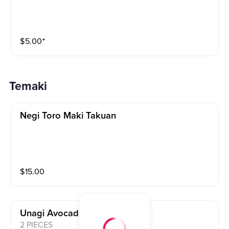
$
5.00
⁺
Temaki
Negi Toro Maki Takuan
$
15.00
Unagi Avocado Maki
2 PIECES