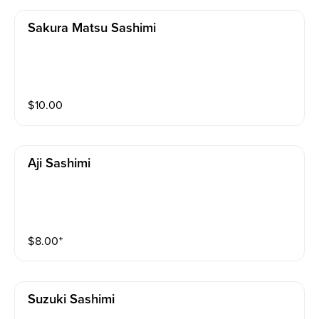
Sakura Matsu Sashimi
$
10.00
Aji Sashimi
$
8.00
⁺
Suzuki Sashimi