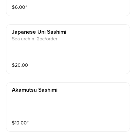
$
6.00
⁺
Japanese Uni Sashimi
Sea urchin. 2pc/order
$
20.00
Akamutsu Sashimi
$
10.00
⁺