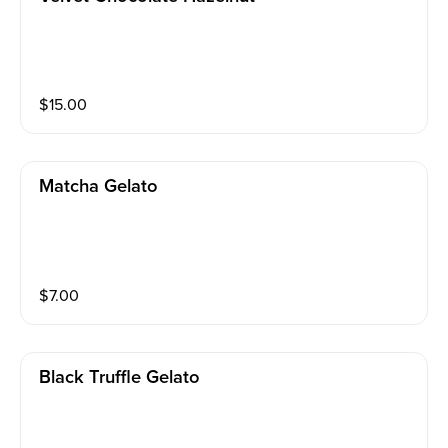
$
15.00
Matcha Gelato
$
7.00
Black Truffle Gelato