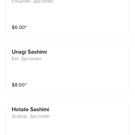
Flounder. 2pc/order
$
6.00
⁺
Unagi Sashimi
Eel. 2pc/order
$
8.00
⁺
Hotate Sashimi
Scallop. 2pc/order