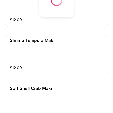
$
12.00
Shrimp Tempura Maki
$
12.00
Soft Shell Crab Maki