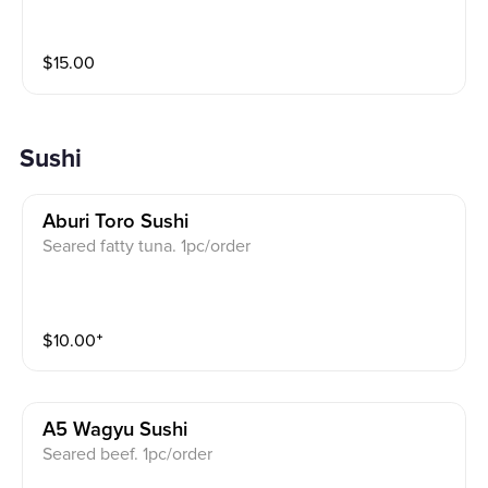
$
15.00
Sushi
Aburi Toro Sushi
Seared fatty tuna. 1pc/order
$
10.00
⁺
A5 Wagyu Sushi
Seared beef. 1pc/order