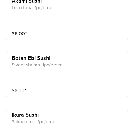
Akami Sushi
Lean tuna. 1pc/order
$
6.00
⁺
Botan Ebi Sushi
Sweet shrimp. 1pc/order
$
8.00
⁺
Ikura Sushi
Salmon roe. 1pc/order