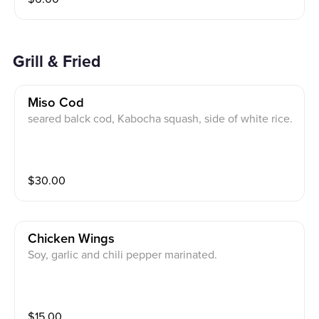
Grill & Fried
Miso Cod
seared balck cod, Kabocha squash, side of white rice.
$
30.00
Chicken Wings
Soy, garlic and chili pepper marinated.
$
15.00