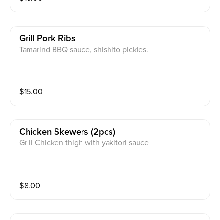
Grill Pork Ribs
Tamarind BBQ sauce, shishito pickles.
$
15.00
Chicken Skewers (2pcs)
Grill Chicken thigh with yakitori sauce
$
8.00