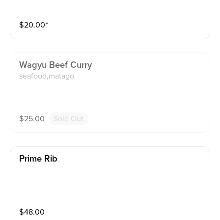
$
20.00
⁺
Wagyu Beef Curry
seafood,matago
$
25.00
Sold Out
Prime Rib
$
48.00