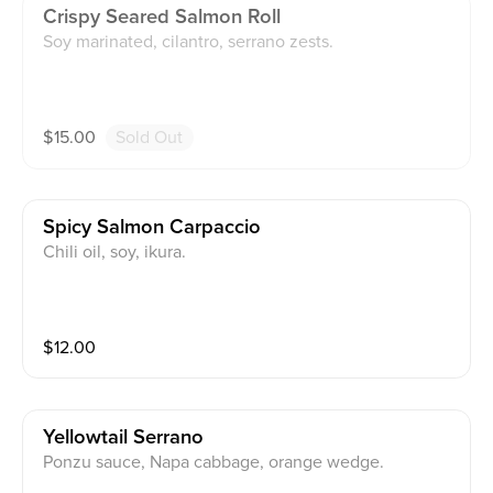
Crispy Seared Salmon Roll
Soy marinated, cilantro, serrano zests.
$
15.00
Sold Out
Spicy Salmon Carpaccio
Chili oil, soy, ikura.
$
12.00
Yellowtail Serrano
Ponzu sauce, Napa cabbage, orange wedge.