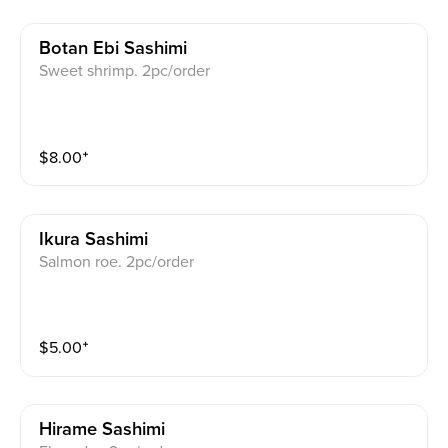
Botan Ebi Sashimi
Sweet shrimp. 2pc/order
$
8.00
⁺
Ikura Sashimi
Salmon roe. 2pc/order
$
5.00
⁺
Hirame Sashimi