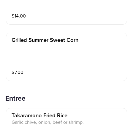
$
14.00
Grilled Summer Sweet Corn
$
7.00
Entree
Takaramono Fried Rice
Garlic chive, onion, beef or shrimp.