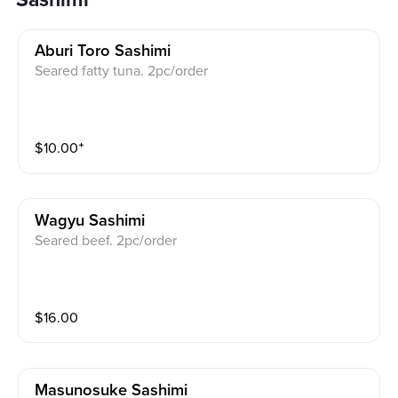
Sashimi
Aburi Toro Sashimi
Seared fatty tuna. 2pc/order
$
10.00
⁺
Wagyu Sashimi
Seared beef. 2pc/order
$
16.00
Masunosuke Sashimi