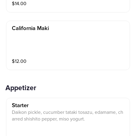
$
14.00
California Maki
$
12.00
Appetizer
Starter
Daikon pickle, cucumber tataki tosazu, edamame, ch
arred shishito pepper, miso yogurt.