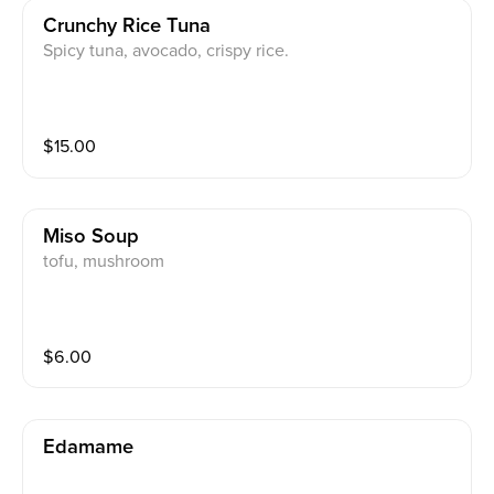
Crunchy Rice Tuna
Spicy tuna, avocado, crispy rice.
$
15.00
Miso Soup
tofu, mushroom
$
6.00
Edamame