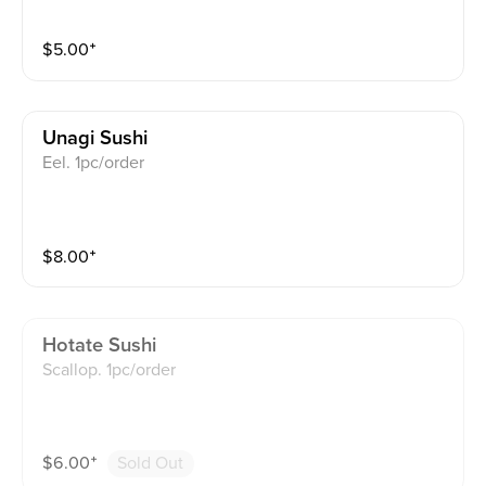
$
5.00
⁺
Unagi Sushi
Eel. 1pc/order
$
8.00
⁺
Hotate Sushi
Scallop. 1pc/order
$
6.00
⁺
Sold Out