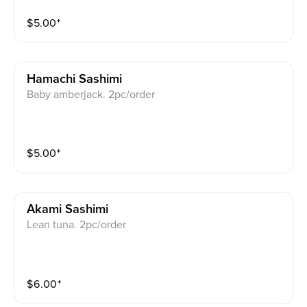
$
5.00
⁺
Hamachi Sashimi
Baby amberjack. 2pc/order
$
5.00
⁺
Akami Sashimi
Lean tuna. 2pc/order
$
6.00
⁺