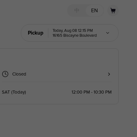
中
EN
Today, Aug 08 12:15 PM
Pickup
16165 Biscayne Boulevard
Closed
SAT
(
Today
)
12:00 PM - 10:30 PM