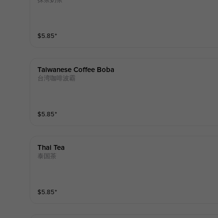
抹茶奶茶
$
5.85
⁺
Taiwanese Coffee Boba
台湾咖啡波霸
$
5.85
⁺
Thai Tea
泰国茶
$
5.85
⁺