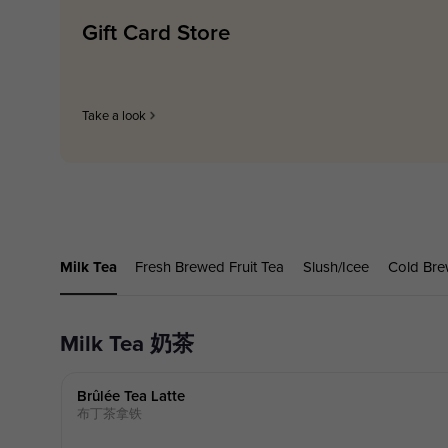
Gift Card Store
Take a look
Milk Tea
Fresh Brewed Fruit Tea
Slush/Icee
Cold Bre
Milk Tea 奶茶
Brûlée Tea Latte
布丁茶拿铁