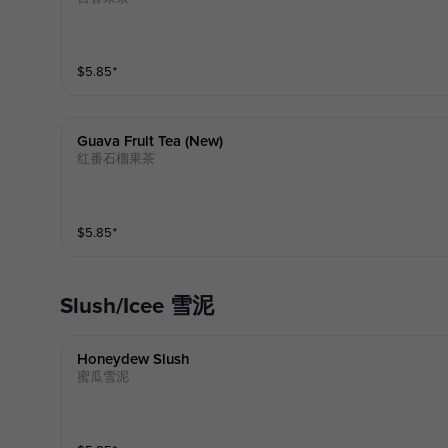
$
5.85
⁺
Guava Fruit Tea (new)
红番石榴果茶
$
5.85
⁺
Slush/Icee 雪泥
Honeydew Slush
蜜瓜雪泥