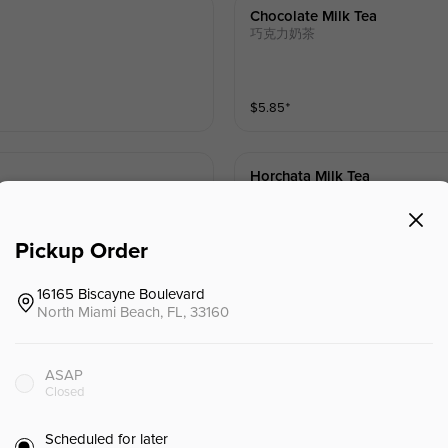
Chocolate Milk Tea
巧克力奶茶
$
5.85
⁺
Horchata Milk Tea
欧洽塔奶茶
Pickup Order
$
5.85
⁺
16165 Biscayne Boulevard
North Miami Beach, FL, 33160
ASAP
Closed
Kumquat Fruit Tea
金桔果茶
Scheduled for later