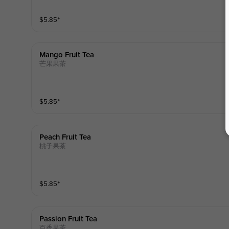
$
5.85
⁺
Mango Fruit Tea
芒果果茶
$
5.85
⁺
Peach Fruit Tea
桃子果茶
$
5.85
⁺
Passion Fruit Tea
百香果茶