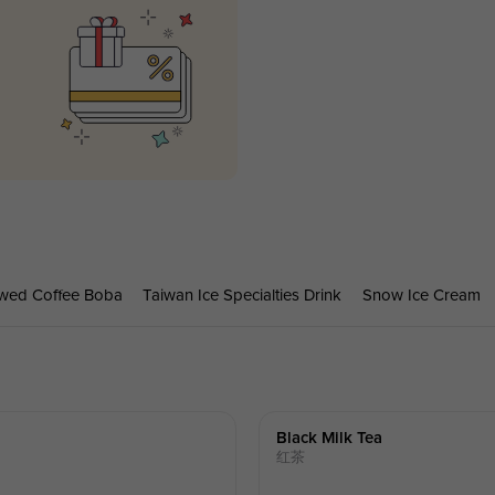
wed Coffee Boba
Taiwan Ice Specialties Drink
Snow Ice Cream
Black Milk Tea
红茶