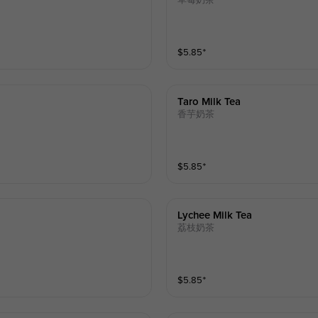
草莓奶茶
$
5.85
⁺
Taro Milk Tea
香芋奶茶
$
5.85
⁺
Lychee Milk Tea
荔枝奶茶
$
5.85
⁺