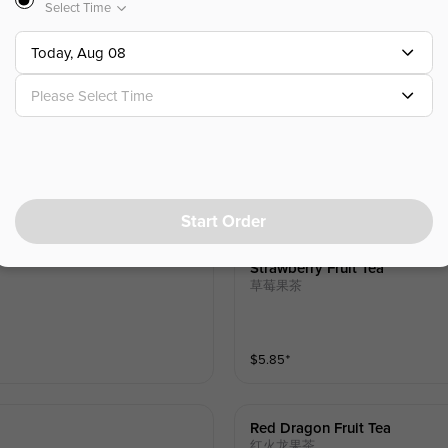
Select Time
$
5.85
⁺
Today, Aug 08
Please Select Time
Lychee Fruit Tea
荔枝果茶
$
5.85
⁺
Start Order
Strawberry Fruit Tea
草莓果茶
$
5.85
⁺
Red Dragon Fruit Tea
红火龙果茶