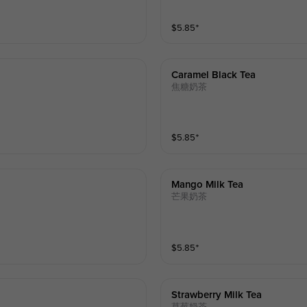
$
5.85
⁺
Caramel Black Tea
焦糖奶茶
$
5.85
⁺
Mango Milk Tea
芒果奶茶
$
5.85
⁺
Strawberry Milk Tea