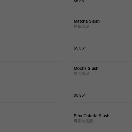
$
5.85
⁺
Matcha Slush
抹茶雪泥
$
5.85
⁺
Mocha Slush
摩卡雪泥
$
5.85
⁺
Piña Colada Slush
可乐鸡尾酒