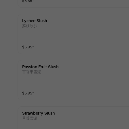
$
5.85
⁺
Lychee Slush
荔枝冰沙
$
5.85
⁺
Passion Fruit Slush
百香果雪泥
$
5.85
⁺
Strawberry Slush
草莓雪泥