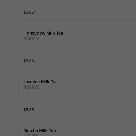
$
5.85
⁺
Honeydew Milk Tea
蜜露奶茶
$
5.85
⁺
Jasmine Milk Tea
茉莉花茶
$
5.85
⁺
Matcha Milk Tea