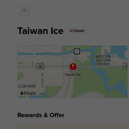
Taiwan Ice
Closed
Rewards & Offer