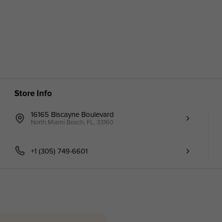
Store Info
16165 Biscayne Boulevard
North Miami Beach, FL, 33160
+1 (305) 749-6601