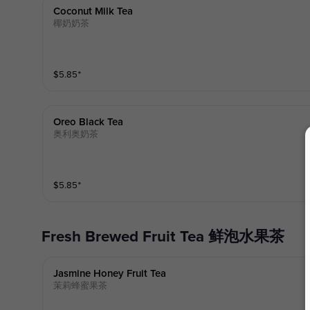
Coconut Milk Tea
椰奶奶茶
$
5.85
⁺
Oreo Black Tea
奥利奥奶茶
$
5.85
⁺
Fresh Brewed Fruit Tea 鲜泡水果茶
Jasmine Honey Fruit Tea
茉莉蜂蜜果茶