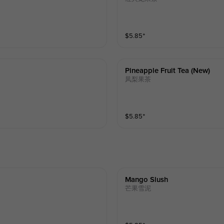
$
5.85
⁺
Pineapple Fruit Tea (new)
凤梨果茶
$
5.85
⁺
Mango Slush
芒果雪泥