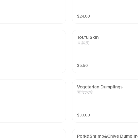
$
24.00
Toufu Skin
豆腐皮
$
5.50
Vegetarian Dumplings
素食水饺
$
30.00
Pork&shrimp&chive Dumplin