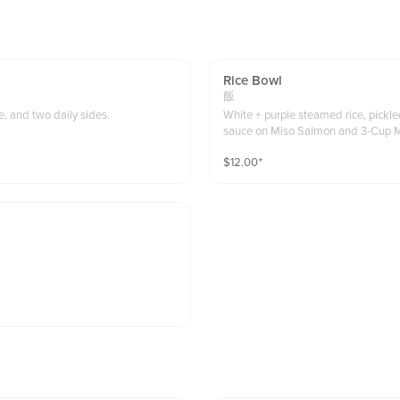
Rice Bowl
飯
, and two daily sides.
White + purple steamed rice, pickl
sauce on Miso Salmon and 3-Cup 
$
12.00
⁺