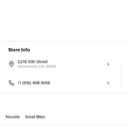
Store Info
2219 10th Street
Sacramento, CA, 95818
+1 (916) 498-1698
p
Noodle
Small Bites