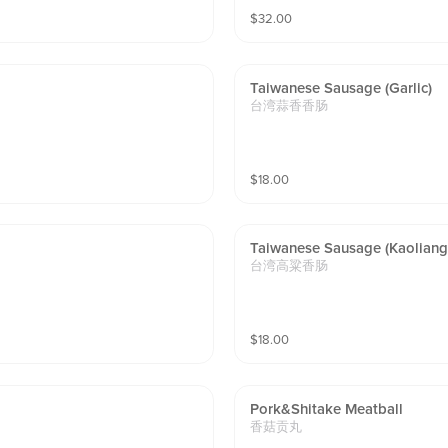
$
32.00
Taiwanese Sausage (garlic)
台湾蒜香香肠
$
18.00
Taiwanese Sausage (kaoliang
台湾高粱香肠
$
18.00
Pork&shitake Meatball
香菇贡丸