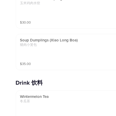
玉米鸡肉水饺
$
30.00
Soup Dumplings (xiao Long Boa)
猪肉小笼包
$
35.00
Drink 饮料
Wintermelon Tea
冬瓜茶