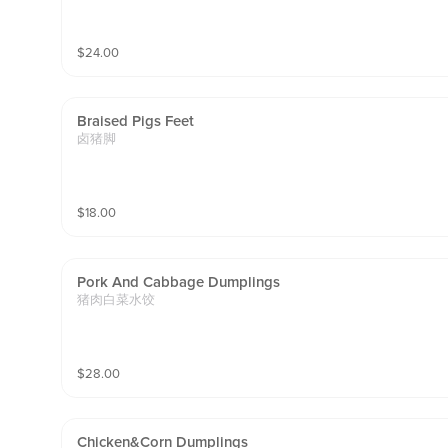
$
24.00
Braised Pigs Feet
卤猪脚
$
18.00
Pork And Cabbage Dumplings
猪肉白菜水饺
$
28.00
Chicken&corn Dumplings