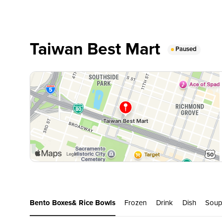
Taiwan Best Mart
Paused
Bento Boxes& Rice Bowls
Frozen
Drink
Dish
Sou