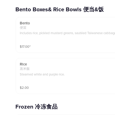
Bento Boxes& Rice Bowls 便当&饭
Bento
便當
Includes rice, pickled mustard greens, sautéed Taiwanese cabbage
$
17.00
⁺
Rice
蒸米飯
Steamed white and purple rice.
$
2.00
Frozen 冷冻食品