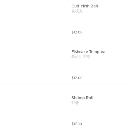
Cuttlefish Ball
花枝丸
$
12.00
Fishcake Tempura
鱼饼甜不辣
$
12.00
Shrimp Roll
虾卷
$
17.00