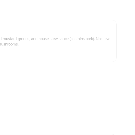
ed mustard greens, and house stew sauce (contains pork). No stew
Mushrooms.