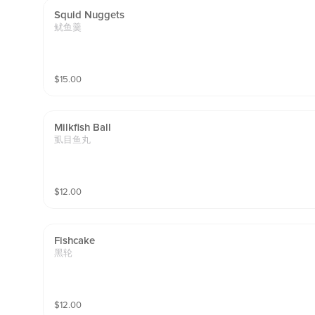
Squid Nuggets
鱿鱼羹
$
15.00
Milkfish Ball
虱目鱼丸
$
12.00
Fishcake
黑轮
$
12.00