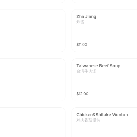
Zha Jiang
炸酱
$
11.00
Taiwanese Beef Soup
台湾牛肉汤
$
12.00
Chicken&shitake Wonton
鸡肉香菇馄饨