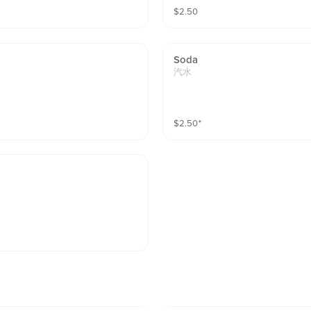
$
2.50
Soda
汽水
$
2.50
⁺