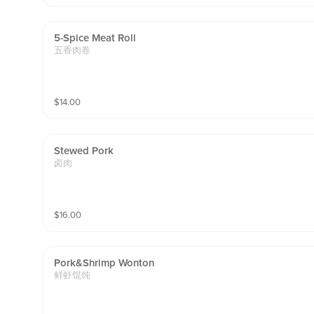
5-Spice Meat Roll
五香肉卷
$
14.00
Stewed Pork
卤肉
$
16.00
Pork&shrimp Wonton
鲜虾馄饨