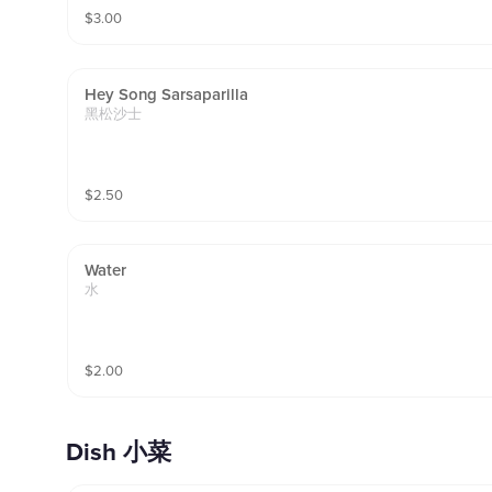
$
3.00
Hey Song Sarsaparilla
黑松沙士
$
2.50
Water
水
$
2.00
Dish 小菜