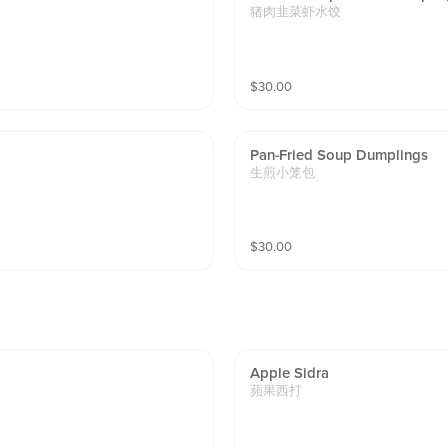
猪肉韭菜虾水饺
$
30.00
Pan-Fried Soup Dumplings
生煎小笼包
$
30.00
Apple Sidra
蘋果西打