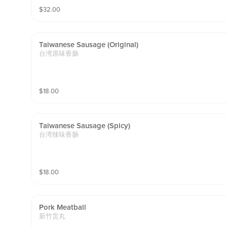
$
32.00
Taiwanese Sausage (original)
台湾原味香肠
$
18.00
Taiwanese Sausage (spicy)
台湾辣味香肠
$
18.00
Pork Meatball
新竹贡丸