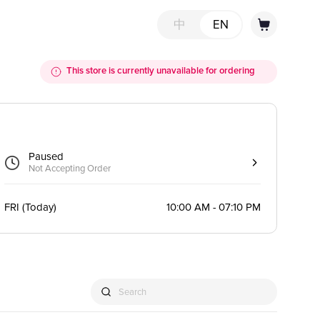
中
EN
This store is currently unavailable for ordering
Paused
Not Accepting Order
FRI
(
Today
)
10:00 AM - 07:10 PM
Search