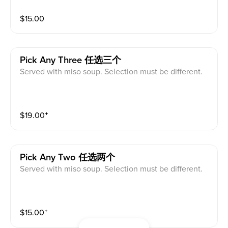
$
15.00
Pick Any Three 任选三个
Served with miso soup. Selection must be different.
$
19.00
⁺
Pick Any Two 任选两个
Served with miso soup. Selection must be different.
$
15.00
⁺