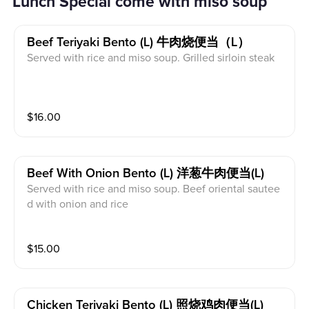
Lunch Special come with miso soup
Beef Teriyaki Bento (l) 牛肉烧便当（l）
Served with rice and miso soup. Grilled sirloin steak
$
16.00
Beef With Onion Bento (l) 洋葱牛肉便当(l)
Served with rice and miso soup. Beef oriental sautee
d with onion and rice
$
15.00
Chicken Teriyaki Bento (l) 照烧鸡肉便当(l)