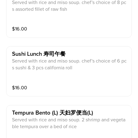
Served with rice and miso soup. chef's choice of 8 pc
s assorted fillet of raw fish
$
16.00
Sushi Lunch 寿司午餐
Served with rice and miso soup. chef's choice of 6 pc
s sushi & 3 pcs california roll
$
16.00
Tempura Bento (l) 天妇罗便当(l)
Served with rice and miso soup. 2 shrimp and vegeta
ble tempura over a bed of rice