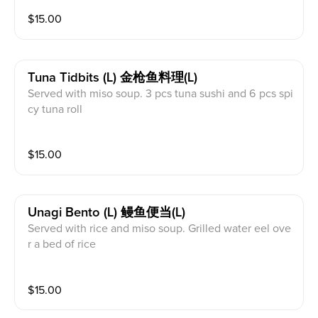
$
15.00
Tuna Tidbits (l) 金枪鱼料理(l)
Served with miso soup. 3 pcs tuna sushi and 6 pcs spi
cy tuna roll
$
15.00
Unagi Bento (l) 鳗鱼便当(l)
Served with rice and miso soup. Grilled water eel ove
r a bed of rice
$
15.00