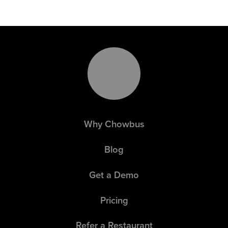
Why Chowbus
Blog
Get a Demo
Pricing
Refer a Restaurant