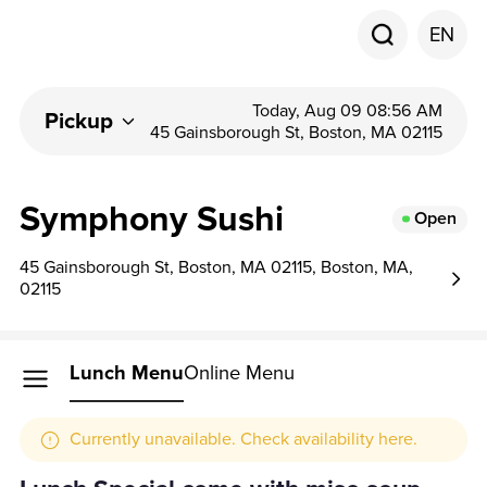
EN
Today, Aug 09 08:56 AM
Pickup
45 Gainsborough St, Boston, MA 02115
Symphony Sushi
Open
45 Gainsborough St, Boston, MA 02115, Boston, MA,
02115
Lunch Menu
Online Menu
Currently unavailable. Check availability here.