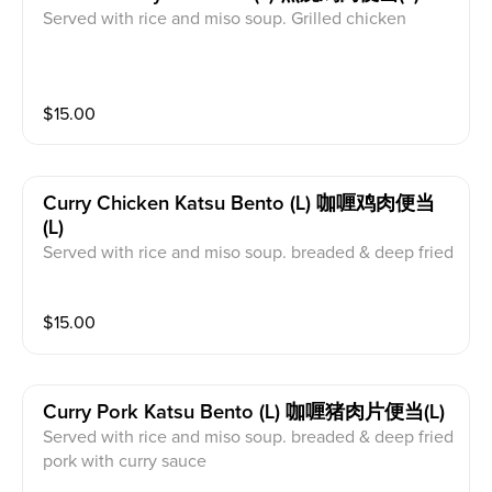
Served with rice and miso soup. Grilled chicken
$
15.00
Curry Chicken Katsu Bento (l) 咖喱鸡肉便当
(l)
Served with rice and miso soup. breaded & deep fried
chicken with curry sauce
$
15.00
Curry Pork Katsu Bento (l) 咖喱猪肉片便当(l)
Served with rice and miso soup. breaded & deep fried
pork with curry sauce