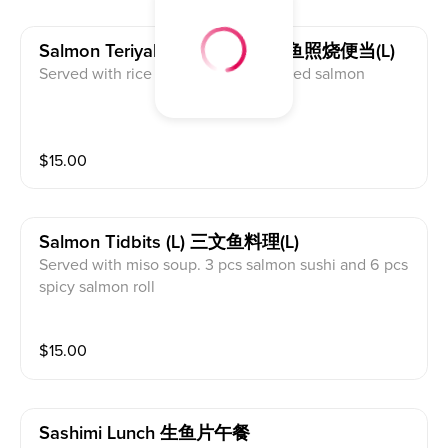
Salmon Teriyaki Bento (l) 三文鱼照烧便当(l)
Served with rice and miso soup. Grilled salmon
$
15.00
Salmon Tidbits (l) 三文鱼料理(l)
Served with miso soup. 3 pcs salmon sushi and 6 pcs
spicy salmon roll
$
15.00
Sashimi Lunch 生鱼片午餐