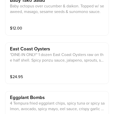
Baby Tako Salad
Baby octopus over cucumber & daikon. Topped w/ se
aweed, masago, sesame seeds & sunomono sauce.
$
12.00
East Coast Oysters
*DINE-IN ONLY* 1 dozen East Coast Oysters raw on th
e half shell. Spicy ponzu sauce, jalapeno, sprouts, ses
ame seeds & masago on top.
$
24.95
Eggplant Bombs
4 Tempura fried eggplant chips, spicy tuna or spicy sa
lmon, avocado, spicy mayo, eel sauce, crispy garlic sa