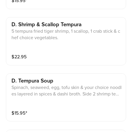
$
15.95
⁺
D. Shrimp & Scallop Tempura
5 tempura fried tiger shrimp, 1 scallop, 1 crab stick & c
hef choice vegetables.
$
22.95
D. Tempura Soup
Spinach, seaweed, egg, tofu skin & your choice noodl
es layered in spices & dashi broth. Side 2 shrimp tem
pura & onion ring.
$
15.95
⁺