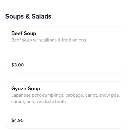
Soups & Salads
Beef Soup
Beef soup w/ scallions & fried onions.
$
3.00
Gyoza Soup
Japanese pork dumplings, cabbage, carrot, snow pea,
sprout, onion & dashi broth
$
4.95