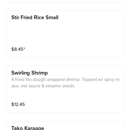
Stir Fried Rice Small
$
8.45
⁺
Swirling Shrimp
4 fried filo dough wrapped shrimp. Topped w/ spicy m
ayo, eel sauce & sesame seeds.
$
12.45
Tako Karaage