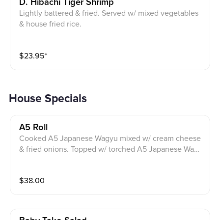
D. Hibachi Tiger Shrimp
Lightly battered & fried. Served w/ mixed vegetables
& house fried rice.
$
23.95
⁺
House Specials
A5 Roll
Cooked A5 Japanese Wagyu mixed w/ cream cheese
& fried onions. Topped w/ torched A5 Japanese Wagy
u, scallions, fresh wasabi, spicy ponzu & crispy garlic
sauce.
$
38.00