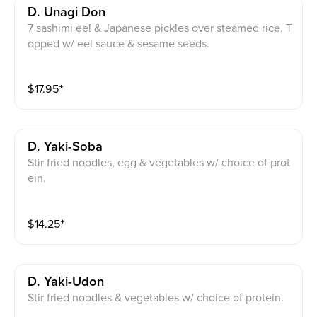
D. Unagi Don
7 sashimi eel & Japanese pickles over steamed rice. T
opped w/ eel sauce & sesame seeds.
$
17.95
⁺
D. Yaki-Soba
Stir fried noodles, egg & vegetables w/ choice of prot
ein.
$
14.25
⁺
D. Yaki-Udon
Stir fried noodles & vegetables w/ choice of protein.