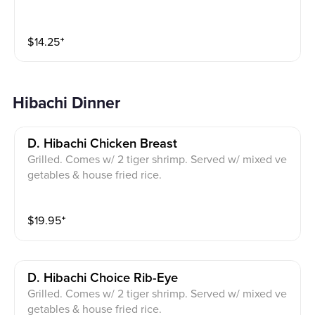
$
14.25
⁺
Hibachi Dinner
D. Hibachi Chicken Breast
Grilled. Comes w/ 2 tiger shrimp. Served w/ mixed ve
getables & house fried rice.
$
19.95
⁺
D. Hibachi Choice Rib-Eye
Grilled. Comes w/ 2 tiger shrimp. Served w/ mixed ve
getables & house fried rice.