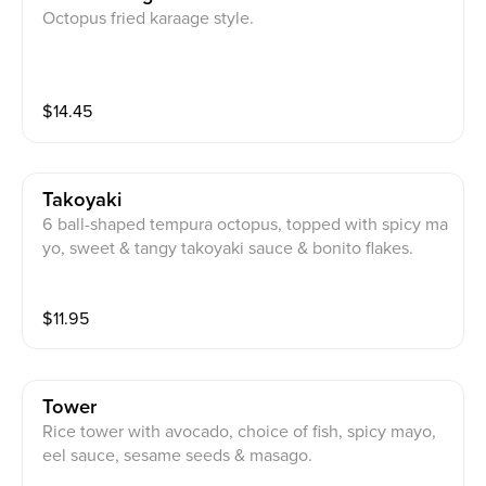
Octopus fried karaage style.
$
14.45
Takoyaki
6 ball-shaped tempura octopus, topped with spicy ma
yo, sweet & tangy takoyaki sauce & bonito flakes.
$
11.95
Tower
Rice tower with avocado, choice of fish, spicy mayo,
eel sauce, sesame seeds & masago.