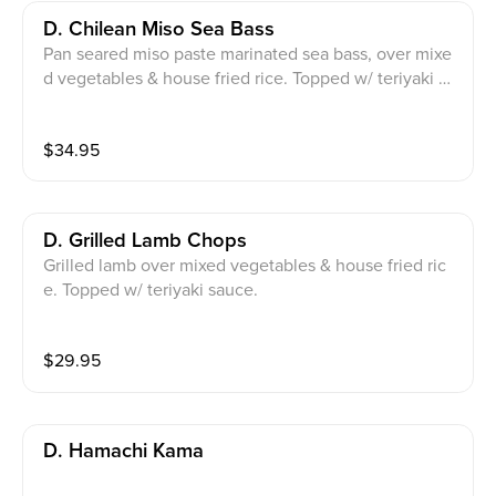
D. Chilean Miso Sea Bass
Pan seared miso paste marinated sea bass, over mixe
d vegetables & house fried rice. Topped w/ teriyaki sa
uce, scallions, leeks & sesame seeds.
$
34.95
D. Grilled Lamb Chops
Grilled lamb over mixed vegetables & house fried ric
e. Topped w/ teriyaki sauce.
$
29.95
D. Hamachi Kama