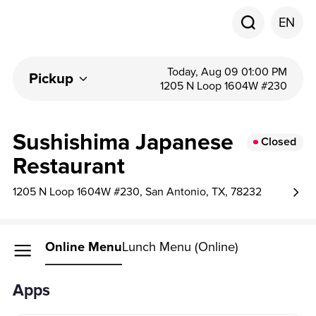
EN
Today, Aug 09 01:00 PM
Pickup
1205 N Loop 1604W #230
Sushishima Japanese
Closed
Restaurant
1205 N Loop 1604W #230, San Antonio, TX, 78232
Online Menu
Lunch Menu (Online)
Apps