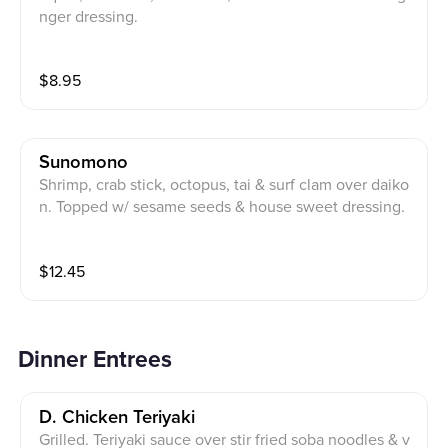
nger dressing.
$
8.95
Sunomono
Shrimp, crab stick, octopus, tai & surf clam over daiko
n. Topped w/ sesame seeds & house sweet dressing.
$
12.45
Dinner Entrees
D. Chicken Teriyaki
Grilled. Teriyaki sauce over stir fried soba noodles & v