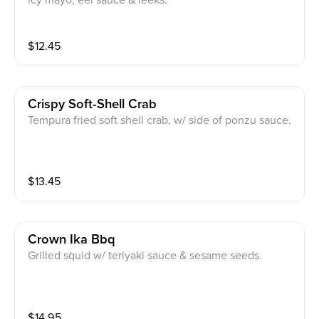
icy mayo, eel sauce & leeks.
$
12.45
Crispy Soft-Shell Crab
Tempura fried soft shell crab, w/ side of ponzu sauce.
$
13.45
Crown Ika Bbq
Grilled squid w/ teriyaki sauce & sesame seeds.
$
14.95