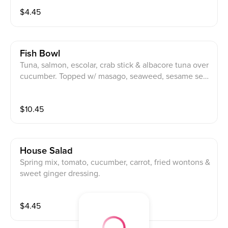
$
4.45
Fish Bowl
Tuna, salmon, escolar, crab stick & albacore tuna over
cucumber. Topped w/ masago, seaweed, sesame see
ds, spicy miso sauce & spicy ponzu sauce.
$
10.45
House Salad
Spring mix, tomato, cucumber, carrot, fried wontons &
sweet ginger dressing.
$
4.45