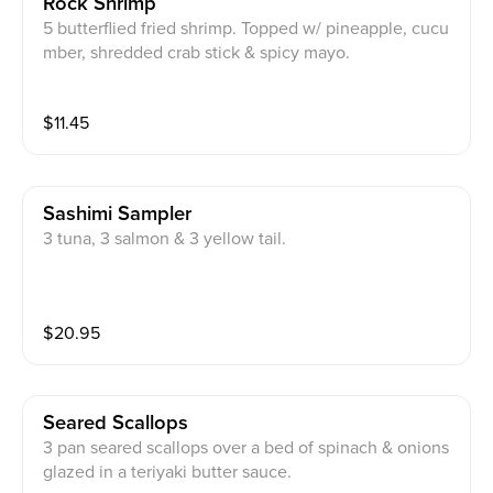
Rock Shrimp
5 butterflied fried shrimp. Topped w/ pineapple, cucu
mber, shredded crab stick & spicy mayo.
$
11.45
Sashimi Sampler
3 tuna, 3 salmon & 3 yellow tail.
$
20.95
Seared Scallops
3 pan seared scallops over a bed of spinach & onions
glazed in a teriyaki butter sauce.