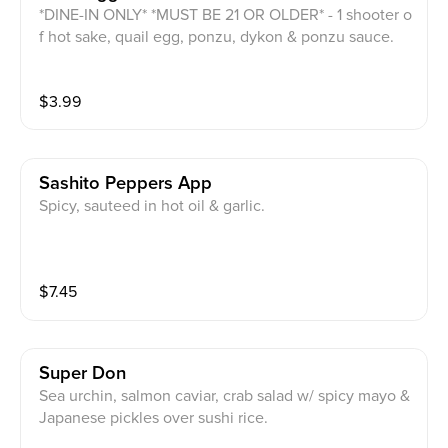
*DINE-IN ONLY* *MUST BE 21 OR OLDER* - 1 shooter o
f hot sake, quail egg, ponzu, dykon & ponzu sauce.
$
3.99
Sashito Peppers App
Spicy, sauteed in hot oil & garlic.
$
7.45
Super Don
Sea urchin, salmon caviar, crab salad w/ spicy mayo &
Japanese pickles over sushi rice.