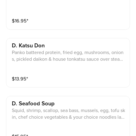
$
16.95
⁺
D. Katsu Don
Panko battered protein, fried egg, mushrooms, onion
s, pickled daikon & house tonkatsu sauce over steam
ed rice.
$
13.95
⁺
D. Seafood Soup
Squid, shrimp, scallop, sea bass, mussels, egg, tofu sk
in, chef choice vegetables & your choice noodles lay
ered in spices in a dashi broth.