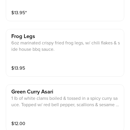
uce & chili flakes.
$
13.95
⁺
Frog Legs
6oz marinated crispy fried frog legs, w/ chili flakes & s
ide house bbq sauce.
$
13.95
Green Curry Asari
1 lb of white clams boiled & tossed in a spicy curry sa
uce. Topped w/ red bell pepper, scallions & sesame s
eeds.
$
12.00