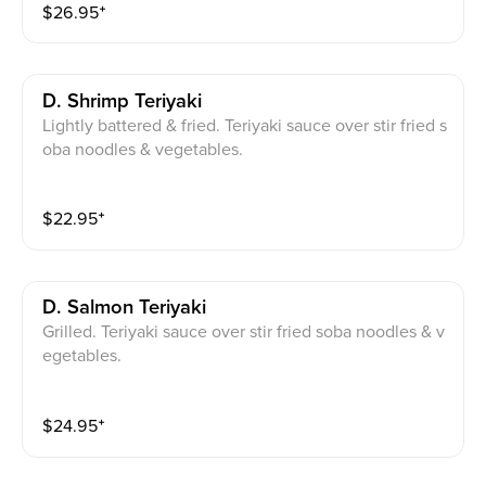
$
26.95
⁺
D. Shrimp Teriyaki
Lightly battered & fried. Teriyaki sauce over stir fried s
oba noodles & vegetables.
$
22.95
⁺
D. Salmon Teriyaki
Grilled. Teriyaki sauce over stir fried soba noodles & v
egetables.
$
24.95
⁺