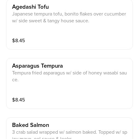
Agedashi Tofu
Japanese tempura tofu, bonito flakes over cucumber
w/ side sweet & tangy house sauce.
$
8.45
Asparagus Tempura
Tempura fried asparagus w/ side of honey wasabi sau
ce.
$
8.45
Baked Salmon
3 crab salad wrapped w/ salmon baked. Topped w/ sp