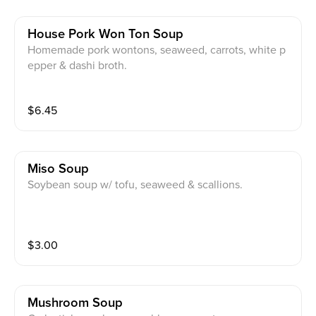
House Pork Won Ton Soup
Homemade pork wontons, seaweed, carrots, white p
epper & dashi broth.
$
6.45
Miso Soup
Soybean soup w/ tofu, seaweed & scallions.
$
3.00
Mushroom Soup