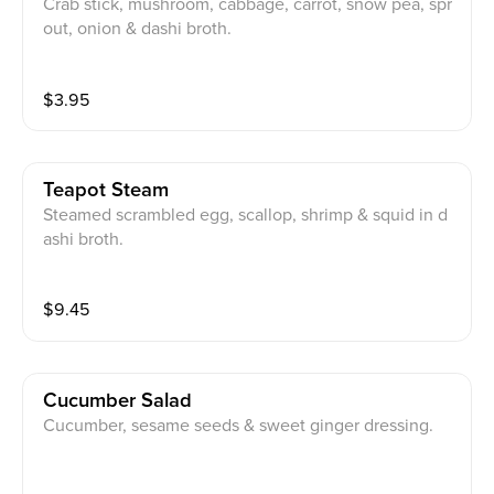
Crab stick, mushroom, cabbage, carrot, snow pea, spr
out, onion & dashi broth.
$
3.95
Teapot Steam
Steamed scrambled egg, scallop, shrimp & squid in d
ashi broth.
$
9.45
Cucumber Salad
Cucumber, sesame seeds & sweet ginger dressing.