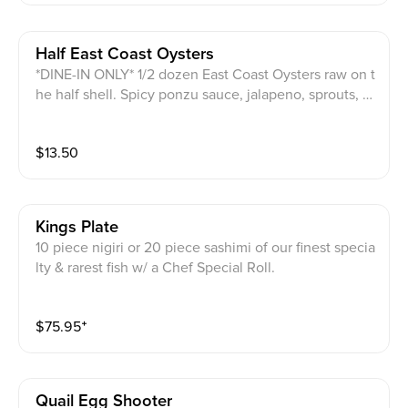
Half East Coast Oysters
*DINE-IN ONLY* 1/2 dozen East Coast Oysters raw on t
he half shell. Spicy ponzu sauce, jalapeno, sprouts, s
esame seeds & masago on top.
$
13.50
Kings Plate
10 piece nigiri or 20 piece sashimi of our finest specia
lty & rarest fish w/ a Chef Special Roll.
$
75.95
⁺
Quail Egg Shooter