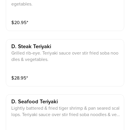
egetables.
$
20.95
⁺
D. Steak Teriyaki
Grilled rib-eye. Teriyaki sauce over stir fried soba noo
dles & vegetables.
$
28.95
⁺
D. Seafood Teriyaki
Lightly battered & fried tiger shrimp & pan seared scal
lops. Teriyaki sauce over stir fried soba noodles & veg
etables.