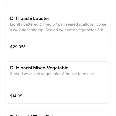
D. Hibachi Lobster
Lightly battered & fried w/ pan seared scallops. Come
s w/ 2 tiger shrimp. Served w/ mixed vegetables & ho
use fried rice.
$
29.95
⁺
D. Hibachi Mixed Vegetable
Served w/ mixed vegetables & house fried rice.
$
14.95
⁺