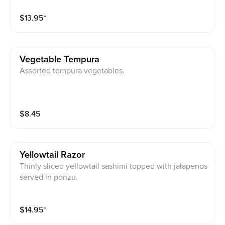
$
13.95
⁺
Vegetable Tempura
Assorted tempura vegetables.
$
8.45
Yellowtail Razor
Thinly sliced yellowtail sashimi topped with jalapenos
served in ponzu.
$
14.95
⁺