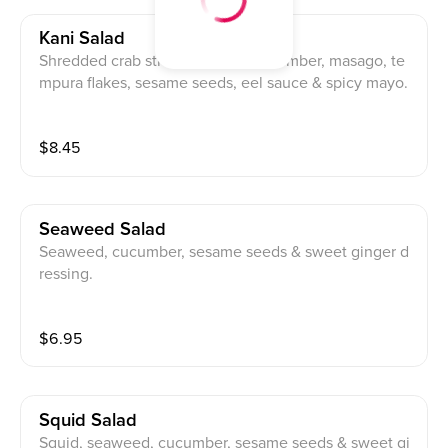
Kani Salad
Shredded crab stick, avocado, cucumber, masago, te
mpura flakes, sesame seeds, eel sauce & spicy mayo.
$
8.45
Seaweed Salad
Seaweed, cucumber, sesame seeds & sweet ginger d
ressing.
$
6.95
Squid Salad
Squid, seaweed, cucumber, sesame seeds & sweet gi