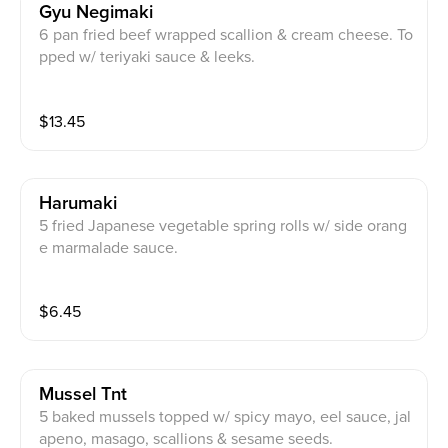
Gyu Negimaki
6 pan fried beef wrapped scallion & cream cheese. To
pped w/ teriyaki sauce & leeks.
$
13.45
Harumaki
5 fried Japanese vegetable spring rolls w/ side orang
e marmalade sauce.
$
6.45
Mussel Tnt
5 baked mussels topped w/ spicy mayo, eel sauce, jal
apeno, masago, scallions & sesame seeds.