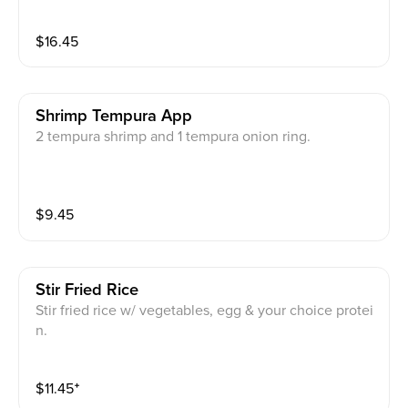
$
16.45
Shrimp Tempura App
2 tempura shrimp and 1 tempura onion ring.
$
9.45
Stir Fried Rice
Stir fried rice w/ vegetables, egg & your choice protei
n.
$
11.45
⁺