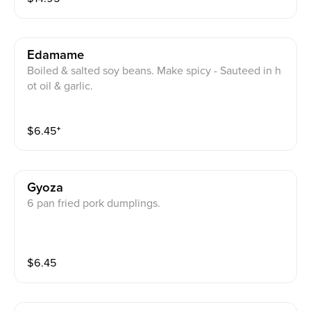
Edamame
Boiled & salted soy beans. Make spicy - Sauteed in h
ot oil & garlic.
$
6.45
⁺
Gyoza
6 pan fried pork dumplings.
$
6.45