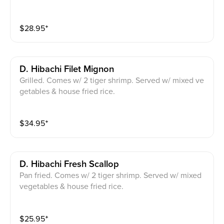
$
28.95
⁺
D. Hibachi Filet Mignon
Grilled. Comes w/ 2 tiger shrimp. Served w/ mixed ve
getables & house fried rice.
$
34.95
⁺
D. Hibachi Fresh Scallop
Pan fried. Comes w/ 2 tiger shrimp. Served w/ mixed
vegetables & house fried rice.
$
25.95
⁺