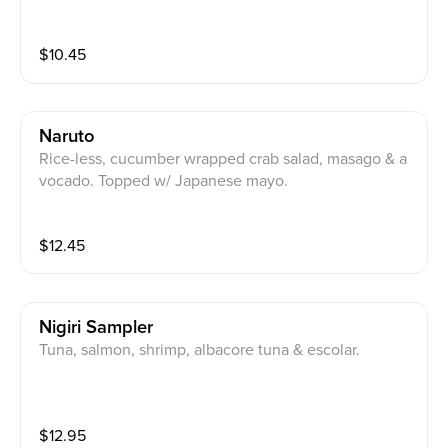
$
10.45
Naruto
Rice-less, cucumber wrapped crab salad, masago & a
vocado. Topped w/ Japanese mayo.
$
12.45
Nigiri Sampler
Tuna, salmon, shrimp, albacore tuna & escolar.
$
12.95