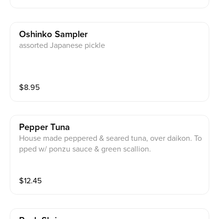
Oshinko Sampler
assorted Japanese pickle
$
8.95
Pepper Tuna
House made peppered & seared tuna, over daikon. To
pped w/ ponzu sauce & green scallion.
$
12.45