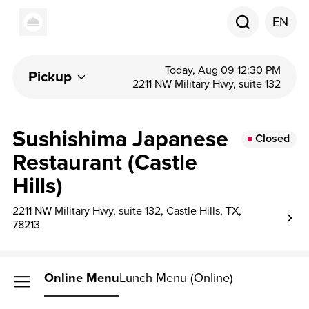
EN
Today, Aug 09 12:30 PM
Pickup
2211 NW Military Hwy, suite 132
Sushishima Japanese
Closed
Restaurant (Castle
Hills)
2211 NW Military Hwy, suite 132, Castle Hills, TX,
78213
Online Menu
Lunch Menu (Online)