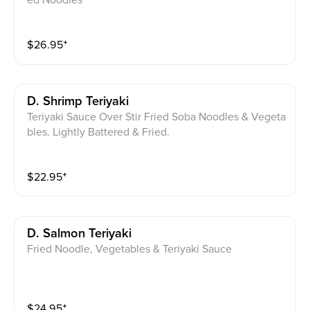
ed Noodles
$
26.95
⁺
D. Shrimp Teriyaki
Teriyaki Sauce Over Stir Fried Soba Noodles & Vegeta
bles. Lightly Battered & Fried.
$
22.95
⁺
D. Salmon Teriyaki
Fried Noodle, Vegetables & Teriyaki Sauce
$
24.95
⁺