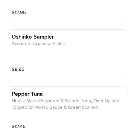
$
12.95
Oshinko Sampler
Assorted Japanese Pickle
$
8.95
Pepper Tuna
House Made Peppered & Seared Tuna, Over Daikon.
Topped W/ Ponzu Sauce & Green Scallion.
$
12.45