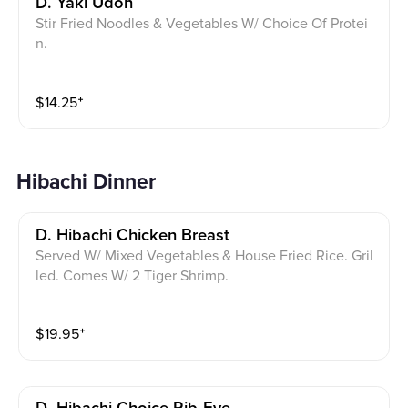
D. Yaki Udon
Stir Fried Noodles & Vegetables W/ Choice Of Protei
n.
$
14.25
⁺
Hibachi Dinner
D. Hibachi Chicken Breast
Served W/ Mixed Vegetables & House Fried Rice. Gril
led. Comes W/ 2 Tiger Shrimp.
$
19.95
⁺