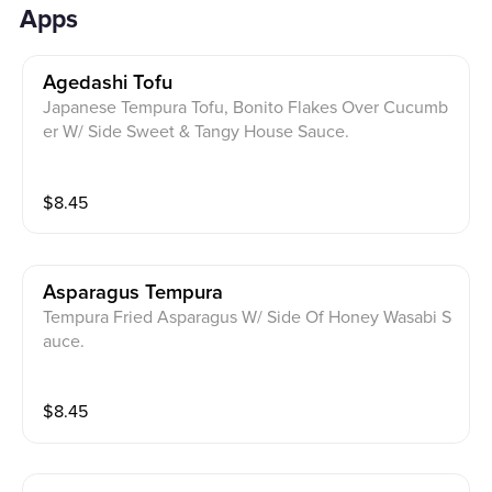
Apps
Agedashi Tofu
Japanese Tempura Tofu, Bonito Flakes Over Cucumb
er W/ Side Sweet & Tangy House Sauce.
$
8.45
Asparagus Tempura
Tempura Fried Asparagus W/ Side Of Honey Wasabi S
auce.
$
8.45