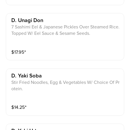
D. Unagi Don
7 Sashimi Eel & Japanese Pickles Over Steamed Rice.
Topped W/ Eel Sauce & Sesame Seeds.
$
17.95
⁺
D. Yaki Soba
Stir Fried Noodles, Egg & Vegetables W/ Choice Of Pr
otein.
$
14.25
⁺