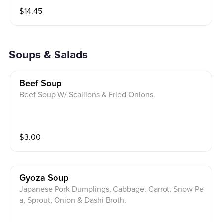
$
14.45
Soups & Salads
Beef Soup
Beef Soup W/ Scallions & Fried Onions.
$
3.00
Gyoza Soup
Japanese Pork Dumplings, Cabbage, Carrot, Snow Pe
a, Sprout, Onion & Dashi Broth.