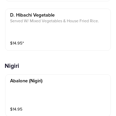
D. Hibachi Vegetable
Served W/ Mixed Vegetables & House Fried Rice.
$
14.95
⁺
Nigiri
Abalone (nigiri)
$
14.95