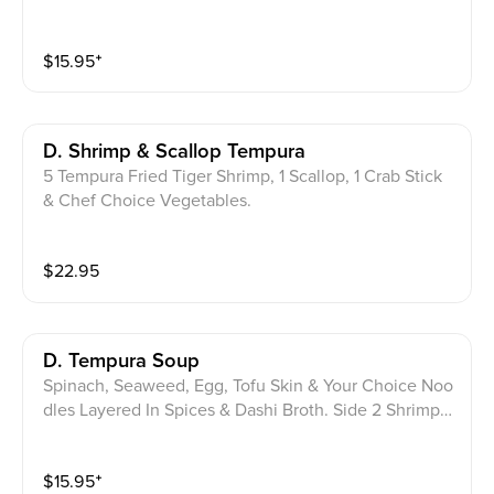
$
15.95
⁺
D. Shrimp & Scallop Tempura
5 Tempura Fried Tiger Shrimp, 1 Scallop, 1 Crab Stick
& Chef Choice Vegetables.
$
22.95
D. Tempura Soup
Spinach, Seaweed, Egg, Tofu Skin & Your Choice Noo
dles Layered In Spices & Dashi Broth. Side 2 Shrimp T
empura & Onion Ring. Soba Or Udon
$
15.95
⁺