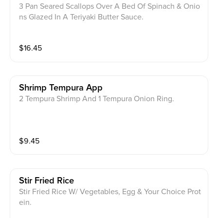
3 Pan Seared Scallops Over A Bed Of Spinach & Onio
ns Glazed In A Teriyaki Butter Sauce.
$
16.45
Shrimp Tempura App
2 Tempura Shrimp And 1 Tempura Onion Ring.
$
9.45
Stir Fried Rice
Stir Fried Rice W/ Vegetables, Egg & Your Choice Prot
ein.