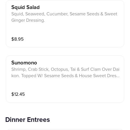
Squid Salad
Squid, Seaweed, Cucumber, Sesame Seeds & Sweet
Ginger Dressing.
$
8.95
Sunomono
Shrimp, Crab Stick, Octopus, Tai & Surf Clam Over Dai
kon. Topped W/ Sesame Seeds & House Sweet Dressi
ng.
$
12.45
Dinner Entrees