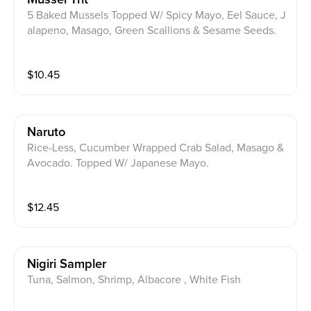
5 Baked Mussels Topped W/ Spicy Mayo, Eel Sauce, J
alapeno, Masago, Green Scallions & Sesame Seeds.
$
10.45
Naruto
Rice-Less, Cucumber Wrapped Crab Salad, Masago &
Avocado. Topped W/ Japanese Mayo.
$
12.45
Nigiri Sampler
Tuna, Salmon, Shrimp, Albacore , White Fish