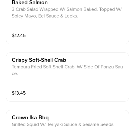
Baked Salmon
3 Crab Salad Wrapped W/ Salmon Baked. Topped W/
Spicy Mayo, Eel Sauce & Leeks.
$
12.45
Crispy Soft-Shell Crab
Tempura Fried Soft Shell Crab, W/ Side Of Ponzu Sau
ce.
$
13.45
Crown Ika Bbq
Grilled Squid W/ Teriyaki Sauce & Sesame Seeds.