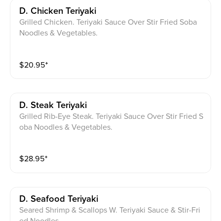
D. Chicken Teriyaki
Grilled Chicken. Teriyaki Sauce Over Stir Fried Soba
Noodles & Vegetables.
$
20.95
⁺
D. Steak Teriyaki
Grilled Rib-Eye Steak. Teriyaki Sauce Over Stir Fried S
oba Noodles & Vegetables.
$
28.95
⁺
D. Seafood Teriyaki
Seared Shrimp & Scallops W. Teriyaki Sauce & Stir-Fri