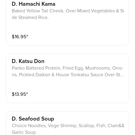
D. Hamachi Kama
Baked Yellow Tail Cheek, Over Mixed Vegetables & Si
de Steamed Rice.
$
16.95
⁺
D. Katsu Don
Panko Battered Protein, Fried Egg, Mushrooms, Onio
ns, Pickled Daikon & House Tonkatsu Sauce Over Ste
amed Rice.
$
13.95
⁺
D. Seafood Soup
Choice Noodles, Vege Shirimp, Scallop, Fish, Clam&&
Garlic Soup