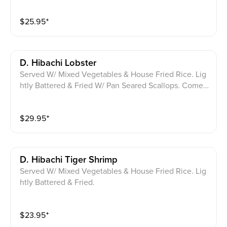
$
25.95
⁺
D. Hibachi Lobster
Served W/ Mixed Vegetables & House Fried Rice. Lig
htly Battered & Fried W/ Pan Seared Scallops. Comes
W/ 2 Tiger Shrimp.
$
29.95
⁺
D. Hibachi Tiger Shrimp
Served W/ Mixed Vegetables & House Fried Rice. Lig
htly Battered & Fried.
$
23.95
⁺