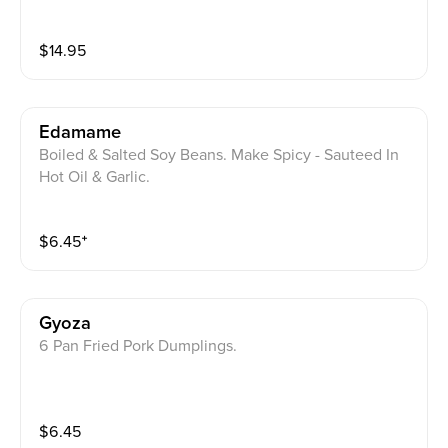
$
14.95
Edamame
Boiled & Salted Soy Beans. Make Spicy - Sauteed In
Hot Oil & Garlic.
$
6.45
⁺
Gyoza
6 Pan Fried Pork Dumplings.
$
6.45