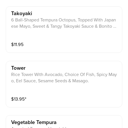
Takoyaki
6 Ball-Shaped Tempura Octopus, Topped With Japan
ese Mayo, Sweet & Tangy Takoyaki Sauce & Bonito Fl
akes.
$
11.95
Tower
Rice Tower With Avocado, Choice Of Fish, Spicy May
o, Eel Sauce, Sesame Seeds & Masago.
$
13.95
⁺
Vegetable Tempura