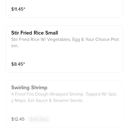
$
11.45
⁺
Stir Fried Rice Small
Stir Fried Rice W/ Vegetables, Egg & Your Choice Prot
ein.
$
8.45
⁺
Swirling Shrimp
4 Fried Filo Dough Wrapped Shrimp. Topped W/ Spic
y Mayo, Eel Sauce & Sesame Seeds.
$
12.45
Sold Out