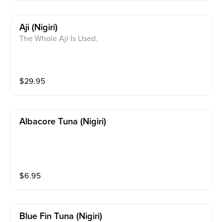
Aji (nigiri)
The Whole Aji Is Used.
$
29.95
Albacore Tuna (nigiri)
$
6.95
Blue Fin Tuna (nigiri)