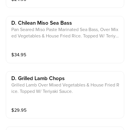
D. Chilean Miso Sea Bass
Pan Seared Miso Paste Marinated Sea Bass, Over Mix
ed Vegetables & House Fried Rice. Topped W/ Teriya
ki Sauce, Scallions, Leeks & Sesame Seeds.
$
34.95
D. Grilled Lamb Chops
Grilled Lamb Over Mixed Vegetables & House Fried R
ice. Topped W/ Teriyaki Sauce.
$
29.95