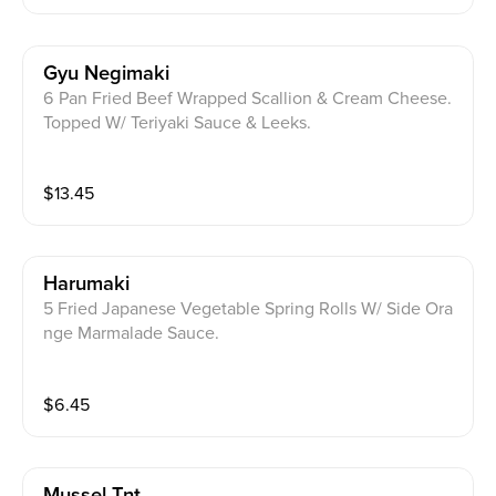
Gyu Negimaki
6 Pan Fried Beef Wrapped Scallion & Cream Cheese.
Topped W/ Teriyaki Sauce & Leeks.
$
13.45
Harumaki
5 Fried Japanese Vegetable Spring Rolls W/ Side Ora
nge Marmalade Sauce.
$
6.45
Mussel Tnt