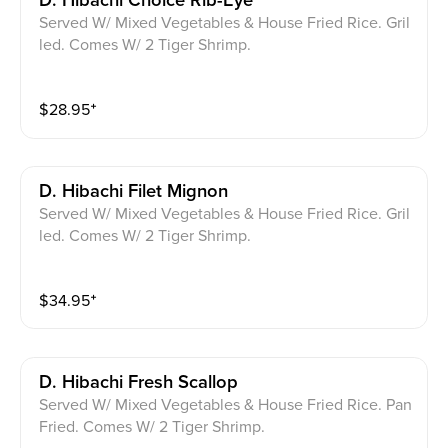
D. Hibachi Choice Rib-Eye
Served W/ Mixed Vegetables & House Fried Rice. Gril
led. Comes W/ 2 Tiger Shrimp.
$
28.95
⁺
D. Hibachi Filet Mignon
Served W/ Mixed Vegetables & House Fried Rice. Gril
led. Comes W/ 2 Tiger Shrimp.
$
34.95
⁺
D. Hibachi Fresh Scallop
Served W/ Mixed Vegetables & House Fried Rice. Pan
Fried. Comes W/ 2 Tiger Shrimp.