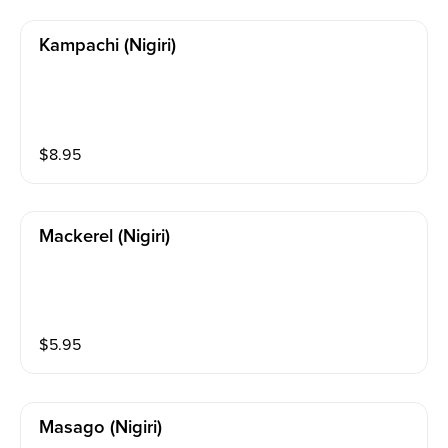
Kampachi (nigiri)
$
8.95
Mackerel (nigiri)
$
5.95
Masago (nigiri)