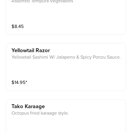
Assorted Tempura Vegetables
$
8.45
Yellowtail Razor
Yellowtail Sashimi W/ Jalapeno & Spicy Ponzu Sauce.
$
14.95
⁺
Tako Karaage
Octopus fried karaage style.