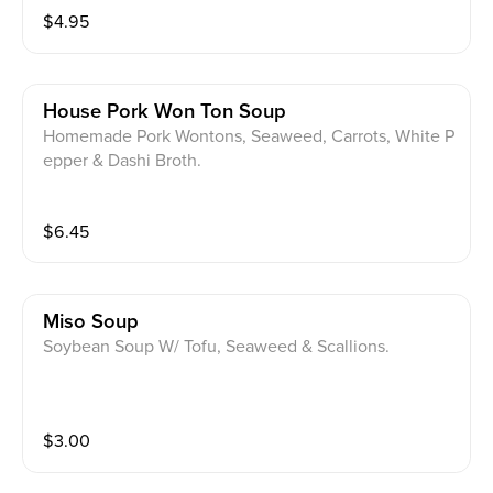
$
4.95
House Pork Won Ton Soup
Homemade Pork Wontons, Seaweed, Carrots, White P
epper & Dashi Broth.
$
6.45
Miso Soup
Soybean Soup W/ Tofu, Seaweed & Scallions.
$
3.00