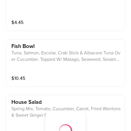
$
4.45
Fish Bowl
Tuna, Salmon, Escolar, Crab Stick & Albacore Tuna Ov
er Cucumber. Topped W/ Masago, Seaweed, Sesame
Seeds, Spicy Miso Sauce & Spicy Ponzu Sauce.
$
10.45
House Salad
Spring Mix, Tomato, Cucumber, Carrot, Fried Wontons
& Sweet Ginger Dressing.