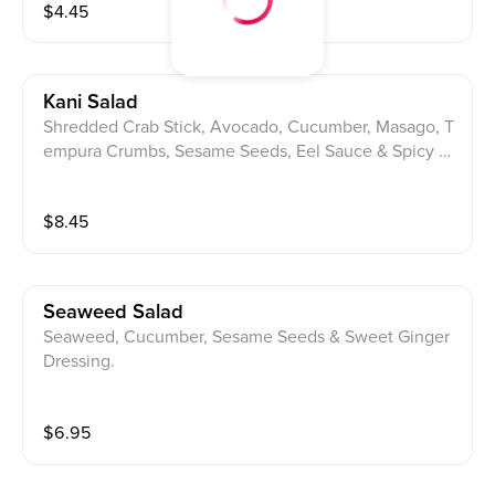
$
4.45
Kani Salad
Shredded Crab Stick, Avocado, Cucumber, Masago, T
empura Crumbs, Sesame Seeds, Eel Sauce & Spicy M
ayo.
$
8.45
Seaweed Salad
Seaweed, Cucumber, Sesame Seeds & Sweet Ginger
Dressing.
$
6.95