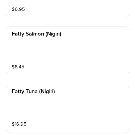
$
6.95
Fatty Salmon (nigiri)
$
8.45
Fatty Tuna (nigiri)
$
16.95