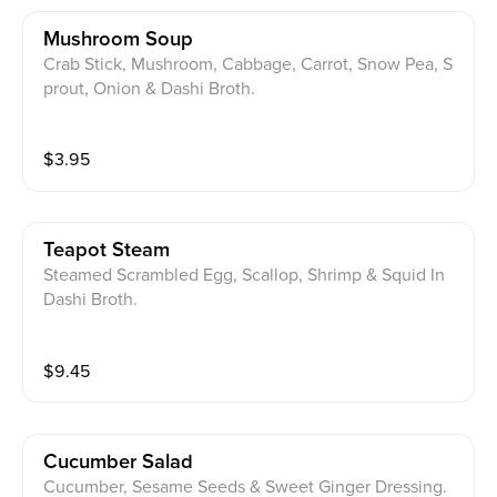
Mushroom Soup
Crab Stick, Mushroom, Cabbage, Carrot, Snow Pea, S
prout, Onion & Dashi Broth.
$
3.95
Teapot Steam
Steamed Scrambled Egg, Scallop, Shrimp & Squid In
Dashi Broth.
$
9.45
Cucumber Salad
Cucumber, Sesame Seeds & Sweet Ginger Dressing.