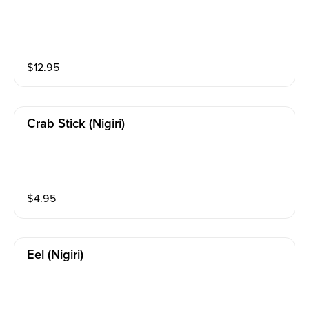
$
12.95
Crab Stick (nigiri)
$
4.95
Eel (nigiri)