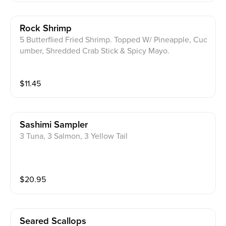
Rock Shrimp
5 Butterflied Fried Shrimp. Topped W/ Pineapple, Cuc
umber, Shredded Crab Stick & Spicy Mayo.
$
11.45
Sashimi Sampler
3 Tuna, 3 Salmon, 3 Yellow Tail
$
20.95
Seared Scallops