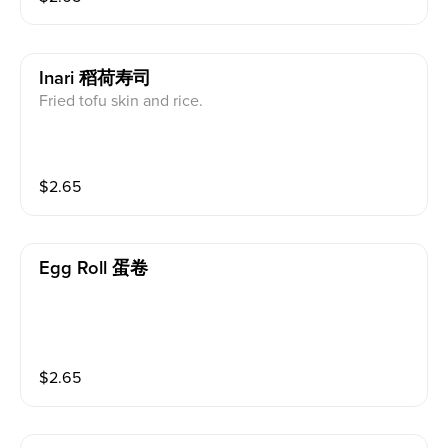
Inari 稻荷寿司
Fried tofu skin and rice.
$
2.65
Egg Roll 蛋卷
$
2.65