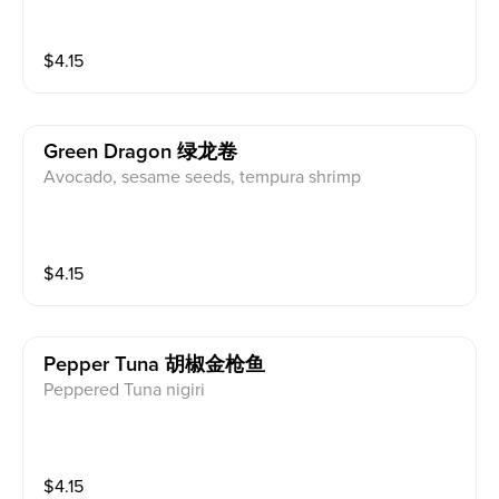
$
4.15
Green Dragon 绿龙卷
Avocado, sesame seeds, tempura shrimp
$
4.15
Pepper Tuna 胡椒金枪鱼
Peppered Tuna nigiri
$
4.15