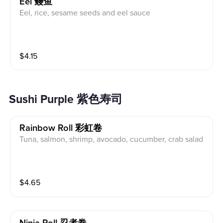
Eel 鳗鱼
Eel, rice, sesame seeds and eel sauce
$
4.15
Sushi Purple 紫色寿司
Rainbow Roll 彩虹卷
Tuna, salmon, shrimp, avocado, cucumber, crab salad
$
4.65