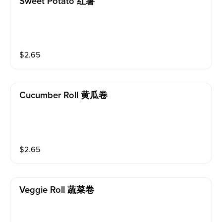
Sweet Potato 红薯
$
2.65
Cucumber Roll 黄瓜卷
$
2.65
Veggie Roll 蔬菜卷