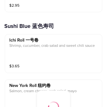
$
2.95
Sushi Blue 蓝色寿司
Ichi Roll 一号卷
Shrimp, cucumber, crab salad and sweet chili sauce
$
3.65
New York Roll 纽约卷
Salmon, cream cheese, crab salad, mayo