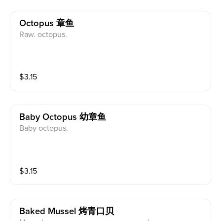
Octopus 章鱼
Raw. octopus.
$
3.15
Baby Octopus 幼章鱼
Baby octopus.
$
3.15
Baked Mussel 烤青口贝