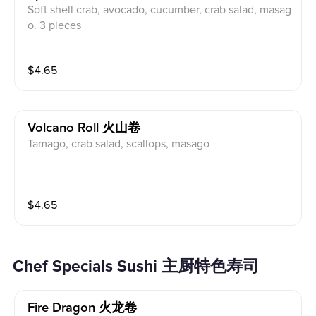
Soft shell crab, avocado, cucumber, crab salad, masag
o. 3 pieces
$
4.65
Volcano Roll 火山卷
Tamago, crab salad, scallops, masago
$
4.65
Chef Specials Sushi 主厨特色寿司
Fire Dragon 火龙卷