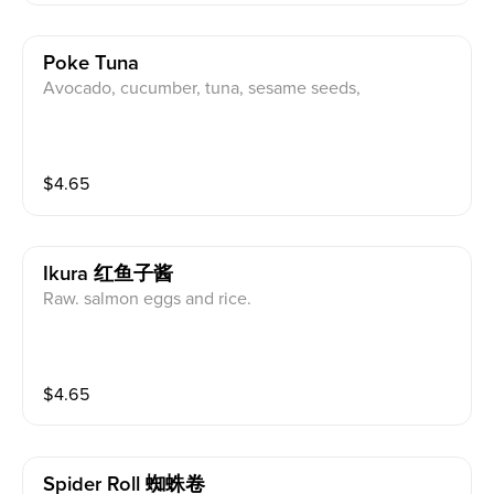
Poke Tuna
Avocado, cucumber, tuna, sesame seeds,
$
4.65
Ikura 红鱼子酱
Raw. salmon eggs and rice.
$
4.65
Spider Roll 蜘蛛卷