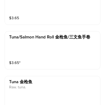
$
3.65
Tuna/salmon Hand Roll 金枪鱼/三文鱼手卷
$
3.65
⁺
Tuna 金枪鱼
Raw. tuna.