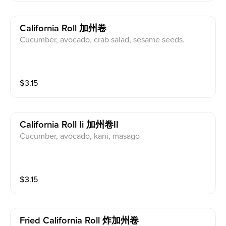
California Roll 加州卷
Cucumber, avocado, crab salad, sesame seeds.
$
3.15
California Roll Ii 加州卷II
Cucumber, avocado, kani, masago
$
3.15
Fried California Roll 炸加州卷