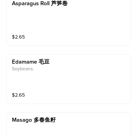
Asparagus Roll 芦笋卷
$
2.65
Edamame 毛豆
Soybeans.
$
2.65
Masago 多春鱼籽