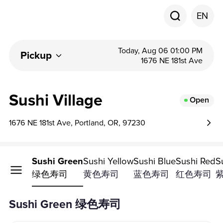
EN
Today, Aug 06 01:00 PM
Pickup
1676 NE 181st Ave
Sushi Village
Open
1676 NE 181st Ave, Portland, OR, 97230
Sushi Green
Sushi Yellow
Sushi Blue
Sushi Red
S
绿色寿司
黄色寿司
蓝色寿司
红色寿司
Sushi Green 绿色寿司