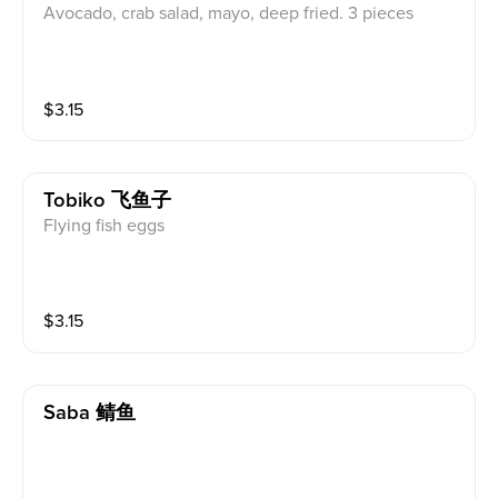
Avocado, crab salad, mayo, deep fried. 3 pieces
$
3.15
Tobiko 飞鱼子
Flying fish eggs
$
3.15
Saba 鲭鱼