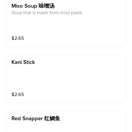
Miso Soup 味噌汤
Soup that is made from miso paste.
$
2.65
Kani Stick
$
2.65
Red Snapper 红鲷鱼