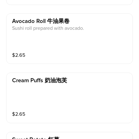
Avocado Roll 牛油果卷
Sushi roll prepared with avocado.
$
2.65
Cream Puffs 奶油泡芙
$
2.65