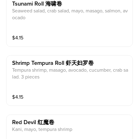
Tsunami Roll 海啸卷
Seaweed salad, crab salad, mayo, masago, salmon, av
ocado
$
4.15
Shrimp Tempura Roll 虾天妇罗卷
Tempura shrimp, masago, avocado, cucumber, crab sa
lad. 3 pieces
$
4.15
Red Devil 红魔卷
Kani, mayo, tempura shrimp