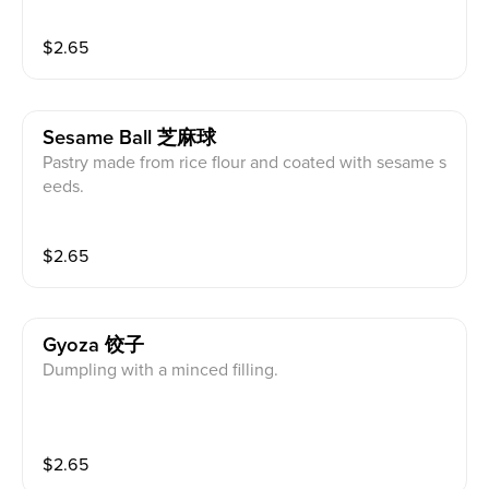
$
2.65
Sesame Ball 芝麻球
Pastry made from rice flour and coated with sesame s
eeds.
$
2.65
Gyoza 饺子
Dumpling with a minced filling.
$
2.65