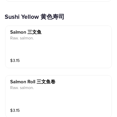
Sushi Yellow 黄色寿司
Salmon 三文鱼
Raw. salmon.
$
3.15
Salmon Roll 三文鱼卷
Raw. salmon.
$
3.15