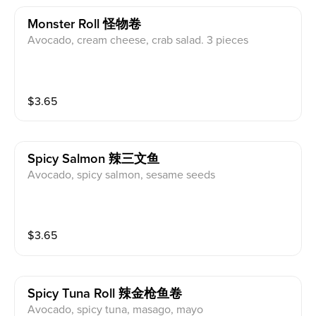
Monster Roll 怪物卷
Avocado, cream cheese, crab salad. 3 pieces
$
3.65
Spicy Salmon 辣三文鱼
Avocado, spicy salmon, sesame seeds
$
3.65
Spicy Tuna Roll 辣金枪鱼卷
Avocado, spicy tuna, masago, mayo