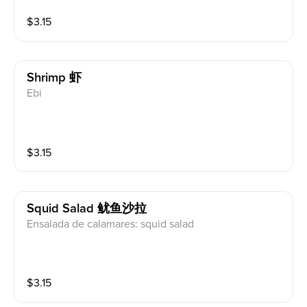
$
3.15
Shrimp 虾
Ebi
$
3.15
Squid Salad 鱿鱼沙拉
Ensalada de calamares: squid salad
$
3.15