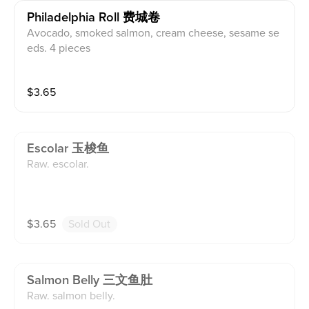
Philadelphia Roll 费城卷
Avocado, smoked salmon, cream cheese, sesame se
eds. 4 pieces
$
3.65
Escolar 玉梭鱼
Raw. escolar.
$
3.65
Sold Out
Salmon Belly 三文鱼肚
Raw. salmon belly.