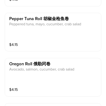
Pepper Tuna Roll 胡椒金枪鱼卷
Peppered tuna, mayo, cucumber, crab salad
$
4.15
Oregon Roll 俄勒冈卷
Avocado, salmon, cucumber, crab salad
$
4.15