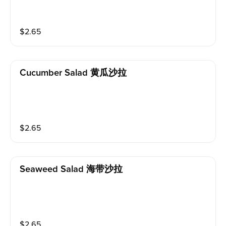
$
2.65
Cucumber Salad 黄瓜沙拉
$
2.65
Seaweed Salad 海带沙拉
$
2.65