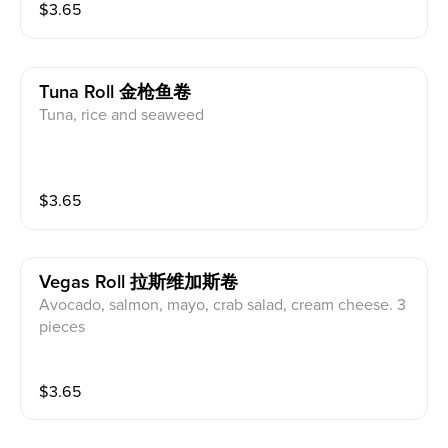
$
3.65
Tuna Roll 金枪鱼卷
Tuna, rice and seaweed
$
3.65
Vegas Roll 拉斯维加斯卷
Avocado, salmon, mayo, crab salad, cream cheese. 3
pieces
$
3.65