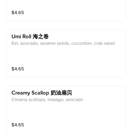
$
4.65
Umi Roll 海之卷
Eel, avocado, sesame seeds, cucumber, crab salad
$
4.65
Creamy Scallop 奶油扇贝
Creamy scallops, masago, avocado
$
4.65