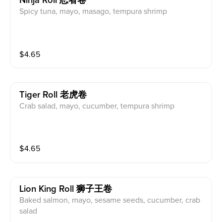
Ninja Roll 忍者卷
Spicy tuna, mayo, masago, tempura shrimp
$
4.65
Tiger Roll 老虎卷
Crab salad, mayo, cucumber, tempura shrimp
$
4.65
Lion King Roll 狮子王卷
Baked salmon, mayo, sesame seeds, cucumber, crab
salad