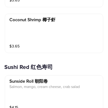
$
3.65
Coconut Shrimp 椰子虾
$
3.65
Sushi Red 红色寿司
Sunside Roll 朝阳卷
Salmon, mango, cream cheese, crab salad
$
4.15