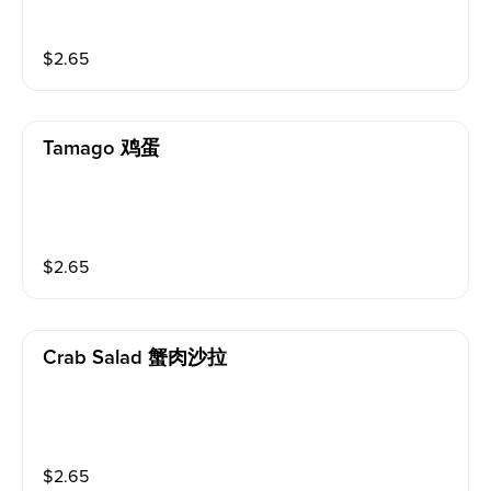
$
2.65
Tamago 鸡蛋
$
2.65
Crab Salad 蟹肉沙拉
$
2.65