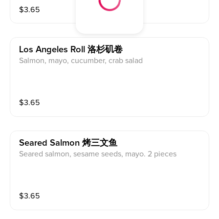
$
3.65
Los Angeles Roll 洛杉矶卷
Salmon, mayo, cucumber, crab salad
$
3.65
Seared Salmon 烤三文鱼
Seared salmon, sesame seeds, mayo. 2 pieces
$
3.65