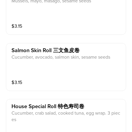
Mussels, mayo, masago, sesame seeds
$
3.15
Salmon Skin Roll 三文鱼皮卷
Cucumber, avocado, salmon skin, sesame seeds
$
3.15
House Special Roll 特色寿司卷
Cucumber, crab salad, cooked tuna, egg wrap. 3 piec
es