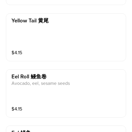
Yellow Tail 黄尾
$
4.15
Eel Roll 鳗鱼卷
Avocado, eel, sesame seeds
$
4.15