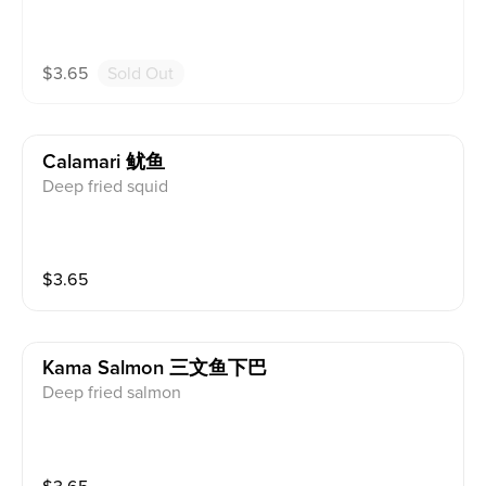
$
3.65
Sold Out
Calamari 鱿鱼
Deep fried squid
$
3.65
Kama Salmon 三文鱼下巴
Deep fried salmon