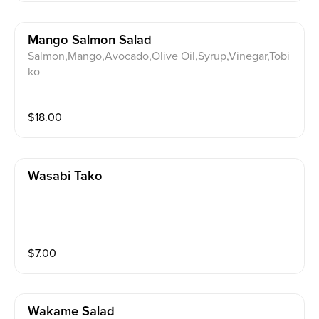
Mango Salmon Salad
Salmon,Mango,Avocado,Olive Oil,Syrup,Vinegar,Tobi
ko
$
18.00
Wasabi Tako
$
7.00
Wakame Salad