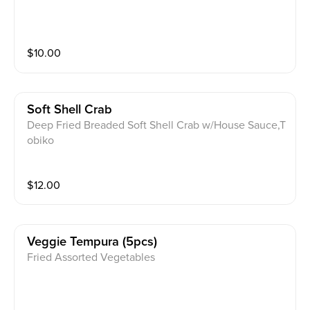
$
10.00
Soft Shell Crab
Deep Fried Breaded Soft Shell Crab w/House Sauce,T
obiko
$
12.00
Veggie Tempura (5pcs)
Fried Assorted Vegetables