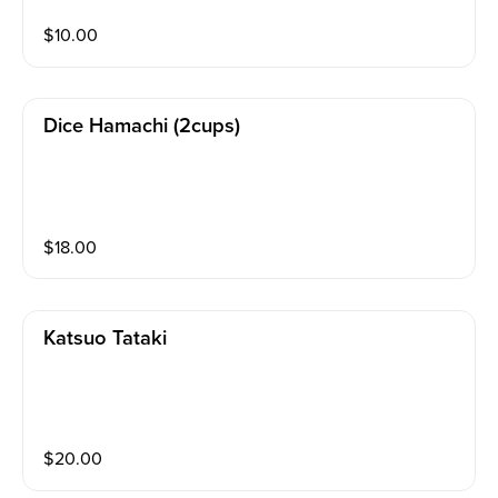
$
10.00
Dice Hamachi (2cups)
$
18.00
Katsuo Tataki
$
20.00