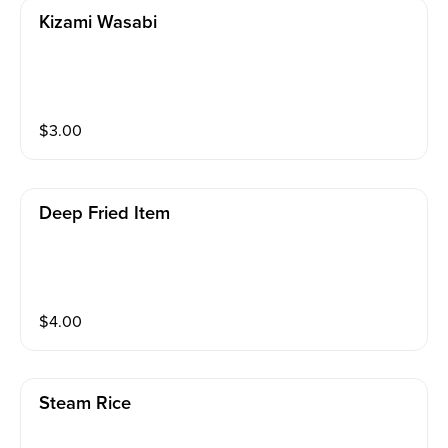
Kizami Wasabi
$
3.00
Deep Fried Item
$
4.00
Steam Rice