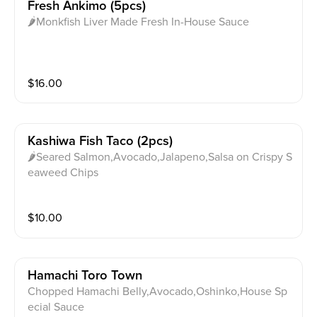
Fresh Ankimo (5pcs)
🌶Monkfish Liver Made Fresh In-House Sauce
$
16.00
Kashiwa Fish Taco (2pcs)
🌶Seared Salmon,Avocado,Jalapeno,Salsa on Crispy S
eaweed Chips
$
10.00
Hamachi Toro Town
Chopped Hamachi Belly,Avocado,Oshinko,House Sp
ecial Sauce