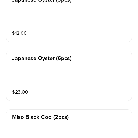
$
12.00
Japanese Oyster (6pcs)
$
23.00
Miso Black Cod (2pcs)