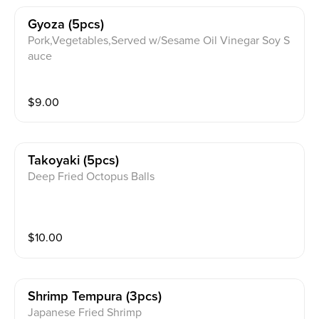
Gyoza (5pcs)
Pork,Vegetables,Served w/Sesame Oil Vinegar Soy S
auce
$
9.00
Takoyaki (5pcs)
Deep Fried Octopus Balls
$
10.00
Shrimp Tempura (3pcs)
Japanese Fried Shrimp