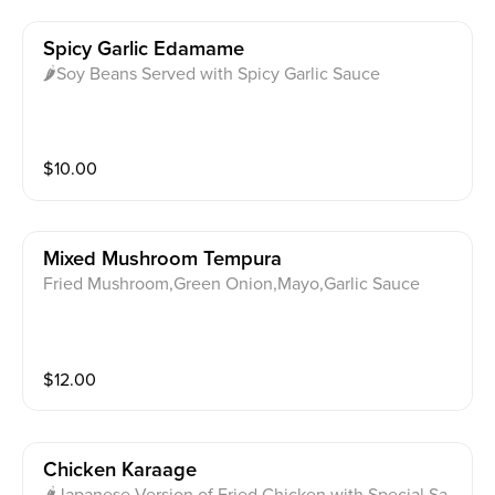
Spicy Garlic Edamame
🌶Soy Beans Served with Spicy Garlic Sauce
$
10.00
Mixed Mushroom Tempura
Fried Mushroom,Green Onion,Mayo,Garlic Sauce
$
12.00
Chicken Karaage
🌶Japanese Version of Fried Chicken with Special Sa