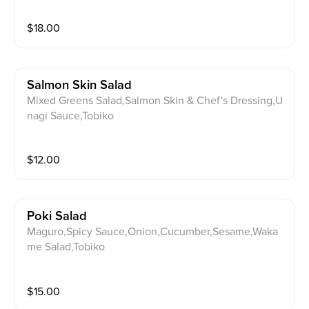
$
18.00
Salmon Skin Salad
Mixed Greens Salad,Salmon Skin & Chef's Dressing,U
nagi Sauce,Tobiko
$
12.00
Poki Salad
Maguro,Spicy Sauce,Onion,Cucumber,Sesame,Waka
me Salad,Tobiko
$
15.00