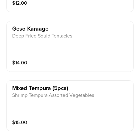
$
12.00
Geso Karaage
Deep Fried Squid Tentacles
$
14.00
Mixed Tempura (5pcs)
Shrimp Tempura,Assorted Vegetables
$
15.00