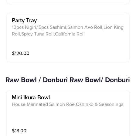
Party Tray
10pcs Nigiri,15pcs Sashimi,Salmon Avo Roll,Lion King
Roll,Spicy Tuna Roll,California Roll
$
120.00
Raw Bowl / Donburi Raw Bowl/ Donburi
Mini Ikura Bowl
House Marinated Salmon Roe,Oshinko & Seasonings
$
18.00