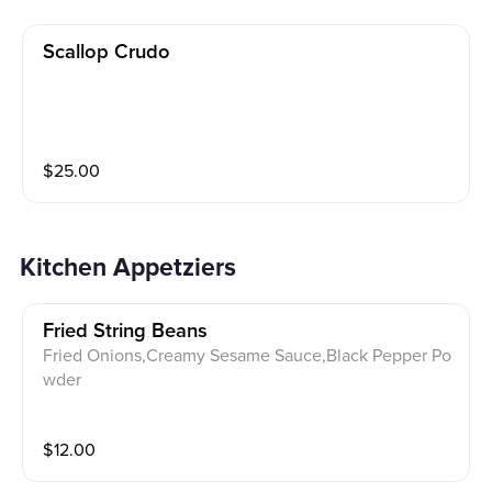
Scallop Crudo
$
25.00
Kitchen Appetziers
Fried String Beans
Fried Onions,Creamy Sesame Sauce,Black Pepper Po
wder
$
12.00