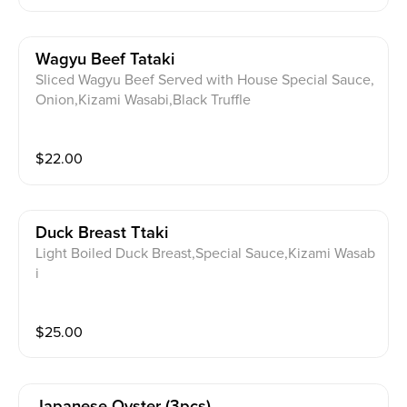
Wagyu Beef Tataki
Sliced Wagyu Beef Served with House Special Sauce,
Onion,Kizami Wasabi,Black Truffle
$
22.00
Duck Breast Ttaki
Light Boiled Duck Breast,Special Sauce,Kizami Wasab
i
$
25.00
Japanese Oyster (3pcs)