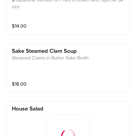
uce
$
14.00
Sake Steamed Clam Soup
Steamed Clams in Butter Sake Broth
$
18.00
House Salad