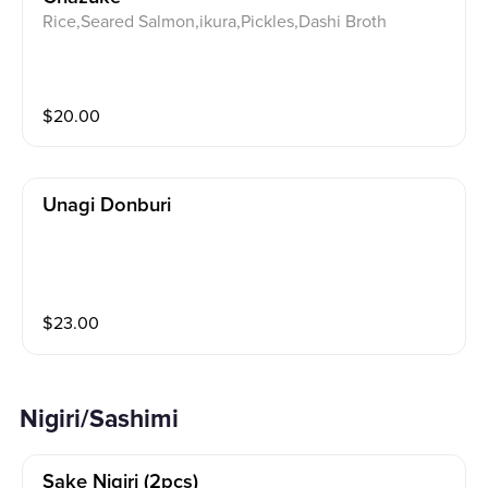
Rice,Seared Salmon,ikura,Pickles,Dashi Broth
$
20.00
Unagi Donburi
$
23.00
Nigiri/Sashimi
Sake Nigiri (2pcs)