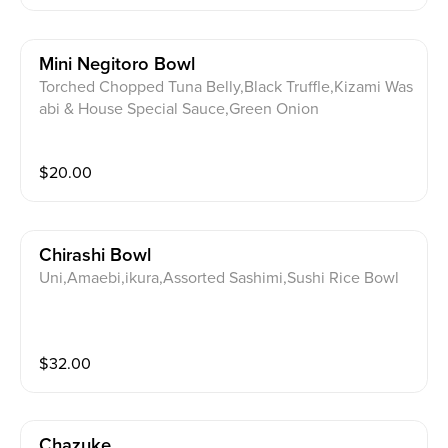
Mini Negitoro Bowl
Torched Chopped Tuna Belly,Black Truffle,Kizami Was
abi & House Special Sauce,Green Onion
$
20.00
Chirashi Bowl
Uni,Amaebi,ikura,Assorted Sashimi,Sushi Rice Bowl
$
32.00
Chazuke