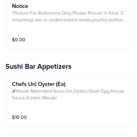
Notice
*Picture For Reference Only.Please Prevail In Kind. C
onsuming raw or undercooked meats,poultry,seafoo
d,shellfish,soy,gluten,sesame,or eggs may increase y
our risk of foodborne. Please notify your server with a
$
0.00
ny allergies.Any changes to the order may lead to ext
ra charge on your bill. 20% or more gratuities will be
charged for party of five and above.Two cards maxim
um accepted per table.$20 minimum charge on credi
Sushi Bar Appetizers
t card purchases thank you!
Chefs Uni Oyster (ea)
🌶House Marinated Ikura,Uni,Oyster,Quail Egg,House
Sauce,Kizami Wasabi
$
10.00