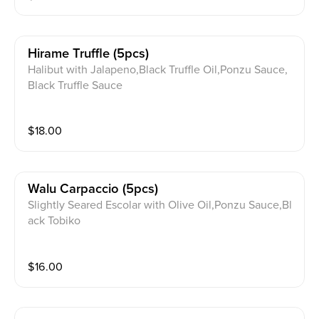
Hirame Truffle (5pcs)
Halibut with Jalapeno,Black Truffle Oil,Ponzu Sauce,
Black Truffle Sauce
$
18.00
Walu Carpaccio (5pcs)
Slightly Seared Escolar with Olive Oil,Ponzu Sauce,Bl
ack Tobiko
$
16.00