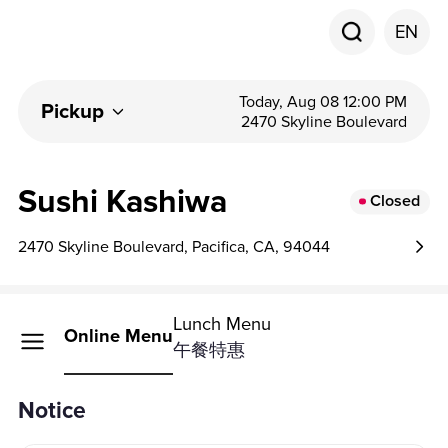
EN
Today, Aug 08 12:00 PM
Pickup
2470 Skyline Boulevard
Sushi Kashiwa
Closed
2470 Skyline Boulevard, Pacifica, CA, 94044
Lunch Menu
Online Menu
午餐特惠
Notice