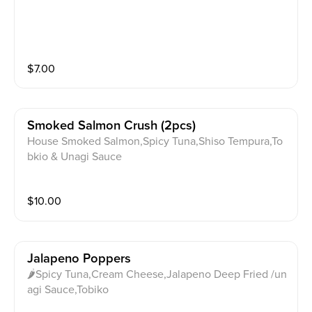
$
7.00
Smoked Salmon Crush (2pcs)
House Smoked Salmon,Spicy Tuna,Shiso Tempura,To
bkio & Unagi Sauce
$
10.00
Jalapeno Poppers
🌶Spicy Tuna,Cream Cheese,Jalapeno Deep Fried /un
agi Sauce,Tobiko