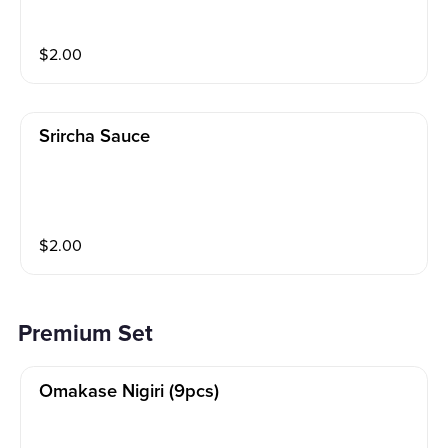
$
2.00
Srircha Sauce
$
2.00
Premium Set
Omakase Nigiri (9pcs)