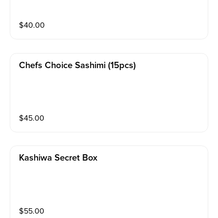
$
40.00
Chefs Choice Sashimi (15pcs)
$
45.00
Kashiwa Secret Box
$
55.00