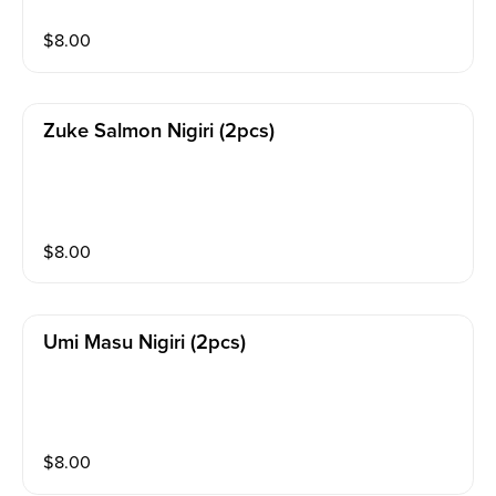
$
8.00
Zuke Salmon Nigiri (2pcs)
$
8.00
Umi Masu Nigiri (2pcs)
$
8.00