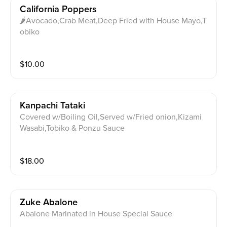
California Poppers
🌶Avocado,Crab Meat,Deep Fried with House Mayo,T
obiko
$
10.00
Kanpachi Tataki
Covered w/Boiling Oil,Served w/Fried onion,Kizami
Wasabi,Tobiko & Ponzu Sauce
$
18.00
Zuke Abalone
Abalone Marinated in House Special Sauce