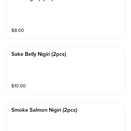
$
8.00
Sake Belly Nigiri (2pcs)
$
10.00
Smoke Salmon Nigiri (2pcs)