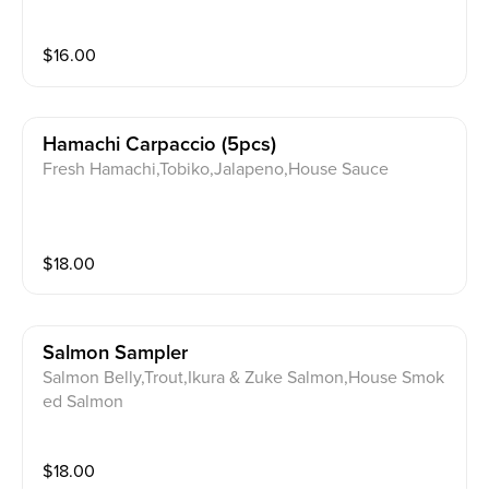
$
16.00
Hamachi Carpaccio (5pcs)
Fresh Hamachi,Tobiko,Jalapeno,House Sauce
$
18.00
Salmon Sampler
Salmon Belly,Trout,Ikura & Zuke Salmon,House Smok
ed Salmon
$
18.00