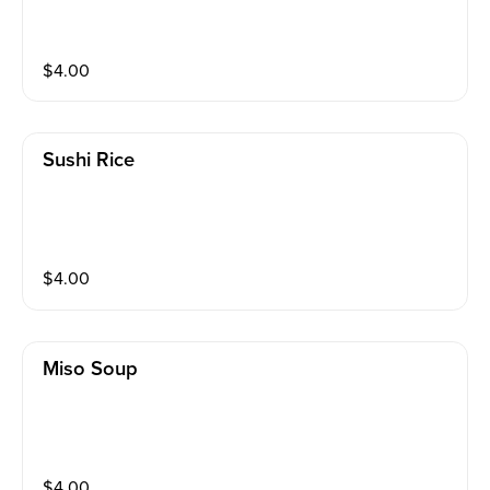
$
4.00
Sushi Rice
$
4.00
Miso Soup
$
4.00