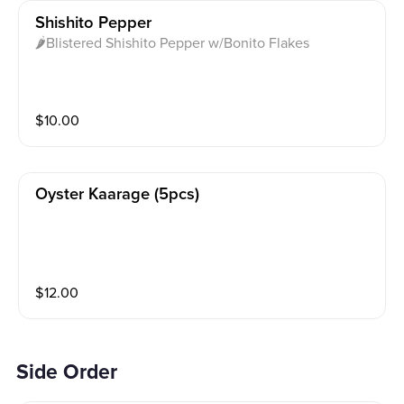
Shishito Pepper
🌶Blistered Shishito Pepper w/Bonito Flakes
$
10.00
Oyster Kaarage (5pcs)
$
12.00
Side Order