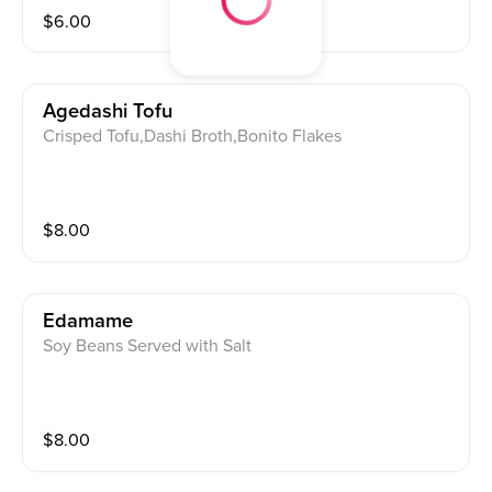
$
6.00
Agedashi Tofu
Crisped Tofu,Dashi Broth,Bonito Flakes
$
8.00
Edamame
Soy Beans Served with Salt
$
8.00