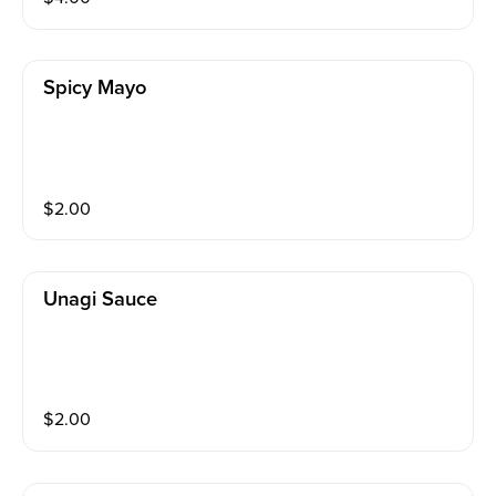
Spicy Mayo
$
2.00
Unagi Sauce
$
2.00