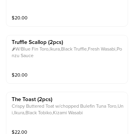
$
20.00
Truffle Scallop (2pcs)
🌶W/Blue Fin Toro,Ikura,Black Truffle,Fresh Wasabi,Po
nzu Sauce
$
20.00
The Toast (2pcs)
Crispy Buttered Toat w/chopped Bulefin Tuna Toro,Un
i,Ikura,Black Tobiko,Kizami Wasabi
$
22.00