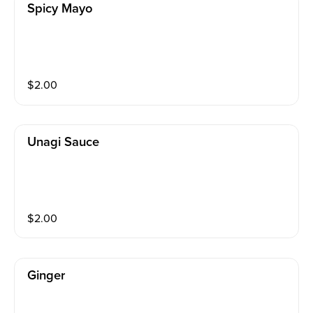
Spicy Mayo
$
2.00
Unagi Sauce
$
2.00
Ginger