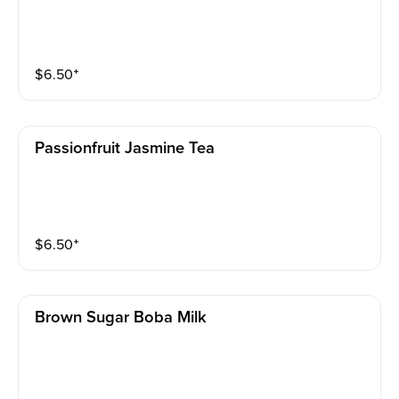
$
6.50
⁺
Passionfruit Jasmine Tea
$
6.50
⁺
Brown Sugar Boba Milk