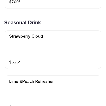
$
7.00
⁺
Seasonal Drink
Strawberry Cloud
$
6.75
⁺
Lime &peach Refresher