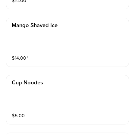
$
14.00
Mango Shaved Ice
$
14.00
⁺
Cup Noodes
$
5.00