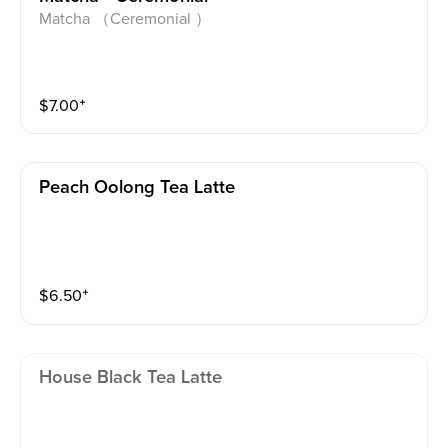
Matcha （Ceremonial ）
$
7.00
⁺
Peach Oolong Tea Latte
$
6.50
⁺
House Black Tea Latte