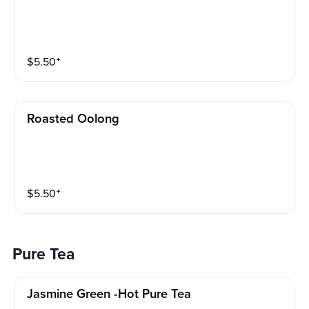
$
5.50
⁺
Roasted Oolong
$
5.50
⁺
Pure Tea
Jasmine Green -hot Pure Tea