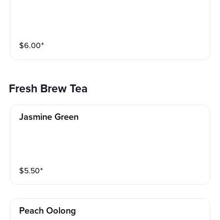
$
6.00
⁺
Fresh Brew Tea
Jasmine Green
$
5.50
⁺
Peach Oolong