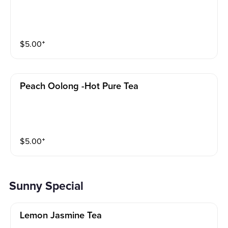
$
5.00
⁺
Peach Oolong -hot Pure Tea
$
5.00
⁺
Sunny Special
Lemon Jasmine Tea