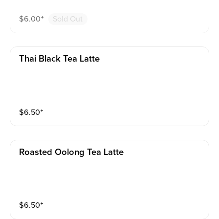
$
6.00
⁺
Sold Out
Thai Black Tea Latte
$
6.50
⁺
Roasted Oolong Tea Latte
$
6.50
⁺