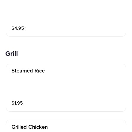
$
4.95
⁺
Grill
Steamed Rice
$
1.95
Grilled Chicken