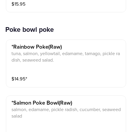
$
15.95
Poke bowl poke
*rainbow Poke(raw)
tuna, salmon, yellowtail, edamame, tamago, pickle ra
dish, seaweed salad.
$
14.95
⁺
*salmon Poke Bowl(raw)
salmon, edamame, pickle radish, cucumber, seaweed
salad