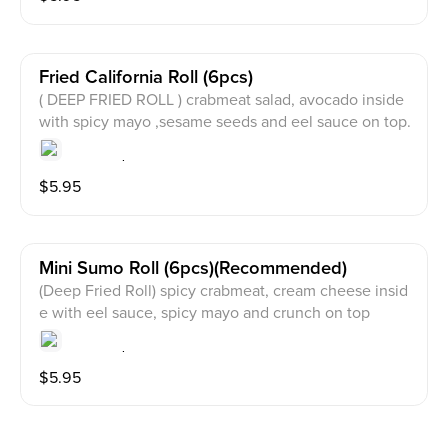
Fried California Roll (6pcs)
( DEEP FRIED ROLL ) crabmeat salad, avocado inside
with spicy mayo ,sesame seeds and eel sauce on top.
$
5.95
Mini Sumo Roll (6pcs)(recommended)
(Deep Fried Roll) spicy crabmeat, cream cheese insid
e with eel sauce, spicy mayo and crunch on top
$
5.95