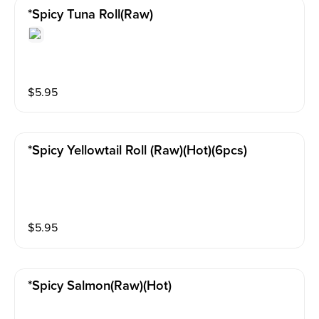
*spicy Tuna Roll(raw)
$
5.95
*spicy Yellowtail Roll (raw)(hot)(6pcs)
$
5.95
*spicy Salmon(raw)(hot)