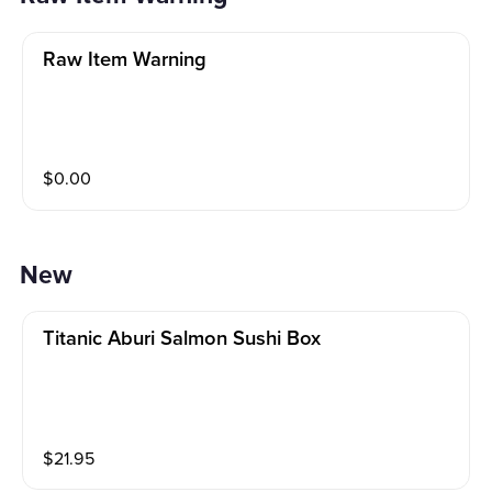
Raw Item Warning
$
0.00
New
Titanic Aburi Salmon Sushi Box
$
21.95