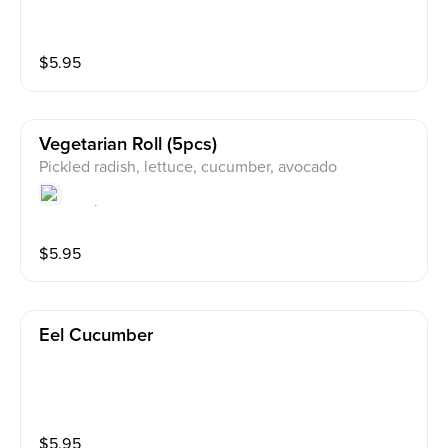
$
5.95
Vegetarian Roll (5pcs)
Pickled radish, lettuce, cucumber, avocado
$
5.95
Eel Cucumber
$
5.95