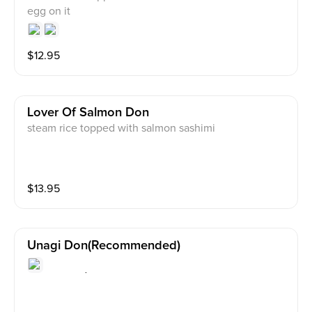
egg on it
$
12.95
Lover Of Salmon Don
steam rice topped with salmon sashimi
$
13.95
Unagi Don(recommended)