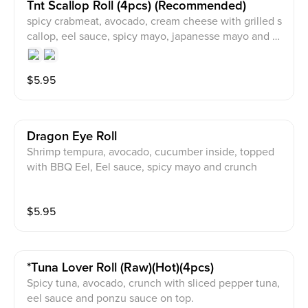
Tnt Scallop Roll (4pcs) (recommended)
spicy crabmeat, avocado, cream cheese with grilled s
callop, eel sauce, spicy mayo, japanesse mayo and m
asago on top.
$
5.95
Dragon Eye Roll
Shrimp tempura, avocado, cucumber inside, topped
with BBQ Eel, Eel sauce, spicy mayo and crunch
$
5.95
*tuna Lover Roll (raw)(hot)(4pcs)
Spicy tuna, avocado, crunch with sliced pepper tuna,
eel sauce and ponzu sauce on top.