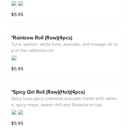
$
5.95
*rainbow Roll (raw)(4pcs)
Tuna, salmon, white tuna, avocado, and masago on to
p of the california roll.
$
5.95
*spicy Girl Roll (raw)(hot)(4pcs)
Spicy tuna,spicy crabmeat,avocado inside with salmo
n, spicy mayo, sweet chili and Sriracha on top.
$
5.95