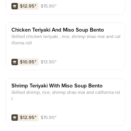
$
15.90
⁺
$12.95
⁺
Chicken Teriyaki And Miso Soup Bento
Grilled chicken teriyaki , rice, shrimp shao mai and cal
ifornia roll
$
13.90
⁺
$10.95
⁺
Shrimp Teriyaki With Miso Soup Bento
Grilled shrimp, rice, shrimp shao mai and california rol
l.
$
15.90
⁺
$12.95
⁺