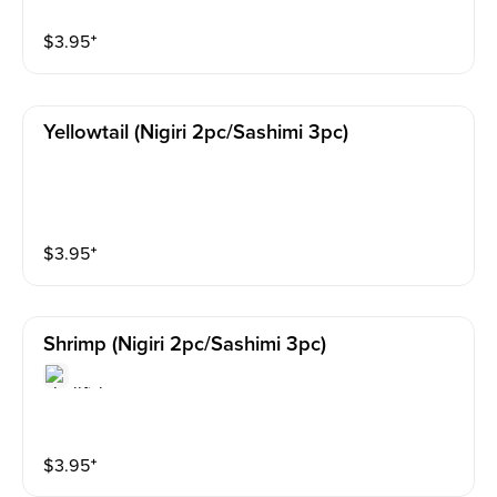
$
3.95
⁺
Yellowtail (nigiri 2pc/sashimi 3pc)
$
3.95
⁺
Shrimp (nigiri 2pc/sashimi 3pc)
$
3.95
⁺