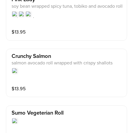
soy bean wrapped spicy tuna, tobiko and avocado roll
$
13.95
Crunchy Salmon
salmon avocado roll wrapped with crispy shallots
$
13.95
Sumo Vegeterian Roll