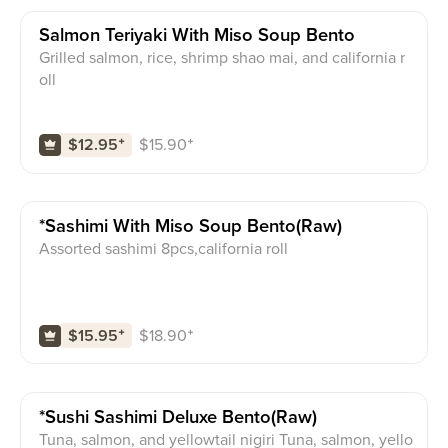
Salmon Teriyaki With Miso Soup Bento
Grilled salmon, rice, shrimp shao mai, and california r
oll
$
15.90
⁺
$12.95
⁺
*sashimi With Miso Soup Bento(raw)
Assorted sashimi 8pcs,california roll
$
18.90
⁺
$15.95
⁺
*sushi Sashimi Deluxe Bento(raw)
Tuna, salmon, and yellowtail nigiri Tuna, salmon, yello