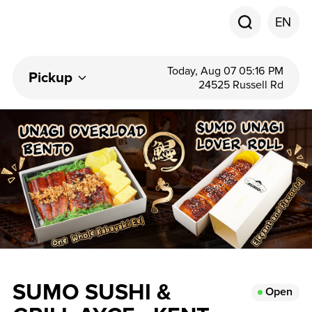
EN
Today, Aug 07 05:16 PM
Pickup
24525 Russell Rd
SUMO SUSHI &
Open