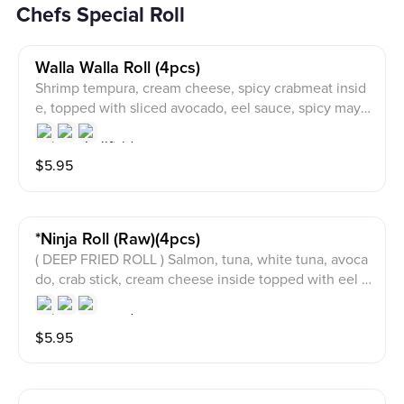
Chefs Special Roll
Walla Walla Roll (4pcs)
Shrimp tempura, cream cheese, spicy crabmeat insid
e, topped with sliced avocado, eel sauce, spicy mayo
and crunch
$
5.95
*ninja Roll (raw)(4pcs)
( DEEP FRIED ROLL ) Salmon, tuna, white tuna, avoca
do, crab stick, cream cheese inside topped with eel s
auce, spicy mayo, wasabi sauce and masago
$
5.95