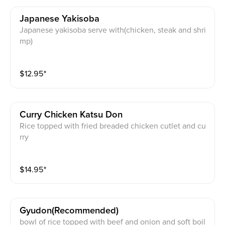
Japanese Yakisoba
Japanese yakisoba serve with(chicken, steak and shri
mp)
$
12.95
⁺
Curry Chicken Katsu Don
Rice topped with fried breaded chicken cutlet and cu
rry
$
14.95
⁺
Gyudon(recommended)
bowl of rice topped with beef and onion and soft boil