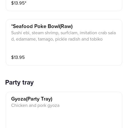
$
13.95
⁺
*seafood Poke Bowl(raw)
Sushi ebi, steam shrimp, surfclam, imitation crab sala
d, edamame, tamago, pickle radish and tobiko
$
13.95
Party tray
Gyoza(party Tray)
Chicken and pork gyoza