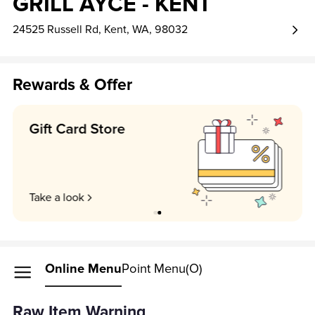
GRILL AYCE - KENT
24525 Russell Rd, Kent, WA, 98032
Rewards & Offer
Earn 1 point per $1!
Unlock my perks
Online Menu
Point Menu(O)
Raw Item Warning