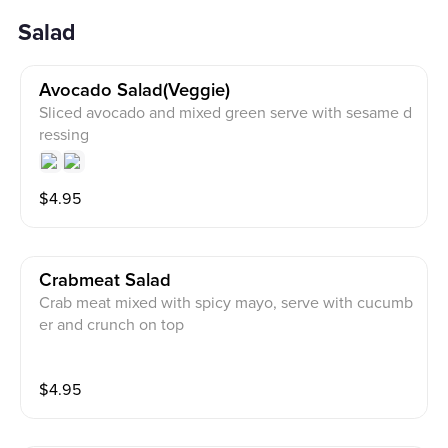
Salad
Avocado Salad(veggie)
Sliced avocado and mixed green serve with sesame d
ressing
$
4.95
Crabmeat Salad
Crab meat mixed with spicy mayo, serve with cucumb
er and crunch on top
$
4.95