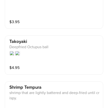
$
3.95
Takoyaki
Deepfried Octupus ball
$
4.95
Shrimp Tempura
shrimp that are lightly battered and deep-fried until cr
ispy.