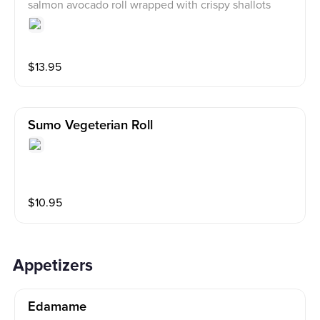
salmon avocado roll wrapped with crispy shallots
$
13.95
Sumo Vegeterian Roll
$
10.95
Appetizers
Edamame