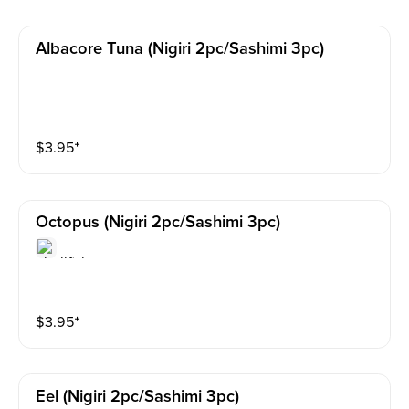
Albacore Tuna (nigiri 2pc/sashimi 3pc)
$
3.95
⁺
Octopus (nigiri 2pc/sashimi 3pc)
$
3.95
⁺
Eel (nigiri 2pc/sashimi 3pc)