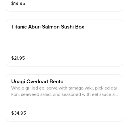
$
19.95
Titanic Aburi Salmon Sushi Box
$
21.95
Unagi Overload Bento
Whole grilled eel serve with tamago yaki, pickled dai
kon, seaweed salad, and seasoned with eel sauce an
d fried shallots
$
34.95