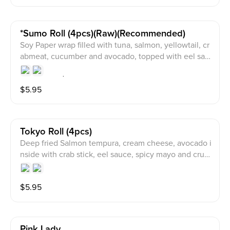
*sumo Roll (4pcs)(raw)(recommended)
Soy Paper wrap filled with tuna, salmon, yellowtail, cr
abmeat, cucumber and avocado, topped with eel sau
ce, spicy mayo and crunch on top.
$
5.95
Tokyo Roll (4pcs)
Deep fried Salmon tempura, cream cheese, avocado i
nside with crab stick, eel sauce, spicy mayo and crun
ch on top.
$
5.95
Pink Lady