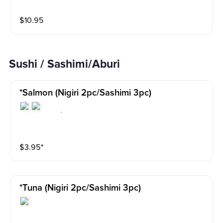
$
10.95
Sushi / Sashimi/Aburi
*salmon (nigiri 2pc/sashimi 3pc)
$
3.95
⁺
*tuna (nigiri 2pc/sashimi 3pc)