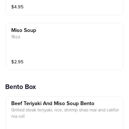
$
4.95
Miso Soup
16oz
$
2.95
Bento Box
Beef Teriyaki And Miso Soup Bento
Grilled steak teriyaki, rice, shrimp shao mai and califor
nia roll