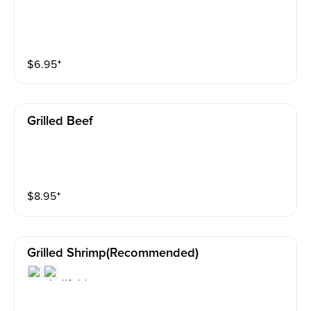
$
6.95
⁺
Grilled Beef
$
8.95
⁺
Grilled Shrimp(recommended)