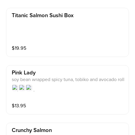
Titanic Salmon Sushi Box
$
19.95
Pink Lady
soy bean wrapped spicy tuna, tobiko and avocado roll
$
13.95
Crunchy Salmon