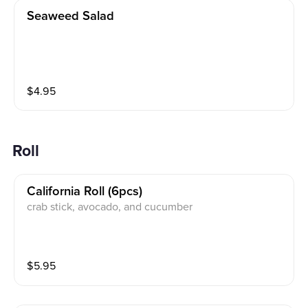
Seaweed Salad
$
4.95
Roll
California Roll (6pcs)
crab stick, avocado, and cucumber
$
5.95