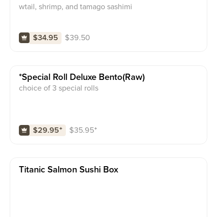
wtail, shrimp, and tamago sashimi
$
39.50
$34.95
*special Roll Deluxe Bento(raw)
choice of 3 special rolls
$
35.95
⁺
$29.95
⁺
Titanic Salmon Sushi Box