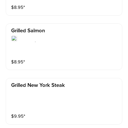
$
8.95
⁺
Grilled Salmon
$
8.95
⁺
Grilled New York Steak
$
9.95
⁺