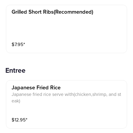
Grilled Short Ribs(recommended)
$
7.95
⁺
Entree
Japanese Fried Rice
Japanese fried rice serve with(chicken,shrimp, and st
eak)
$
12.95
⁺