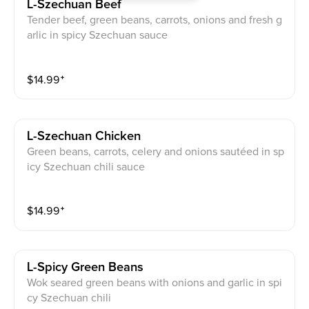
L-Szechuan Beef
Tender beef, green beans, carrots, onions and fresh g
arlic in spicy Szechuan sauce
$
14.99
⁺
L-Szechuan Chicken
Green beans, carrots, celery and onions sautéed in sp
icy Szechuan chili sauce
$
14.99
⁺
L-Spicy Green Beans
Wok seared green beans with onions and garlic in spi
cy Szechuan chili