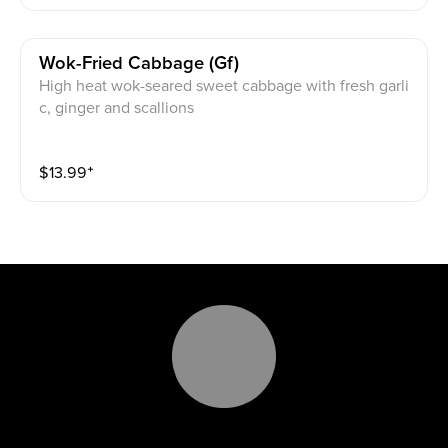
Wok-Fried Cabbage (gf)
High heat wok-seared sweet cabbage with fresh garli
c, ginger and scallions
$
13.99
⁺