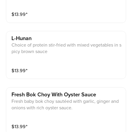
$
13.99
⁺
L-Hunan
Choice of protein stir-fried with mixed vegetables in s
picy brown sauce
$
13.99
⁺
Fresh Bok Choy With Oyster Sauce
Fresh baby bok choy sautéed with garlic, ginger and
onions with rich oyster sauce.
$
13.99
⁺