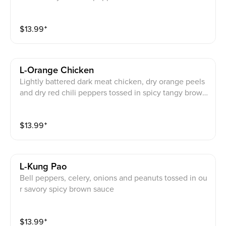
cy brown sauce
$
13.99
⁺
L-Orange Chicken
Lightly battered dark meat chicken, dry orange peels
and dry red chili peppers tossed in spicy tangy brown
sauce and garnished with broccoli
$
13.99
⁺
L-Kung Pao
Bell peppers, celery, onions and peanuts tossed in ou
r savory spicy brown sauce
$
13.99
⁺