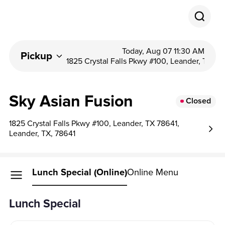
Today, Aug 07 11:30 AM
Pickup
1825 Crystal Falls Pkwy #100, Leander, T...
Sky Asian Fusion
Closed
1825 Crystal Falls Pkwy #100, Leander, TX 78641,
Leander, TX, 78641
Lunch Special (Online)
Online Menu
Lunch Special