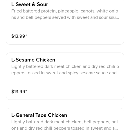
L-Sweet & Sour
Fried battered protein, pineapple, carrots, white onio
ns and bell peppers served with sweet and sour sauc
e on the side
$
13.99
⁺
L-Sesame Chicken
Lightly battered dark meat chicken and dry red chili p
eppers tossed in sweet and spicy sesame sauce and
garnished with broccoli
$
13.99
⁺
L-General Tsos Chicken
Lightly battered dark meat chicken, bell peppers, oni
ons and dry red chili peppers tossed in sweet and spi