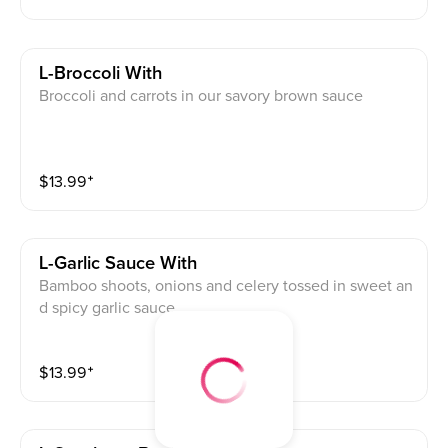
L-Broccoli With
Broccoli and carrots in our savory brown sauce
$
13.99
⁺
L-Garlic Sauce With
Bamboo shoots, onions and celery tossed in sweet an
d spicy garlic sauce
$
13.99
⁺