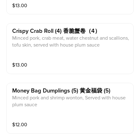
$
13.00
Crispy Crab Roll (4) 香脆蟹卷（4）
Minced pork, crab meat, water chestnut and scallions,
tofu skin, served with house plum sauce
$
13.00
Money Bag Dumplings (5) 黄金福袋 (5)
Minced pork and shrimp wonton, Served with house
plum sauce
$
12.00