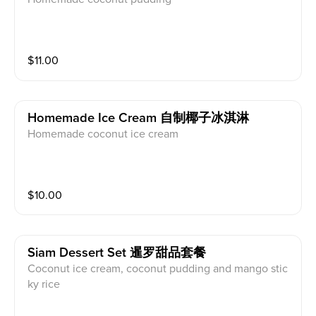
$
11.00
Homemade Ice Cream 自制椰子冰淇淋
Homemade coconut ice cream
$
10.00
Siam Dessert Set 暹罗甜品套餐
Coconut ice cream, coconut pudding and mango stic
ky rice