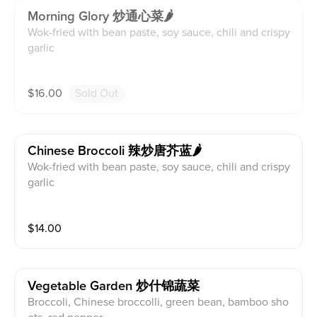
Morning Glory 炒通心菜🌶
Wok-fried with bean paste, soy sauce, chili and crispy
garlic
$
16.00
Sold Out
Chinese Broccoli 辣炒唐芥蓝🌶
Wok-fried with bean paste, soy sauce, chili and crispy
garlic
$
14.00
Vegetable Garden 炒什锦蔬菜
Broccoli, Chinese broccolli, green bean, bamboo sho