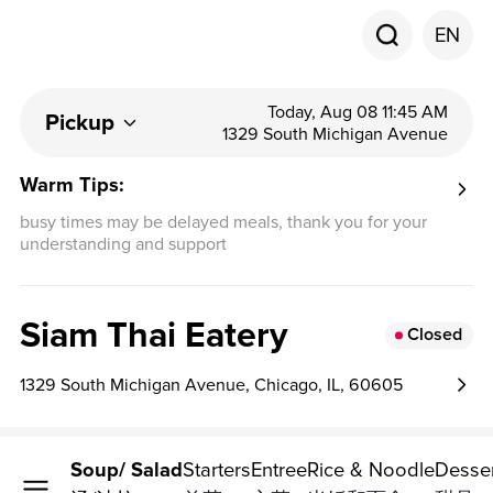
EN
Today, Aug 08 11:45 AM
Pickup
1329 South Michigan Avenue
Warm Tips:
busy times may be delayed meals, thank you for your
understanding and support
Siam Thai Eatery
Closed
1329 South Michigan Avenue, Chicago, IL, 60605
Raw
Soup/ Salad
Starters
Entree
Rice & Noodle
Desse