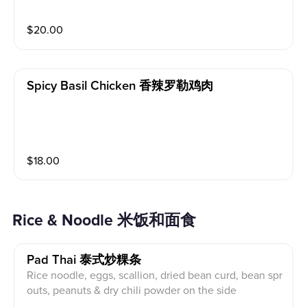
ic and bell pepper. with Thai sweet and spicy sauce, s
erved with jasmine rice.
$
20.00
Spicy Basil Chicken 香辣罗勒鸡肉
$
18.00
Rice & Noodle 米饭和面食
Pad Thai 泰式炒粿条
Rice noodle, eggs, scallion, dried bean curd, bean spr
outs, peanuts & dry chili powder on the side