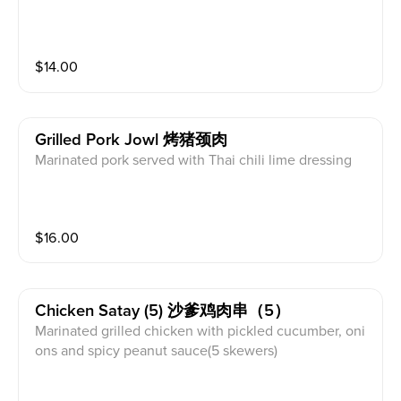
$
14.00
Grilled Pork Jowl 烤猪颈肉
Marinated pork served with Thai chili lime dressing
$
16.00
Chicken Satay (5) 沙爹鸡肉串（5）
Marinated grilled chicken with pickled cucumber, oni
ons and spicy peanut sauce(5 skewers)