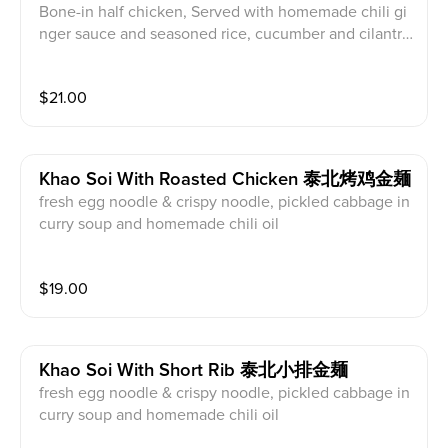
Bone-in half chicken, Served with homemade chili gi
nger sauce and seasoned rice, cucumber and cilantr
o, served with radish soup
$
21.00
Khao Soi With Roasted Chicken 泰北烤鸡金麺
fresh egg noodle & crispy noodle, pickled cabbage in
curry soup and homemade chili oil
$
19.00
Khao Soi With Short Rib 泰北小排金麺
fresh egg noodle & crispy noodle, pickled cabbage in
curry soup and homemade chili oil