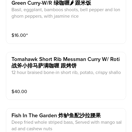
Green Curry-W/r 绿咖喱🌶 跟米饭
Basil, eggplant, bamboos shoots, bell pepper and lon
ghorn peppers, with jasmine rice
$
16.00
⁺
Tomahawk Short Rib Messman Curry W/ Roti
战斧小排马萨满咖喱 跟烤饼
12 hour braised bone-in short rib, potato, crispy shallo
ts, with roti
$
40.00
Fish In The Garden 炸鲈鱼配沙拉腰果
Deep fried whole striped bass, Served with mango sal
ad and cashew nuts