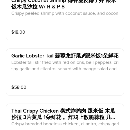
Crispy Coconut Shrimp 椰香脆皮椰子虾 跟米
饭木瓜沙拉 W/ R & P S
Crispy peeled shrimp with coconut sauce, and cocon
ut meat shredded, served with mango salad, coconut,
served with jasmine rice
$
18.00
Garlic Lobster Tail 蒜蓉龙虾尾🌶跟米饭1朵鲜花
Lobster tail stir fried with red onions, bell peppers, cri
spy garlic and cilantro, served with mango salad and j
asmine rice
$
58.00
Thai Crispy Chicken 泰式炸鸡肉 跟米饭 木瓜
沙拉 3片黄瓜 1朵鲜花 。炸鸡上散脆蒜粒 几根
香菜 红椒丝
Crispy breaded boneless chicken, cilantro, crispy garl