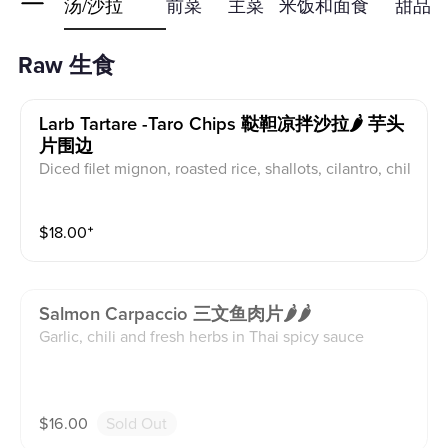
生食
汤/沙拉
前菜
主菜
米饭和面食
甜品
Raw 生食
Larb Tartare -taro Chips 鞑靼凉拌沙拉🌶 芋头
片围边
Diced filet mignon, roasted rice, shallots, cilantro, chil
i
$
18.00
⁺
Salmon Carpaccio 三文鱼肉片🌶🌶
Garlic, chili and fresh herbs in Thai spicy sauce
$
16.00
Sold Out