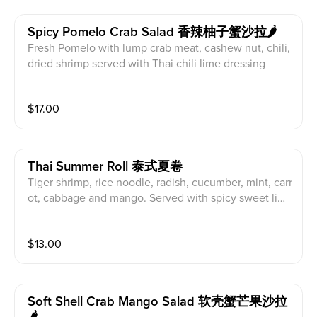
Spicy Pomelo Crab Salad 香辣柚子蟹沙拉🌶
Fresh Pomelo with lump crab meat, cashew nut, chili,
dried shrimp served with Thai chili lime dressing
$
17.00
Thai Summer Roll 泰式夏卷
Tiger shrimp, rice noodle, radish, cucumber, mint, carr
ot, cabbage and mango. Served with spicy sweet lim
e sauce
$
13.00
Soft Shell Crab Mango Salad 软壳蟹芒果沙拉