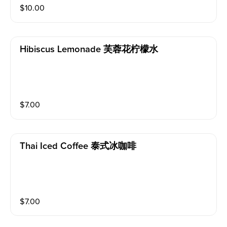
$
10.00
Hibiscus Lemonade 芙蓉花柠檬水
$
7.00
Thai Iced Coffee 泰式冰咖啡
$
7.00