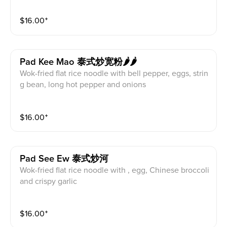
$
16.00
⁺
Pad Kee Mao 泰式炒宽粉🌶🌶
Wok-fried flat rice noodle with bell pepper, eggs, strin
g bean, long hot pepper and onions
$
16.00
⁺
Pad See Ew 泰式炒河
Wok-fried flat rice noodle with , egg, Chinese broccoli
and crispy garlic
$
16.00
⁺