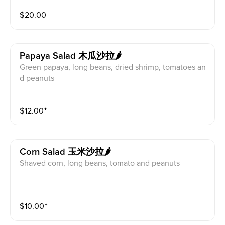
$
20.00
Papaya Salad 木瓜沙拉🌶
Green papaya, long beans, dried shrimp, tomatoes an
d peanuts
$
12.00
⁺
Corn Salad 玉米沙拉🌶
Shaved corn, long beans, tomato and peanuts
$
10.00
⁺