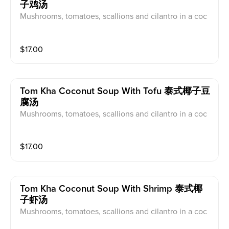
子鸡汤
Mushrooms, tomatoes, scallions and cilantro in a coc
onut galangal broth.
$
17.00
Tom Kha Coconut Soup With Tofu 泰式椰子豆
腐汤
Mushrooms, tomatoes, scallions and cilantro in a coc
onut galangal broth.
$
17.00
Tom Kha Coconut Soup With Shrimp 泰式椰
子虾汤
Mushrooms, tomatoes, scallions and cilantro in a coc
onut galangal broth.