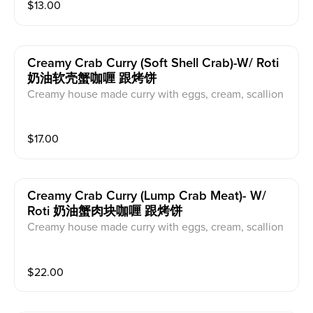
$
13.00
Creamy Crab Curry (soft Shell Crab)-W/ Roti
奶油软壳蟹咖喱 跟烤饼
Creamy house made curry with eggs, cream, scallion
and celery.
$
17.00
Creamy Crab Curry (lump Crab Meat)- W/
Roti 奶油蟹肉块咖喱 跟烤饼
Creamy house made curry with eggs, cream, scallion
and celery.
$
22.00