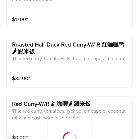
$
17.00
⁺
Roasted Half Duck Red Curry-W/ R 红咖喱鸭
🌶 跟米饭
Thai red curry, tomatoes, lychee, pineapple, coconut
milk and basil, with jasmine rice
$
32.00
⁺
Red Curry-W/r 红咖喱🌶 跟米饭
Thai red curry, tomatoes, lychee, pineapple, coconut
milk and basil, with jasmine rice
$
0.00
⁺