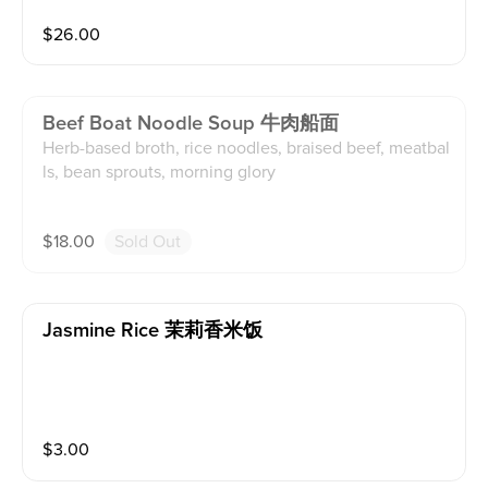
$
26.00
Beef Boat Noodle Soup 牛肉船面
Herb-based broth, rice noodles, braised beef, meatbal
ls, bean sprouts, morning glory
$
18.00
Sold Out
Jasmine Rice 茉莉香米饭
$
3.00