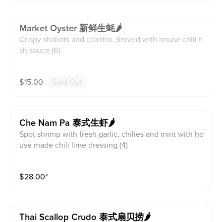
Market Oyster 新鲜生蚝🌶
Crispy shallots and cilantro. Served with house chili fi
sh sauce (6)
$
15.00
Sold Out
Che Nam Pa 泰式生虾🌶
Spot shrimp with fresh garlic, chilies and mint with ho
use made chili lime dressing (4)
$
28.00
⁺
Thai Scallop Crudo 泰式扇贝捞🌶