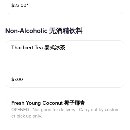
$
23.00
⁺
Non-Alcoholic 无酒精饮料
Thai Iced Tea 泰式冰茶
$
7.00
Fresh Young Coconut 椰子椰青
OPENED . Not good for delivery . Carry out by custom
er pick up only.