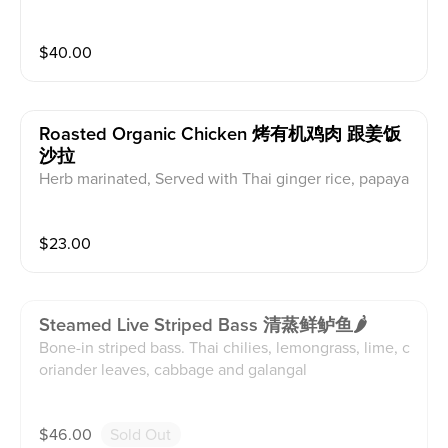
$
40.00
Roasted Organic Chicken 烤有机鸡肉 跟姜饭
沙拉
Herb marinated, Served with Thai ginger rice, papaya
salad and lsan sauce
$
23.00
Steamed Live Striped Bass 清蒸鲜鲈鱼🌶
Bone-in striped bass. Thai chilies, lemongrass, lime, c
oriander leaves, cabbage and galangal
$
46.00
Sold Out