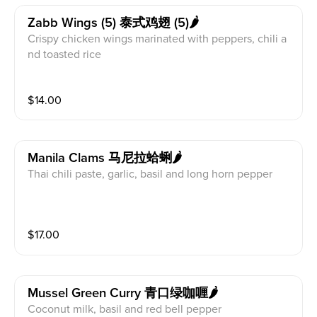
Zabb Wings (5) 泰式鸡翅 (5)🌶
Crispy chicken wings marinated with peppers, chili a
nd toasted rice
$
14.00
Manila Clams 马尼拉蛤蜊🌶
Thai chili paste, garlic, basil and long horn pepper
$
17.00
Mussel Green Curry 青口绿咖喱🌶
Coconut milk, basil and red bell pepper