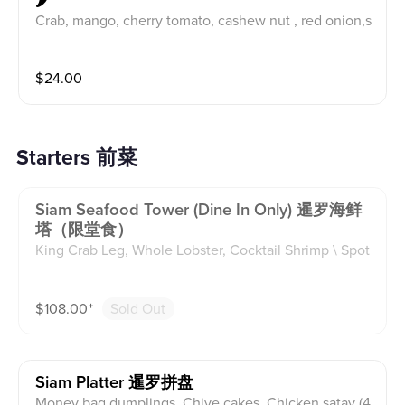
🌶
Crab, mango, cherry tomato, cashew nut , red onion,s
callion and carrot. Tossed in spicy lime dressing.
$
24.00
Starters 前菜
Siam Seafood Tower (dine In Only) 暹罗海鲜
塔（限堂食）
King Crab Leg, Whole Lobster, Cocktail Shrimp \ Spot
Shrimp (Raw, 4), Oysters (Raw, 6), Thai Scallop Crudo
(Raw) with 4 popular Thai seafood dipping sauce
$
108.00
⁺
Sold Out
Siam Platter 暹罗拼盘
Money bag dumplings, Chive cakes, Chicken satay (4