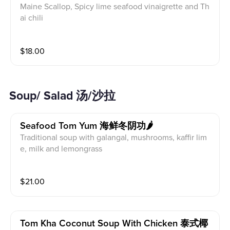
Maine Scallop, Spicy lime seafood vinaigrette and Th
ai chili
$
18.00
Soup/ Salad 汤/沙拉
Seafood Tom Yum 海鲜冬阴功🌶
Traditional soup with galangal, mushrooms, kaffir lim
e, milk and lemongrass
$
21.00
Tom Kha Coconut Soup With Chicken 泰式椰