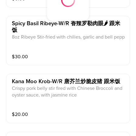
Spicy Basil Ribeye-W/r 香辣罗勒肉眼🌶 跟米
饭
8oz Ribeye Stir-fried with chilies, garlic and bell pepp
ers. with jasmine rice
$
30.00
Kana Moo Krob-W/r 唐芥兰炒脆皮猪 跟米饭
Crispy pork belly stir fired with Chinese Broccoli and
oyster sauce, with jasmine rice
$
20.00