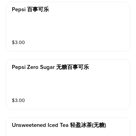
Pepsi 百事可乐
$
3.00
Pepsi Zero Sugar 无糖百事可乐
$
3.00
Unsweetened Iced Tea 轻盈冰茶(无糖)