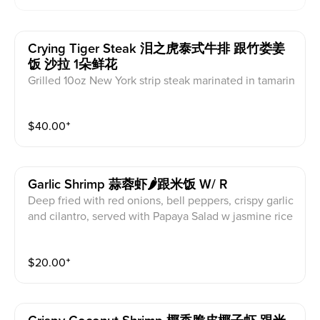
Crying Tiger Steak 泪之虎泰式牛排 跟竹娄姜
饭 沙拉 1朵鲜花
Grilled 10oz New York strip steak marinated in tamarin
d sauce, spicy Jaew sauce ( For 2) served with Thai gi
nger rice
$
40.00
⁺
Garlic Shrimp 蒜蓉虾🌶跟米饭 W/ R
Deep fried with red onions, bell peppers, crispy garlic
and cilantro, served with Papaya Salad w jasmine rice
$
20.00
⁺