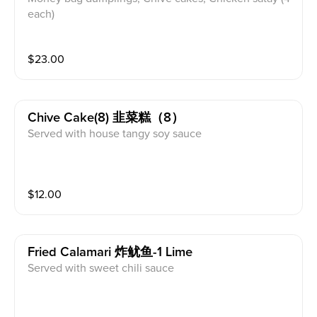
each)
$
23.00
Chive Cake(8) 韭菜糕（8）
Served with house tangy soy sauce
$
12.00
Fried Calamari 炸鱿鱼-1 Lime
Served with sweet chili sauce