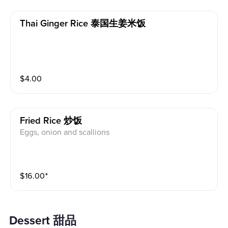
Thai Ginger Rice 泰国生姜米饭
$
4.00
Fried Rice 炒饭
Eggs, onion and scallions
$
16.00
⁺
Dessert 甜品