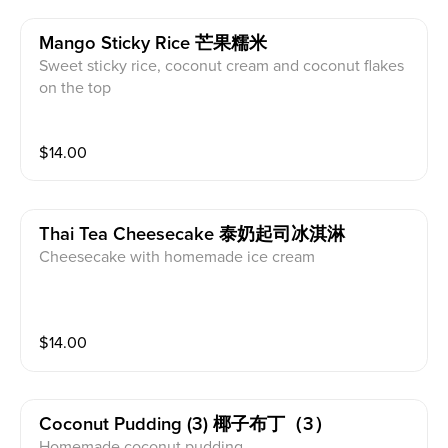
Mango Sticky Rice 芒果糯米
Sweet sticky rice, coconut cream and coconut flakes
on the top
$
14.00
Thai Tea Cheesecake 泰奶起司冰淇淋
Cheesecake with homemade ice cream
$
14.00
Coconut Pudding (3) 椰子布丁（3）
Homemade coconut pudding