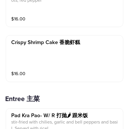
ots, red pepper
$
16.00
Crispy Shrimp Cake 香脆虾糕
$
16.00
Entree 主菜
Pad Kra Pao- W/ R 打抛🌶 跟米饭
stir-fried with chilies, garlic and bell peppers and basi
l. Served with rice!