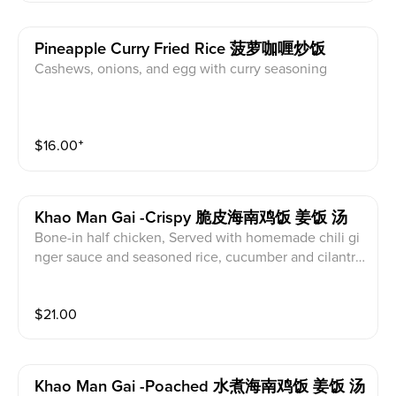
Pineapple Curry Fried Rice 菠萝咖喱炒饭
Cashews, onions, and egg with curry seasoning
$
16.00
⁺
Khao Man Gai -crispy 脆皮海南鸡饭 姜饭 汤
Bone-in half chicken, Served with homemade chili gi
nger sauce and seasoned rice, cucumber and cilantr
o, served with radish soup
$
21.00
Khao Man Gai -poached 水煮海南鸡饭 姜饭 汤