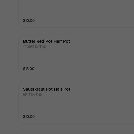
$
10.00
Butter Red Pot Half Pot
牛油红锅半锅
$
13.00
Sauerkraut Pot Half Pot
酸菜锅半锅
$
10.00