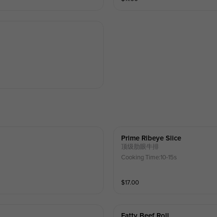
Prime Ribeye Slice
顶级肋眼牛排
Cooking Time:10-15s
$
17.00
Fatty Beef Roll