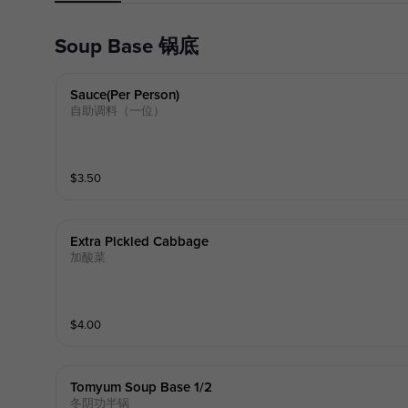
Soup Base 锅底
Sauce(per Person)
自助调料（一位）
$
3.50
Extra Pickled Cabbage
加酸菜
$
4.00
Tomyum Soup Base 1/2
冬阴功半锅