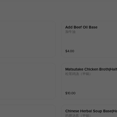
Add Beef Oil Base
加牛油
$
4.00
Matsutake Chicken Broth(half
松茸鸡汤（半锅）
$
10.00
Chinese Herbal Soup Base(hal
药膳汤底（半锅）