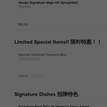
House Signature Vege Oil Spicy(half)
清油半锅
$
12.00
Limited Special Items!! 限时特惠！！
Special Seafood Treasure Box
特惠海鲜聚宝盒
$
39.00
Sold Out
Signature Dishes 招牌特色
Signature Pork Ribs W. Warriors Spicy Sauce