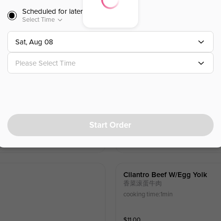
Scheduled for later
)
Sichuan Spicy Beef
Select Time
巴蜀麻辣牛肉
estnut
Cooking Time: 45s
Sat, Aug 08
$
10.00
Please Select Time
Fresh Chili Pepper Marinated 
鲜椒嫩牛肉
Start Order
$
11.00
Cilantro Beef W/egg Yolk
香菜滚蛋牛肉
cooking time:1min
$
11.00