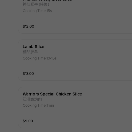
神仙肥牛 (特级）
Cooking Time:15s
$
12.00
Lamb Slice
精品肥羊
Cooking Time:10-15s
$
13.00
Warriors Special Chicken Slice
江湖嫩鸡肉
Cooking Time:1min
$
9.00