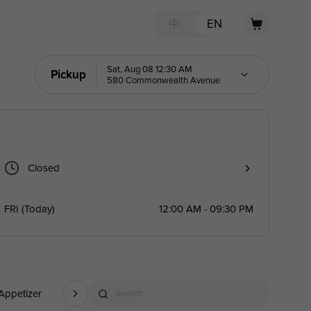
中
EN
Sat, Aug 08 12:30 AM
Pickup
580 Commonwealth Avenue
Closed
FRI
(
Today
)
12:00 AM - 09:30 PM
Appetizer
Soybean Dishes
Dessert(Note: Desserts Are Served Af
Search