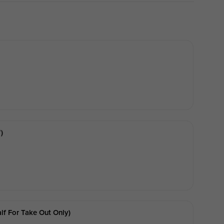
)
f For Take Out Only)