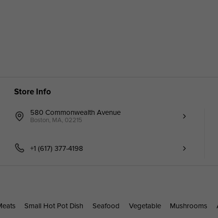
Store Info
580 Commonwealth Avenue
Boston, MA, 02215
+1 (617) 377-4198
Meats
Small Hot Pot Dish
Seafood
Vegetable
Mushrooms