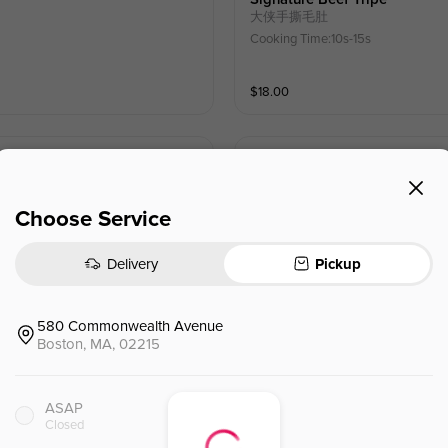
大侠手撕毛肚
Cooking Time:10s-15s
$
18.00
Beef Tongue
舌绽莲花（牛舌）
Cooking Time:15s-30s
Choose Service
$
16.00
Delivery
Pickup
Water Chestnut Corn Shrimp 
580 Commonwealth Avenue
马蹄玉米虾滑
Boston, MA, 02215
ASAP
$
10.00
Closed