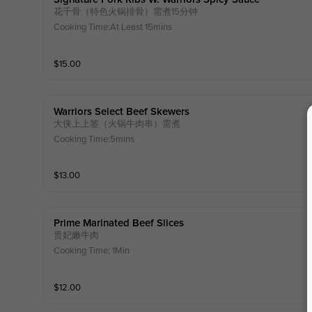
花千骨（特色火锅排骨）需煮15分钟
Cooking Time:At Least 15mins
$
15.00
Warriors Select Beef Skewers
大侠上上签（火锅牛肉串）需煮
Cooking Time:5mins
$
13.00
Prime Marinated Beef Slices
贵妃嫩牛肉
Cooking Time: 1Min
$
12.00