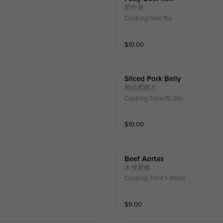
肥牛卷
Cooking time:15s
$
10.00
Sliced Pork Belly
精品肥猪片
Cooking Time:15-30s
$
10.00
Beef Aortas
大侠黄喉
Cooking Time:1-3mins
$
9.00