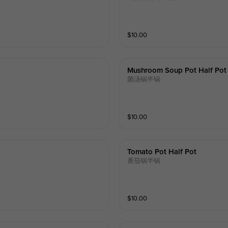
$
10.00
Mushroom Soup Pot Half Pot
菌汤锅半锅
$
10.00
Tomato Pot Half Pot
番茄锅半锅
$
10.00