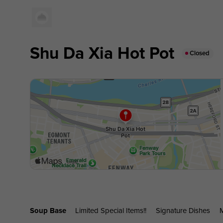
Shu Da Xia Hot Pot
Closed
Soup Base
Limited Special Items!!
Signature Dishes