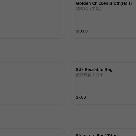
Golden Chicken Broth(half)
花胶鸡（半锅）
$
10.00
Sdx Reusable Bag
俠寶環保大袋子
$
7.00
Signature Beef Tripe