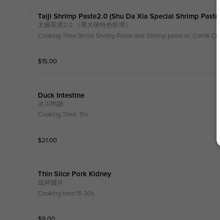
Taiji Shrimp Paste2.0 (shu Da Xia Special Shrimp Paste
太极双滑2.0 （蜀大侠特色虾滑）
Cooking Time:3mins Shrimp Paste and Shrimp paste w/ Corn& Ch
$
15.00
Duck Intestine
冰川鸭肠
Cooking Time: 15s
$
21.00
Thin Slice Pork Kidney
战神腰片
Cooking time:15-30s
$
9.00