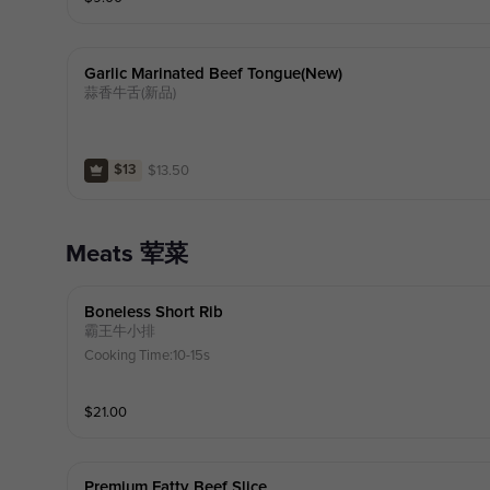
Garlic Marinated Beef Tongue(new)
蒜香牛舌(新品)
$
13.50
$13
Meats 荤菜
Boneless Short Rib
霸王牛小排
Cooking Time:10-15s
$
21.00
Premium Fatty Beef Slice