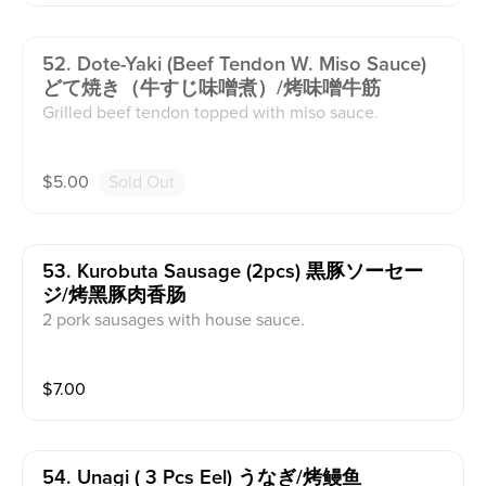
52. Dote-Yaki (beef Tendon W. Miso Sauce)
どて焼き（牛すじ味噌煮）/烤味噌牛筋
Grilled beef tendon topped with miso sauce.
$
5.00
Sold Out
53. Kurobuta Sausage (2pcs) 黒豚ソーセー
ジ/烤黑豚肉香肠
2 pork sausages with house sauce.
$
7.00
54. Unagi ( 3 Pcs Eel) うなぎ/烤鳗鱼