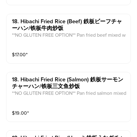
18. Hibachi Fried Rice (beef) 鉄板ビーフチャ
ーハン/铁板牛肉炒饭
**NO GLUTEN FREE OPTION** Pan fried beef mixed w
ith vegetable fried rice and egg.
$
17.00
⁺
18. Hibachi Fried Rice (salmon) 鉄板サーモン
チャーハン/铁板三文鱼炒饭
**NO GLUTEN FREE OPTION** Pan fried salmon mixed
with vegetable fried rice and egg.
$
19.00
⁺