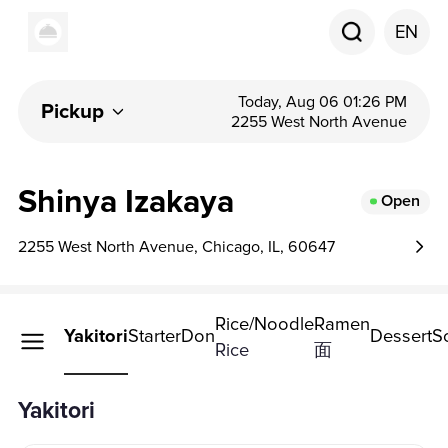
EN
Today, Aug 06 01:26 PM
Pickup
2255 West North Avenue
Shinya Izakaya
Open
2255 West North Avenue, Chicago, IL, 60647
Rice/Noodle
Ramen
Yakitori
Starter
Don
Dessert
S
Rice
面
Yakitori