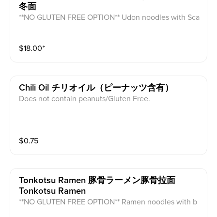
冬面
**NO GLUTEN FREE OPTION** Udon noodles with Sca
llops, shrimp, crabmeat, squid, wood ear mushrooms,
carrots and fishcake in a seafood broth.
$
18.00
⁺
Chili Oil チリオイル（ピーナッツ含有）
Does not contain peanuts/Gluten Free.
$
0.75
Tonkotsu Ramen 豚骨ラーメン豚骨拉面
Tonkotsu Ramen
**NO GLUTEN FREE OPTION** Ramen noodles with b
amboo, mushrooms, half a seasoned egg, pork chasu