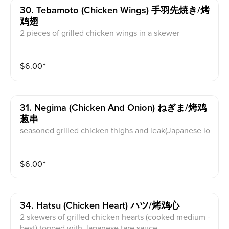
30. Tebamoto (chicken Wings) 手羽先焼き/烤
鸡翅
2 pieces of grilled chicken wings in a skewer
$
6.00
⁺
31. Negima (chicken And Onion) ねぎま/烤鸡
葱串
seasoned grilled chicken thighs and leak(Japanese lo
ng green onion) in a skewer
$
6.00
⁺
34. Hatsu (chicken Heart) ハツ/烤鸡心
2 skewers of grilled chicken hearts (cooked medium -
best) topped with Japanese tare sauce