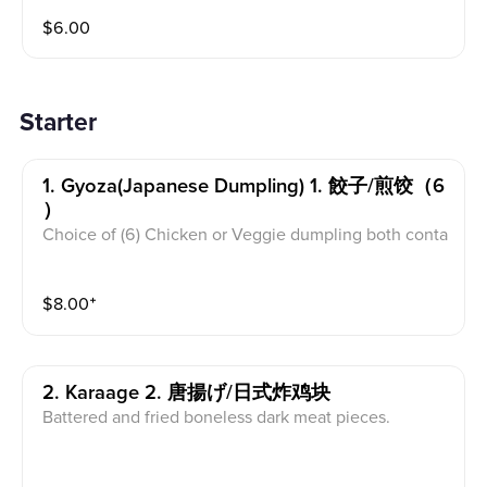
$
6.00
Starter
1. Gyoza(japanese Dumpling) 1. 餃子/煎饺（6
）
Choice of (6) Chicken or Veggie dumpling both conta
in carrot, cabbage, and mushroom.
$
8.00
⁺
2. Karaage 2. 唐揚げ/日式炸鸡块
Battered and fried boneless dark meat pieces.