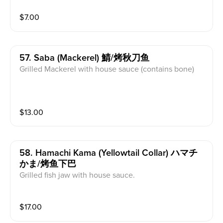
$
7.00
57. Saba (mackerel) 鯖/烤秋刀鱼
Grilled Mackerel with house sauce (contains bone)
$
13.00
58. Hamachi Kama (yellowtail Collar) ハマチ
かま/烤鱼下巴
Grilled fish jaw with house sauce.
$
17.00