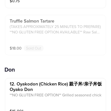
$
0.75
Truffle Salmon Tartare
(TAKES APPROXIMATELY 25 MINUTES TO PREPARE)
**NO GLUTEN FREE OPTION AVAILABLE** Raw Salmo
n with avocado, cream cheese, purple onion, tomato,
and cucumber with truffle sauce and served with hou
$
18.00
Sold Out
se made chips.
Don
12. Oyakodon (chicken Rice) 親子丼/亲子丼饭
Oyako Don
**NO GLUTEN FREE OPTION** Grilled seasoned chick
en with over easy scrambled egg atop white rice.