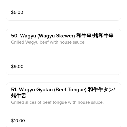
$
5.00
50. Wagyu (wagyu Skewer) 和牛串/烤和牛串
Grilled Wagyu beef with house sauce.
$
9.00
51. Wagyu Gyutan (beef Tongue) 和牛牛タン/
烤牛舌
Grilled slices of beef tongue with house sauce.
$
10.00