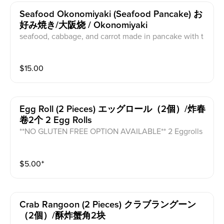
Seafood Okonomiyaki (seafood Pancake) お
好み焼き/大阪烧 / Okonomiyaki
seafood, cabbage, and carrot made in pancake with t
opped with mayo sauce and takoyaki sauce and bonit
o flakes(tuna flakes)
$
15.00
Egg Roll (2 Pieces) エッグロール（2個）/炸春
卷2个 2 Egg Rolls
**NO GLUTEN FREE OPTION AVAILABLE** 2 Eggrolls
filled with okra, zucchini, carrot, cabbage and chicken
with sweet chili sauce on the side.
$
5.00
⁺
Crab Rangoon (2 Pieces) クラブラングーン
（2個）/酥炸蟹角2块