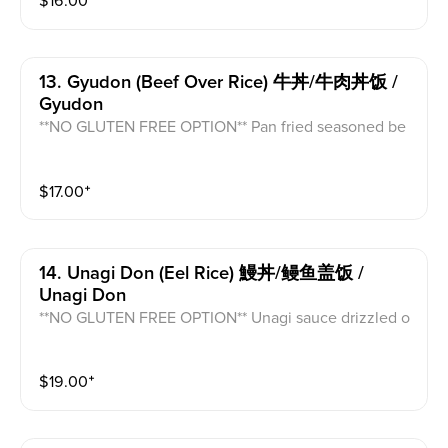
$
16.00
⁺
13. Gyudon (beef Over Rice) 牛丼/牛肉丼饭 /
Gyudon
**NO GLUTEN FREE OPTION** Pan fried seasoned be
ef, white onion, soy sauce, and scrambled egg atop w
hite rice topped with green onion.
$
17.00
⁺
14. Unagi Don (eel Rice) 鰻丼/鳗鱼盖饭 /
Unagi Don
**NO GLUTEN FREE OPTION** Unagi sauce drizzled o
n top of pan fried unagi atop of white rice and topped
with sesame seed.
$
19.00
⁺