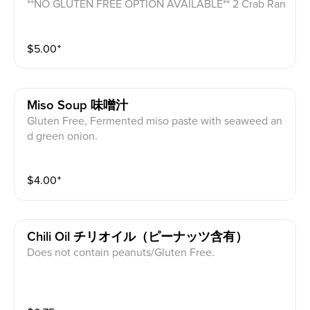
**NO GLUTEN FREE OPTION AVAILABLE** 2 Crab Ran
goon filled with cream cheese and crab meat with sw
eet chili sauce on the side.
$
5.00
⁺
Miso Soup 味噌汁
Gluten Free, Fermented miso paste with seaweed an
d green onion.
$
4.00
⁺
Chili Oil チリオイル（ピーナッツ含有）
Does not contain peanuts/Gluten Free.