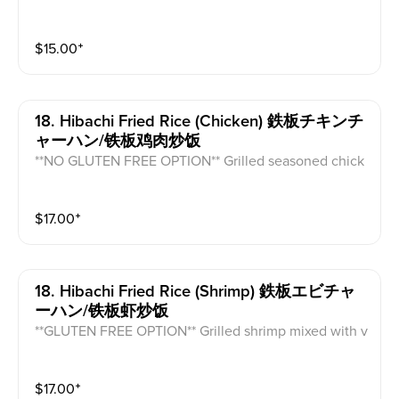
rrot, cabbage, and mushroom (does not come with eg
g).
$
15.00
⁺
18. Hibachi Fried Rice (chicken) 鉄板チキンチ
ャーハン/铁板鸡肉炒饭
**NO GLUTEN FREE OPTION** Grilled seasoned chick
en mixed with vegetable fried rice and egg.
$
17.00
⁺
18. Hibachi Fried Rice (shrimp) 鉄板エビチャ
ーハン/铁板虾炒饭
**GLUTEN FREE OPTION** Grilled shrimp mixed with v
egetable fried rice and egg.
$
17.00
⁺