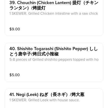
39. Chouchin (chicken Lantern) 提灯（チキン
ランタン）/烤提灯
1 SKEWER. Grilled Chicken intestine with a raw chick
en egg at the tip of the skewer with house sauce.
$
9.00
40. Shishito Togarashi (shishito Pepper) しし
とう唐辛子/烤日式小辣椒
5-8 pieces of Grilled shishito peppers topped with ho
use sauce and bonito flakes.
$
5.00
41. Negi (leek) ねぎ（長ネギ）/烤大葱
1 SKEWER. Grilled Leek with house sauce.