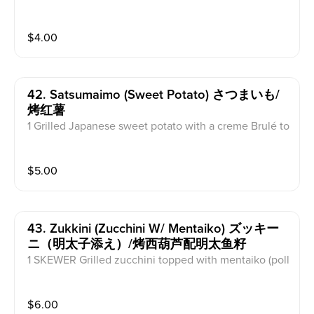
$
4.00
42. Satsumaimo (sweet Potato) さつまいも/
烤红薯
1 Grilled Japanese sweet potato with a creme Brulé to
pping,
$
5.00
43. Zukkini (zucchini W/ Mentaiko) ズッキー
ニ（明太子添え）/烤西葫芦配明太鱼籽
1 SKEWER Grilled zucchini topped with mentaiko (poll
ock roe) sauce.
$
6.00