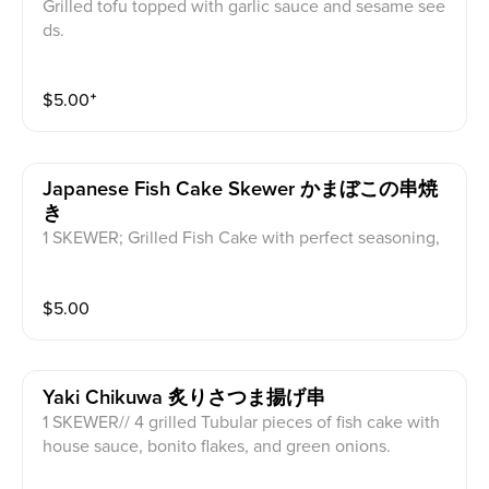
Grilled tofu topped with garlic sauce and sesame see
ds.
$
5.00
⁺
Japanese Fish Cake Skewer かまぼこの串焼
き
1 SKEWER; Grilled Fish Cake with perfect seasoning,
green onion and sesame seeds.
$
5.00
Yaki Chikuwa 炙りさつま揚げ串
1 SKEWER// 4 grilled Tubular pieces of fish cake with
house sauce, bonito flakes, and green onions.