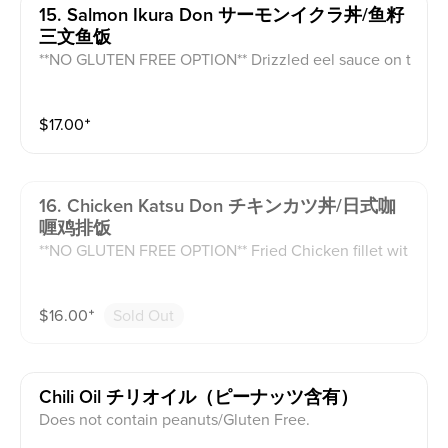
15. Salmon Ikura Don サーモンイクラ丼/鱼籽
三文鱼饭
**NO GLUTEN FREE OPTION** Drizzled eel sauce on t
op of pan fried salmon atop white rice and topped wit
h sesame seed and daikon.
$
17.00
⁺
16. Chicken Katsu Don チキンカツ丼/日式咖
喱鸡排饭
**NO GLUTEN FREE OPTION** Fried Chicken fillet wit
h a side of white rice and curry sauce with carrots and
potatoes.
$
16.00
⁺
Sold Out
Chili Oil チリオイル（ピーナッツ含有）
Does not contain peanuts/Gluten Free.