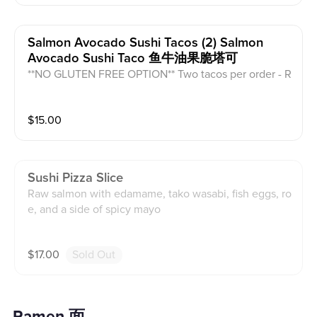
Salmon Avocado Sushi Tacos (2) Salmon
Avocado Sushi Taco 鱼牛油果脆塔可
**NO GLUTEN FREE OPTION** Two tacos per order - R
aw salmon, avocado, cucumber, vinegar rice, caviar, e
el sauce, and seaweed.
$
15.00
Sushi Pizza Slice
Raw salmon with edamame, tako wasabi, fish eggs, ro
e, and a side of spicy mayo
$
17.00
Sold Out