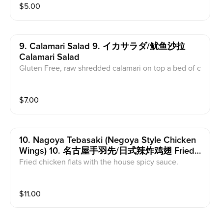
$
5.00
9. Calamari Salad 9. イカサラダ/鱿鱼沙拉
Calamari Salad
Gluten Free, raw shredded calamari on top a bed of c
abbage with sesame seeds.
$
7.00
10. Nagoya Tebasaki (negoya Style Chicken
Wings) 10. 名古屋手羽先/日式辣炸鸡翅 Fried
Chicken Wings
Fried chicken flats with the house spicy sauce.
$
11.00