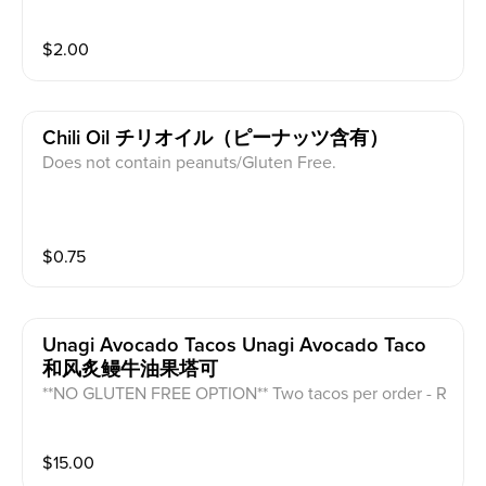
$
2.00
Chili Oil チリオイル（ピーナッツ含有）
Does not contain peanuts/Gluten Free.
$
0.75
Unagi Avocado Tacos Unagi Avocado Taco
和风炙鳗牛油果塔可
**NO GLUTEN FREE OPTION** Two tacos per order - R
aw Unagi, avocado, cucumber, vinegar rice, caviar, ee
l sauce, and seaweed.
$
15.00