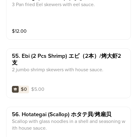
3 Pan fried Eel skewers with eel sauce.
$
12.00
55. Ebi (2 Pcs Shrimp) エビ（2本）/烤大虾2
支
2 jumbo shrimp skewers with house sauce.
$
5.00
$0
56. Hotategai (scallop) ホタテ貝/烤扇贝
Scallop with glass noodles in a shell and seasoning w
ith house sauce.