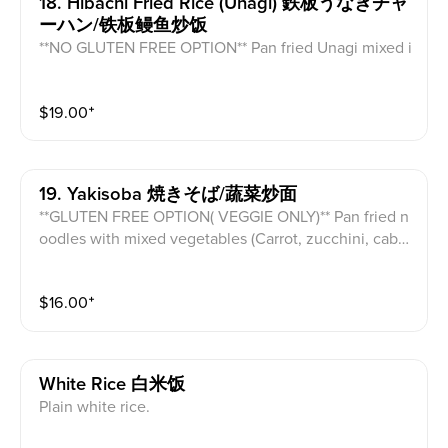
18. Hibachi Fried Rice (unagi) 鉄板うなぎチャ
ーハン/铁板鳗鱼炒饭
**NO GLUTEN FREE OPTION** Pan fried Unagi mixed i
n vegetable fried rice and egg.
$
19.00
⁺
19. Yakisoba 焼きそば/蔬菜炒面
**GLUTEN FREE OPTION( VEGGIE ONLY)** Pan fried n
oodles with mixed vegetables (Carrot, zucchini, cabb
age, mushroom) topped with green onion.
$
16.00
⁺
White Rice 白米饭
Plain white rice.