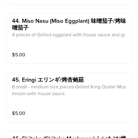
44. Miso Nasu (miso Eggplant) 味噌茄子/烤味
噌茄子
4 pieces of Grilled eggplant with house sauce and gr
een onion.
$
5.00
45. Eringi エリンギ/烤杏鲍菇
8 small - medium size pieces Grilled King Oyster Mus
hroom with house sauce.
$
5.00