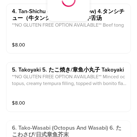
4. Tan-Shichu (beef Tongue Stew) 4.タンシチ
ュー（牛タンシチュー）汤/炖牛舌汤
**NO GLUTEN FREE OPTION AVAILABLE** Beef tong
ue pieces and radish in a house made broth.
$
8.00
5. Takoyaki 5. たこ焼き/章鱼小丸子 Takoyaki
**NO GLUTEN FREE OPTION AVAILABLE** Minced oc
topus, creamy tempura filling, topped with bonito flak
es and green onion.
$
8.00
6. Tako-Wasabi (octopus And Wasabi) 6. た
こわさび/日式章鱼芥末