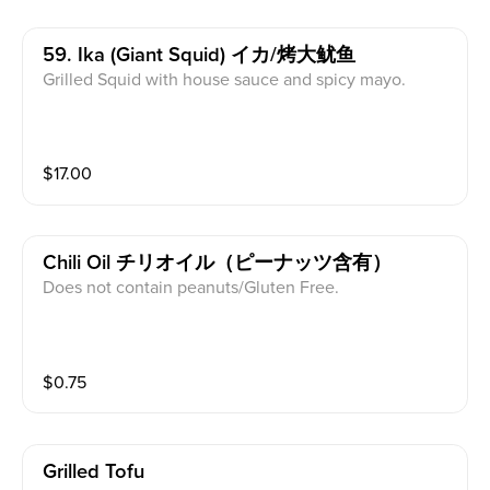
59. Ika (giant Squid) イカ/烤大鱿鱼
Grilled Squid with house sauce and spicy mayo.
$
17.00
Chili Oil チリオイル（ピーナッツ含有）
Does not contain peanuts/Gluten Free.
$
0.75
Grilled Tofu