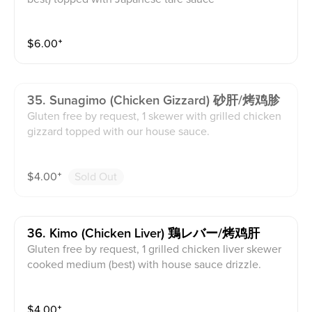
$
6.00
⁺
35. Sunagimo (chicken Gizzard) 砂肝/烤鸡胗
Gluten free by request, 1 skewer with grilled chicken
gizzard topped with our house sauce.
$
4.00
⁺
Sold Out
36. Kimo (chicken Liver) 鶏レバー/烤鸡肝
Gluten free by request, 1 grilled chicken liver skewer
cooked medium (best) with house sauce drizzle.
$
4.00
⁺