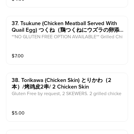
37. Tsukune (chicken Meatball Served With
Quail Egg) つくね（鶏つくねにウズラの卵添
え）/烤鸡肉饼配生鹌鹑蛋
**NO GLUTEN FREE OPTION AVAILABLE** Grilled Chi
cken meatball on a skewer with our house sauce and
served with a raw quail egg for dipping.
$
7.00
38. Torikawa (chicken Skin) とりかわ（2
本）/烤鸡皮2串/ 2 Chicken Skin
Gluten Free by request, 2 SKEWERS. 2 grilled chicke
n skin skewers with house sauce.
$
5.00