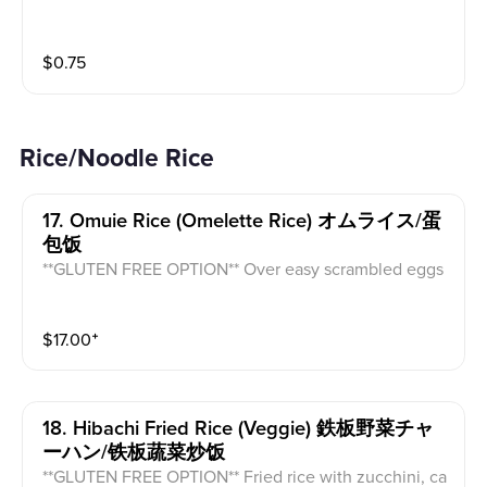
$
0.75
Rice/Noodle Rice
17. Omuie Rice (omelette Rice) オムライス/蛋
包饭
**GLUTEN FREE OPTION** Over easy scrambled eggs
with takoyaki sauce, mayo and ketchup on top of veg
gie fried rice (mushroom, onion, zucchini, carrot, cab
$
17.00
⁺
bage).
18. Hibachi Fried Rice (veggie) 鉄板野菜チャ
ーハン/铁板蔬菜炒饭
**GLUTEN FREE OPTION** Fried rice with zucchini, ca