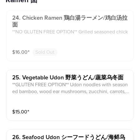
Ramen 面
24. Chicken Ramen 鶏白湯ラーメン/鸡白汤拉
面
**NO GLUTEN FREE OPTION** Grilled seasoned chick
en, seasoned bamboo, fish cake, wood ear mushroom
s, beansprouts in a chicken broth with half seasoned
$
16.00
⁺
Sold Out
egg, and green onion with sesame seeds on top.
25. Vegetable Udon 野菜うどん/蔬菜乌冬面
**GLUTEN FREE OPTION** Udon noodles with season
ed bamboo, wood ear mushrooms, zucchini, carrots,
beansprouts in a veggie broth.
$
15.00
⁺
26. Seafood Udon シーフードうどん/海鲜乌