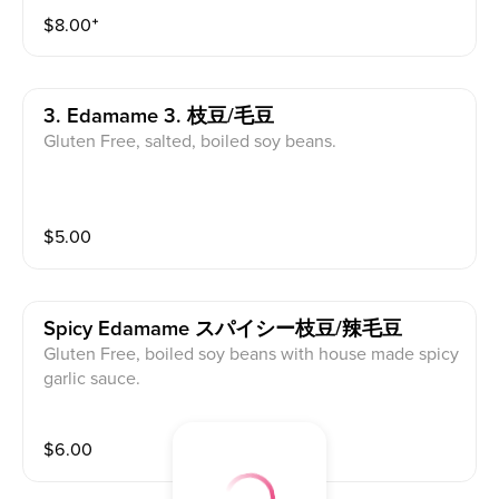
$
8.00
⁺
3. Edamame 3. 枝豆/毛豆
Gluten Free, salted, boiled soy beans.
$
5.00
Spicy Edamame スパイシー枝豆/辣毛豆
Gluten Free, boiled soy beans with house made spicy
garlic sauce.
$
6.00