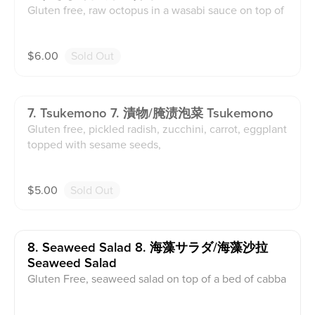
Gluten free, raw octopus in a wasabi sauce on top of
a bed of cabbage and topped with sesame seeds.
$
6.00
Sold Out
7. Tsukemono 7. 漬物/腌渍泡菜 Tsukemono
Gluten free, pickled radish, zucchini, carrot, eggplant
topped with sesame seeds,
$
5.00
Sold Out
8. Seaweed Salad 8. 海藻サラダ/海藻沙拉
Seaweed Salad
Gluten Free, seaweed salad on top of a bed of cabba
ge and topped with sesame seed.