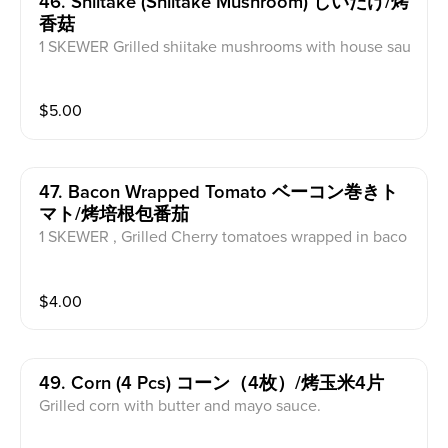
46. Shiitake (shiitake Mushroom) しいたけ/烤
香菇
1 SKEWER Grilled shiitake mushrooms with house sau
ce.
$
5.00
47. Bacon Wrapped Tomato ベーコン巻きト
マト/烤培根包番茄
1 SKEWER , Grilled Cherry tomatoes wrapped in baco
n topped with house sauce.
$
4.00
49. Corn (4 Pcs) コーン（4枚）/烤玉米4片
Grilled corn with butter and mayo sauce.