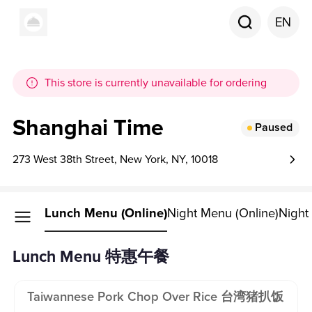
EN
This store is currently unavailable for ordering
Shanghai Time
Paused
273 West 38th Street, New York, NY, 10018
Lunch Menu (online)
Night Menu (online)
Night
Lunch Menu 特惠午餐
Taiwannese Pork Chop Over Rice 台湾猪扒饭