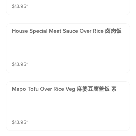
$
13.95
⁺
House Special Meat Sauce Over Rice 卤肉饭
$
13.95
⁺
Mapo Tofu Over Rice Veg 麻婆豆腐盖饭 素
$
13.95
⁺