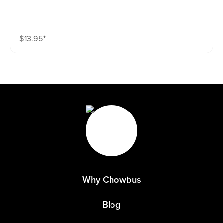
$
13.95
⁺
Why Chowbus
Blog