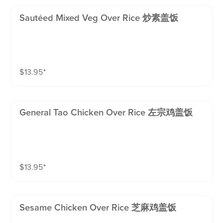
Sautéed Mixed Veg Over Rice 炒素盖饭
$
13.95
⁺
General Tao Chicken Over Rice 左宗鸡盖饭
$
13.95
⁺
Sesame Chicken Over Rice 芝麻鸡盖饭