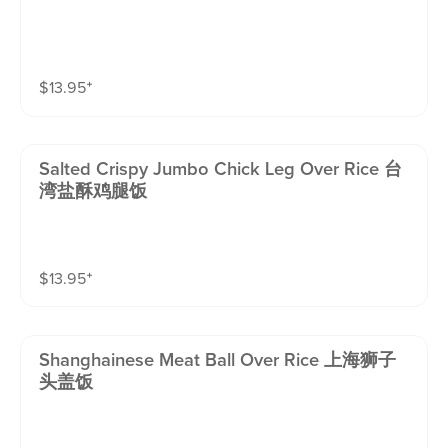
$
13.95
⁺
Salted Crispy Jumbo Chick Leg Over Rice 台
湾盐酥鸡腿饭
$
13.95
⁺
Shanghainese Meat Ball Over Rice 上海狮子
头盖饭