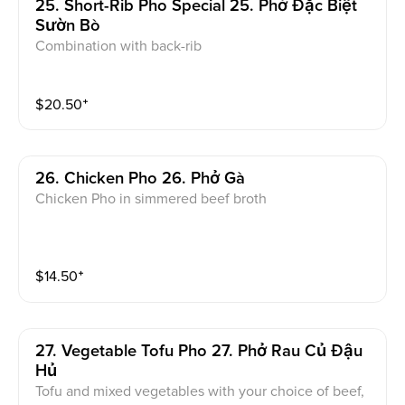
25. Short-Rib Pho Special 25. Phở Đặc Biệt
Sườn Bò
Combination with back-rib
$
20.50
⁺
26. Chicken Pho 26. Phở Gà
Chicken Pho in simmered beef broth
$
14.50
⁺
27. Vegetable Tofu Pho 27. Phở Rau Củ Đậu
Hủ
Tofu and mixed vegetables with your choice of beef,