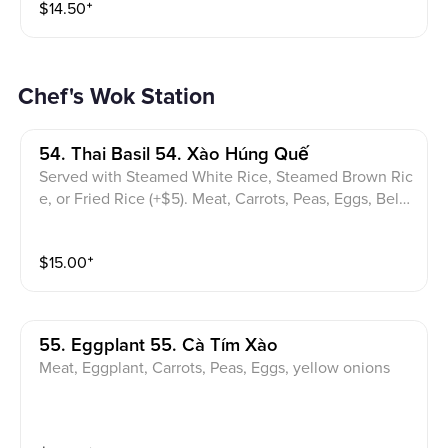
$
14.50
⁺
Chef's Wok Station
54. Thai Basil 54. Xào Húng Quế
Served with Steamed White Rice, Steamed Brown Ric
e, or Fried Rice (+$5). Meat, Carrots, Peas, Eggs, Bell
pepper, yellow onions, bamboo, Thai basil leaves
$
15.00
⁺
55. Eggplant 55. Cà Tím Xào
Meat, Eggplant, Carrots, Peas, Eggs, yellow onions