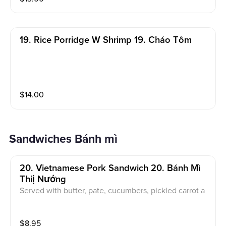
19. Rice Porridge W Shrimp 19. Cháo Tôm
$
14.00
Sandwiches Bánh mì
20. Vietnamese Pork Sandwich 20. Bánh Mì
Thiị Nướng
Served with butter, pate, cucumbers, pickled carrot a
nd daikon, jalapeno, cilantro
$
8.95