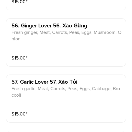
$
15.00
⁺
56. Ginger Lover 56. Xào Gừng
Fresh ginger, Meat, Carrots, Peas, Eggs, Mushroom, O
nion
$
15.00
⁺
57. Garlic Lover 57. Xào Tỏi
Fresh garlic, Meat, Carrots, Peas, Eggs, Cabbage, Bro
ccoli
$
15.00
⁺