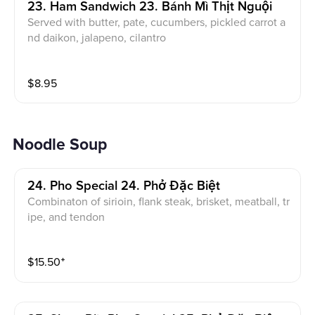
23. Ham Sandwich 23. Bánh Mì Thịt Nguội
Served with butter, pate, cucumbers, pickled carrot a
nd daikon, jalapeno, cilantro
$
8.95
Noodle Soup
24. Pho Special 24. Phở Đặc Biệt
Combinaton of sirioin, flank steak, brisket, meatball, tr
ipe, and tendon
$
15.50
⁺