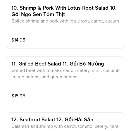
10. Shrimp & Pork With Lotus Root Salad 10.
Gỏi Ngó Sen Tôm Thịt
Boiled shrimp and pork with lotus root, carrot, cucum
ber, mint, and yellow onions
$
14.95
11. Grilled Beef Salad 11. Gỏi Bò Nướng
Grilled beef with tomato, carrot, celery, mint, cucumb
er, red onions, and green onions
$
15.95
12. Seafood Salad 12. Gỏi Hải Sản
Calamari and shrimp with carrot, tomato, celery, mint,