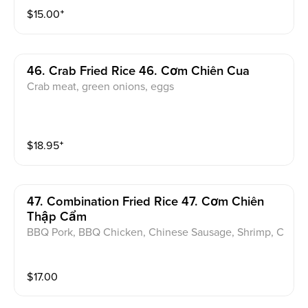
$
15.00
⁺
46. Crab Fried Rice 46. Cơm Chiên Cua
Crab meat, green onions, eggs
$
18.95
⁺
47. Combination Fried Rice 47. Cơm Chiên
Thập Cẩm
BBQ Pork, BBQ Chicken, Chinese Sausage, Shrimp, C
arrot, Peas, and Eggs
$
17.00