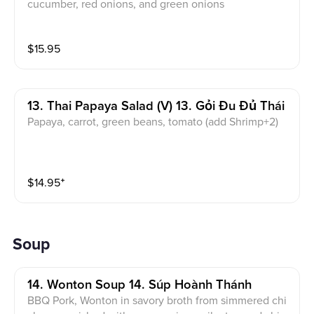
cucumber, red onions, and green onions
$
15.95
13. Thai Papaya Salad (v) 13. Gỏi Đu Đủ Thái
Papaya, carrot, green beans, tomato (add Shrimp+2)
$
14.95
⁺
Soup
14. Wonton Soup 14. Súp Hoành Thánh
BBQ Pork, Wonton in savory broth from simmered chi