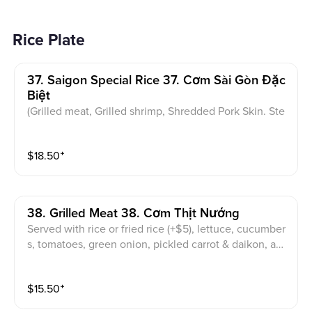
Rice Plate
37. Saigon Special Rice 37. Cơm Sài Gòn Đặc
Biệt
(Grilled meat, Grilled shrimp, Shredded Pork Skin. Ste
amed egg cake, Sunny-Side-Up Egg) Served with rice
or fried rice (+$5), lettuce, cucumbers, tomatoes, gree
$
18.50
⁺
n onion, pickled carrot & daikon, and sweet & sour fis
h sauce
38. Grilled Meat 38. Cơm Thịt Nướng
Served with rice or fried rice (+$5), lettuce, cucumber
s, tomatoes, green onion, pickled carrot & daikon, an
d sweet & sour fish sauce
$
15.50
⁺