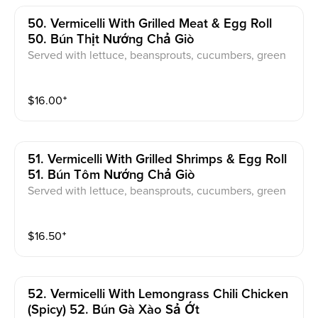
50. Vermicelli With Grilled Meat & Egg Roll
50. Bún Thịt Nướng Chả Giò
Served with lettuce, beansprouts, cucumbers, green
onions, pickled carrot & daikon, sweet & sour fish sau
ce
$
16.00
⁺
51. Vermicelli With Grilled Shrimps & Egg Roll
51. Bún Tôm Nướng Chả Giò
Served with lettuce, beansprouts, cucumbers, green
onions, pickled carrot & daikon, sweet & sour fish sau
ce
$
16.50
⁺
52. Vermicelli With Lemongrass Chili Chicken
(spicy) 52. Bún Gà Xào Sả Ớt