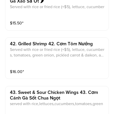
Gà Xào Sả Ớt 🌶️
Served with rice or fried rice (+$5), lettuce, cucumber
s, tomatoes, green onion, pickled carrot & daikon, an
d sweet & sour fish sauce
$
15.50
⁺
42. Grilled Shrimp 42. Cơm Tôm Nướng
Served with rice or fried rice (+$5), lettuce, cucumber
s, tomatoes, green onion, pickled carrot & daikon, an
d sweet & sour fish sauce
$
16.00
⁺
43. Sweet & Sour Chicken Wings 43. Cơm
Cánh Gà Sốt Chua Ngọt
served with rice,lettuces,cucumbers,tomatoes,green
onion,pickled carrot,and daikon,sweet & sour fish sau