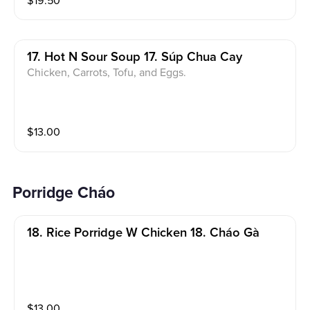
$
19.50
17. Hot N Sour Soup 17. Súp Chua Cay
Chicken, Carrots, Tofu, and Eggs.
$
13.00
Porridge Cháo
18. Rice Porridge W Chicken 18. Cháo Gà
$
13.00