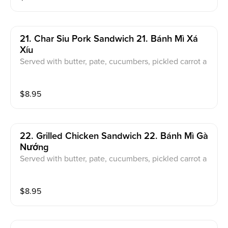
21. Char Siu Pork Sandwich 21. Bánh Mì Xá
Xíu
Served with butter, pate, cucumbers, pickled carrot a
nd daikon, jalapeno, cilantro
$
8.95
22. Grilled Chicken Sandwich 22. Bánh Mì Gà
Nướng
Served with butter, pate, cucumbers, pickled carrot a
nd daikon, jalapeno, cilantro
$
8.95