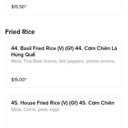
ce
$
15.50
⁺
Fried Rice
44. Basil Fried Rice (v) (gf) 44. Cơm Chiên Lá
Húng Quế
Meat, Thai Basil leaves, bell peppers, yellow onions,
eggs
$
15.00
⁺
45. House Fried Rice (v) (gf) 45. Cơm Chiên
Meat, Carrot, peas, eggs