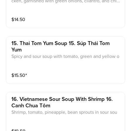
cken, garnished with green onions, cilantro, and chiv
es
$
14.50
15. Thai Tom Yum Soup 15. Súp Thái Tom
Yum
Spicy and sour soup with tomato, green and yellow o
nions, mushrooms with your choice of: Tofu, Chicken,
Vegetable, Beef (+$1), Shrimp or Seafood (+$4)
$
15.50
⁺
16. Vietnamese Sour Soup With Shrimp 16.
Canh Chua Tôm
Shrimp, tomato, pineapple, bean sprouts in sour sou
p. Garnished with basils, green onions, cilantro, and fr
ied onions.