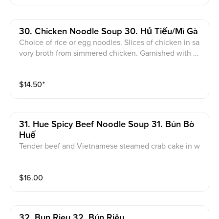
30. Chicken Noodle Soup 30. Hủ Tiếu/Mì Gà
Choice of rice or egg noodles. Slices of chicken in sa
vory broth from simmered chicken. Garnished with gr
een onions, cilantro, and chives
$
14.50
⁺
31. Hue Spicy Beef Noodle Soup 31. Bún Bò
Huế
Tender beef and Vietnamese steamed crab cake in w
ell-spiced beef broth
$
16.00
32. Bun Rieu 32. Bún Riêu