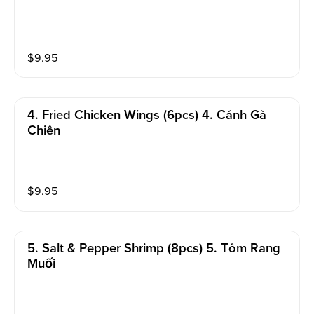
$
9.95
4. Fried Chicken Wings (6pcs) 4. Cánh Gà
Chiên
$
9.95
5. Salt & Pepper Shrimp (8pcs) 5. Tôm Rang
Muối