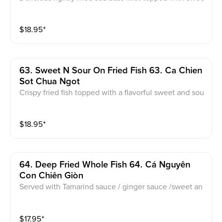
t basil and speacial sweet n' sour sauce
$
18.95
⁺
63. Sweet N Sour On Fried Fish 63. Ca Chien
Sot Chua Ngot
Crispy fried fish topped with a flavorful sweet and sou
r sauce, perfectly balanced for a delightful taste
$
18.95
⁺
64. Deep Fried Whole Fish 64. Cá Nguyên
Con Chiên Giòn
Served with Tamarind sauce / ginger sauce /sweet an
d sauce fish sauce
$
17.95
⁺