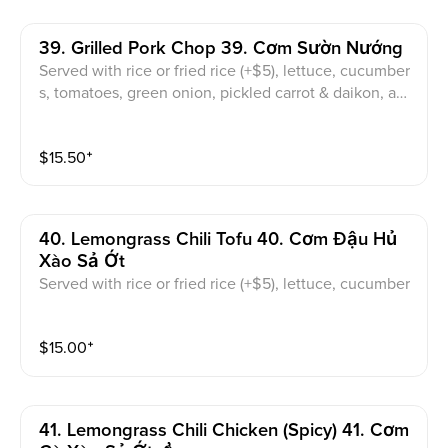
39. Grilled Pork Chop 39. Cơm Sườn Nướng
Served with rice or fried rice (+$5), lettuce, cucumber
s, tomatoes, green onion, pickled carrot & daikon, an
d sweet & sour fish sauce
$
15.50
⁺
40. Lemongrass Chili Tofu 40. Cơm Đậu Hủ
Xào Sả Ớt
Served with rice or fried rice (+$5), lettuce, cucumber
s, tomatoes, green onion, pickled carrot & daikon, an
d sweet & sour fish sauce
$
15.00
⁺
41. Lemongrass Chili Chicken (spicy) 41. Cơm