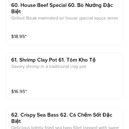
60. House Beef Special 60. Bò Nướng Đặc
Biệt
Grilled Steak marinated w/ house special sauce serve
d w/ tamarind sauces
$
18.95
⁺
61. Shrimp Clay Pot 61. Tôm Kho Tộ
Savory shrimp in a traditional clay pot
$
16.95
⁺
62. Crispy Sea Bass 62. Cá Chẽm Sốt Đặc
Biệt
Delicious lightly fried sea bass fillet topped with swee