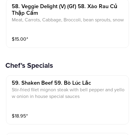
58. Veggie Delight (v) (gf) 58. Xào Rau Củ
Thập Cẩm
Meat, Carrots, Cabbage, Broccoli, bean sprouts, snow
peas.
$
15.00
⁺
Chef's Specials
59. Shaken Beef 59. Bò Lúc Lắc
Stir-fried filet mignon steak with bell pepper and yello
w onion in house special sauces
$
18.95
⁺