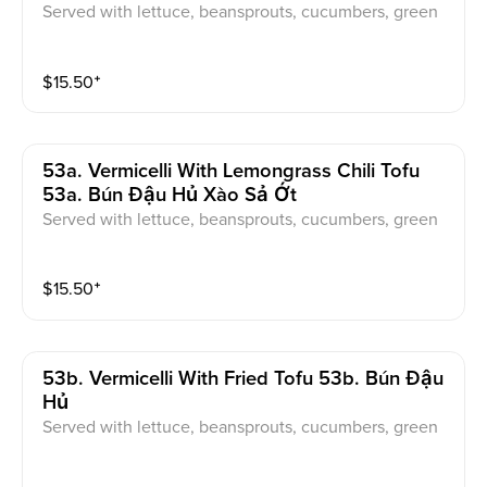
Served with lettuce, beansprouts, cucumbers, green
onions, pickled carrot & daikon, sweet & sour fish sau
ce
$
15.50
⁺
53a. Vermicelli With Lemongrass Chili Tofu
53a. Bún Đậu Hủ Xào Sả Ớt
Served with lettuce, beansprouts, cucumbers, green
onions, pickled carrot & daikon, sweet & sour fish sau
ce
$
15.50
⁺
53b. Vermicelli With Fried Tofu 53b. Bún Đậu
Hủ
Served with lettuce, beansprouts, cucumbers, green
onions, pickled carrot & daikon, sweet & sour fish sau
ce