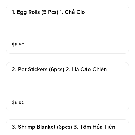
1. Egg Rolls (5 Pcs) 1. Chả Giò
$
8.50
2. Pot Stickers (6pcs) 2. Há Cảo Chiên
$
8.95
3. Shrimp Blanket (6pcs) 3. Tôm Hỏa Tiễn