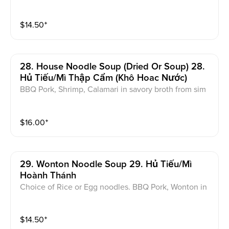
chicken, or veggie broth
$
14.50
⁺
28. House Noodle Soup (dried Or Soup) 28.
Hủ Tiếu/Mì Thập Cẩm (Khô Hoac Nước)
BBQ Pork, Shrimp, Calamari in savory broth from sim
mered chicken. Garnished with green onions, cilantr
o, and chives
$
16.00
⁺
29. Wonton Noodle Soup 29. Hủ Tiếu/Mì
Hoành Thánh
Choice of Rice or Egg noodles. BBQ Pork, Wonton in
savory broth from simmered Chicken. Garnished with
green onions, cilantro, and chives
$
14.50
⁺