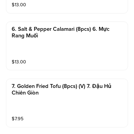
$
13.00
6. Salt & Pepper Calamari (8pcs) 6. Mực
Rang Muối
$
13.00
7. Golden Fried Tofu (8pcs) (v) 7. Đậu Hủ
Chiên Giòn
$
7.95