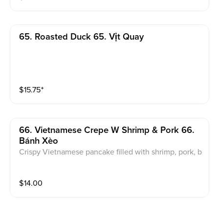
65. Roasted Duck 65. Vịt Quay
$
15.75
⁺
66. Vietnamese Crepe W Shrimp & Pork 66.
Bánh Xèo
Crispy Vietnamese pancake filled with shrimp, pork, b
ean sprouts, and yellow onion. Served with fresh her
bs, lettuce, and sweet & Sour fish sauce.
$
14.00