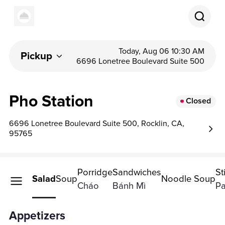
Today, Aug 06 10:30 AM
Pickup
6696 Lonetree Boulevard Suite 500
Pho Station
Closed
6696 Lonetree Boulevard Suite 500, Rocklin, CA,
95765
Porridge
Sandwiches
St
petizers
Salad
Soup
Noodle Soup
Cháo
Bánh Mì
Pa
Appetizers