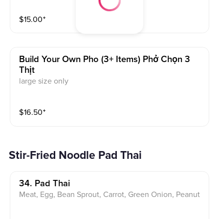
$
15.00
⁺
Build Your Own Pho (3+ Items) Phở Chọn 3
Thịt
large size only
$
16.50
⁺
Stir-Fried Noodle Pad Thai
34. Pad Thai
Meat, Egg, Bean Sprout, Carrot, Green Onion, Peanut