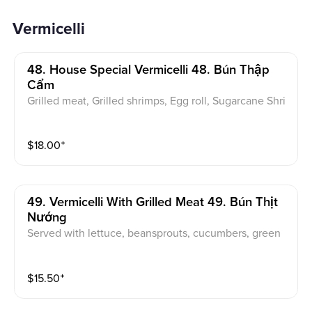
Vermicelli
48. House Special Vermicelli 48. Bún Thập
Cẩm
Grilled meat, Grilled shrimps, Egg roll, Sugarcane Shri
mps. Served with lettuce, beansprouts, cucumbers, gr
een onions, pickled carrot & daikon, sweet & sour fish
$
18.00
⁺
sauce
49. Vermicelli With Grilled Meat 49. Bún Thịt
Nướng
Served with lettuce, beansprouts, cucumbers, green
onions, pickled carrot & daikon, sweet & sour fish sau
ce
$
15.50
⁺