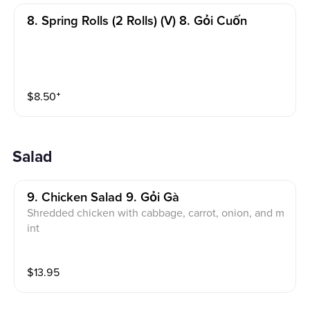
8. Spring Rolls (2 Rolls) (v) 8. Gỏi Cuốn
$
8.50
⁺
Salad
9. Chicken Salad 9. Gỏi Gà
Shredded chicken with cabbage, carrot, onion, and m
int
$
13.95