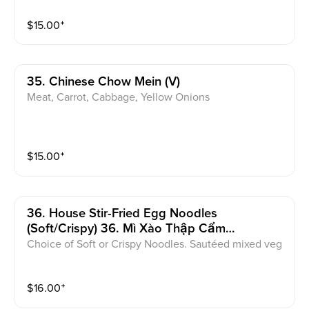
$
15.00
⁺
35. Chinese Chow Mein (v)
Meat, Carrot, Cabbage, Yellow Onions
$
15.00
⁺
36. House Stir-Fried Egg Noodles
(soft/crispy) 36. Mì Xào Thập Cẩm
(Mềm/Giòn)
Choice of Soft or Crispy Noodles. Sautéed mixed veg
etables, egg noodles, and your choice of meat. With
house stir-fried sauce.
$
16.00
⁺