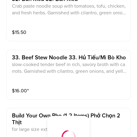
Crab paste noodle soup with tomatoes, tofu, chicken,
and fresh herbs. Garnished with cilantro, green onion
s, and fried shallots
$
15.50
33. Beef Stew Noodle 33. Hủ Tiếu/Mì Bò Kho
slow-cooked tender beef in rich, savory broth with ca
rrots. Garnished with cilantro, green onions, and yello
w onions
$
16.00
⁺
Build Your Own Pho (1-2 Items) Phở Chọn 2
Thịt
for large size extra additional $1.5