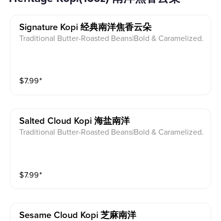
Signature Kopi 经典南洋焦香云朵
Traditional Butter-Roasted Beans|Bold & Caramelized.
$
7.99
⁺
Salted Cloud Kopi 海盐南洋
Traditional Butter-Roasted Beans|Bold & Caramelized.
$
7.99
⁺
Sesame Cloud Kopi 芝麻南洋