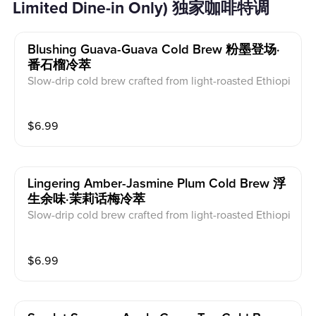
Limited Dine-in Only) 独家咖啡特调
Blushing Guava-Guava Cold Brew 粉墨登场·
番石榴冷萃
Slow-drip cold brew crafted from light-roasted Ethiopi
an beans. A symphony of delicate acidity and floral n
otes. Dairy free.
$
6.99
Lingering Amber-Jasmine Plum Cold Brew 浮
生余味·茉莉话梅冷萃
Slow-drip cold brew crafted from light-roasted Ethiopi
an beans. A symphony of delicate acidity and floral n
otes. Dairy free.
$
6.99