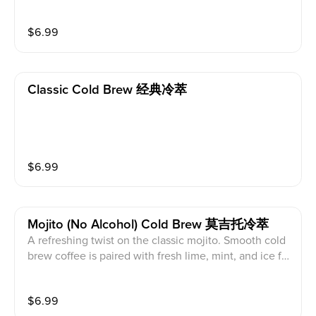
an beans. A symphony of delicate acidity and floral n
otes. Dairy free.
$
6.99
Classic Cold Brew 经典冷萃
$
6.99
Mojito (no Alcohol) Cold Brew 莫吉托冷萃
A refreshing twist on the classic mojito. Smooth cold
brew coffee is paired with fresh lime, mint, and ice for
a crisp, invigorating experience. Bright citrus notes m
eet rich coffee flavors, finishing with a cool, refreshin
$
6.99
g aftertaste—perfect for a hot summer day.