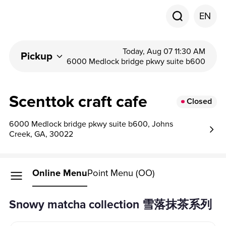
EN
Today, Aug 07 11:30 AM
Pickup
6000 Medlock bridge pkwy suite b600
Scenttok craft cafe
Closed
6000 Medlock bridge pkwy suite b600, Johns
Creek, GA, 30022
Online Menu
Point Menu (OO)
snowy matcha collection 雪落抹茶系列