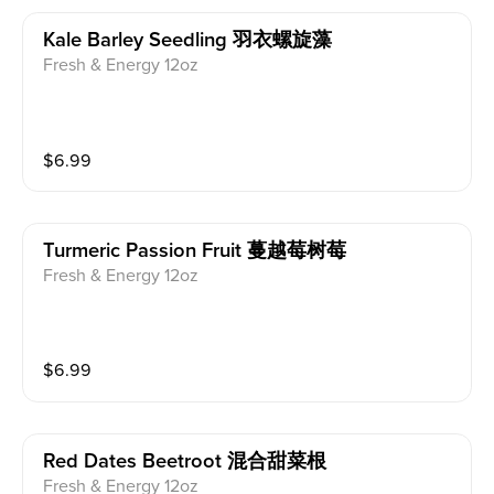
Kale Barley Seedling 羽衣螺旋藻
Fresh & Energy 12oz
$
6.99
Turmeric Passion Fruit 蔓越莓树莓
Fresh & Energy 12oz
$
6.99
Red Dates Beetroot 混合甜菜根
Fresh & Energy 12oz