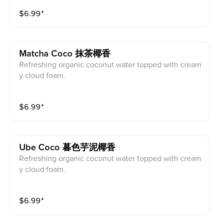
$
6.99
⁺
Matcha Coco 抹茶椰香
Refreshing organic coconut water topped with cream
y cloud foam.
$
6.99
⁺
Ube Coco 暮色芋泥椰香
Refreshing organic coconut water topped with cream
y cloud foam.
$
6.99
⁺