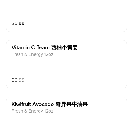
$
6.99
Vitamin C Team 西柚小黄姜
Fresh & Energy 12oz
$
6.99
Kiwifruit Avocado 奇异果牛油果
Fresh & Energy 12oz