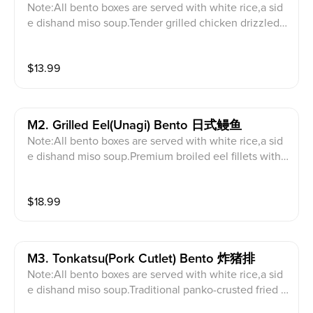
Note:All bento boxes are served with white rice,a sid
e dishand miso soup.Tender grilled chicken drizzled
with house teriyaki sauce.
$
13.99
M2. Grilled Eel(unagi) Bento 日式鳗鱼
Note:All bento boxes are served with white rice,a sid
e dishand miso soup.Premium broiled eel fillets with
a savory unagi glaze.
$
18.99
M3. Tonkatsu(pork Cutlet) Bento 炸猪排
Note:All bento boxes are served with white rice,a sid
e dishand miso soup.Traditional panko-crusted fried p
ork cutlet.