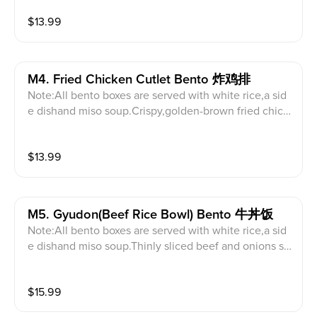
$
13.99
M4. Fried Chicken Cutlet Bento 炸鸡排
Note:All bento boxes are served with white rice,a sid
e dishand miso soup.Crispy,golden-brown fried chick
en breast.
$
13.99
M5. Gyudon(beef Rice Bowl) Bento 牛丼饭
Note:All bento boxes are served with white rice,a sid
e dishand miso soup.Thinly sliced beef and onions si
mmered in a savory broth.
$
15.99