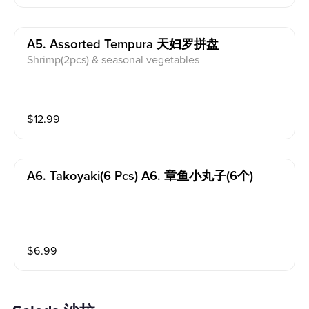
A5. Assorted Tempura 天妇罗拼盘
Shrimp(2pcs) & seasonal vegetables
$
12.99
A6. Takoyaki(6 Pcs) A6. 章鱼小丸子(6个)
$
6.99