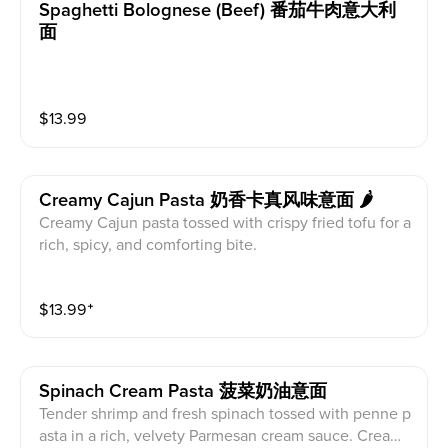
Spaghetti Bolognese (beef) 番茄牛肉意大利
面
$
13.99
Creamy Cajun Pasta 奶香卡真风味意面 🌶
Creamy Cajun pasta tossed with crispy fried tofu for a
rich, spicy, and comforting bite.
$
13.99
⁺
Spinach Cream Pasta 菠菜奶油意面
Tender shrimp and fresh spinach tossed with penne p
asta in a rich, velvety Parmesan cream sauce. Cream