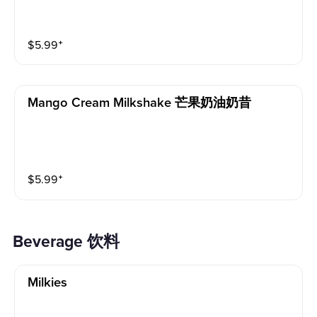
$
5.99
⁺
Mango Cream Milkshake 芒果奶油奶昔
$
5.99
⁺
beverage 饮料
Milkies