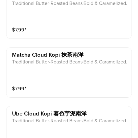
Traditional Butter-Roasted Beans|Bold & Caramelized.
$
7.99
⁺
Matcha Cloud Kopi 抹茶南洋
Traditional Butter-Roasted Beans|Bold & Caramelized.
$
7.99
⁺
Ube Cloud Kopi 暮色芋泥南洋
Traditional Butter-Roasted Beans|Bold & Caramelized.