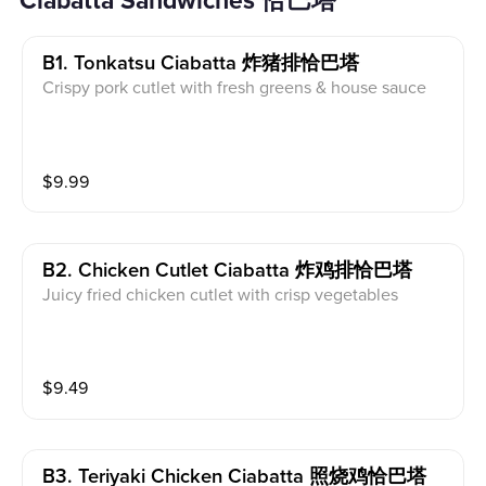
Ciabatta Sandwiches 恰巴塔
B1. Tonkatsu Ciabatta 炸猪排恰巴塔
Crispy pork cutlet with fresh greens & house sauce
$
9.99
B2. Chicken Cutlet Ciabatta 炸鸡排恰巴塔
Juicy fried chicken cutlet with crisp vegetables
$
9.49
B3. Teriyaki Chicken Ciabatta 照烧鸡恰巴塔