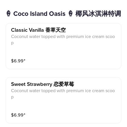
🍦 Coco Island Oasis 🍦 椰风冰淇淋特调
Classic Vanilla 香草天空
Coconut water topped with premium ice cream scoo
p
$
6.99
⁺
Sweet Strawberry 恋爱草莓
Coconut water topped with premium ice cream scoo
p
$
6.99
⁺