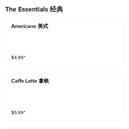
The Essentials 经典
Americano 美式
$
4.99
⁺
Caffe Latte 拿铁
$
5.99
⁺