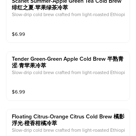
Scarlet Summer-Apple Green Tea Cold Brew
绯红之夏·苹果绿茶冷萃
Slow-drip cold brew crafted from light-roasted Ethiopi
an beans. A symphony of delicate acidity and floral n
otes. Dairy free.
$
6.99
Tender Green-Green Apple Cold Brew 半熟青
涩·青苹果冷萃
Slow-drip cold brew crafted from light-roasted Ethiopi
an beans. A symphony of delicate acidity and floral n
otes. Dairy free.
$
6.99
Floating Citrus-Orange Citrus Cold Brew 橘影
浮光·橙香柑橘冷萃
Slow-drip cold brew crafted from light-roasted Ethiopi