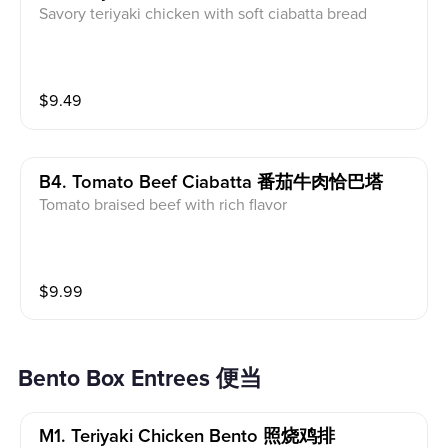
Savory teriyaki chicken with soft ciabatta bread
$
9.49
B4. Tomato Beef Ciabatta 番茄牛肉恰巴塔
Tomato braised beef with rich flavor
$
9.99
Bento Box Entrees 便当
M1. Teriyaki Chicken Bento 照烧鸡排