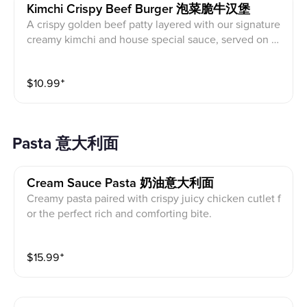
Kimchi Crispy Beef Burger 泡菜脆牛汉堡
A crispy golden beef patty layered with our signature
creamy kimchi and house special sauce, served on a t
oasted brioche bun. The perfect balance of savory, ta
ngy, and slightly spicy flavors, paired with crispy swee
$
10.99
⁺
t potato fries for a satisfying bite.
Pasta 意大利面
Cream Sauce Pasta 奶油意大利面
Creamy pasta paired with crispy juicy chicken cutlet f
or the perfect rich and comforting bite.
$
15.99
⁺