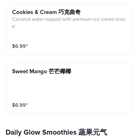
Cookies & Cream 巧克曲奇
Coconut water topped with premium ice cream scoo
p
$
6.99
⁺
Sweet Mango 芒芒椰椰
$
6.99
⁺
Daily Glow Smoothies 蔬果元气