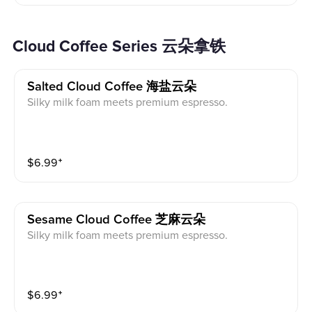
Cloud Coffee Series 云朵拿铁
Salted Cloud Coffee 海盐云朵
Silky milk foam meets premium espresso.
$
6.99
⁺
Sesame Cloud Coffee 芝麻云朵
Silky milk foam meets premium espresso.
$
6.99
⁺