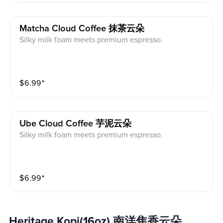
Matcha Cloud Coffee 抹茶云朵
Silky milk foam meets premium espresso.
$
6.99
⁺
Ube Cloud Coffee 芋泥云朵
Silky milk foam meets premium espresso.
$
6.99
⁺
Heritage Kopi(16oz) 南洋焦香云朵