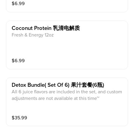
$
6.99
Coconut Protein 乳清电解质
Fresh & Energy 12oz
$
6.99
Detox Bundle( Set Of 6) 果汁套餐(6瓶)
All 6 juice flavors are included in the set, and custom
adjustments are not available at this time~
$
35.99