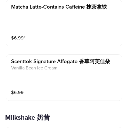
Matcha Latte-Contains Caffeine 抹茶拿铁
$
6.99
⁺
Scenttok Signature Affogato 香草阿芙佳朵
Vanilla Bean Ice Cream
$
6.99
Milkshake 奶昔