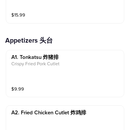
y, comforting, and full of flavor.
$
15.99
Appetizers 头台
A1. Tonkatsu 炸猪排
Crispy Fried Pork Cutlet
$
9.99
A2. Fried Chicken Cutlet 炸鸡排