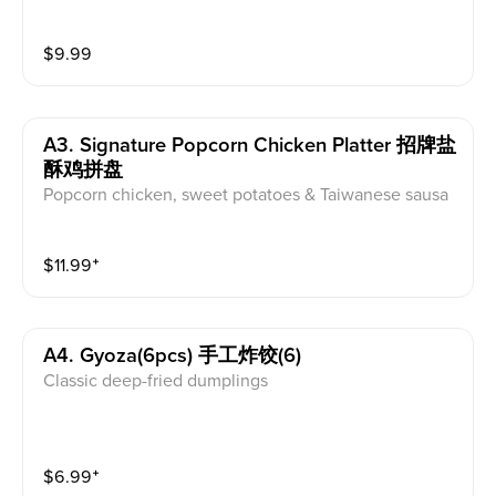
$
9.99
A3. Signature Popcorn Chicken Platter 招牌盐
酥鸡拼盘
Popcorn chicken, sweet potatoes & Taiwanese sausa
ge.Sauce:Original/Sweet & Sour/Kimchi
$
11.99
⁺
A4. Gyoza(6pcs) 手工炸饺(6)
Classic deep-fried dumplings
$
6.99
⁺