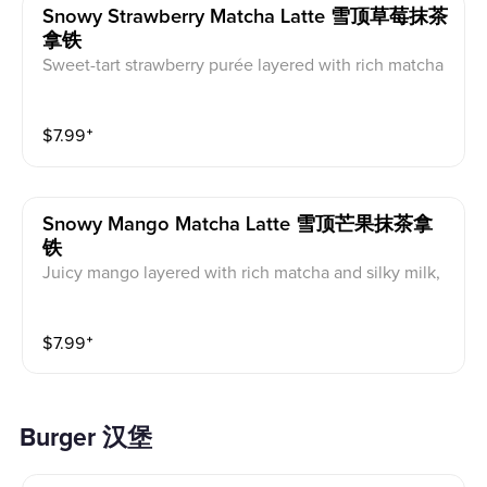
Snowy Strawberry Matcha Latte 雪顶草莓抹茶
拿铁
Sweet-tart strawberry purée layered with rich matcha
and silky milk, topped with fluffy strawberry cream for
a refreshing, fruity, and creamy finish.
$
7.99
⁺
Snowy Mango Matcha Latte 雪顶芒果抹茶拿
铁
Juicy mango layered with rich matcha and silky milk,
finished with a cloud of fluffy cream for a tropical, fruit
y, and creamy treat.
$
7.99
⁺
Burger 汉堡