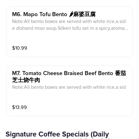
M6. Mapo Tofu Bento 🌶️麻婆豆腐
Note:All bento boxes are served with white rice,a sid
e dishand miso soup.Silken tofu set in a spicy,aromati
c Sichuan-style sauce.
$
10.99
M7. Tomato Cheese Braised Beef Bento 番茄
芝士烧牛肉
Note:All bento boxes are served with white rice,a sid
e dishand miso soup.A savory fusion dish topped wit
h melted cheese.
$
13.99
Signature Coffee Specials (Daily