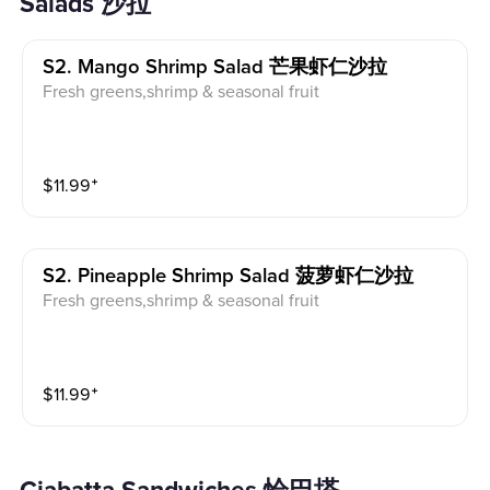
Salads 沙拉
S2. Mango Shrimp Salad 芒果虾仁沙拉
Fresh greens,shrimp & seasonal fruit
$
11.99
⁺
S2. Pineapple Shrimp Salad 菠萝虾仁沙拉
Fresh greens,shrimp & seasonal fruit
$
11.99
⁺