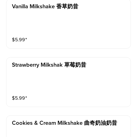
Vanilla Milkshake 香草奶昔
$
5.99
⁺
Strawberry Milkshak 草莓奶昔
$
5.99
⁺
Cookies & Cream Milkshake 曲奇奶油奶昔