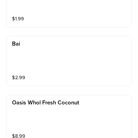
$
1.99
Bai
$
2.99
Oasis Whol Fresh Coconut
$
8.99