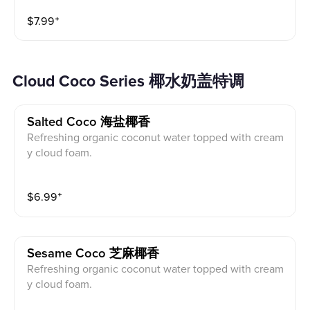
$
7.99
⁺
Cloud Coco Series 椰水奶盖特调
Salted Coco 海盐椰香
Refreshing organic coconut water topped with cream
y cloud foam.
$
6.99
⁺
Sesame Coco 芝麻椰香
Refreshing organic coconut water topped with cream
y cloud foam.