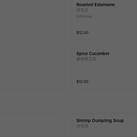
Roasted Edamame
炒毛豆
Edmame
$
12.00
Spice Cucumber
麻辣翠玉瓜
$
12.00
Shrimp Dumpling Soup
水饺汤