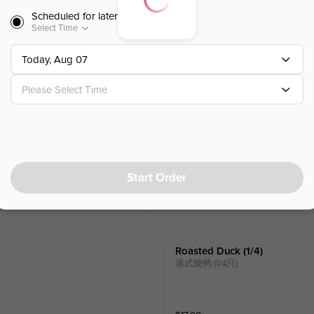
Scheduled for later
Coconut Shrimp
Select Time
椰子虾 (4)
w.Fruit Creamy Sauce
Today, Aug 07
Please Select Time
$
14.00
Shia Mai
幹蒸燒麥 (4)
w.shrimp & pork
Start Order
$
8.00
Roasted Duck (1/4)
港式烧鸭 (1/4只)