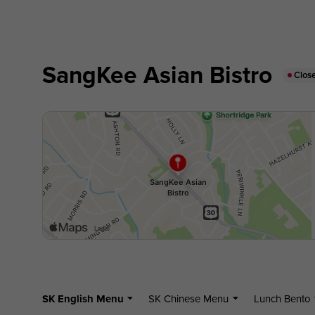
SangKee Asian Bistro
Clos
SK English Menu
SK Chinese Menu
Lunch Bento