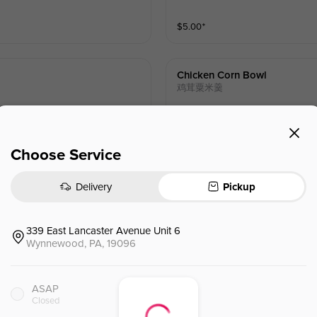
$
5.00
⁺
Chicken Corn Bowl
鸡茸粟米羹
$
18.00
Choose Service
Delivery
Pickup
Seafood Tofu Soup
海鲜豆腐羹
339 East Lancaster Avenue Unit 6
Wynnewood, PA, 19096
$
18.00
ASAP
Closed