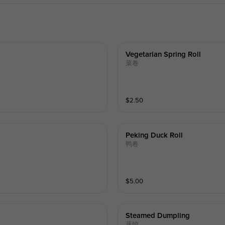
Vegetarian Spring Roll
菜卷
$
2.50
Peking Duck Roll
鸭卷
$
5.00
Steamed Dumpling
蒸饺