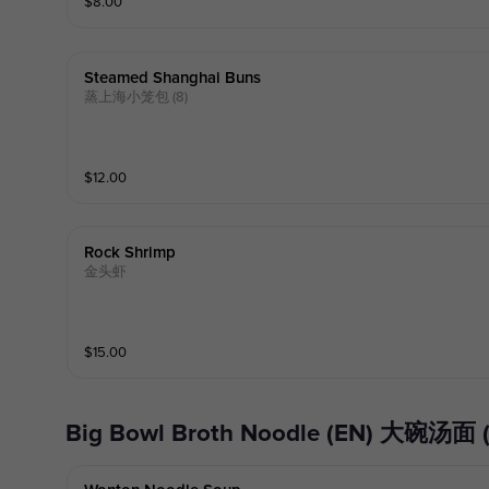
$
8.00
Steamed Shanghai Buns
蒸上海小笼包 (8)
$
12.00
Rock Shrimp
金头虾
$
15.00
Big Bowl Broth Noodle (EN) 大碗汤面 