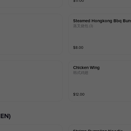
$
17.00
Steamed Hongkong Bbq Bun
蒸叉烧包 (3)
$
8.00
Chicken Wing
韩式鸡翅
$
12.00
(EN)