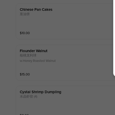
Chinese Pan Cakes
葱油饼
$
10.00
Flounder Walnut
核桃龙利球
w.Honey Roasted Walnut
$
15.00
Cystal Shrimp Dumpling
水晶虾饺 (4)