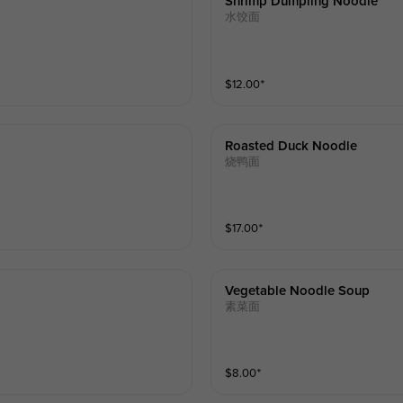
Shrimp Dumpling Noodle
水饺面
$
12.00
⁺
Roasted Duck Noodle
烧鸭面
$
17.00
⁺
Vegetable Noodle Soup
素菜面
$
8.00
⁺