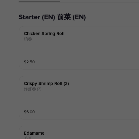
Starter (EN) 前菜 (EN)
Chicken Spring Roll
鸡卷
$
2.50
Crispy Shrimp Roll (2)
炸虾卷 (2)
$
6.00
Edamame
毛豆