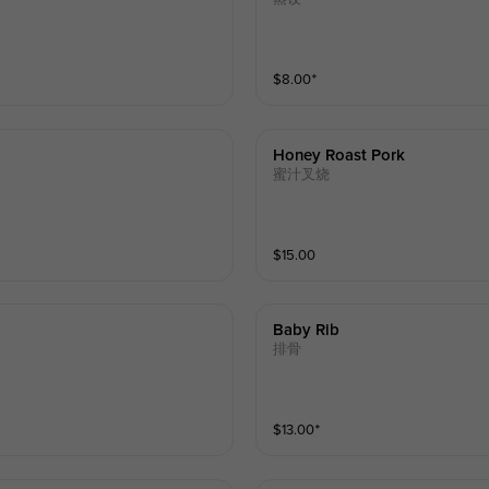
$
8.00
⁺
Honey Roast Pork
蜜汁叉烧
$
15.00
Baby Rib
排骨
$
13.00
⁺