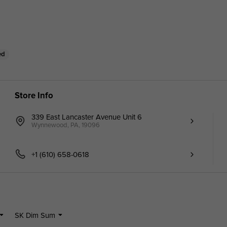
ed
Store Info
339 East Lancaster Avenue Unit 6
Wynnewood, PA, 19096
+1 (610) 658-0618
SK Dim Sum