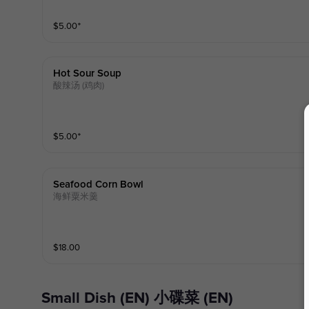
$
5.00
⁺
Hot Sour Soup
酸辣汤 (鸡肉)
$
5.00
⁺
Seafood Corn Bowl
海鲜粟米羹
$
18.00
Small Dish (EN) 小碟菜 (EN)