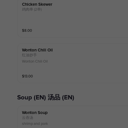
Chicken Skewer
鸡肉串 (2串)
$
8.00
Wonton Chili Oil
红油抄手
Wonton Chili Oil
$
13.00
Soup (EN) 汤品 (EN)
Wonton Soup
云吞汤
shrimp and pork