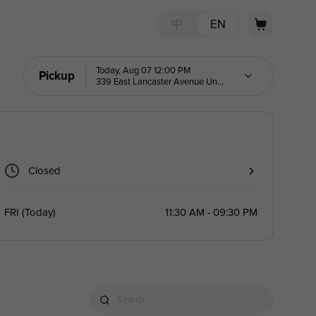
中
EN
Today, Aug 07 12:00 PM
Pickup
339 East Lancaster Avenue Unit
6
Closed
FRI
(
Today
)
11:30 AM - 09:30 PM
Search