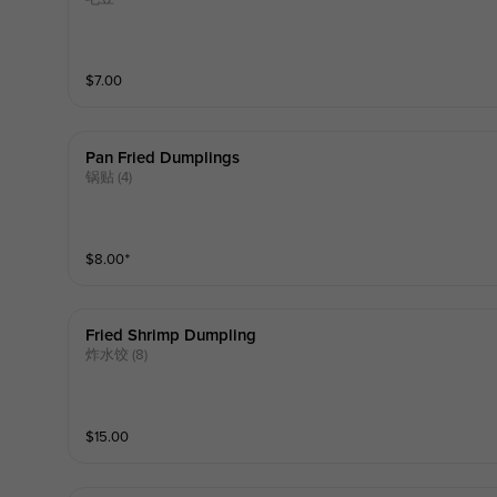
$
7.00
Pan Fried Dumplings
锅贴 (4)
$
8.00
⁺
Fried Shrimp Dumpling
炸水饺 (8)
$
15.00