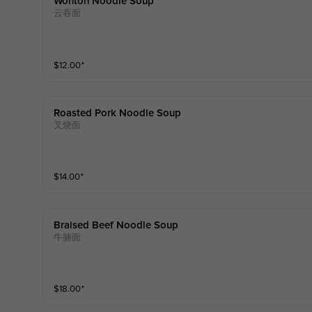
Wonton Noodle Soup
云吞面
$
12.00
⁺
Roasted Pork Noodle Soup
叉烧面
$
14.00
⁺
Braised Beef Noodle Soup
牛腩面
$
18.00
⁺