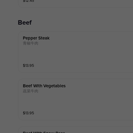
$
12.45
Beef
Pepper Steak
青椒牛肉
$
13.95
Beef With Vegetables
蔬菜牛肉
$
13.95