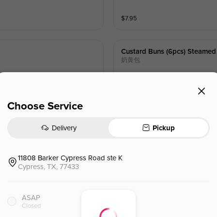
$
7.95
Custard Buns (6pcs) Steamed
奶黄包
$
11.95
Choose Service
Delivery
Pickup
11808 Barker Cypress Road ste K
Egg Drop Soup
蛋花汤
Cypress, TX, 77433
ASAP
$
3.45
⁺
Closed