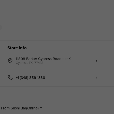
d
Store Info
11808 Barker Cypress Road ste K
Cypress, TX, 77433
+1 (346) 859-1386
 From Sushi Bar(Online)