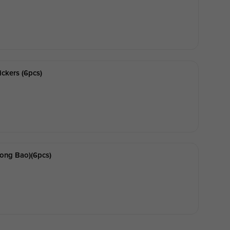
ickers (6pcs)
ong Bao)(6pcs)