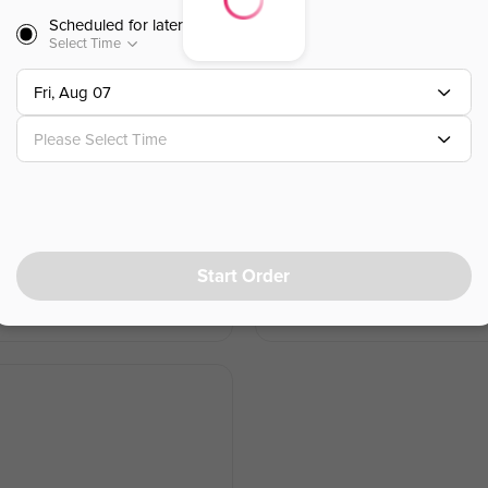
Scheduled for later
Wonton Soup
Select Time
雲吞湯
Fri, Aug 07
Please Select Time
$
4.00
⁺
Chicken Udon Soup
乌冬鸡汤
Start Order
$
12.45