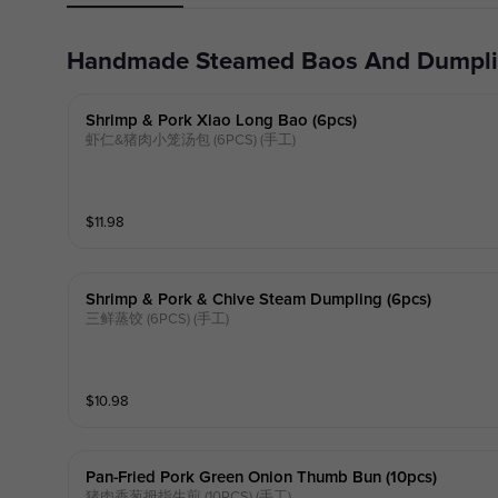
Handmade Steamed Baos And Dumpl
Shrimp & Pork Xiao Long Bao (6pcs)
虾仁&猪肉小笼汤包 (6PCS) (手工)
$
11.98
Shrimp & Pork & Chive Steam Dumpling (6pcs)
三鲜蒸饺 (6PCS) (手工)
$
10.98
Pan-Fried Pork Green Onion Thumb Bun (10pcs)
猪肉香葱拇指生煎 (10PCS) (手工)