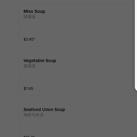
Miso Soup
味嚐湯
$
3.45
⁺
Vegetable Soup
素菜湯
$
7.45
Seafood Unon Soup
海鲜乌冬汤