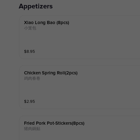
Appetizers
Xiao Long Bao (8pcs)
小笼包
$
8.95
Chicken Spring Roll(2pcs)
鸡肉春卷
$
2.95
Fried Pork Pot-Stickers(8pcs)
猪肉鍋贴