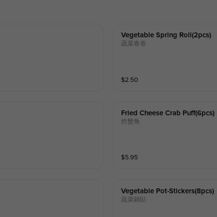
Vegetable Spring Roll(2pcs)
蔬菜春卷
$
2.50
Fried Cheese Crab Puff(6pcs)
炸蟹角
$
5.95
Vegetable Pot-Stickers(8pcs)
蔬菜鍋貼