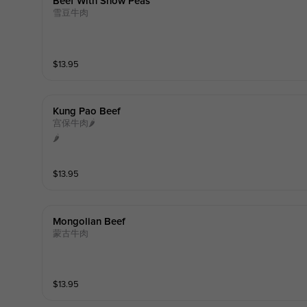
Beef With Snow Peas
雪豆牛肉
$
13.95
Kung Pao Beef
宫保牛肉🌶️
🌶️
$
13.95
Mongolian Beef
蒙古牛肉
$
13.95