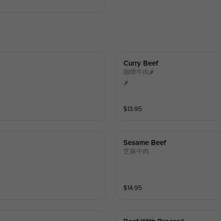
Curry Beef
咖喱牛肉🌶️
🌶️
$
13.95
Sesame Beef
芝麻牛肉
$
14.95