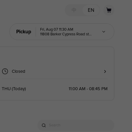
中
EN
Fri, Aug 07 11:30 AM
Pickup
11808 Barker Cypress Road ste
K
Closed
THU
(
Today
)
11:00 AM - 08:45 PM
Search