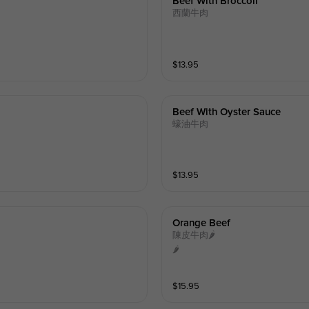
Beef With Broccoli
西蘭牛肉
$
13.95
Beef With Oyster Sauce
蠔油牛肉
$
13.95
Orange Beef
陳皮牛肉🌶️
🌶️
$
15.95