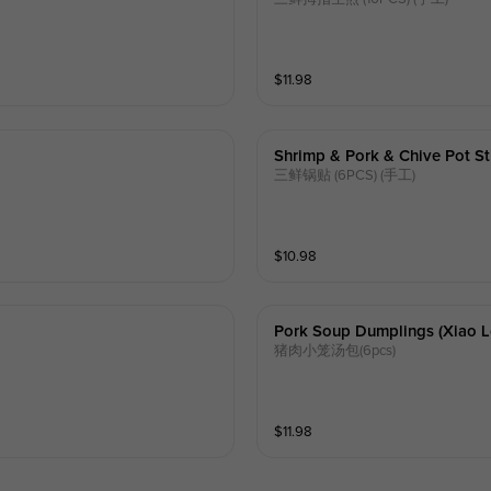
$
11.98
Shrimp & Pork & Chive Pot St
三鲜锅贴 (6PCS) (手工)
$
10.98
Pork Soup Dumplings (xiao L
猪肉小笼汤包(6pcs)
$
11.98