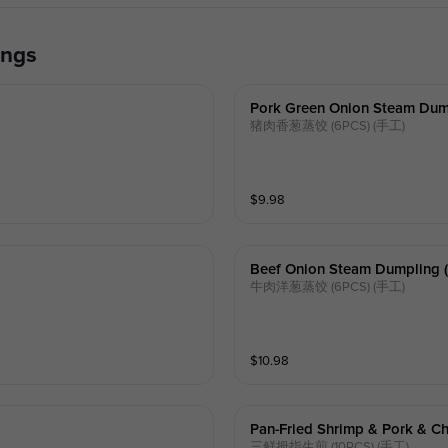
ings
Pork Green Onion Steam Dump
猪肉香葱蒸饺 (6PCS) (手工)
$
9.98
Beef Onion Steam Dumpling (
牛肉洋葱蒸饺 (6PCS) (手工)
$
10.98
Pan-Fried Shrimp & Pork & C
三鲜拇指生煎 (10PCS) (手工)