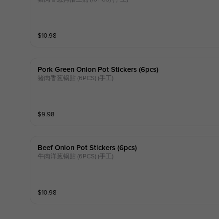
$
10.98
Pork Green Onion Pot Stickers (6pcs)
猪肉香葱锅贴 (6PCS) (手工)
$
9.98
Beef Onion Pot Stickers (6pcs)
牛肉洋葱锅贴 (6PCS) (手工)
$
10.98