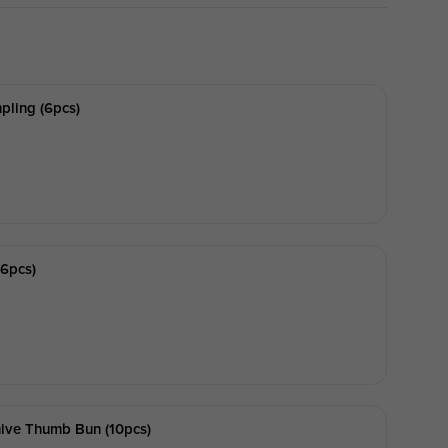
ling (6pcs)
6pcs)
hive Thumb Bun (10pcs)