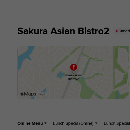
Sakura Asian Bistro2
Close
Online Menu
Lunch Special(Online)
Lunch Special