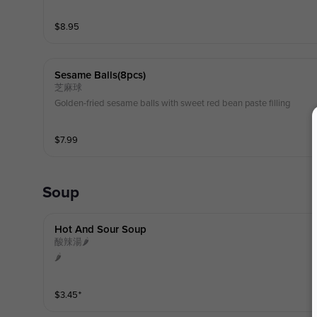
$
8.95
Sesame Balls(8pcs)
芝麻球
Golden-fried sesame balls with sweet red bean paste filling
$
7.99
Soup
Hot And Sour Soup
酸辣湯🌶️
🌶️
$
3.45
⁺