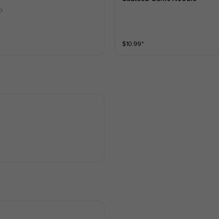
o
$
10.99
⁺