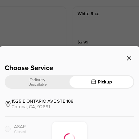
White Rice
$
2.99
Choose Service
Delivery
Pickup
Shrimp Tempura(5pcs)
Unavailable
1525 E ONTARIO AVE STE 108
Corona, CA, 92881
$
9.99
ASAP
Avocado Verde Rock Shrimp 
Closed
Crispy Rock Shrimp with Avocado 