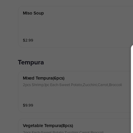
Miso Soup
$
2.99
Tempura
Mixed Tempura(6pcs)
2pcs Shrimp,1pc Each-Sweet Potato,Zucchini,Carrot,Broccoli
$
9.99
Vegetable Tempura(8pcs)
2pcs Each-Sweet Potato,Zucchini,Carrot,Broccoli