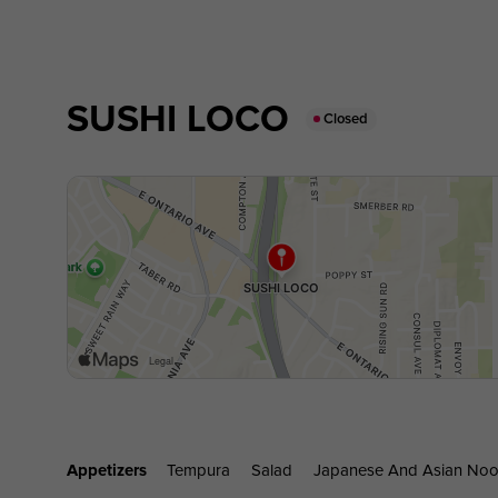
SUSHI LOCO
Closed
Appetizers
Tempura
Salad
Japanese And Asian Noo