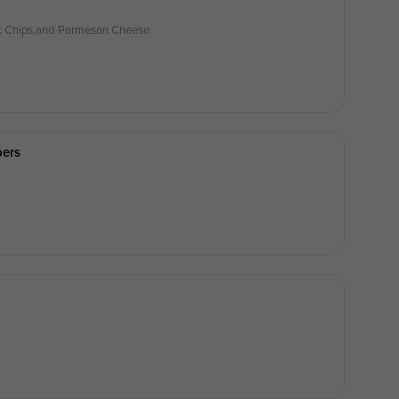
lic Chips,and Parmesan Cheese
pers