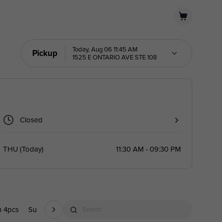
Today, Aug 06 11:45 AM
Pickup
1525 E ONTARIO AVE STE 108
Closed
THU
(
Today
)
11:30 AM - 09:30 PM
m 4pcs
Sushi 1pc
Mexican/Latin Inspired Sushi(1pc)
Mexican/Lati
Search