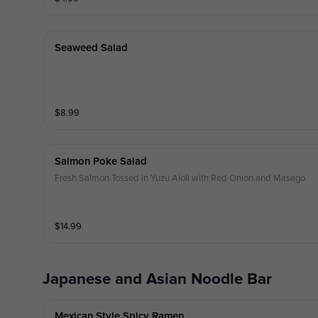
Seaweed Salad
$
8.99
Salmon Poke Salad
Fresh Salmon Tossed in Yuzu Aioli with Red Onion and Masago
$
14.99
Japanese and Asian Noodle Bar
Mexican Style Spicy Ramen