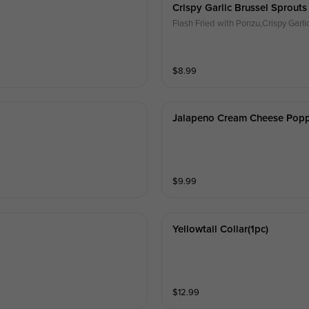
Crispy Garlic Brussel Sprouts
Flash Fried with Ponzu,Crispy Gar
$
8.99
Jalapeno Cream Cheese Pop
$
9.99
Yellowtail Collar(1pc)
$
12.99