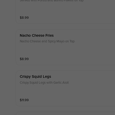
Served with Ponzu and Bonito Flakes on Top
$
8.99
Nacho Cheese Fries
Nacho Cheese and Spicy Mayo on Top
$
8.99
Crispy Squid Legs
Crispy Squid Legs with Garlic Aioli
$
11.99