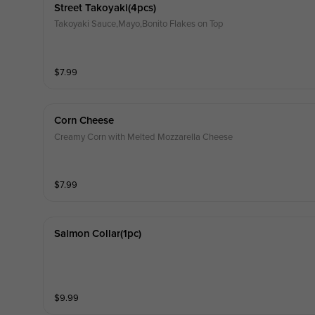
Street Takoyaki(4pcs)
Takoyaki Sauce,Mayo,Bonito Flakes on Top
$
7.99
Corn Cheese
Creamy Corn with Melted Mozzarella Cheese
$
7.99
Salmon Collar(1pc)
$
9.99