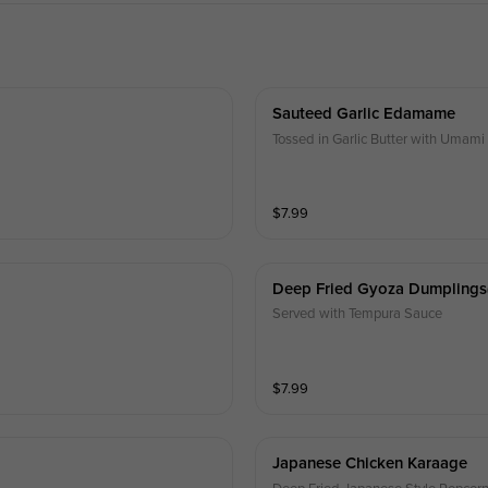
Sauteed Garlic Edamame
Tossed in Garlic Butter with Umam
$
7.99
Deep Fried Gyoza Dumplings
Served with Tempura Sauce
$
7.99
Japanese Chicken Karaage