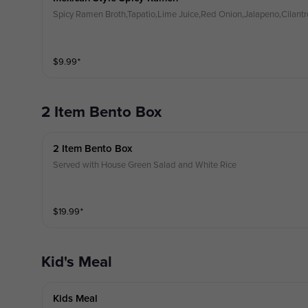
Spicy Ramen Broth,Tapatio,Lime Juice,Red Onion,Jalapeno,Cilantr
$
9.99
⁺
2 Item Bento Box
2 Item Bento Box
Served with House Green Salad and White Rice
$
19.99
⁺
Kid's Meal
Kids Meal