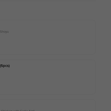
i Shoyu
(5pcs)