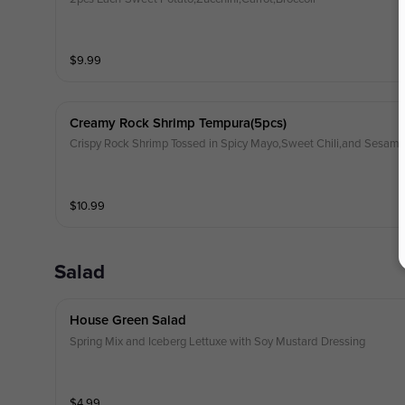
$
9.99
Creamy Rock Shrimp Tempura(5pcs)
Crispy Rock Shrimp Tossed in Spicy Mayo,Sweet Chili,and Sesame
$
10.99
Salad
House Green Salad
Spring Mix and Iceberg Lettuxe with Soy Mustard Dressing
$
4.99