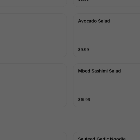
Avocado Salad
$
9.99
Mixed Sashimi Salad
$
16.99
Sauteed Garlic Noodle