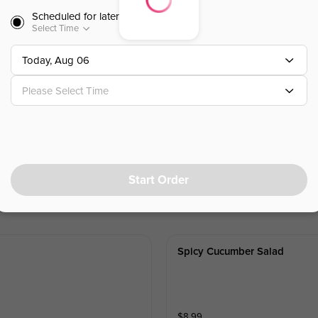
Scheduled for later
Select Time
$
11.99
Today, Aug 06
Please Select Time
 Oil
Start Order
Spicy Cucumber Salad
$
8.99