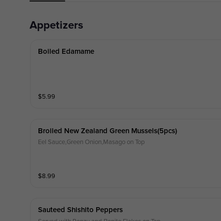
Appetizers
Boiled Edamame
$
5.99
Broiled New Zealand Green Mussels(5pcs)
Eel Sauce,Green Onion,Masago on Top
$
8.99
Sauteed Shishito Peppers