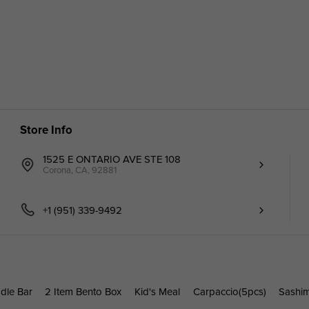
Store Info
1525 E ONTARIO AVE STE 108
Corona, CA, 92881
+1 (951) 339-9492
dle Bar
2 Item Bento Box
Kid's Meal
Carpaccio(5pcs)
Sashi