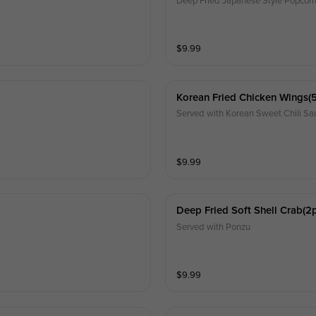
Deep Fried Japanese Style Popcorn 
$
9.99
Korean Fried Chicken Wings(
Served with Korean Sweet Chili Sa
$
9.99
Deep Fried Soft Shell Crab(2
Served with Ponzu
$
9.99