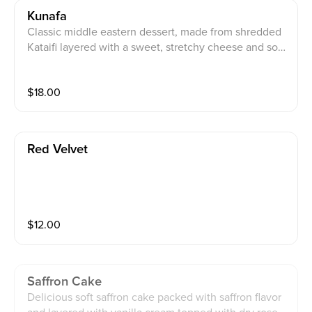
Kunafa
Classic middle eastern dessert, made from shredded
Kataifi layered with a sweet, stretchy cheese and soa
ked in our saffron syrup. You can add a scoop of saffro
n ice cream
$
18.00
Red Velvet
$
12.00
Saffron Cake
Delicious soft saffron cake packed with saffron flavor