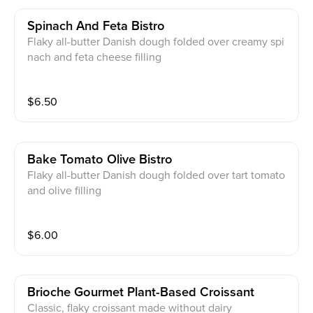
Spinach And Feta Bistro
Flaky all-butter Danish dough folded over creamy spi
nach and feta cheese filling
$
6.50
Bake Tomato Olive Bistro
Flaky all-butter Danish dough folded over tart tomato
and olive filling
$
6.00
Brioche Gourmet Plant-Based Croissant
Classic, flaky croissant made without dairy