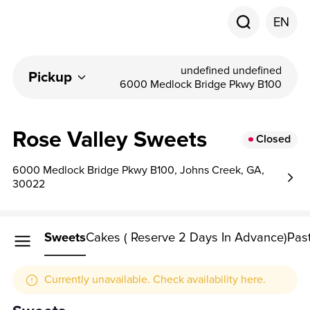
EN
undefined undefined
Pickup
6000 Medlock Bridge Pkwy B100
Rose Valley Sweets
Closed
6000 Medlock Bridge Pkwy B100, Johns Creek, GA,
30022
Sweets
Cakes ( Reserve 2 Days In Advance)
Past
Currently unavailable. Check availability here.