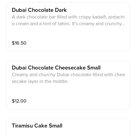
Dubai Chocolate Dark
A dark chocolate bar filled with crispy kadaifi, pistachi
o cream and a hint of tahini. It's creamy and crunchy
not not overly sweet
$
16.50
Dubai Chocolate Cheesecake Small
Creamy and churchy Dubai chocolate filled with chee
secake layer in the middle.
$
12.00
Tiramisu Cake Small