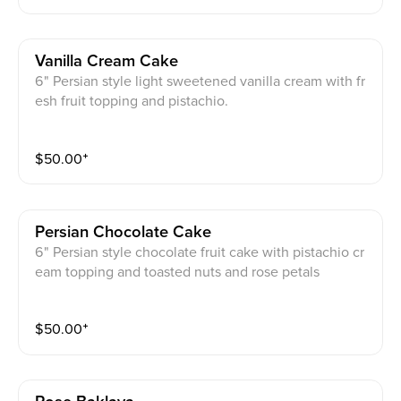
Vanilla Cream Cake
6" Persian style light sweetened vanilla cream with fr
esh fruit topping and pistachio.
$
50.00
⁺
Persian Chocolate Cake
6" Persian style chocolate fruit cake with pistachio cr
eam topping and toasted nuts and rose petals
$
50.00
⁺