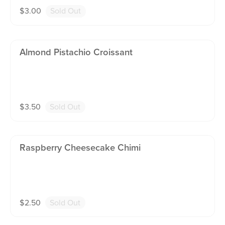
$
3.00
Sold Out
Almond Pistachio Croissant
$
3.50
Sold Out
Raspberry Cheesecake Chimi
$
2.50
Sold Out