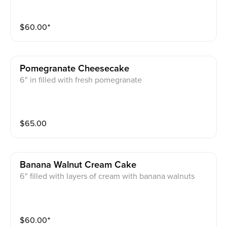
$
60.00
⁺
Pomegranate Cheesecake
6" in filled with fresh pomegranate
$
65.00
Banana Walnut Cream Cake
6" filled with layers of cream with banana walnuts
$
60.00
⁺