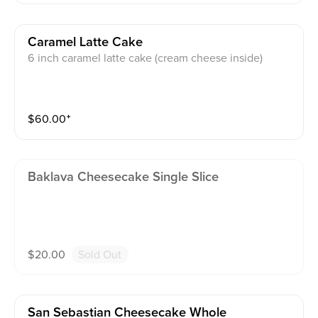
Caramel Latte Cake
6 inch caramel latte cake (cream cheese inside)
$
60.00
⁺
Baklava Cheesecake Single Slice
$
20.00
Sold Out
San Sebastian Cheesecake Whole