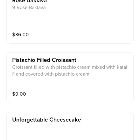
Rose Baklava
9 Rose Baklava
$
36.00
Pistachio Filled Croissant
Croissant filled with pistachio cream mixed with katai
fi and covered with pistachio cream
$
9.00
Unforgettable Cheesecake