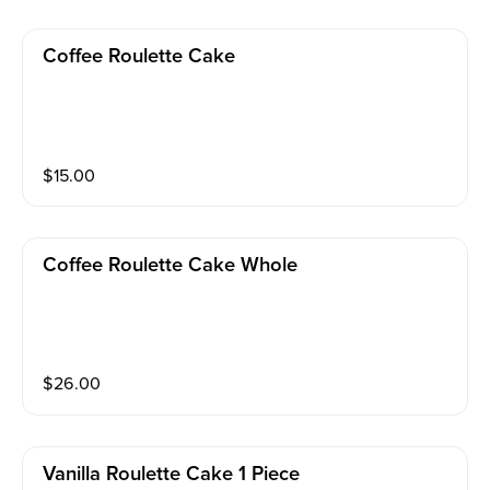
Coffee Roulette Cake
$
15.00
Coffee Roulette Cake Whole
$
26.00
Vanilla Roulette Cake 1 Piece