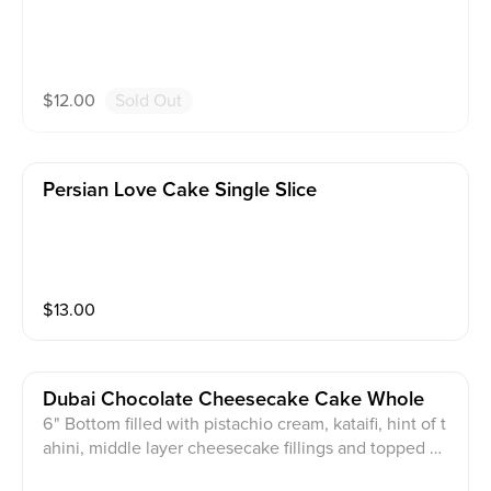
$
12.00
Sold Out
Persian Love Cake Single Slice
$
13.00
Dubai Chocolate Cheesecake Cake Whole
6" Bottom filled with pistachio cream, kataifi, hint of t
ahini, middle layer cheesecake fillings and topped wit
h premium chocolate and toasted pistachio