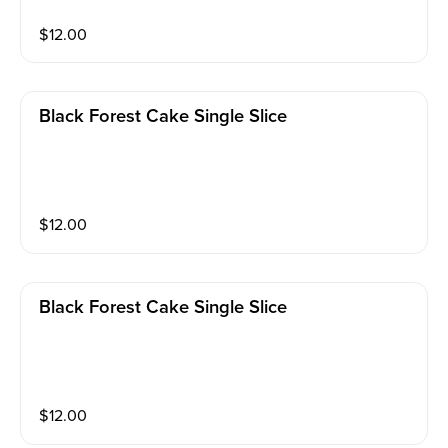
$
12.00
Black Forest Cake Single Slice
$
12.00
Black Forest Cake Single Slice
$
12.00