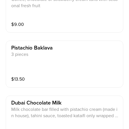
onal fresh fruit
$
9.00
Pistachio Baklava
3 pieces
$
13.50
Dubai Chocolate Milk
Milk chocolate bar filled with pistachio cream (made i
n house), tahini sauce, toasted kataifi only wrapped w
ith premium Belgium milk chocolate.