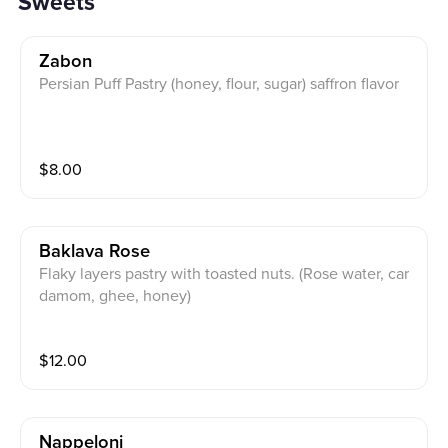
Sweets
Zabon
Persian Puff Pastry (honey, flour, sugar) saffron flavor
$
8.00
Baklava Rose
Flaky layers pastry with toasted nuts. (Rose water, car
damom, ghee, honey)
$
12.00
Nappeloni