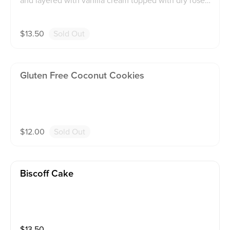
and layered with vanilla cream topped with dry rose p
edals
$
13.50
Sold Out
Gluten Free Coconut Cookies
$
12.00
Sold Out
Biscoff Cake
$
13.50