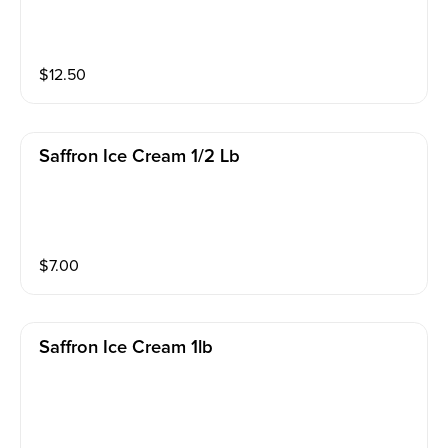
$
12.50
Saffron Ice Cream 1/2 Lb
$
7.00
Saffron Ice Cream 1lb