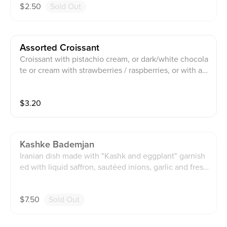
$
2.50
Sold Out
Assorted Croissant
Croissant with pistachio cream, or dark/white chocola
te or cream with strawberries / raspberries, or with a
Oreo cookie
$
3.20
Kashke Bademjan
Iranian dish made with "Kashk and eggplant" garnish
ed with liquid saffron, sautéed inions, garlic and fresh
mint.
$
7.50
Sold Out