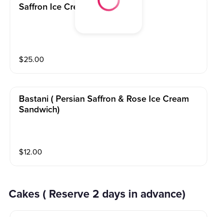
Saffron Ice Cream 2lbs
$
25.00
Bastani ( Persian Saffron & Rose Ice Cream
Sandwich)
$
12.00
Cakes ( Reserve 2 days in advance)