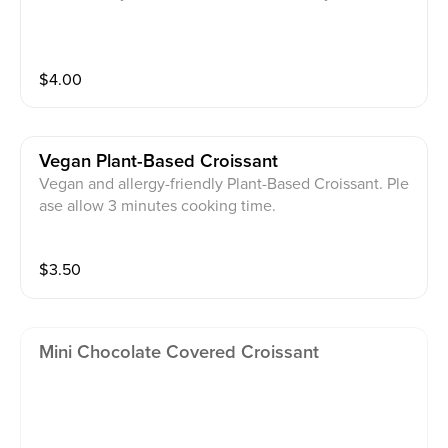
$
4.00
Vegan Plant-Based Croissant
Vegan and allergy-friendly Plant-Based Croissant. Ple
ase allow 3 minutes cooking time.
$
3.50
Mini Chocolate Covered Croissant