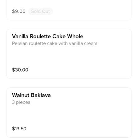
$
9.00
Sold Out
Vanilla Roulette Cake Whole
Persian roulette cake with vanilla cream
$
30.00
Walnut Baklava
3 pieces
$
13.50