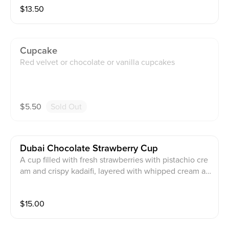
$
13.50
Cupcake
Red velvet or chocolate or vanilla cupcakes
$
5.50
Sold Out
Dubai Chocolate Strawberry Cup
A cup filled with fresh strawberries with pistachio cre
am and crispy kadaifi, layered with whipped cream an
d topped with crushed pistachio.
$
15.00