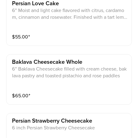
Persian Love Cake
6" Moist and light cake flavored with citrus, cardamo
m, cinnamon and rosewater. Finished with a tart lemo
n glaze and a final sprinkle of rose petals and crushed
pistachios.
$
55.00
⁺
Baklava Cheesecake Whole
6" Baklava Cheesecake filled with cream cheese, bak
lava pastry and toasted pistachio and rose paddles
$
65.00
⁺
Persian Strawberry Cheesecake
6 inch Persian Strawberry Cheesecake