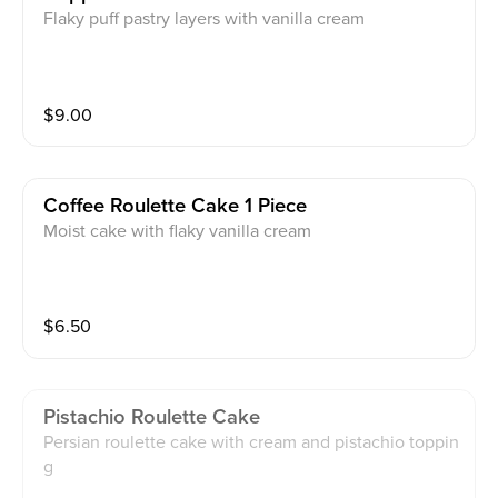
Flaky puff pastry layers with vanilla cream
$
9.00
Coffee Roulette Cake 1 Piece
Moist cake with flaky vanilla cream
$
6.50
Pistachio Roulette Cake
Persian roulette cake with cream and pistachio toppin
g