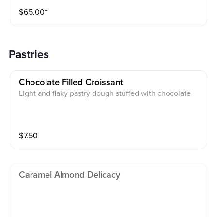
$
65.00
⁺
Pastries
Chocolate Filled Croissant
Light and flaky pastry dough stuffed with chocolate
$
7.50
Caramel Almond Delicacy