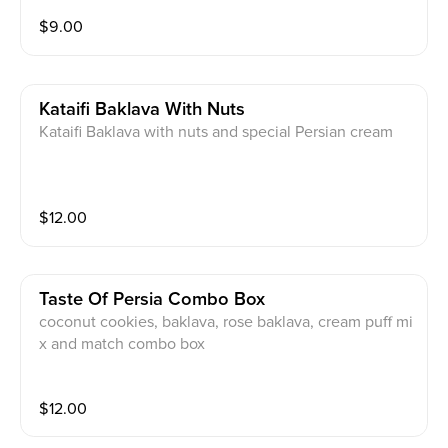
$
9.00
Kataifi Baklava With Nuts
Kataifi Baklava with nuts and special Persian cream
$
12.00
Taste Of Persia Combo Box
coconut cookies, baklava, rose baklava, cream puff mi
x and match combo box
$
12.00