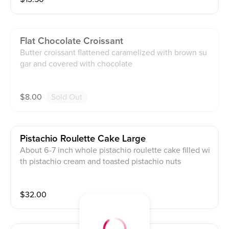
Flat Chocolate Croissant
Butter croissant flattened caramelized with brown su
gar and covered with chocolate
$
8.00
Sold Out
Pistachio Roulette Cake Large
About 6-7 inch whole pistachio roulette cake filled wi
th pistachio cream and toasted pistachio nuts
$
32.00