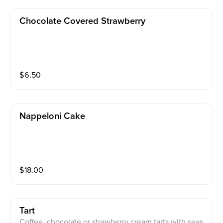
Chocolate Covered Strawberry
$
6.50
Nappeloni Cake
$
18.00
Tart
Coffee, chocolate or strawberry cream tarts with seas