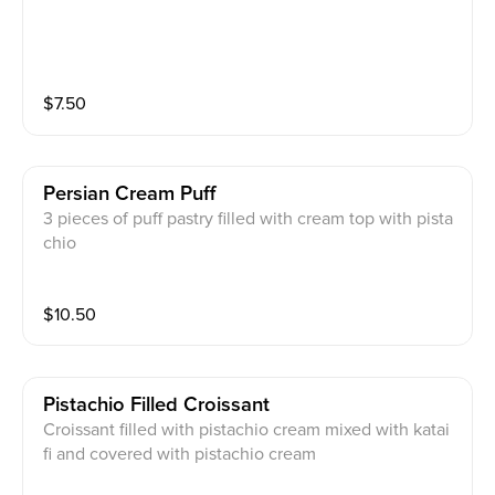
$
7.50
Persian Cream Puff
3 pieces of puff pastry filled with cream top with pista
chio
$
10.50
Pistachio Filled Croissant
Croissant filled with pistachio cream mixed with katai
fi and covered with pistachio cream