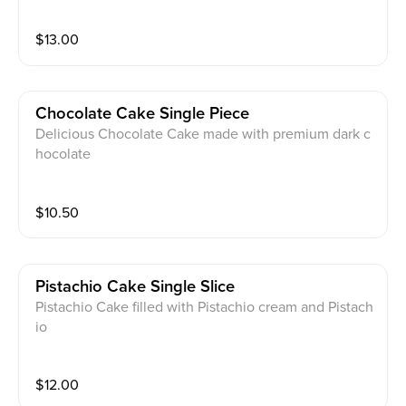
$
13.00
Chocolate Cake Single Piece
Delicious Chocolate Cake made with premium dark c
hocolate
$
10.50
Pistachio Cake Single Slice
Pistachio Cake filled with Pistachio cream and Pistach
io
$
12.00