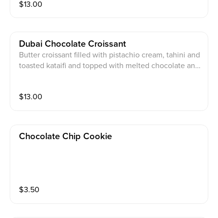
$
13.00
Dubai Chocolate Croissant
Butter croissant filled with pistachio cream, tahini and
toasted kataifi and topped with melted chocolate and
crashed pistachio
$
13.00
Chocolate Chip Cookie
$
3.50