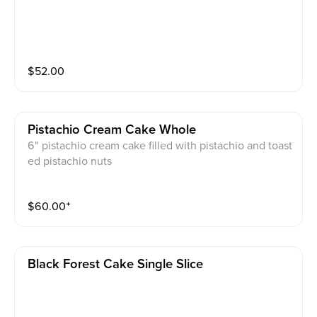
$
52.00
Pistachio Cream Cake Whole
6" pistachio cream cake filled with pistachio and toast
ed pistachio nuts
$
60.00
⁺
Black Forest Cake Single Slice