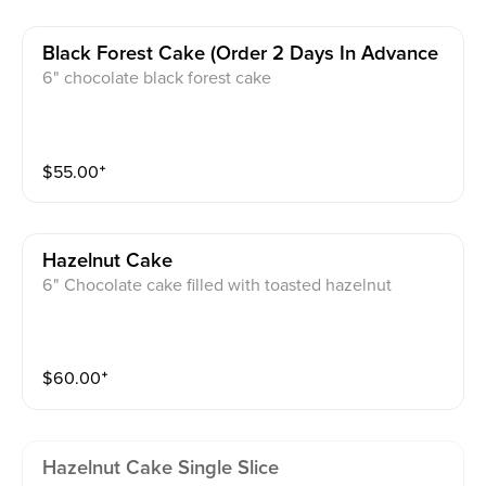
Black Forest Cake (order 2 Days In Advance
6" chocolate black forest cake
$
55.00
⁺
Hazelnut Cake
6" Chocolate cake filled with toasted hazelnut
$
60.00
⁺
Hazelnut Cake Single Slice