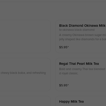
Black Diamond Okinawa Milk
te okinawa black diamond
A creamy Okinawa brown sugar milk
jelly shaped like diamonds for a bo
$
5.95
⁺
Regal Thai Pearl Milk Tea
Bold and creamy Thai tea blended w
y, chewy black boba, and refreshing
d royal classic.
$
5.95
⁺
Happy Milk Tea