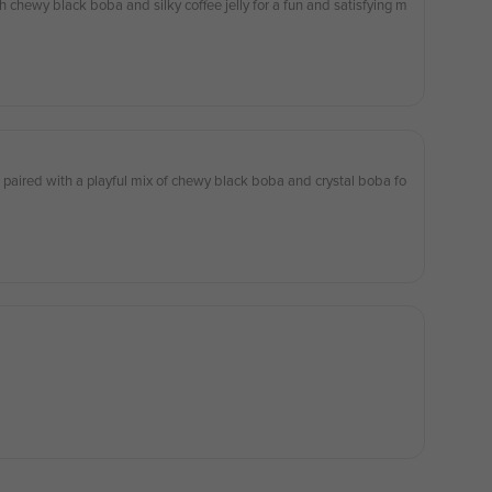
 chewy black boba and silky coffee jelly for a fun and satisfying m
 paired with a playful mix of chewy black boba and crystal boba fo