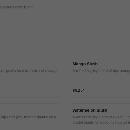
 and refreshing blend.
Mango Slush
stal pearls for a tropical and chewy t
A refreshing icy blend of ripe mango
$
6.25
⁺
Watermelon Slush
Tajín and juicy mango chunks for a
A refreshing icy blend of sweet, j
crystal pearls for a cooling tropical t