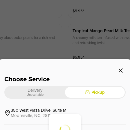
$
5.95
⁺
Tropical Mango Pearl Milk Te
wy black boba pearls for a rich and
A creamy milk tea infused with swee
and refreshing twist.
$
5.95
⁺
Choose Service
Coconut Milk Tea
d with chewy boba pearls for a rich
Delivery
Pickup
Unavailable
$
5.95
⁺
350 West Plaza Drive, Suite M
Mooresville, NC, 28117