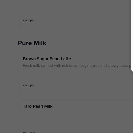
$
5.95
⁺
Pure Milk
Brown Sugar Pearl Latte
Fresh milk swirled with rich brown sugar syrup and chewy boba pear
$
5.95
⁺
Taro Pearl Milk