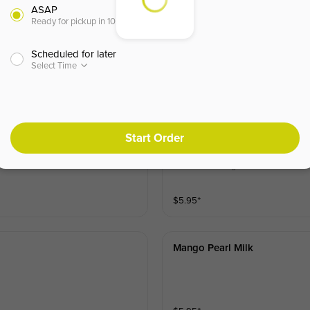
ASAP
Ready for pickup in 10 minutes
Scheduled for later
Select Time
Start Order
Matcha Pearl Milk
ls for a sweet, velvety favorite.
Creamy fresh milk blended with ea
h and refreshing treat.
$
5.95
⁺
Mango Pearl Milk