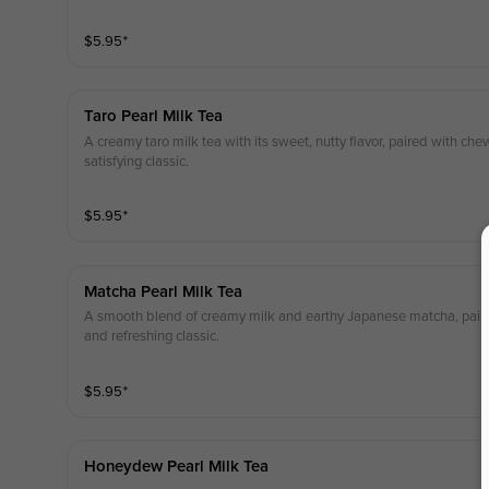
$
5.95
⁺
Taro Pearl Milk Tea
A creamy taro milk tea with its sweet, nutty flavor, paired with che
satisfying classic.
$
5.95
⁺
Matcha Pearl Milk Tea
A smooth blend of creamy milk and earthy Japanese matcha, paire
and refreshing classic.
$
5.95
⁺
Honeydew Pearl Milk Tea