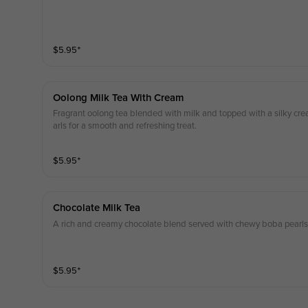
$
5.95
⁺
Oolong Milk Tea With Cream
Fragrant oolong tea blended with milk and topped with a silky cr
arls for a smooth and refreshing treat.
$
5.95
⁺
Chocolate Milk Tea
A rich and creamy chocolate blend served with chewy boba pearls 
$
5.95
⁺