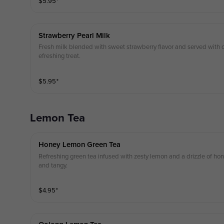
$
5.95
⁺
Strawberry Pearl Milk
Fresh milk blended with sweet strawberry flavor and served with c
efreshing treat.
$
5.95
⁺
Lemon Tea
Honey Lemon Green Tea
Refreshing green tea infused with zesty lemon and a drizzle of hon
and tangy.
$
4.95
⁺