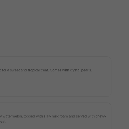
 for a sweet and tropical treat. Comes with crystal pearls.
uicy watermelon, topped with silky milk foam and served with chewy
reat.