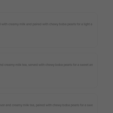
 with creamy milk and paired with chewy boba pearls for a light a
 and creamy milk tea, served with chewy boba pearls for a sweet an
lavor and creamy milk tea, paired with chewy boba pearls for a swe