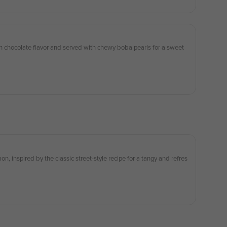
h chocolate flavor and served with chewy boba pearls for a sweet
n, inspired by the classic street-style recipe for a tangy and refres