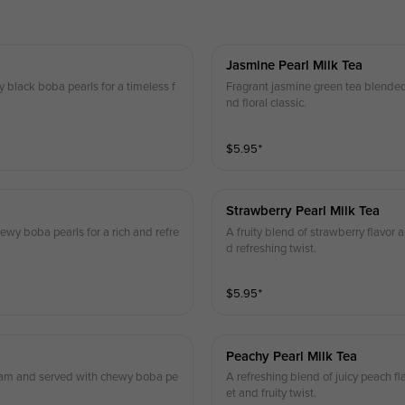
Jasmine Pearl Milk Tea
black boba pearls for a timeless f
Fragrant jasmine green tea blended
nd floral classic.
$
5.95
⁺
Strawberry Pearl Milk Tea
wy boba pearls for a rich and refre
A fruity blend of strawberry flavor
d refreshing twist.
$
5.95
⁺
Peachy Pearl Milk Tea
 foam and served with chewy boba pe
A refreshing blend of juicy peach f
et and fruity twist.