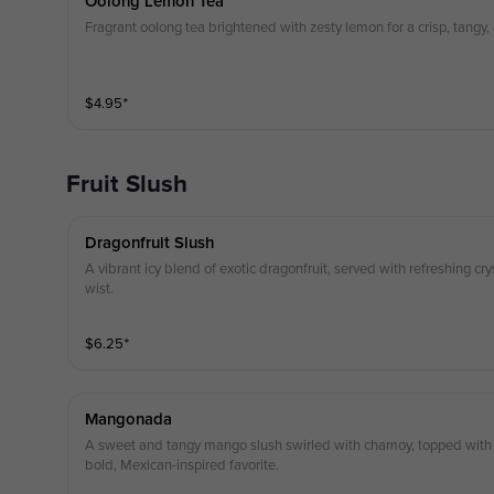
Oolong Lemon Tea
Fragrant oolong tea brightened with zesty lemon for a crisp, tangy,
$
4.95
⁺
Fruit Slush
Dragonfruit Slush
A vibrant icy blend of exotic dragonfruit, served with refreshing cry
wist.
$
6.25
⁺
Mangonada
A sweet and tangy mango slush swirled with chamoy, topped with 
bold, Mexican-inspired favorite.