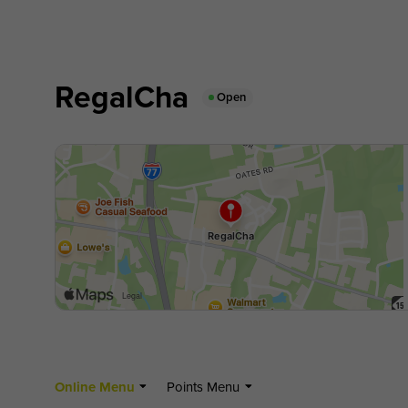
RegalCha
Open
Online Menu
Points Menu