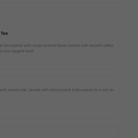
 Tea
 tea layered with deep caramel flavor, served with smooth coffee
ld and elegant twist.
ith sweet milk, served with chewy black boba pearls for a rich an