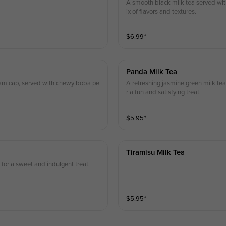
A smooth black milk tea served with
ix of flavors and textures.
$
6.99
⁺
Panda Milk Tea
eam cap, served with chewy boba pe
A refreshing jasmine green milk tea
r a fun and satisfying treat.
$
5.95
⁺
Tiramisu Milk Tea
for a sweet and indulgent treat.
$
5.95
⁺