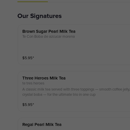
Our Signatures
Brown Sugar Pearl Milk Tea
Te Con Boba de azcucar morena
$
5.95
⁺
Three Heroes Milk Tea
te tres heroes
A classic milk tea served with three toppings — smooth coffee jell
crystal boba — for the ultimate trio in one cup
$
5.95
⁺
Regal Pearl Milk Tea