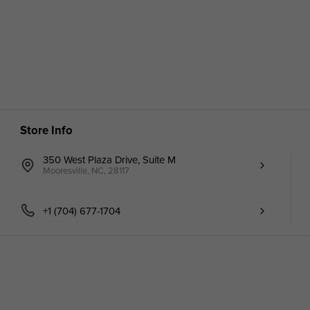
Store Info
350 West Plaza Drive, Suite M
Mooresville, NC, 28117
+1 (704) 677-1704