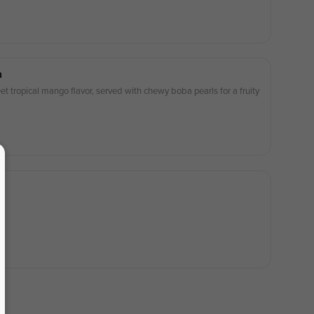
a
t tropical mango flavor, served with chewy boba pearls for a fruity