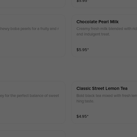
$
5.95
⁺
Chocolate Pearl Milk
hewy boba pearls for a fruity and r
Creamy fresh milk blended with ric
and indulgent treat.
$
5.95
⁺
Classic Street Lemon Tea
ey for the perfect balance of sweet
Bold black tea mixed with fresh lemo
hing taste.
$
4.95
⁺