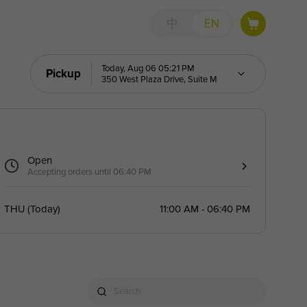
中
EN
Today, Aug 06 05:21 PM
Pickup
350 West Plaza Drive, Suite M
Open
Accepting orders until 06:40 PM
THU
(
Today
)
11:00 AM - 06:40 PM
Search