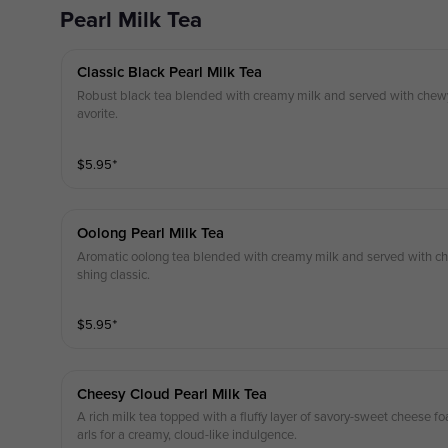
Pearl Milk Tea
Classic Black Pearl Milk Tea
Robust black tea blended with creamy milk and served with chewy 
avorite.
$
5.95
⁺
Oolong Pearl Milk Tea
Aromatic oolong tea blended with creamy milk and served with che
shing classic.
$
5.95
⁺
Cheesy Cloud Pearl Milk Tea
A rich milk tea topped with a fluffy layer of savory-sweet cheese
arls for a creamy, cloud-like indulgence.