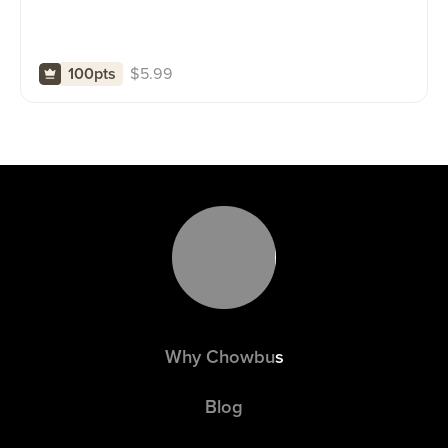
$
5.99
100pts
Why Chowbus
Blog