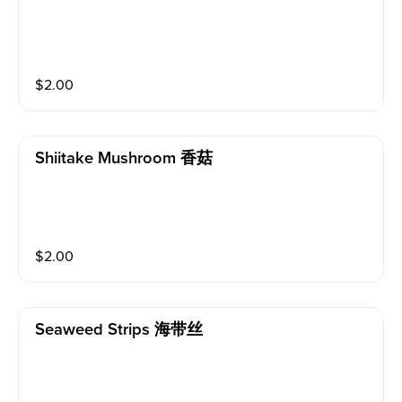
$
2.00
Shiitake Mushroom 香菇
$
2.00
Seaweed Strips 海带丝