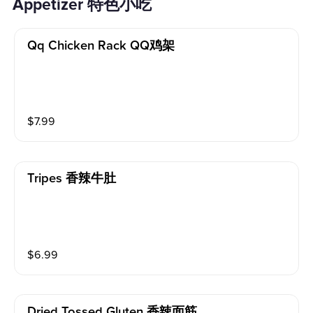
Appetizer 特色小吃
Qq Chicken Rack QQ鸡架
$
7.99
Tripes 香辣牛肚
$
6.99
Dried Tossed Gluten 香辣面筋