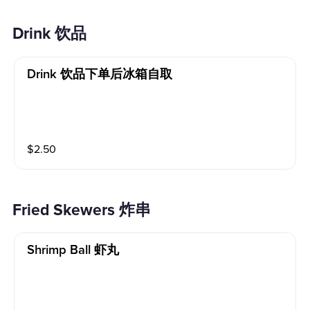
Drink 饮品
Drink 饮品下单后冰箱自取
$
2.50
Fried Skewers 炸串
Shrimp Ball 虾丸