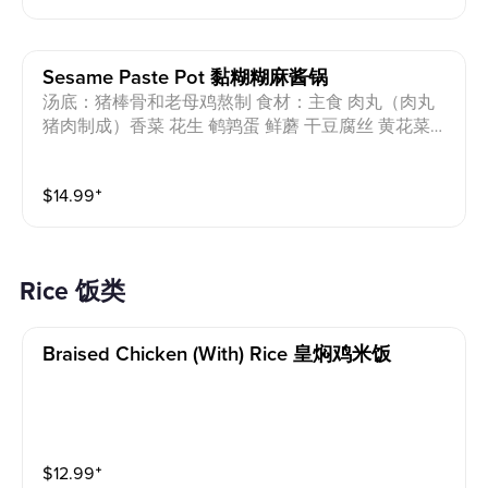
tofu, day lily, shiitake mushrooms, seaweed strips, ba
by bok choy, sesame oil Allergens: Pork, Egg, Peanut,
Wheat, Shrimp
Sesame Paste Pot 黏糊糊麻酱锅
汤底：猪棒骨和老母鸡熬制 食材：主食 肉丸（肉丸
猪肉制成）香菜 花生 鹌鹑蛋 鲜蘑 干豆腐丝 黄花菜
香菇 海带丝 小油菜 芝麻油 过敏原：猪肉 蛋 花生 小
麦 Soup base: Pork bones and chicken Ingredients: St
$
14.99
⁺
aple food, meatballs (made from pork), coriander, pea
nut, quail eggs, oyster mushroom, shredded dried tof
u, day lily, shiitake mushrooms, seaweed strips, baby
bok choy, sesame oil Allergens: Pork, Egg, Peanut, W
Rice 饭类
heat
Braised Chicken (with) Rice 皇焖鸡米饭
$
12.99
⁺