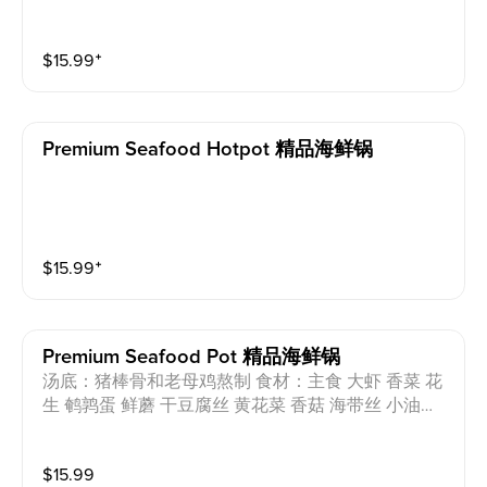
$
15.99
⁺
Premium Seafood Hotpot 精品海鲜锅
$
15.99
⁺
Premium Seafood Pot 精品海鲜锅
汤底：猪棒骨和老母鸡熬制 食材：主食 大虾 香菜 花
生 鹌鹑蛋 鲜蘑 干豆腐丝 黄花菜 香菇 海带丝 小油菜
芝麻油 过敏原：猪肉 蛋 花生 小麦 Soup base: Pork b
ones and chicken Ingredients: Staple food, coriander,
$
15.99
peanut, quail eggs, oyster mushroom, shredded dried