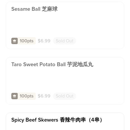
Sesame Ball 芝麻球
$
6.99
Sold Out
100pts
Taro Sweet Potato Ball 芋泥地瓜丸
$
6.99
Sold Out
100pts
Spicy Beef Skewers 香辣牛肉串（4串）