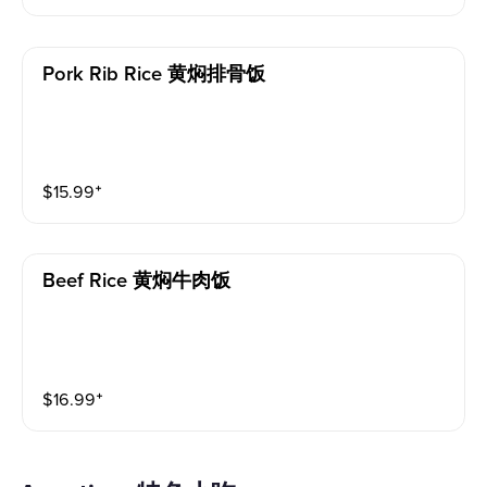
Pork Rib Rice 黄焖排骨饭
$
15.99
⁺
Beef Rice 黄焖牛肉饭
$
16.99
⁺