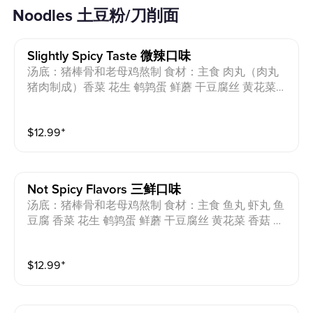
Noodles 土豆粉/刀削面
Slightly Spicy Taste 微辣口味
汤底：猪棒骨和老母鸡熬制 食材：主食 肉丸（肉丸
猪肉制成）香菜 花生 鹌鹑蛋 鲜蘑 干豆腐丝 黄花菜
香菇 海带丝 小油菜 芝麻油 过敏原：猪肉 蛋 花生 小
麦 Soup base: Pork bones and chicken Ingredients: St
$
12.99
⁺
aple food, meatballs (made from pork), coriander, pea
nut, quail eggs, oyster mushroom, shredded dried tof
u, day lily, shiitake mushrooms, seaweed strips, baby
bok choy, sesame oil Allergens: Pork, Egg, Peanut, W
Not Spicy Flavors 三鲜口味
heat
汤底：猪棒骨和老母鸡熬制 食材：主食 鱼丸 虾丸 鱼
豆腐 香菜 花生 鹌鹑蛋 鲜蘑 干豆腐丝 黄花菜 香菇 海
带丝 小油菜 芝麻油 过敏原：猪肉 蛋 花生 小麦 Soup
base: Pork bones and chicken Ingredients: Staple foo
$
12.99
⁺
d, fish ball, shrimp ball, fish tofu,coriander, peanut, qu
ail eggs, oyster mushroom, shredded dried tofu, day li
ly, shiitake mushrooms, seaweed strips, baby bok cho
y, sesame oil Allergens: Pork Egg Peanut Wheat