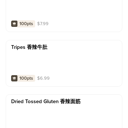
$
7.99
100pts
Tripes 香辣牛肚
$
6.99
100pts
Dried Tossed Gluten 香辣面筋