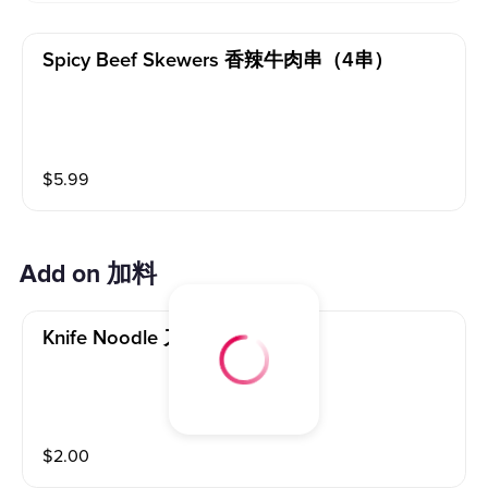
Spicy Beef Skewers 香辣牛肉串（4串）
$
5.99
Add on 加料
Knife Noodle 刀削面
$
2.00