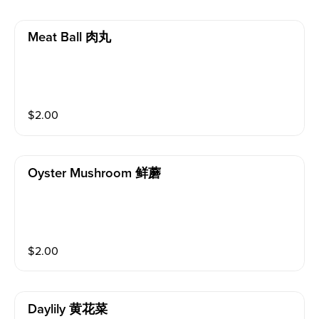
Meat Ball 肉丸
$
2.00
Oyster Mushroom 鲜蘑
$
2.00
Daylily 黄花菜