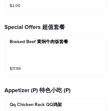
$
2.00
Special Offers 超值套餐
Braised Beef 黄焖牛肉饭套餐
$
17.99
Appetizer (P) 特色小吃 (P)
Qq Chicken Rack QQ鸡架