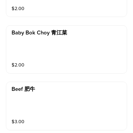
$
2.00
Baby Bok Choy 青江菜
$
2.00
Beef 肥牛
$
3.00