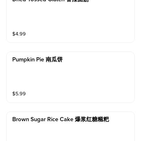
$
4.99
Pumpkin Pie 南瓜饼
$
5.99
Brown Sugar Rice Cake 爆浆红糖糍粑