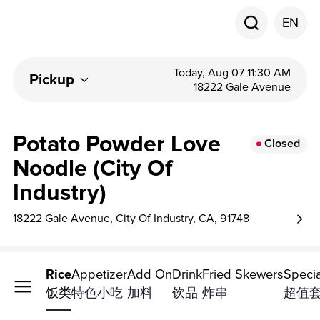
EN
Today, Aug 07 11:30 AM
Pickup
18222 Gale Avenue
Potato Powder Love
Closed
Noodle (City Of
Industry)
18222 Gale Avenue, City Of Industry, CA, 91748
les
Rice
Appetizer
Add On
Drink
Fried Skewers
Specia
/刀削面
饭类
特色小吃
加料
饮品
炸串
超值