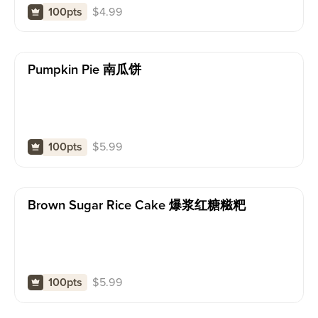
$
4.99
100pts
Pumpkin Pie 南瓜饼
$
5.99
100pts
Brown Sugar Rice Cake 爆浆红糖糍粑
$
5.99
100pts