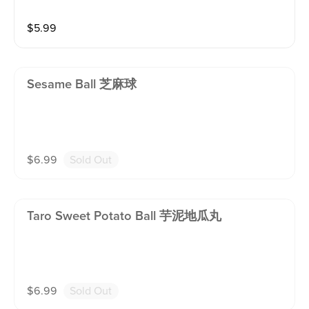
$
5.99
Sesame Ball 芝麻球
$
6.99
Sold Out
Taro Sweet Potato Ball 芋泥地瓜丸
$
6.99
Sold Out