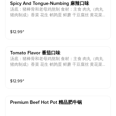
Spicy And Tongue-Numbing 麻辣口味
汤底：猪棒骨和老母鸡熬制 食材：主食 肉丸（肉丸
猪肉制成）香菜 花生 鹌鹑蛋 鲜蘑 干豆腐丝 黄花菜
香菇 海带丝 小油菜 芝麻油 过敏原：猪肉 蛋 花生 小
麦 Soup base: Pork bones and chicken Ingredients: St
$
12.99
⁺
aple food, meatballs (made from pork), coriander, pea
nut, quail eggs, oyster mushroom, shredded dried tof
u, day lily, shiitake mushrooms, seaweed strips, baby
bok choy, sesame oil Allergens: Pork, Egg, Peanut, W
Tomato Flavor 番茄口味
heat
汤底：猪棒骨和老母鸡熬制 食材：主食 肉丸（肉丸
猪肉制成）香菜 花生 鹌鹑蛋 鲜蘑 干豆腐丝 黄花菜
香菇 海带丝 小油菜 芝麻油 过敏原：猪肉 蛋 花生 小
麦 Soup base: Pork bones and chicken Ingredients: St
$
12.99
⁺
aple food, meatballs (made from pork), coriander, pea
nut, quail eggs, oyster mushroom, shredded dried tof
u, day lily, shiitake mushrooms, seaweed strips, baby
bok choy, sesame oil Allergens: Pork, Egg, Peanut, W
Premium Beef Hot Pot 精品肥牛锅
heat