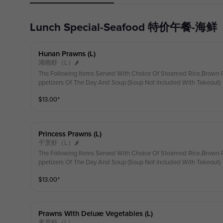
Lunch Special-Seafood 特价午餐-海鲜
Hunan Prawns (l)
湖南虾（L）🌶
The Following Items Served With Choice Of Steamed Rice,Brown R
ppetizers Of The Day And Soup (Soup Not Included With Takeout)
$
13.00
⁺
Princess Prawns (l)
干烹虾（L）🌶
The Following Items Served With Choice Of Steamed Rice,Brown R
ppetizers Of The Day And Soup (Soup Not Included With Takeout)
$
13.00
⁺
Prawns With Deluxe Vegetables (l)
素菜虾（L）