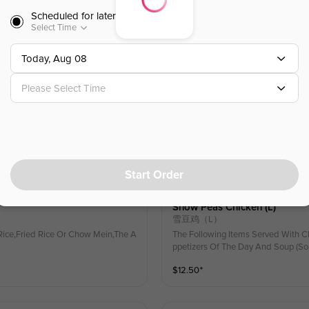
ice,Fried Rice Or Chow Mein,The A
The Following Items Served With C
Scheduled for later
ppetizers Of The Day And Soup (So
Select Time
$
12.50
⁺
Today, Aug 08
Please Select Time
Spicy Basil Chicken (l)
九层塔鸡（L）🌶
ice,Fried Rice Or Chow Mein,The A
The Following Items Served With C
ppetizers Of The Day And Soup (So
$
12.50
⁺
Start Order
Snow Peas Chicken (l)
雪豆鸡（L）
ice,Fried Rice Or Chow Mein,The A
The Following Items Served With C
ppetizers Of The Day And Soup (So
$
12.50
⁺