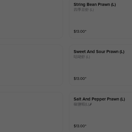
String Bean Prawn (l)
四季豆虾 (L)
$
13.00
⁺
Sweet And Sour Prawn (l)
咕咾虾 (L)
$
13.00
⁺
Salt And Pepper Prawn (l)
椒鹽蝦(L)🌶
$
13.00
⁺