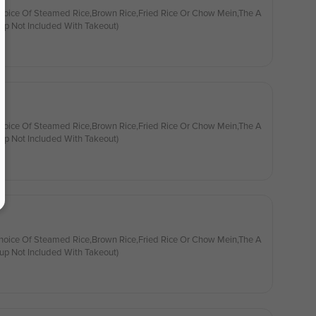
hoice Of Steamed Rice,Brown Rice,Fried Rice Or Chow Mein,The A
up Not Included With Takeout)
hoice Of Steamed Rice,Brown Rice,Fried Rice Or Chow Mein,The A
up Not Included With Takeout)
hoice Of Steamed Rice,Brown Rice,Fried Rice Or Chow Mein,The A
up Not Included With Takeout)