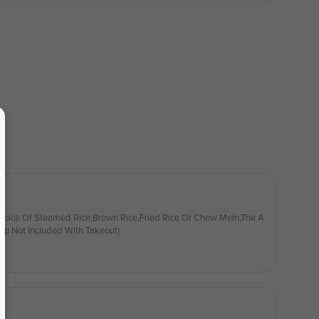
hoice Of Steamed Rice,Brown Rice,Fried Rice Or Chow Mein,The A
up Not Included With Takeout)