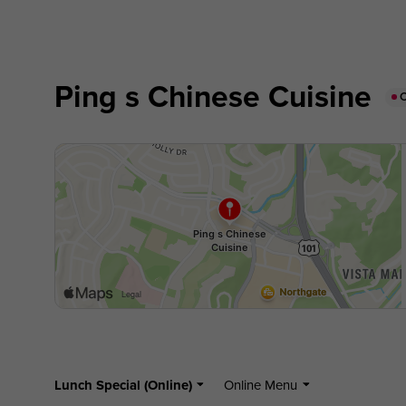
Ping s Chinese Cuisine
Lunch Special (Online)
Online Menu