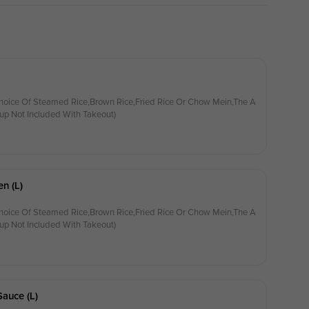
hoice Of Steamed Rice,Brown Rice,Fried Rice Or Chow Mein,The A
up Not Included With Takeout)
n (l)
hoice Of Steamed Rice,Brown Rice,Fried Rice Or Chow Mein,The A
up Not Included With Takeout)
Sauce (l)