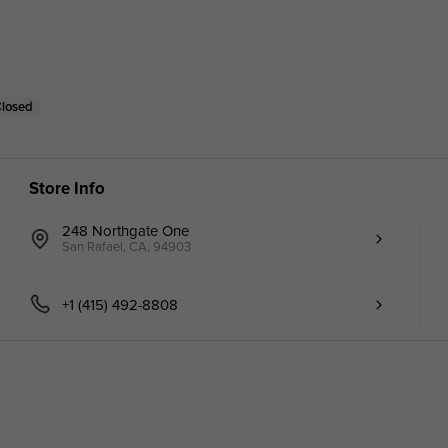
Closed
Store Info
248 Northgate One
San Rafael, CA, 94903
+1 (415) 492-8808