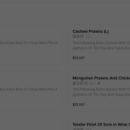
Cashew Prawns (l)
腰果虾（L）
ice,Fried Rice Or Chow Mein,The A
The Following Items Served With C
ppetizers Of The Day And Soup (So
$
13.00
⁺
Mongolian Prawns And Chicke
蒙古虾鸡（L）🌶
ice,Fried Rice Or Chow Mein,The A
The Following Items Served With C
ppetizers Of The Day And Soup (So
$
13.00
⁺
Tender Fillet Of Sole In Wine 
油泡鱼（L）