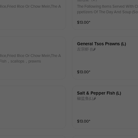
ice,Fried Rice Or Chow Mein,The A
The Following Items Served With C
ppetizers Of The Day And Soup (So
$
13.00
⁺
General Tsos Prawns (l)
左宗虾 (l)🌶
ice,Fried Rice Or Chow Mein,The A
) Fish，scallops，prawns
$
13.00
⁺
Salt & Pepper Fish (l)
椒盐鱼(L)🌶
$
13.00
⁺