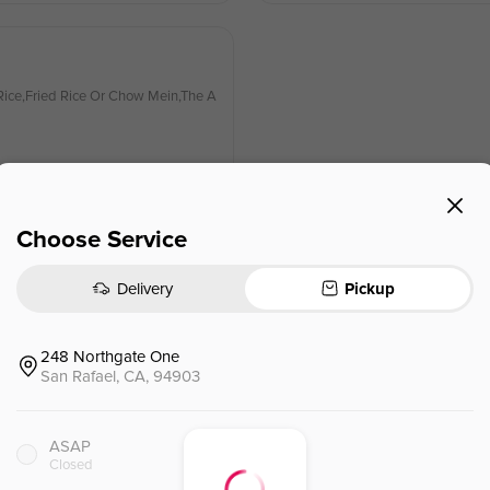
ice,Fried Rice Or Chow Mein,The A
Choose Service
Delivery
Pickup
Kung Pao Chicken (l)
宫保鸡（L）🌶
ice,Fried Rice Or Chow Mein,The A
The Following Items Served With C
ppetizers Of The Day And Soup (So
248 Northgate One
San Rafael, CA, 94903
$
12.50
⁺
ASAP
Closed
Curry Chicken (l)
咖喱鸡（L）🌶