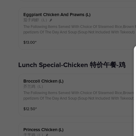
Eggplant Chicken And Prawns (l)
茄子鸡虾（L）🌶
The Following Items Served With Choice Of Steamed Rice,Brown R
ppetizers Of The Day And Soup (Soup Not Included With Takeout)
$
13.00
⁺
Lunch Special-Chicken 特价午餐-鸡
Broccoli Chicken (l)
芥兰鸡（L）
The Following Items Served With Choice Of Steamed Rice,Brown R
ppetizers Of The Day And Soup (Soup Not Included With Takeout)
$
12.50
⁺
Princess Chicken (l)
干烹鸡（L）🌶