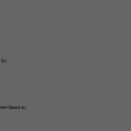
 (l)
ean Sauce (l)