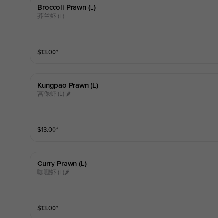
Broccoli Prawn (l)
芥兰虾 (L)
$
13.00
⁺
Kungpao Prawn (l)
宫保虾 (L) 🌶
$
13.00
⁺
Curry Prawn (l)
咖喱虾 (L)🌶
$
13.00
⁺