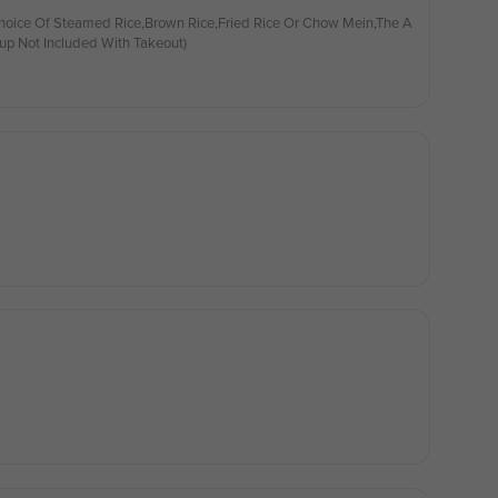
hoice Of Steamed Rice,Brown Rice,Fried Rice Or Chow Mein,The A
up Not Included With Takeout)