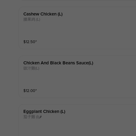
Cashew Chicken (l)
腰果鸡 (L)
$
12.50
⁺
Chicken And Black Beans Sauce(l)
豉汁雞(L)
$
12.00
⁺
Eggplant Chicken (l)
茄子雞 (l)🌶️