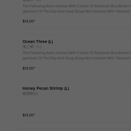
The Following Items Served With Choice Of Steamed Rice,Brown R
ppetizers Of The Day And Soup (Soup Not Included With Takeout)
$
13.00
⁺
Ocean Three (l)
海三鲜（L）
The Following Items Served With Choice Of Steamed Rice,Brown R
ppetizers Of The Day And Soup (Soup Not Included With Takeout
$
13.00
⁺
Honey Pecan Shrimp (l)
核桃虾(L)
$
13.00
⁺