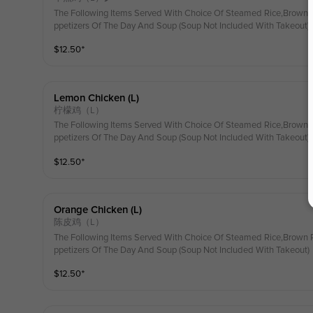
The Following Items Served With Choice Of Steamed Rice,Brown R
ppetizers Of The Day And Soup (Soup Not Included With Takeout)
$
12.50
⁺
Lemon Chicken (l)
柠檬鸡（L）
The Following Items Served With Choice Of Steamed Rice,Brown R
ppetizers Of The Day And Soup (Soup Not Included With Takeout)
$
12.50
⁺
Orange Chicken (l)
陈皮鸡（L）
The Following Items Served With Choice Of Steamed Rice,Brown R
ppetizers Of The Day And Soup (Soup Not Included With Takeout)
$
12.50
⁺