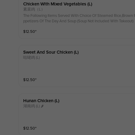
Chicken With Mixed Vegetables (l)
素菜鸡（L）
The Following Items Served With Choice Of Steamed Rice,Brown R
ppetizers Of The Day And Soup (Soup Not Included With Takeout)
$
12.50
⁺
Sweet And Sour Chicken (l)
咕咾鸡 (L)
$
12.50
⁺
Hunan Chicken (l)
湖南鸡 (L) 🌶
$
12.50
⁺