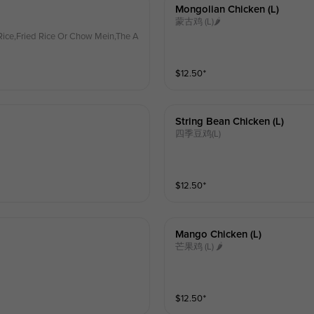
Mongolian Chicken (l)
蒙古鸡 (L)🌶
ice,Fried Rice Or Chow Mein,The A
$
12.50
⁺
String Bean Chicken (l)
四季豆鸡(L)
$
12.50
⁺
Mango Chicken (l)
芒果鸡 (L) 🌶
$
12.50
⁺