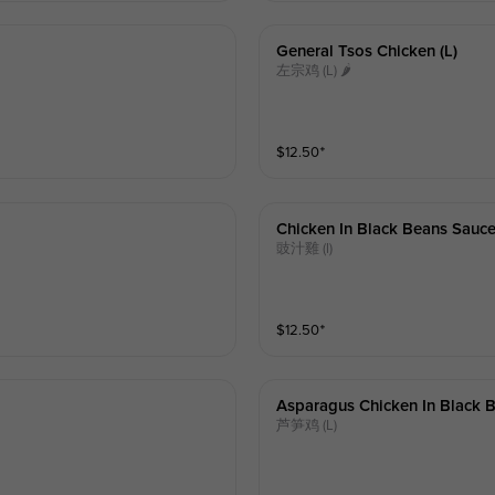
General Tsos Chicken (l)
左宗鸡 (L) 🌶
$
12.50
⁺
Chicken In Black Beans Sauce
豉汁雞 (l)
$
12.50
⁺
Asparagus Chicken In Black B
芦笋鸡 (L)