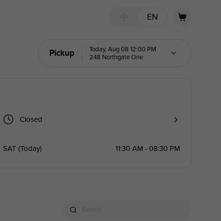
中
EN
Today, Aug 08 12:00 PM
Pickup
248 Northgate One
Closed
SAT
(
Today
)
11:30 AM - 08:30 PM
Search