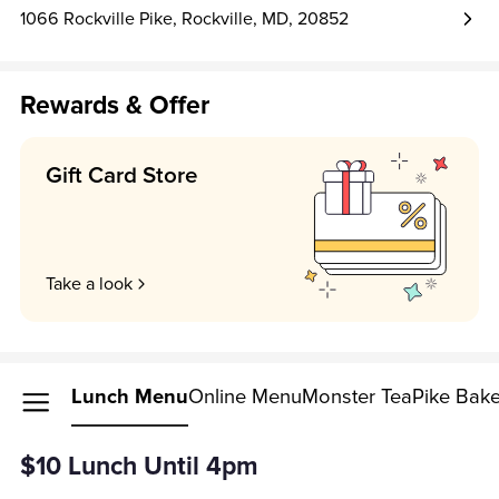
1066 Rockville Pike, Rockville, MD, 20852
Rewards & Offer
Gift Card Store
Take a look
Lunch Menu
Online Menu
Monster Tea
Pike Bak
$10 Lunch Until 4pm