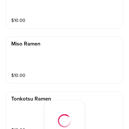
$
10.00
Miso Ramen
$
10.00
Tonkotsu Ramen