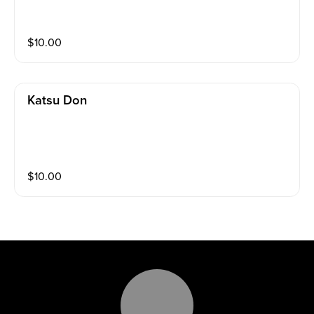
$
10.00
Katsu Don
$
10.00