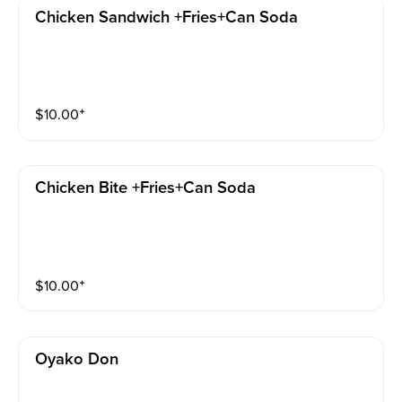
Chicken Sandwich +fries+can Soda
$
10.00
⁺
Chicken Bite +fries+can Soda
$
10.00
⁺
Oyako Don