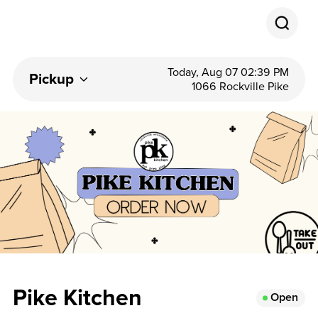
Today, Aug 07 02:39 PM
Pickup
1066 Rockville Pike
Pike Kitchen
Open