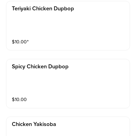
Teriyaki Chicken Dupbop
$
10.00
⁺
Spicy Chicken Dupbop
$
10.00
Chicken Yakisoba