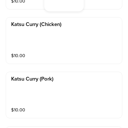
$
10.00
Katsu Curry (chicken)
$
10.00
Katsu Curry (pork)
$
10.00