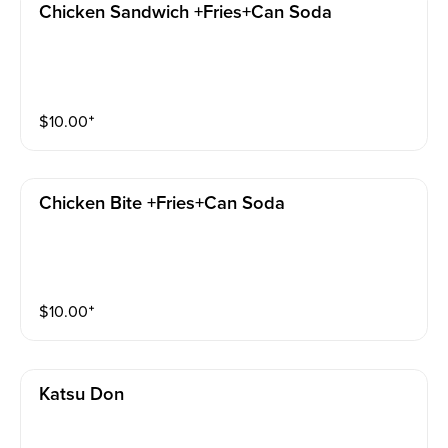
Chicken Sandwich +fries+can Soda
$
10.00
⁺
Chicken Bite +fries+can Soda
$
10.00
⁺
Katsu Don