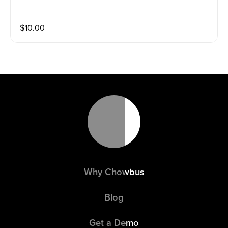
$
10.00
Why Chowbus
Blog
Get a Demo