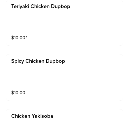
Teriyaki Chicken Dupbop
$
10.00
⁺
Spicy Chicken Dupbop
$
10.00
Chicken Yakisoba