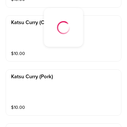
Katsu Curry (chicken)
$
10.00
Katsu Curry (pork)
$
10.00