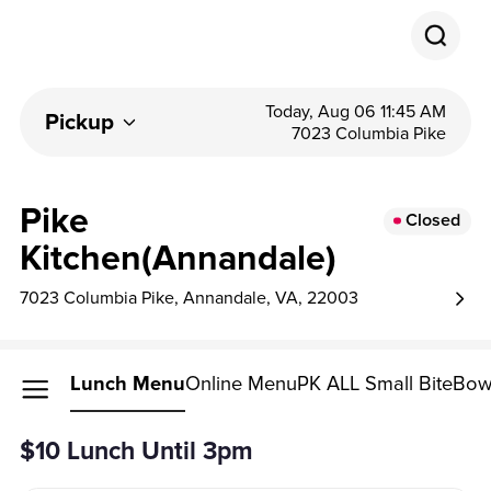
Today, Aug 06 11:45 AM
Pickup
7023 Columbia Pike
Pike
Closed
Kitchen(Annandale)
7023 Columbia Pike, Annandale, VA, 22003
Lunch Menu
Online Menu
PK ALL Small Bite
Bow
$10 Lunch Until 3pm