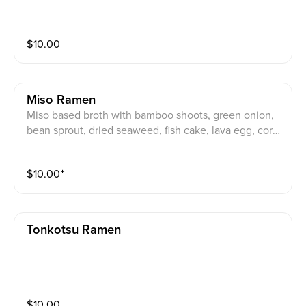
$
10.00
Miso Ramen
Miso based broth with bamboo shoots, green onion,
bean sprout, dried seaweed, fish cake, lava egg, corn,
mushroom and pork charshu.
$
10.00
⁺
Tonkotsu Ramen
$
10.00