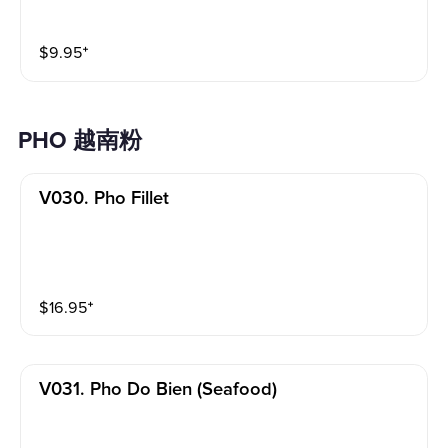
$
9.95
⁺
PHO 越南粉
V030. Pho Fillet
$
16.95
⁺
V031. Pho Do Bien (seafood)