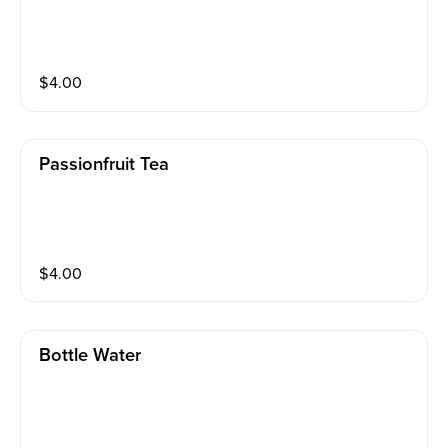
$
4.00
Passionfruit Tea
$
4.00
Bottle Water