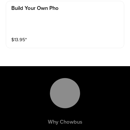
Build Your Own Pho
$
13.95
⁺
Why Chowbus