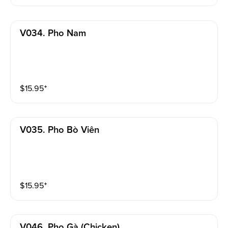
V034. Pho Nam
$
15.95
⁺
V035. Pho Bò Viên
$
15.95
⁺
V046. Pho Gà (chicken)