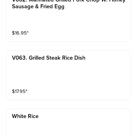
Sausage & Fried Egg
$
16.95
⁺
V063. Grilled Steak Rice Dish
$
17.95
⁺
White Rice