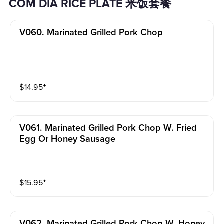
COM DIA RICE PLATE 米饭套餐
V060. Marinated Grilled Pork Chop
$
14.95
⁺
V061. Marinated Grilled Pork Chop W. Fried
Egg Or Honey Sausage
$
15.95
⁺
V062. Marinated Grilled Pork Chop W. Honey