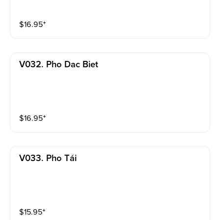
$
16.95
⁺
V032. Pho Dac Biet
$
16.95
⁺
V033. Pho Tái
$
15.95
⁺