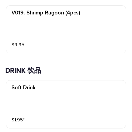
V019. Shrimp Ragoon (4pcs)
$
9.95
DRINK 饮品
Soft Drink
$
1.95
⁺