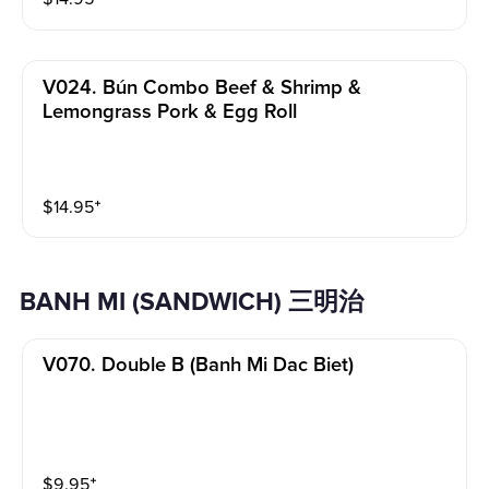
V024. Bún Combo Beef & Shrimp &
Lemongrass Pork & Egg Roll
$
14.95
⁺
BANH MI (SANDWICH) 三明治
V070. Double B (banh Mi Dac Biet)
$
9.95
⁺