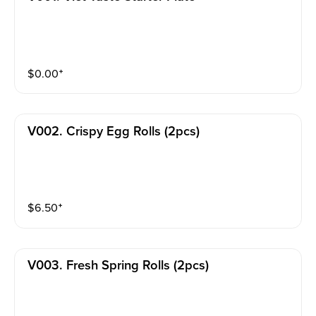
$
0.00
⁺
V002. Crispy Egg Rolls (2pcs)
$
6.50
⁺
V003. Fresh Spring Rolls (2pcs)