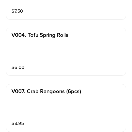
$
7.50
V004. Tofu Spring Rolls
$
6.00
V007. Crab Rangoons (6pcs)
$
8.95