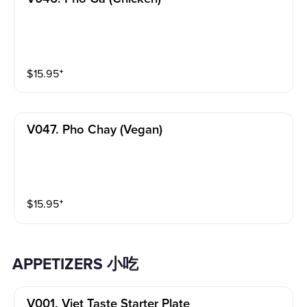
$
15.95
⁺
V047. Pho Chay (vegan)
$
15.95
⁺
APPETIZERS 小吃
V001. Viet Taste Starter Plate