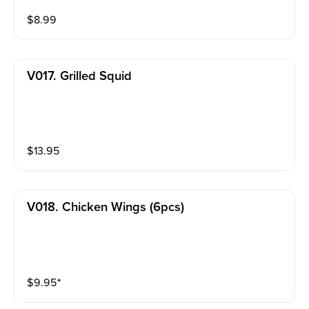
$
8.99
V017. Grilled Squid
$
13.95
V018. Chicken Wings (6pcs)
$
9.95
⁺