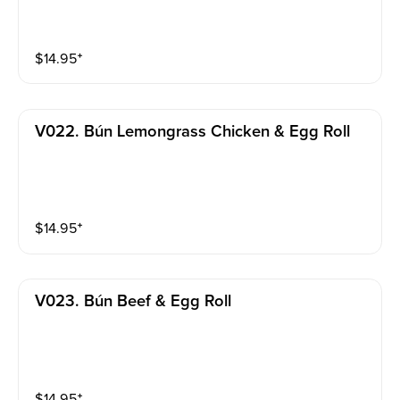
$
14.95
⁺
V022. Bún Lemongrass Chicken & Egg Roll
$
14.95
⁺
V023. Bún Beef & Egg Roll
$
14.95
⁺