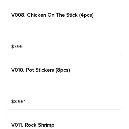
V008. Chicken On The Stick (4pcs)
$
7.95
V010. Pot Stickers (8pcs)
$
8.95
⁺
V011. Rock Shrimp