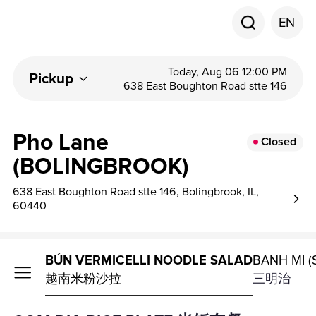
EN
Today, Aug 06 12:00 PM
Pickup
638 East Boughton Road stte 146
Pho Lane
Closed
(BOLINGBROOK)
638 East Boughton Road stte 146, Bolingbrook, IL,
60440
E PLATE
BÚN VERMICELLI NOODLE SALAD
BANH MI 
越南米粉沙拉
三明治