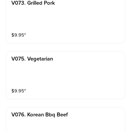
V073. Grilled Pork
$
9.95
⁺
V075. Vegetarian
$
9.95
⁺
V076. Korean Bbq Beef