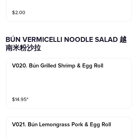
$
2.00
BÚN VERMICELLI NOODLE SALAD 越
南米粉沙拉
V020. Bún Grilled Shrimp & Egg Roll
$
14.95
⁺
V021. Bún Lemongrass Pork & Egg Roll