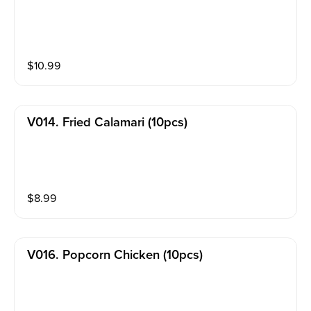
$
10.99
V014. Fried Calamari (10pcs)
$
8.99
V016. Popcorn Chicken (10pcs)