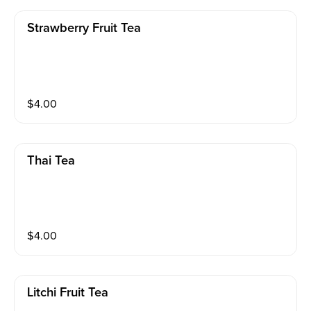
Strawberry Fruit Tea
$
4.00
Thai Tea
$
4.00
Litchi Fruit Tea