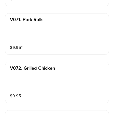
V071. Pork Rolls
$
9.95
⁺
V072. Grilled Chicken
$
9.95
⁺