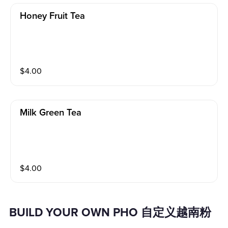
Honey Fruit Tea
$
4.00
Milk Green Tea
$
4.00
BUILD YOUR OWN PHO 自定义越南粉