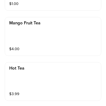
$
1.00
Mango Fruit Tea
$
4.00
Hot Tea
$
3.99