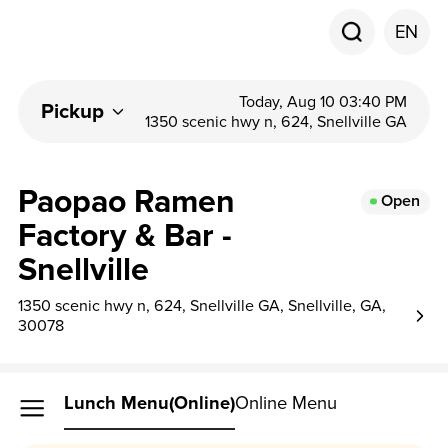
EN
Today, Aug 10 03:40 PM
Pickup
1350 scenic hwy n, 624, Snellville GA
Paopao Ramen
Open
Factory & Bar -
Snellville
1350 scenic hwy n, 624, Snellville GA, Snellville, GA,
30078
Lunch Menu(Online)
Online Menu