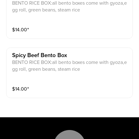
BENTO RICE BOX:all bento boxes come with gyoza,e
gg roll, green beans, steam rice
$
14.00
⁺
Spicy Beef Bento Box
BENTO RICE BOX:all bento boxes come with gyoza,e
gg roll, green beans, steam rice
$
14.00
⁺