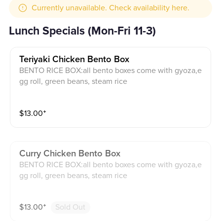
Currently unavailable. Check availability here.
Lunch Specials (Mon-Fri 11-3)
Teriyaki Chicken Bento Box
BENTO RICE BOX:all bento boxes come with gyoza,e
gg roll, green beans, steam rice
$
13.00
⁺
Curry Chicken Bento Box
BENTO RICE BOX:all bento boxes come with gyoza,e
gg roll, green beans, steam rice
$
13.00
⁺
Sold Out