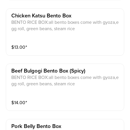
Chicken Katsu Bento Box
BENTO RICE BOX:all bento boxes come with gyoza,e
gg roll, green beans, steam rice
$
13.00
⁺
Beef Bulgogi Bento Box (spicy)
BENTO RICE BOX:all bento boxes come with gyoza,e
gg roll, green beans, steam rice
$
14.00
⁺
Pork Belly Bento Box