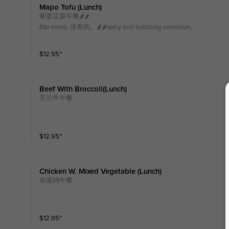
Mapo Tofu (lunch)
麻婆豆腐午餐🌶️🌶️
(No meat). 没有肉。🌶️🌶️spicy and numbing sensation.
$
12.95
⁺
Beef With Broccoli(lunch)
芥兰牛午餐
$
12.95
⁺
Chicken W. Mixed Vegetable (lunch)
杂菜鸡午餐
$
12.95
⁺