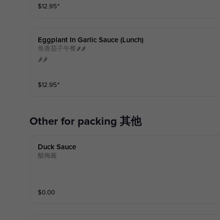
$
12.95
⁺
Eggplant In Garlic Sauce (lunch)
鱼香茄子午餐🌶️🌶️
🌶️🌶️
$
12.95
⁺
other for packing 其他
Duck Sauce
酸梅酱
$
0.00