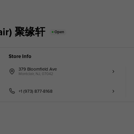
air) 聚缘轩
Open
Store Info
379 Bloomfield Ave
Montclair, NJ, 07042
+1 (973) 877-8168