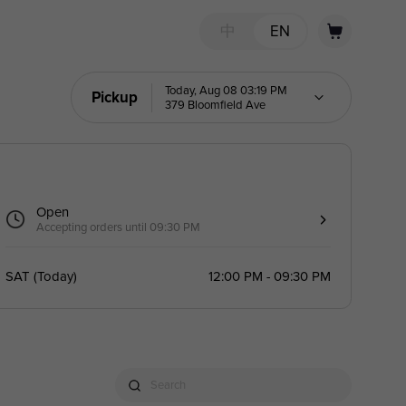
中
EN
Today, Aug 08 03:19 PM
Pickup
379 Bloomfield Ave
Open
Accepting orders until 09:30 PM
SAT
(
Today
)
12:00 PM - 09:30 PM
Search