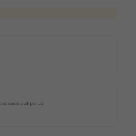
ongbao sauces wuth peanuts