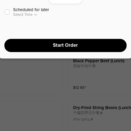
Scheduled for later
Mooshu Pork (lunch)
Select Time
木须肉午餐
$
12.95
⁺
Start Order
Black Pepper Beef (lunch)
黑椒牛肉午餐
$
12.95
⁺
Dry-Fried String Beans (lunch
干煸四季豆午餐🌶️
little spicy 🌶️