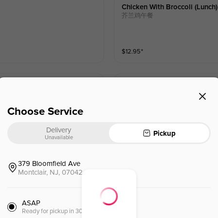
Chicken With Broccoli (lunch)
芥兰鸡午餐
$
12.95
⁺
Chicken With String Bean (lu
四季豆鸡午餐
Choose Service
Delivery
$
12.95
⁺
Pickup
Unavailable
379 Bloomfield Ave
Shredded Beef W. Mixed Vege
Montclair, NJ, 07042
杂菜牛午餐
ASAP
$
12.95
⁺
Ready for pickup in 30 minutes