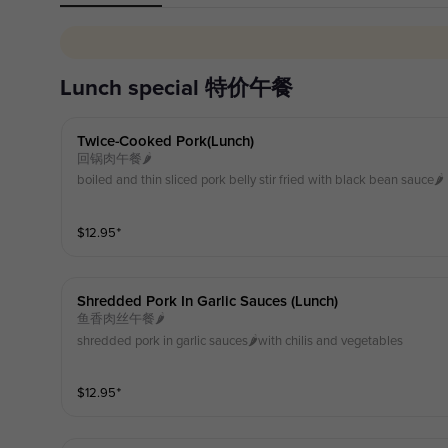
lunch special 特价午餐
Twice-Cooked Pork(lunch)
回锅肉午餐🌶️
boiled and thin sliced pork belly stir fried with black bean sauce🌶️
$
12.95
⁺
Shredded Pork In Garlic Sauces (lunch)
鱼香肉丝午餐🌶️
shredded pork in garlic sauces🌶️with chilis and vegetables
$
12.95
⁺