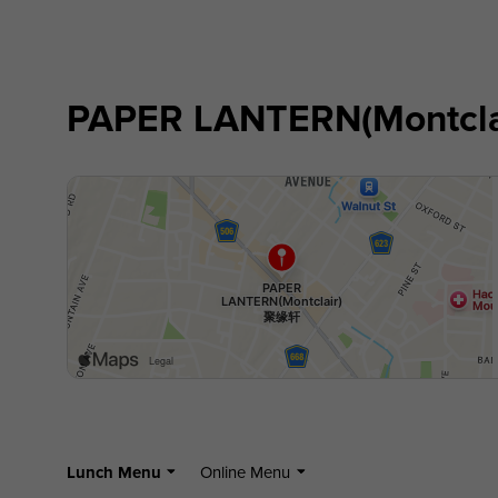
PAPER LANTERN(Montcl
Lunch Menu
Online Menu