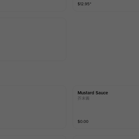
$
12.95
⁺
Mustard Sauce
芥末酱
$
0.00