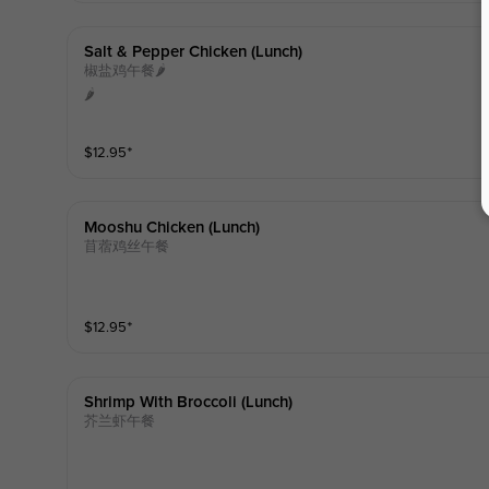
Salt & Pepper Chicken (lunch)
椒盐鸡午餐🌶️
🌶️
$
12.95
⁺
Mooshu Chicken (lunch)
苜蓿鸡丝午餐
$
12.95
⁺
Shrimp With Broccoli (lunch)
芥兰虾午餐