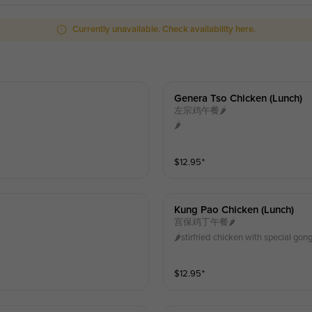
Currently unavailable. Check availability here.
Genera Tso Chicken (lunch)
左宗鸡午餐🌶️
🌶️
$
12.95
⁺
Kung Pao Chicken (lunch)
宫保鸡丁午餐🌶️
🌶️stirfried chicken with special g
$
12.95
⁺