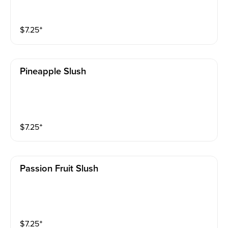
$
7.25
⁺
Pineapple Slush
$
7.25
⁺
Passion Fruit Slush
$
7.25
⁺