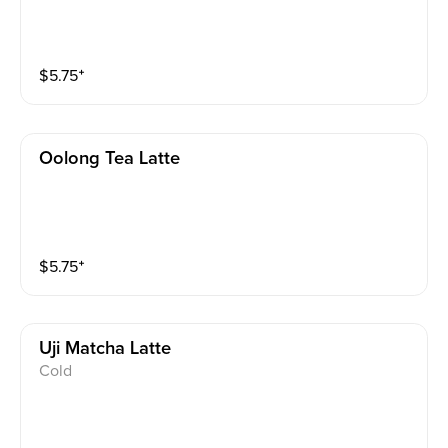
$
5.75
⁺
Oolong Tea Latte
$
5.75
⁺
Uji Matcha Latte
Cold