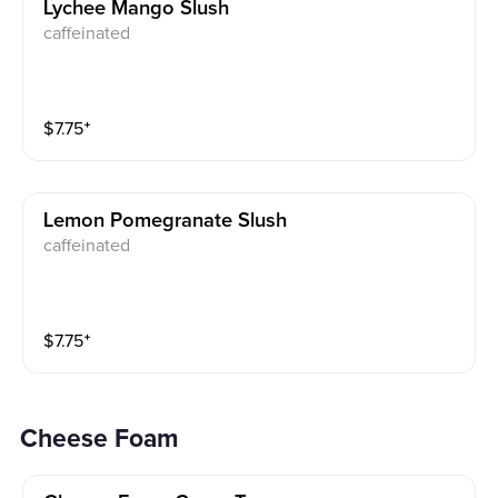
Lychee Mango Slush
caffeinated
$
7.75
⁺
Lemon Pomegranate Slush
caffeinated
$
7.75
⁺
Cheese Foam