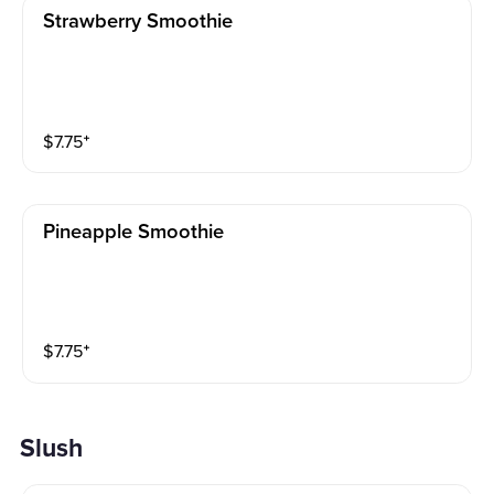
Strawberry Smoothie
$
7.75
⁺
Pineapple Smoothie
$
7.75
⁺
Slush