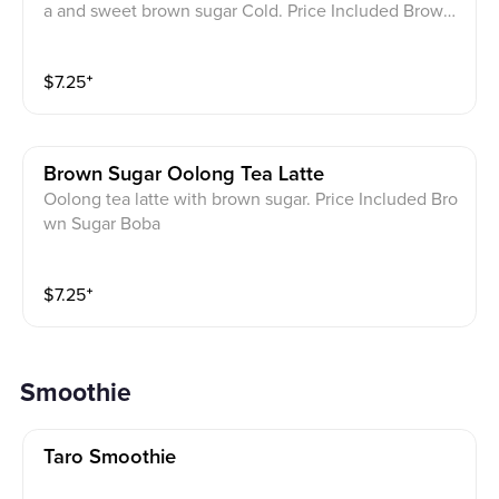
a and sweet brown sugar Cold. Price Included Brown
Sugar Boba
$
7.25
⁺
Brown Sugar Oolong Tea Latte
Oolong tea latte with brown sugar. Price Included Bro
wn Sugar Boba
$
7.25
⁺
Smoothie
Taro Smoothie