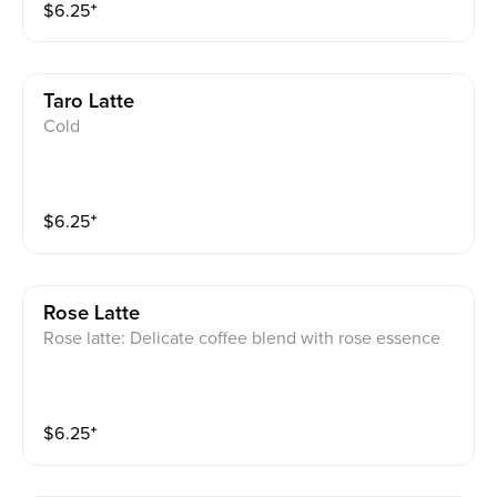
$
6.25
⁺
Taro Latte
Cold
$
6.25
⁺
Rose Latte
Rose latte: Delicate coffee blend with rose essence
$
6.25
⁺