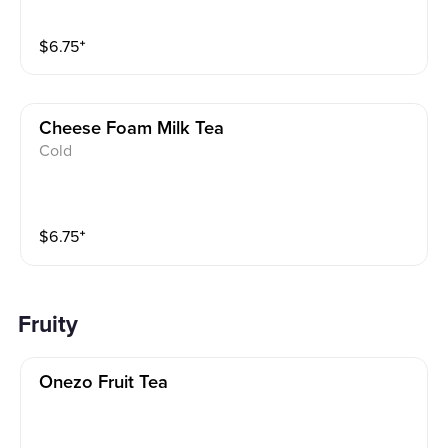
$
6.75
⁺
Cheese Foam Milk Tea
Cold
$
6.75
⁺
Fruity
Onezo Fruit Tea