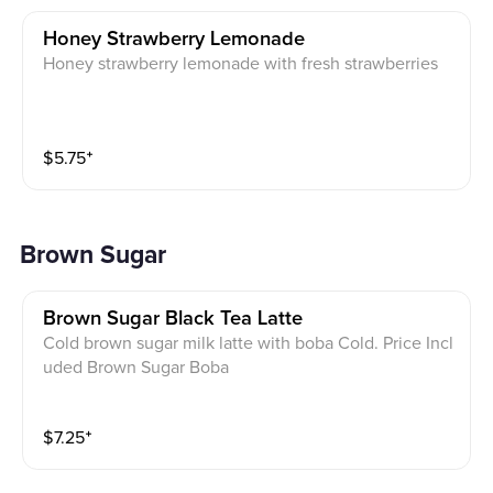
Honey Strawberry Lemonade
Honey strawberry lemonade with fresh strawberries
$
5.75
⁺
Brown Sugar
Brown Sugar Black Tea Latte
Cold brown sugar milk latte with boba Cold. Price Incl
uded Brown Sugar Boba
$
7.25
⁺