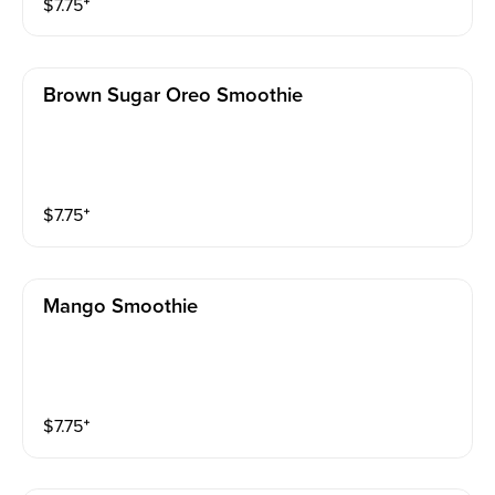
$
7.75
⁺
Brown Sugar Oreo Smoothie
$
7.75
⁺
Mango Smoothie
$
7.75
⁺