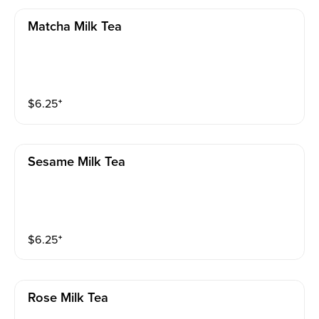
Matcha Milk Tea
$
6.25
⁺
Sesame Milk Tea
$
6.25
⁺
Rose Milk Tea