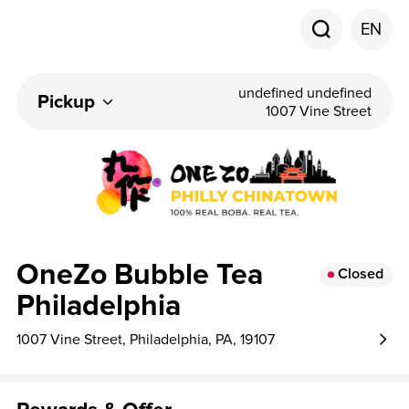
EN
undefined undefined
Pickup
1007 Vine Street
OneZo Bubble Tea
Closed
Philadelphia
1007 Vine Street, Philadelphia, PA, 19107