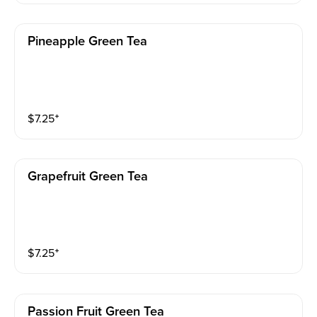
Pineapple Green Tea
$
7.25
⁺
Grapefruit Green Tea
$
7.25
⁺
Passion Fruit Green Tea