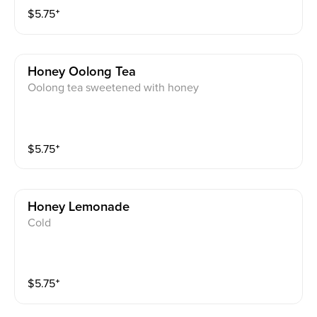
$
5.75
⁺
Honey Oolong Tea
Oolong tea sweetened with honey
$
5.75
⁺
Honey Lemonade
Cold
$
5.75
⁺