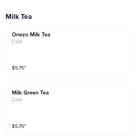
Milk Tea
Onezo Milk Tea
Cold
$
5.75
⁺
Milk Green Tea
Cold
$
5.75
⁺