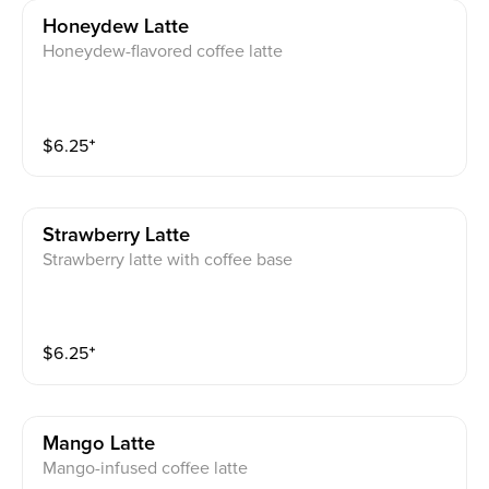
Honeydew Latte
Honeydew-flavored coffee latte
$
6.25
⁺
Strawberry Latte
Strawberry latte with coffee base
$
6.25
⁺
Mango Latte
Mango-infused coffee latte