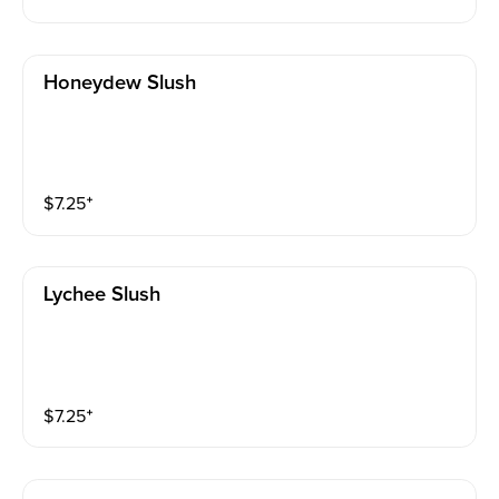
Honeydew Slush
$
7.25
⁺
Lychee Slush
$
7.25
⁺