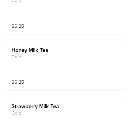
Cold
$
6.25
⁺
Honey Milk Tea
Cold
$
6.25
⁺
Strawberry Milk Tea
Cold