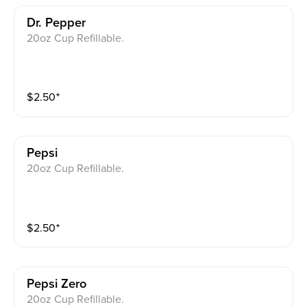
Dr. Pepper
20oz Cup Refillable.
$
2.50
⁺
Pepsi
20oz Cup Refillable.
$
2.50
⁺
Pepsi Zero
20oz Cup Refillable.