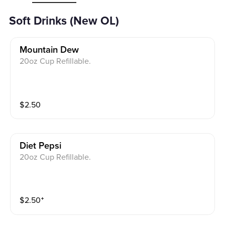
Soft Drinks (New OL)
Mountain Dew
20oz Cup Refillable.
$
2.50
Diet Pepsi
20oz Cup Refillable.
$
2.50
⁺