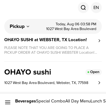
EN
Today, Aug 06 03:58 PM
Pickup
1027 West Bay Area Boulevard
OHAYO SUSHI at WEBSTER, TX Location!
PLEASE NOTE THAT YOU ARE GOING TO PLACE A
PICKUP ORDER AT OHAYO SUSHI WEBSTER Location!
DELIVERY AVAILABLE THROUGH DOORDASH, UBEREAT
& GRUBHUB! THANK YOU!
OHAYO sushi
Open
1027 West Bay Area Boulevard, Webster, TX, 77598
Beverages
Special Combo
All Day Menu
Lunch S