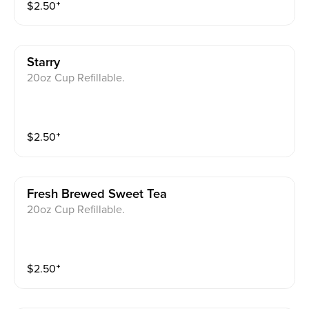
$
2.50
⁺
Starry
20oz Cup Refillable.
$
2.50
⁺
Fresh Brewed Sweet Tea
20oz Cup Refillable.
$
2.50
⁺