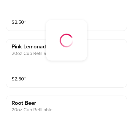
$
2.50
⁺
Pink Lemonade
20oz Cup Refillable.
$
2.50
⁺
Root Beer
20oz Cup Refillable.