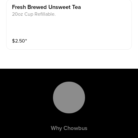
Fresh Brewed Unsweet Tea
20oz Cup Refillable.
$
2.50
⁺
Why Chowbus