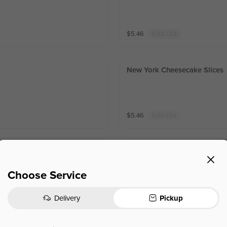
$
5.46
Sold Out
New York Cheesecake Slices
$
5.46
Sold Out
Red Velvet
Choose Service
$
5.46
Sold Out
Delivery
Pickup