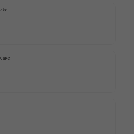
Cake
 Cake