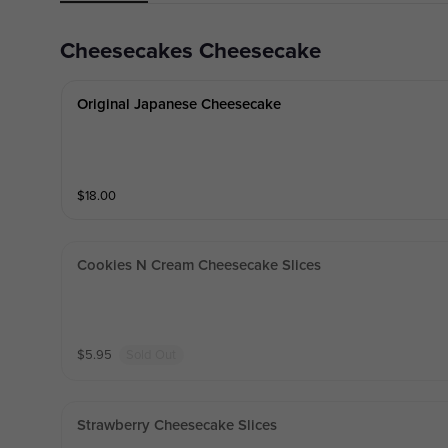
Cheesecakes Cheesecake
Original Japanese Cheesecake
$
18.00
Cookies N Cream Cheesecake Slices
$
5.95
Sold Out
Strawberry Cheesecake Slices