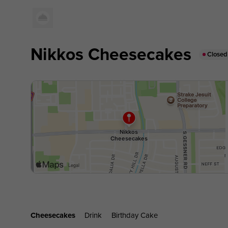
Nikkos Cheesecakes
Closed
Cheesecakes
Drink
Birthday Cake