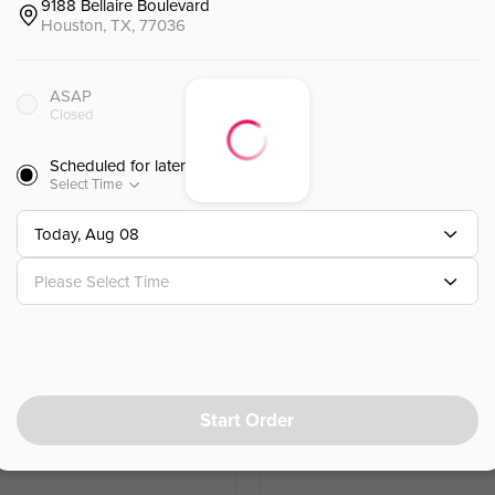
9188 Bellaire Boulevard
Pandan Coco Japanese Chee
Houston, TX, 77036
ASAP
$
19.00
Closed
Scheduled for later
Select Time
Today, Aug 08
Please Select Time
Start Order
Pearilicious