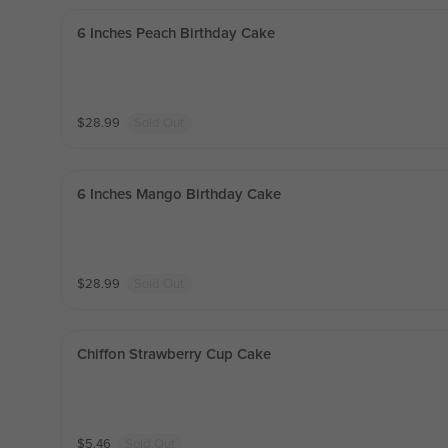
6 Inches Peach Birthday Cake
$
28.99
Sold Out
6 Inches Mango Birthday Cake
$
28.99
Sold Out
Chiffon Strawberry Cup Cake
$
5.46
Sold Out