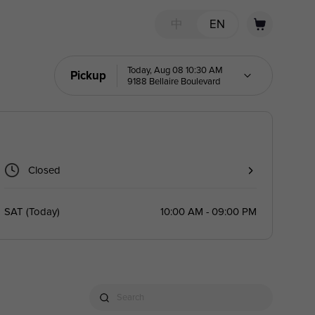
中
EN
Today, Aug 08 10:30 AM
Pickup
9188 Bellaire Boulevard
Closed
SAT
(
Today
)
10:00 AM - 09:00 PM
Search