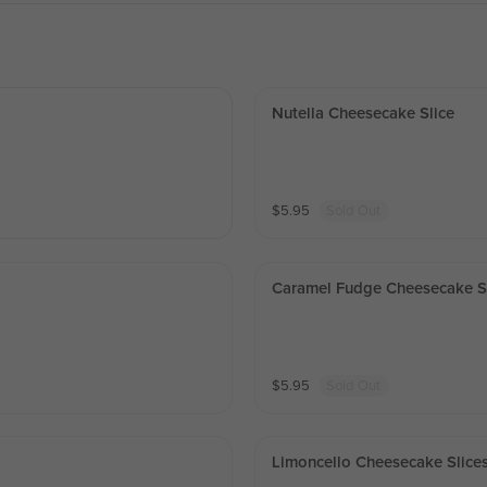
Nutella Cheesecake Slice
$
5.95
Sold Out
Caramel Fudge Cheesecake S
$
5.95
Sold Out
Limoncello Cheesecake Slice