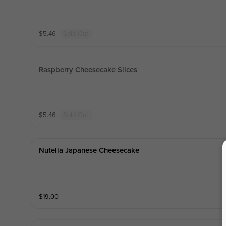
$
5.46
Sold Out
Raspberry Cheesecake Slices
$
5.46
Sold Out
Nutella Japanese Cheesecake
$
19.00