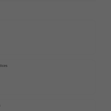
lices
s