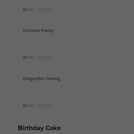
$
6.50
Sold Out
Coconut Frenzy
$
6.50
Sold Out
Dragonfire Oolong
$
6.50
Sold Out
Birthday Cake