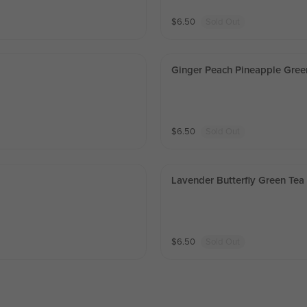
$
6.50
Sold Out
Ginger Peach Pineapple Gree
$
6.50
Sold Out
Lavender Butterfly Green Tea
$
6.50
Sold Out