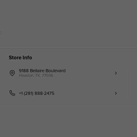
Store Info
9188 Bellaire Boulevard
Houston, TX, 77036
+1 (281) 888-2475