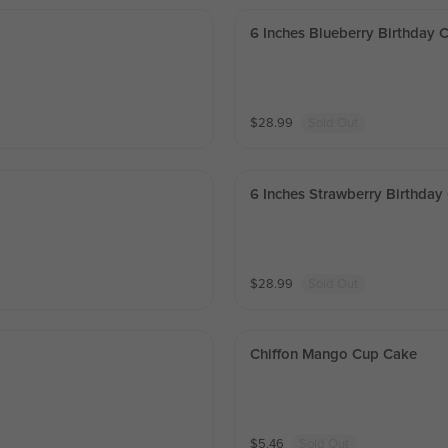
6 Inches Blueberry Birthday 
$
28.99
Sold Out
6 Inches Strawberry Birthday
$
28.99
Sold Out
Chiffon Mango Cup Cake
$
5.46
Sold Out