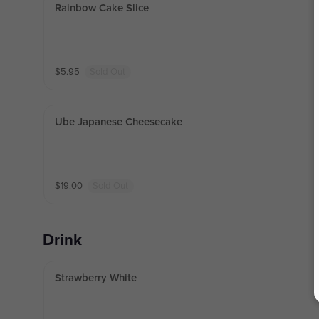
Rainbow Cake Slice
$
5.95
Sold Out
Ube Japanese Cheesecake
$
19.00
Sold Out
Drink
Strawberry White