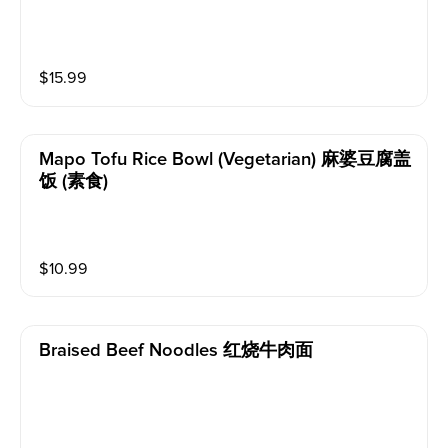
$
15.99
Mapo Tofu Rice Bowl (vegetarian) 麻婆豆腐盖
饭 (素食)
$
10.99
Braised Beef Noodles 红烧牛肉面