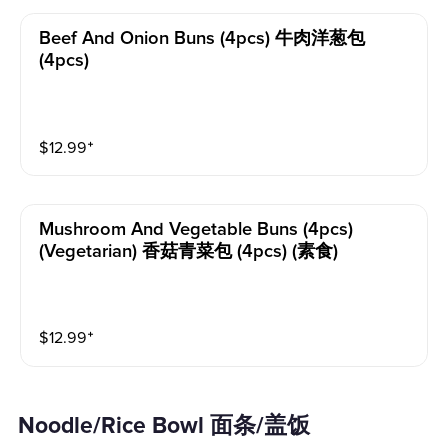
Beef And Onion Buns (4pcs) 牛肉洋葱包
(4pcs)
$
12.99
⁺
Mushroom And Vegetable Buns (4pcs)
(vegetarian) 香菇青菜包 (4pcs) (素食)
$
12.99
⁺
Noodle/Rice Bowl 面条/盖饭