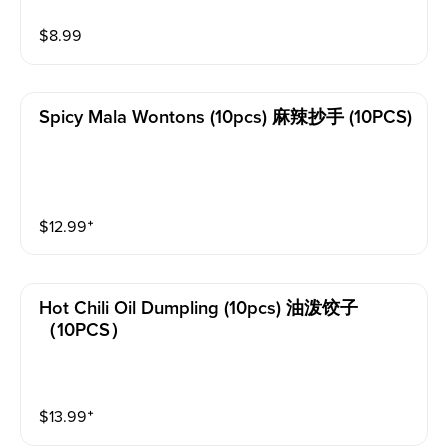
$
8.99
Spicy Mala Wontons (10pcs) 麻辣抄手 (10PCS)
$
12.99
⁺
Hot Chili Oil Dumpling (10pcs) 油泼饺子
（10PCS）
$
13.99
⁺