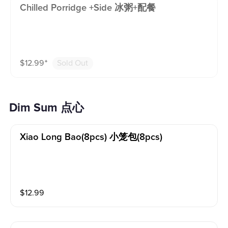
Chilled Porridge +side 冰粥+配餐
$
12.99
⁺
Sold Out
Dim Sum 点心
Xiao Long Bao(8pcs) 小笼包(8pcs)
$
12.99