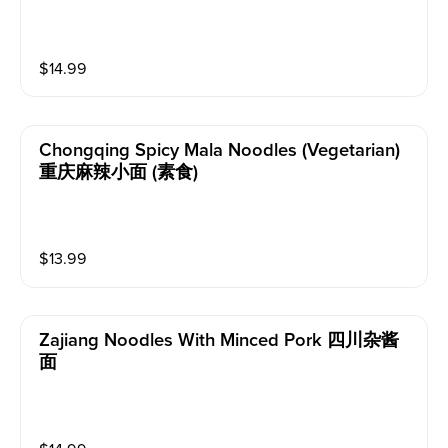
$
14.99
Chongqing Spicy Mala Noodles (vegetarian)
重庆麻辣小面 (素食)
$
13.99
Zajiang Noodles With Minced Pork 四川杂酱
面