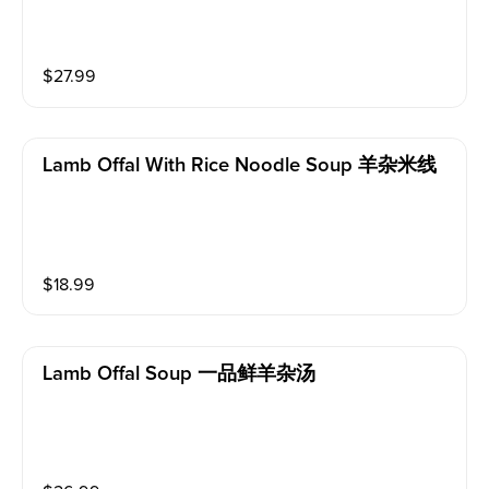
$
27.99
Lamb Offal With Rice Noodle Soup 羊杂米线
$
18.99
Lamb Offal Soup 一品鲜羊杂汤