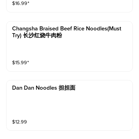
$
16.99
⁺
Changsha Braised Beef Rice Noodles(must
Try) 长沙红烧牛肉粉
$
15.99
⁺
Dan Dan Noodles 担担面
$
12.99