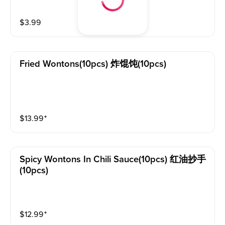
$
3.99
Fried Wontons(10pcs) 炸馄饨(10pcs)
$
13.99
⁺
Spicy Wontons In Chili Sauce(10pcs) 红油抄手
(10pcs)
$
12.99
⁺