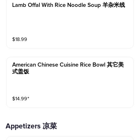
Lamb Offal With Rice Noodle Soup 羊杂米线
$
18.99
American Chinese Cuisine Rice Bowl 其它美
式盖饭
$
14.99
⁺
Appetizers 凉菜