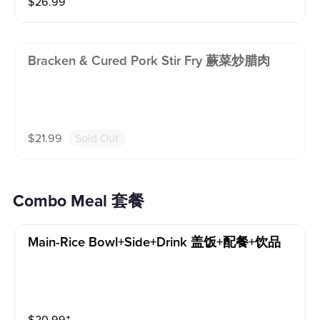
$
26.99
Bracken & Cured Pork Stir Fry 蕨菜炒腊肉
$
21.99
Sold Out
Combo Meal 套餐
Main-Rice Bowl+side+drink 盖饭+配餐+饮品