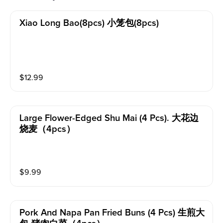
Xiao Long Bao(8pcs) 小笼包(8pcs)
$
12.99
Large Flower-Edged Shu Mai (4 Pcs). 大花边
烧麦（4pcs）
$
9.99
Pork And Napa Pan Fried Buns (4 Pcs) 生煎大