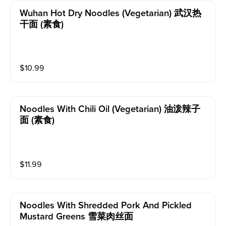
Wuhan Hot Dry Noodles (vegetarian) 武汉热
干面 (素食)
$
10.99
Noodles With Chili Oil (vegetarian) 油泼辣子
面 (素食)
$
11.99
Noodles With Shredded Pork And Pickled
Mustard Greens 雪菜肉丝面