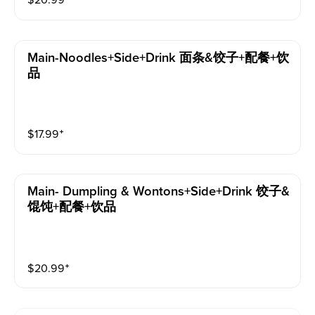
$
20.99
⁺
Main-Noodles+side+drink 面条&饺子+配餐+饮
品
$
17.99
⁺
Main- Dumpling & Wontons+side+drink 饺子&
馄饨+配餐+饮品
$
20.99
⁺