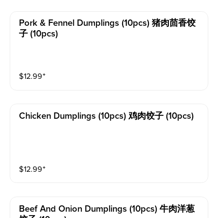
Pork & Fennel Dumplings (10pcs) 猪肉茴香饺
子 (10pcs)
$
12.99
⁺
Chicken Dumplings (10pcs) 鸡肉饺子 (10pcs)
$
12.99
⁺
Beef And Onion Dumplings (10pcs) 牛肉洋葱