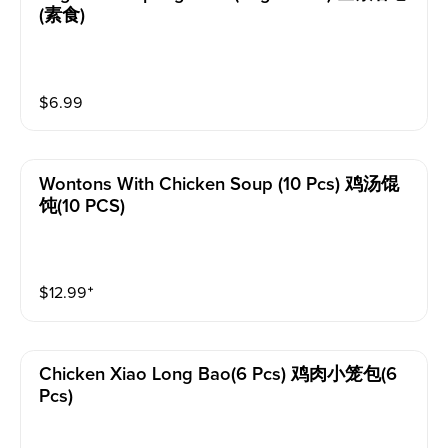
(素食)
$
6.99
Wontons With Chicken Soup (10 Pcs) 鸡汤馄
饨(10 PCS)
$
12.99
⁺
Chicken Xiao Long Bao(6 Pcs) 鸡肉小笼包(6
Pcs)