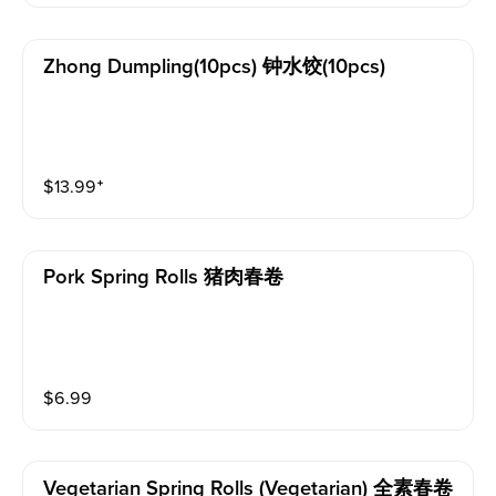
Zhong Dumpling(10pcs) 钟水饺(10pcs)
$
13.99
⁺
Pork Spring Rolls 猪肉春卷
$
6.99
Vegetarian Spring Rolls (vegetarian) 全素春卷