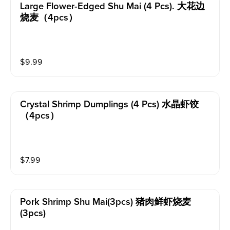
Large Flower-Edged Shu Mai (4 Pcs). 大花边
烧麦（4pcs）
$
9.99
Crystal Shrimp Dumplings (4 Pcs) 水晶虾饺
（4pcs）
$
7.99
Pork Shrimp Shu Mai(3pcs) 猪肉鲜虾烧麦
(3pcs)