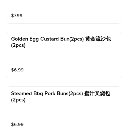
$
7.99
Golden Egg Custard Bun(2pcs) 黄金流沙包
(2pcs)
$
6.99
Steamed Bbq Pork Buns(2pcs) 蜜汁叉烧包
(2pcs)
$
6.99