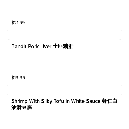
$
21.99
Bandit Pork Liver 土匪猪肝
$
19.99
Shrimp With Silky Tofu In White Sauce 虾仁白
油滑豆腐