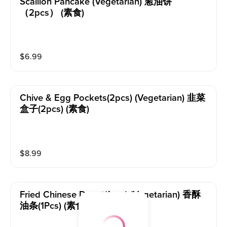
Scallion Pancake (vegetarian) 葱油饼
（2pcs） (素食)
$
6.99
Chive & Egg Pockets(2pcs) (vegetarian) 韭菜
盒子(2pcs) (素食)
$
8.99
Fried Chinese Donut(1pcs) (vegetarian) 香酥
油条(1Pcs) (素食)