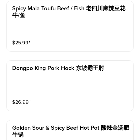
Spicy Mala Toufu Beef / Fish 老四川麻辣豆花
牛/鱼
$
25.99
⁺
Dongpo King Pork Hock 东坡霸王肘
$
26.99
⁺
Golden Sour & Spicy Beef Hot Pot 酸辣金汤肥
牛锅