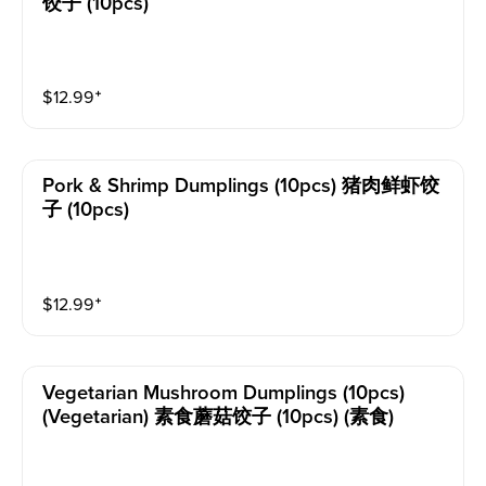
饺子 (10pcs)
$
12.99
⁺
Pork & Shrimp Dumplings (10pcs) 猪肉鲜虾饺
子 (10pcs)
$
12.99
⁺
Vegetarian Mushroom Dumplings (10pcs)
(vegetarian) 素食蘑菇饺子 (10pcs) (素食)