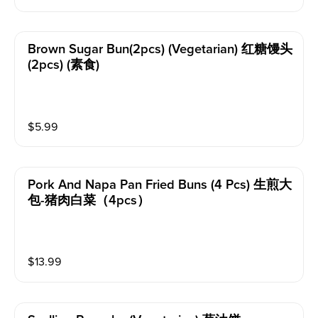
Brown Sugar Bun(2pcs) (vegetarian) 红糖馒头
(2pcs) (素食)
$
5.99
Pork And Napa Pan Fried Buns (4 Pcs) 生煎大
包-猪肉白菜（4pcs）
$
13.99