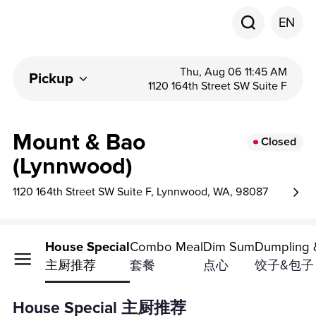
EN
Thu, Aug 06 11:45 AM
Pickup
1120 164th Street SW Suite F
Mount & Bao
Closed
(Lynnwood)
1120 164th Street SW Suite F, Lynnwood, WA, 98087
House Special
Combo Meal
Dim Sum
Dumpling 
主厨推荐
套餐
点心
饺子&包子
House Special 主厨推荐