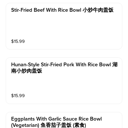
Stir-Fried Beef With Rice Bowl 小炒牛肉盖饭
$
15.99
Hunan-Style Stir-Fried Pork With Rice Bowl 湖
南小炒肉盖饭
$
15.99
Eggplants With Garlic Sauce Rice Bowl
(vegetarian) 鱼香茄子盖饭 (素食)