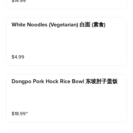
$
14.99
White Noodles (vegetarian) 白面 (素食)
$
4.99
Dongpo Pork Hock Rice Bowl 东坡肘子盖饭
$
18.99
⁺