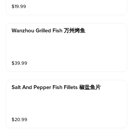
$
19.99
Wanzhou Grilled Fish 万州烤鱼
$
39.99
Salt And Pepper Fish Fillets 椒盐鱼片
$
20.99