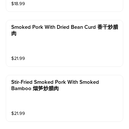
$
18.99
Smoked Pork With Dried Bean Curd 香干炒腊
肉
$
21.99
Stir-Fried Smoked Pork With Smoked
Bamboo 烟笋炒腊肉
$
21.99