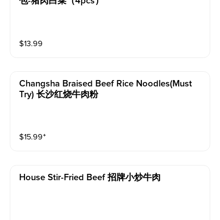
包-猪肉白菜（4pcs）
$
13.99
Changsha Braised Beef Rice Noodles(must
Try) 长沙红烧牛肉粉
$
15.99
⁺
House Stir-Fried Beef 招牌小炒牛肉