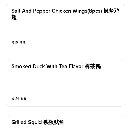
Salt And Pepper Chicken Wings(8pcs) 椒盐鸡
翅
$
18.99
Smoked Duck With Tea Flavor 樟茶鸭
$
24.99
Grilled Squid 铁板鱿鱼