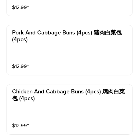
$
12.99
⁺
Pork And Cabbage Buns (4pcs) 猪肉白菜包
(4pcs)
$
12.99
⁺
Chicken And Cabbage Buns (4pcs) 鸡肉白菜
包 (4pcs)
$
12.99
⁺