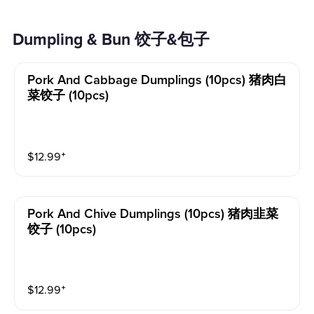
Dumpling & Bun 饺子&包子
Pork And Cabbage Dumplings (10pcs) 猪肉白
菜饺子 (10pcs)
$
12.99
⁺
Pork And Chive Dumplings (10pcs) 猪肉韭菜
饺子 (10pcs)
$
12.99
⁺