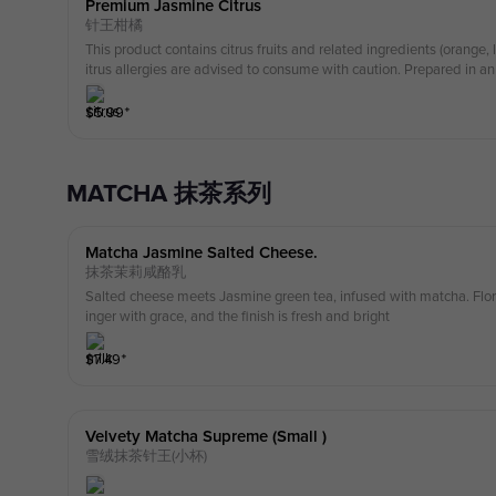
Premium Jasmine Citrus
针王柑橘
This product contains citrus fruits and related ingredients (orange
itrus allergies are advised to consume with caution. Prepared in 
milk, nuts, soy, and gluten-containing ingredients.
$
5.99
⁺
MATCHA 抹茶系列
Matcha Jasmine Salted Cheese.
抹茶茉莉咸酪乳
Salted cheese meets Jasmine green tea, infused with matcha. Floral
inger with grace, and the finish is fresh and bright
$
7.49
⁺
Velvety Matcha Supreme (small )
雪绒抹茶针王(小杯)