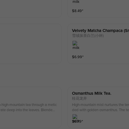
$
8.49
⁺
Velvety Matcha Champaca (sm
雪绒抹茶白兰(小杯)
$
6.99
⁺
Osmanthus Milk Tea.
桂花龙井
o high-mountain tea through a metic
High-mountain mist nurtures the te
rate deep into the leaves. Blended
ded with golden osmanthus. The tea
ste with a long-lasting floral aroma
hus lingers.
$
6.79
⁺