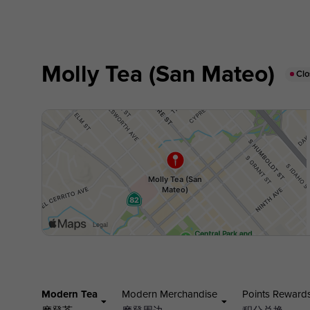
Molly Tea (San Mateo)
Cl
Modern Tea
Modern Merchandise
Points Reward