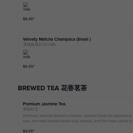
$
8.49
⁺
Velvety Matcha Champaca (small )
雪绒抹茶白兰(小杯)
$
6.99
⁺
BREWED TEA 花香茗茶
Premium Jasmine Tea.
茉莉针王
Premium Jasmine delivers a fresher, sweeter floral tea experience.
som, the heart reveals tender bud aromas, and the finish carries a 
drink is dairy-free all other drinks contain fresh milk if you have al
$
4.59
⁺
on top. Image for illustration only; actual product may vary.