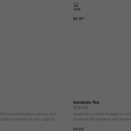
$
8.49
⁺
Gardenia Tea.
栀香绿茶
 The top note features jasmine blos
Gardenia is crafted through six sce
subtle sweetness of rock sugar. this
elicate orchid fragrance and tender a
lergies please order with caution *Ice
rinks contain fresh milk if you have 
$
4.59
⁺
only; actual product may vary.