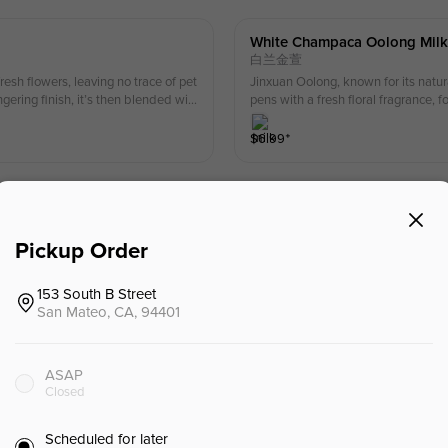
White Champaca Oolong Milk
白兰金萱
esh flowers, leaving no trace of pet
Jinxuan Oolong, known for its natur
gering finish, it’s then blended wit
pens with a fresh floral fragrance, 
lingers on the palate.
$
6.99
⁺
Gardenia Oolong Milk Tea.
栀子金萱
Pickup Order
ntain gardenia through a six-step fe
Jinxuan Oolong, known for its natu
ness, followed by the rich aroma of
the southern mountains of Baodao. Th
.
smooth, thirst-quenching tea body, 
153 South B Street
$
6.79
⁺
San Mateo, CA, 94401
Tongmu Lapsang Milk Tea.
ASAP
桐木关小种
Closed
s into a rich, full-bodied oolong wi
Tongmuguan Black Tea from Wuyi Moun
t offers a silky smooth texture — op
nd fruits, a middle note where the 
Scheduled for later