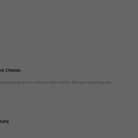
ed Cheese.
ampaca green tea, infused with matcha. Rich yet refreshing, like
ium)