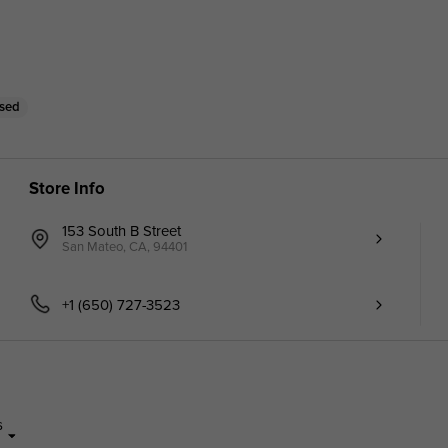
osed
Store Info
153 South B Street
San Mateo, CA, 94401
+1 (650) 727-3523
s