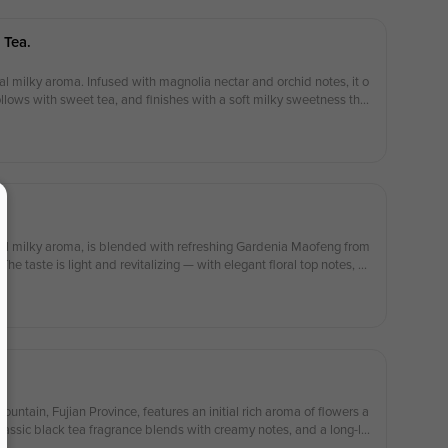
 Tea.
al milky aroma. Infused with magnolia nectar and orchid notes, it o
follows with sweet tea, and finishes with a soft milky sweetness that
ral milky aroma, is blended with refreshing Gardenia Maofeng from
e taste is light and revitalizing — with elegant floral top notes, a
and a delicate, creamy finish.
tain, Fujian Province, features an initial rich aroma of flowers a
classic black tea fragrance blends with creamy notes, and a long-la