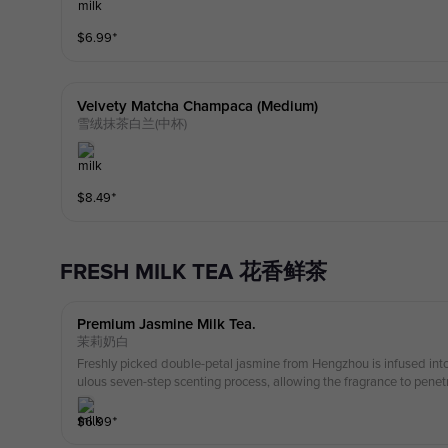
$
6.99
⁺
Velvety Matcha Champaca (medium)
雪绒抹茶白兰(中杯)
$
8.49
⁺
FRESH MILK TEA 花香鲜茶
Premium Jasmine Milk Tea.
茉莉奶白
Freshly picked double-petal jasmine from Hengzhou is infused int
ulous seven-step scenting process, allowing the fragrance to penet
with premium milk, the result is a sweet, delicate, and refreshing ta
that lingers and returns to pure simplicity.
$
6.99
⁺