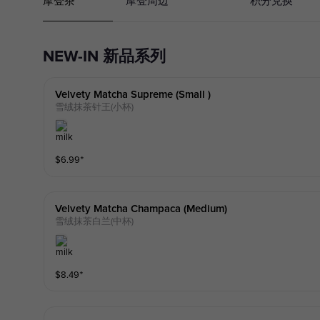
摩登茶
摩登周边
积分兑换
NEW-IN 新品系列
Velvety Matcha Supreme (small )
雪绒抹茶针王(小杯)
$
6.99
⁺
Velvety Matcha Champaca (medium)
雪绒抹茶白兰(中杯)
$
8.49
⁺