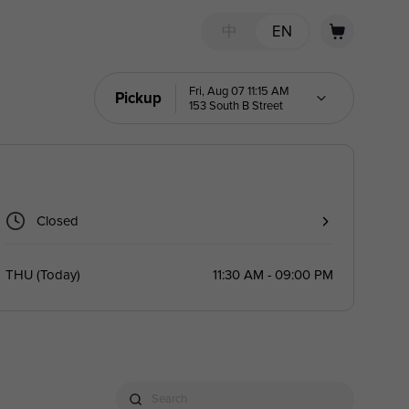
中
EN
Fri, Aug 07 11:15 AM
Pickup
153 South B Street
Closed
THU
(
Today
)
11:30 AM - 09:00 PM
Search