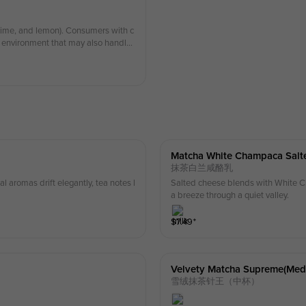
, lime, and lemon). Consumers with c
an environment that may also handle
Matcha White Champaca Salt
抹茶白兰咸酪乳
 aromas drift elegantly, tea notes l
Salted cheese blends with White Ch
a breeze through a quiet valley.
$
7.49
⁺
Velvety Matcha Supreme(med
雪绒抹茶针王（中杯）