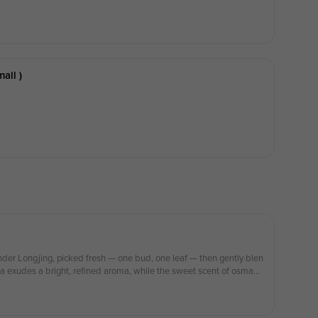
all )
nder Longjing, picked fresh — one bud, one leaf — then gently blen
 exudes a bright, refined aroma, while the sweet scent of osmant