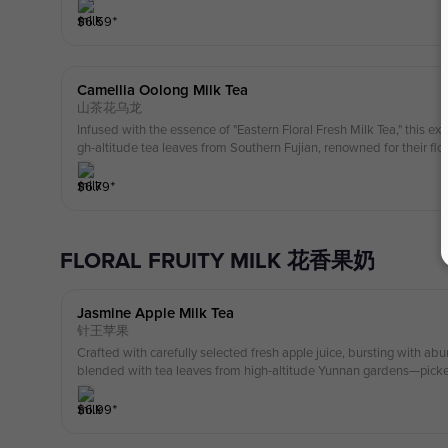
ening with the aroma of ripe peach, followed by the deep, toasty c
ing with a creamy, velvety softness.
$
6.59
⁺
Camellia Oolong Milk Tea
山茶花乌龙
Infused with the essence of "Eastern Floral Fresh Milk Tea," this exq
gh-altitude tea leaves from Southern Fujian, renowned for their flor
gh precise craftsmanship, the refined and sophisticated aroma of ca
e tea infusion, accentuating its fresh, delicate, and multi-layered cha
$
6.79
⁺
amellia's crisp, snow-melt-like fragrance blossoms prominently, fol
ea's distinctive airy texture and natural milky sweetness in the mid
ontaining a protein content of ≥3.1g, it creates an elegant three-ti
FLORAL FRUITY MILK 花香果奶
scent—milky fragrance."The overall experience is akin to melting sno
ste that embodies the graceful strength of Chinese camellia.
Jasmine Apple Milk Tea
针王苹果
Crafted with carefully selected fresh apple juice, bursting with abu
blended with tea leaves from high-altitude Yunnan gardens—picked
d two leaves— to create our Premium Jasmine tea. The opening note
followed by an elegant floating jasmine fragrance in the mid-notes,
$
6.99
⁺
esh, delicate tea aroma. The refreshing sweetness lingers, leaving