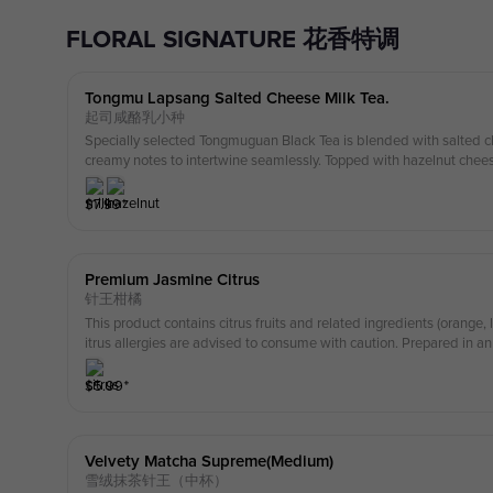
FLORAL SIGNATURE 花香特调
Tongmu Lapsang Salted Cheese Milk Tea.
起司咸酪乳小种
Specially selected Tongmuguan Black Tea is blended with salted c
creamy notes to intertwine seamlessly. Topped with hazelnut chee
vers a rich and indulgent creamy flavor. this drink contains nuts ple
ergy
$
7.99
⁺
Premium Jasmine Citrus
针王柑橘
This product contains citrus fruits and related ingredients (orange
itrus allergies are advised to consume with caution. Prepared in 
milk, nuts, soy, and gluten-containing ingredients.
$
5.99
⁺
Velvety Matcha Supreme(medium)
雪绒抹茶针王（中杯）