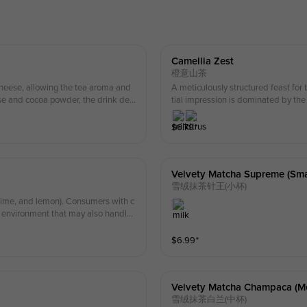
Camellia Zest
橙意山茶
heese, allowing the tea aroma and
A meticulously structured feast for t
se and cocoa powder, the drink deli
tial impression is dominated by th
ase be cautious if you have a nut all
alized processing techniques that in
rant notes of fresh orange emerge o
$
6.79
⁺
undertones to deliver a refreshing 
tes and a smooth, sweet grain profi
parts a silky texture to the beverage
Velvety Matcha Supreme (smal
雪绒抹茶针王(小杯)
, lime, and lemon). Consumers with c
an environment that may also handle
$
6.99
⁺
Velvety Matcha Champaca (m
雪绒抹茶白兰(中杯)