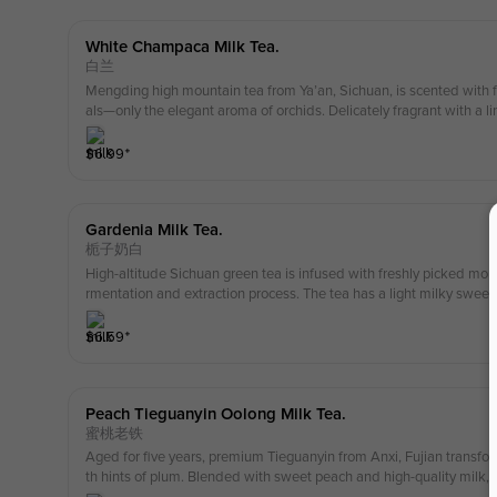
White Champaca Milk Tea.
白兰
Mengding high mountain tea from Ya’an, Sichuan, is scented with fr
als—only the elegant aroma of orchids. Delicately fragrant with a lin
h premium milk for a fresh, mellow, and silky-smooth taste.
$
6.99
⁺
Gardenia Milk Tea.
栀子奶白
High-altitude Sichuan green tea is infused with freshly picked mou
rmentation and extraction process. The tea has a light milky sweet
gardenia and a hint of post-rain coolness — refreshing and uplifting
$
6.59
⁺
Peach Tieguanyin Oolong Milk Tea.
蜜桃老铁
Aged for five years, premium Tieguanyin from Anxi, Fujian transform
th hints of plum. Blended with sweet peach and high-quality milk, i