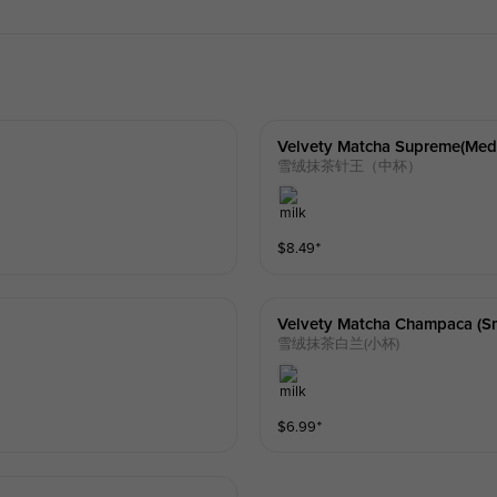
Velvety Matcha Supreme(med
雪绒抹茶针王（中杯）
$
8.49
⁺
Velvety Matcha Champaca (sm
雪绒抹茶白兰(小杯)
$
6.99
⁺