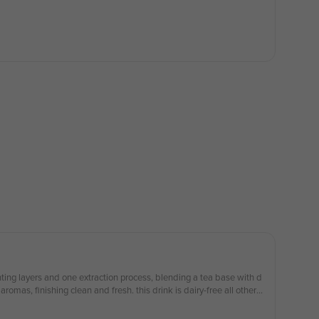
nting layers and one extraction process, blending a tea base with d
romas, finishing clean and fresh. this drink is dairy-free all other d
allergies please order with caution *Ice on top. Image for illustration