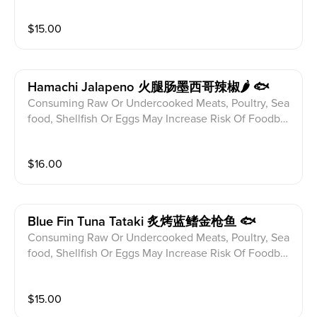
ditions Please alert your server to any food allergies b
$
15.00
efore ordering. Charred Sushi Rice Torched Spicy Ra
w Tuna Sweet Wasabi
Hamachi Jalapeno 火腿肠墨西哥辣椒🌶 🐟
Consuming Raw Or Undercooked Meats, Poultry, Sea
food, Shellfish Or Eggs May Increase Risk Of Foodbor
ne illness Especially If You Have Certain Medical Con
ditions Please alert your server to any food allergies b
$
16.00
efore ordering. Hamachi Jalapeno w.Ponzu Sauce,Wa
sabi Alioli
Blue Fin Tuna Tataki 炙烤蓝鳍金枪鱼 🐟
Consuming Raw Or Undercooked Meats, Poultry, Sea
food, Shellfish Or Eggs May Increase Risk Of Foodbor
ne illness Especially If You Have Certain Medical Con
ditions Please alert your server to any food allergies b
$
15.00
efore ordering. Seared Blue Fin Tuna Katsu Mirin Ove
r Spring Mix w.Foam Ponzu