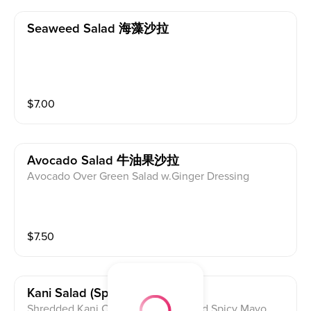
Seaweed Salad 海藻沙拉
$
7.00
Avocado Salad 牛油果沙拉
Avocado Over Green Salad w.Ginger Dressing
$
7.50
Kani Salad (spicy) 卡尼沙拉🌶
Shredded Kani,Cucumber,Tobiko And Spicy Mayo