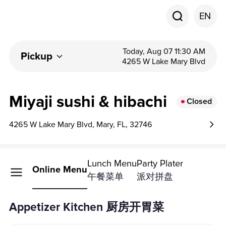
EN
Today, Aug 07 11:30 AM
Pickup
4265 W Lake Mary Blvd
Miyaji sushi & hibachi
Closed
4265 W Lake Mary Blvd, Mary, FL, 32746
Lunch Menu
Party Plater
Online Menu
午餐菜单
派对拼盘
Appetizer Kitchen 厨房开胃菜