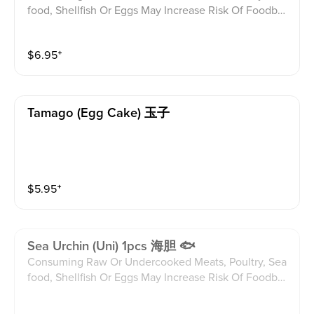
food, Shellfish Or Eggs May Increase Risk Of Foodbor
ne illness Especially If You Have Certain Medical Con
ditions Please alert your server to any food allergies b
$
6.95
⁺
efore ordering.
Tamago (egg Cake) 玉子
$
5.95
⁺
Sea Urchin (uni) 1pcs 海胆 🐟
Consuming Raw Or Undercooked Meats, Poultry, Sea
food, Shellfish Or Eggs May Increase Risk Of Foodbor
ne illness Especially If You Have Certain Medical Con
ditions Please alert your server to any food allergies b