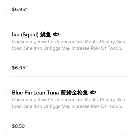
$
6.95
⁺
Ika (squid) 鱿鱼 🐟
Consuming Raw Or Undercooked Meats, Poultry, Sea
food, Shellfish Or Eggs May Increase Risk Of Foodbor
ne illness Especially If You Have Certain Medical Con
ditions Please alert your server to any food allergies b
$
6.95
⁺
efore ordering.
Blue Fin Lean Tuna 蓝鳍金枪鱼 🐟
Consuming Raw Or Undercooked Meats, Poultry, Sea
food, Shellfish Or Eggs May Increase Risk Of Foodbor
ne illness Especially If You Have Certain Medical Con
ditions Please alert your server to any food allergies b
$
8.50
⁺
efore ordering.