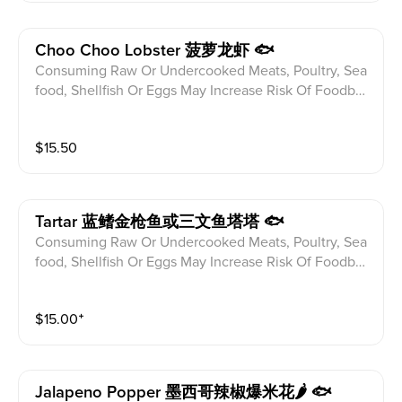
Choo Choo Lobster 菠萝龙虾 🐟
Consuming Raw Or Undercooked Meats, Poultry, Sea
food, Shellfish Or Eggs May Increase Risk Of Foodbor
ne illness Especially If You Have Certain Medical Con
ditions Please alert your server to any food allergies b
$
15.50
efore ordering. Maine Lobster Salad,Seared Pepper T
una,Coconut Guacamole,Rice Pearl
Tartar 蓝鳍金枪鱼或三文鱼塔塔 🐟
Consuming Raw Or Undercooked Meats, Poultry, Sea
food, Shellfish Or Eggs May Increase Risk Of Foodbor
ne illness Especially If You Have Certain Medical Con
ditions Please alert your server to any food allergies b
$
15.00
⁺
efore ordering. Chopped Blue Fin Tuna Or Salmon Mi
x With Shallot,Chives,Ginger Miso,Saikyo Miso,Toppe
d w Caviar Crispy Nori
Jalapeno Popper 墨西哥辣椒爆米花🌶 🐟