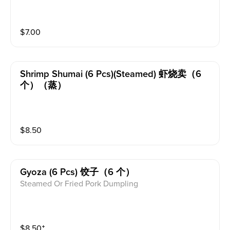
$
7.00
Shrimp Shumai (6 Pcs)(steamed) 虾烧卖（6
个）（蒸）
$
8.50
Gyoza (6 Pcs) 饺子（6 个）
Steamed Or Fried Pork Dumpling
$
8.50
⁺