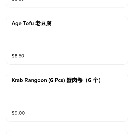
Age Tofu 老豆腐
$
8.50
Krab Rangoon (6 Pcs) 蟹肉卷（6 个）
$
9.00