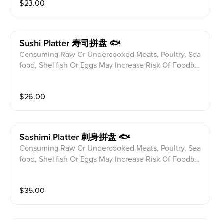
$
23.00
efore ordering. Spicy Crunchy Tuna,Spicy Crunchy Sa
lmon And Spicy Crunchy Crab Roll
Sushi Platter 寿司拼盘 🐟
Consuming Raw Or Undercooked Meats, Poultry, Sea
food, Shellfish Or Eggs May Increase Risk Of Foodbor
ne illness Especially If You Have Certain Medical Con
ditions Please alert your server to any food allergies b
$
26.00
efore ordering. 9pcs Of Chef's Selection With Tuna R
oll
Sashimi Platter 刺身拼盘 🐟
Consuming Raw Or Undercooked Meats, Poultry, Sea
food, Shellfish Or Eggs May Increase Risk Of Foodbor
ne illness Especially If You Have Certain Medical Con
ditions Please alert your server to any food allergies b
$
35.00
efore ordering. 16pcs Of Chef's Selection