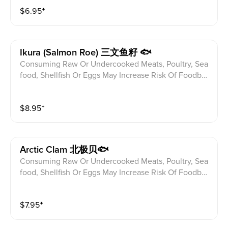
$
6.95
⁺
Ikura (salmon Roe) 三文鱼籽 🐟
Consuming Raw Or Undercooked Meats, Poultry, Sea
food, Shellfish Or Eggs May Increase Risk Of Foodbor
ne illness Especially If You Have Certain Medical Con
ditions Please alert your server to any food allergies b
$
8.95
⁺
efore ordering.
Arctic Clam 北极贝🐟
Consuming Raw Or Undercooked Meats, Poultry, Sea
food, Shellfish Or Eggs May Increase Risk Of Foodbor
ne illness Especially If You Have Certain Medical Con
ditions Please alert your server to any food allergies b
$
7.95
⁺
efore ordering.