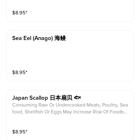
ditions Please alert your server to any food allergies b
$
8.95
⁺
efore ordering.
Sea Eel (anago) 海鳗
$
8.95
⁺
Japan Scallop 日本扇贝 🐟
Consuming Raw Or Undercooked Meats, Poultry, Sea
food, Shellfish Or Eggs May Increase Risk Of Foodbor
ne illness Especially If You Have Certain Medical Con
ditions Please alert your server to any food allergies b
$
8.95
⁺
efore ordering.