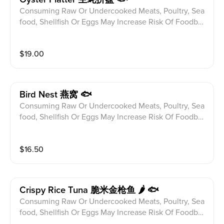
Consuming Raw Or Undercooked Meats, Poultry, Sea
food, Shellfish Or Eggs May Increase Risk Of Foodbor
ne illness Especially If You Have Certain Medical Con
ditions Please alert your server to any food allergies b
$
19.00
efore ordering. Fresh Raw Oyster,Scallion On Top w P
onzu Sauce(1/2 Dz)
Bird Nest 燕窝 🐟
Consuming Raw Or Undercooked Meats, Poultry, Sea
food, Shellfish Or Eggs May Increase Risk Of Foodbor
ne illness Especially If You Have Certain Medical Con
ditions Please alert your server to any food allergies b
$
16.50
efore ordering. Blue Fin Tuna,Seaweed Salad,Peanut,
Guacamole,Sweet Chili Sauce
Crispy Rice Tuna 脆米金枪鱼 🌶 🐟
Consuming Raw Or Undercooked Meats, Poultry, Sea
food, Shellfish Or Eggs May Increase Risk Of Foodbor
ne illness Especially If You Have Certain Medical Con