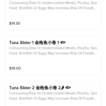
Consuming Raw Or Undercooked Meats, Poultry, Sea
food, Shellfish Or Eggs May Increase Risk Of Foodbor
ne illness Especially If You Have Certain Medical Con
ditions Please alert your server to any food allergies b
$
14.50
efore ordering. Jalapeno,Assorted Fish And Cream C
heese Tempura Fried With 7 Spices,Eel Sauce And Bo
nito Flakes(6 Pcs)
Tuna Slider 1 金枪鱼小卷 1 🐟
Consuming Raw Or Undercooked Meats, Poultry, Sea
food, Shellfish Or Eggs May Increase Risk Of Foodbor
ne illness Especially If You Have Certain Medical Con
ditions Please alert your server to any food allergies b
$
19.00
efore ordering. Tuna Wrap With Spicy Crab Mix,Chop
ped Asparagus Tempura,Chili-Teriyaki,Tobiko,Scallion,
Sesame Seeds
Tuna Slider 2 金枪鱼小卷 2🌶 🐟
Consuming Raw Or Undercooked Meats, Poultry, Sea
food, Shellfish Or Eggs May Increase Risk Of Foodbor
ne illness Especially If You Have Certain Medical Con