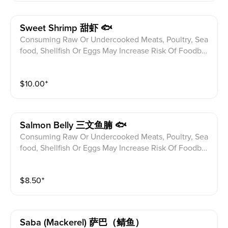
Sweet Shrimp 甜虾 🐟
Consuming Raw Or Undercooked Meats, Poultry, Sea
food, Shellfish Or Eggs May Increase Risk Of Foodbor
ne illness Especially If You Have Certain Medical Con
ditions Please alert your server to any food allergies b
$
10.00
⁺
efore ordering.
Salmon Belly 三文鱼腩 🐟
Consuming Raw Or Undercooked Meats, Poultry, Sea
food, Shellfish Or Eggs May Increase Risk Of Foodbor
ne illness Especially If You Have Certain Medical Con
ditions Please alert your server to any food allergies b
$
8.50
⁺
efore ordering.
Saba (mackerel) 萨巴（鲭鱼）