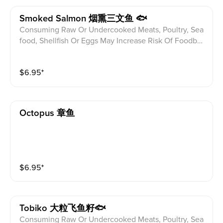
Smoked Salmon 烟熏三文鱼 🐟
Consuming Raw Or Undercooked Meats, Poultry, Sea
food, Shellfish Or Eggs May Increase Risk Of Foodbor
ne illness Especially If You Have Certain Medical Con
ditions Please alert your server to any food allergies b
$
6.95
⁺
efore ordering.
Octopus 章鱼
$
6.95
⁺
Tobiko 大粒飞鱼籽🐟
Consuming Raw Or Undercooked Meats, Poultry, Sea