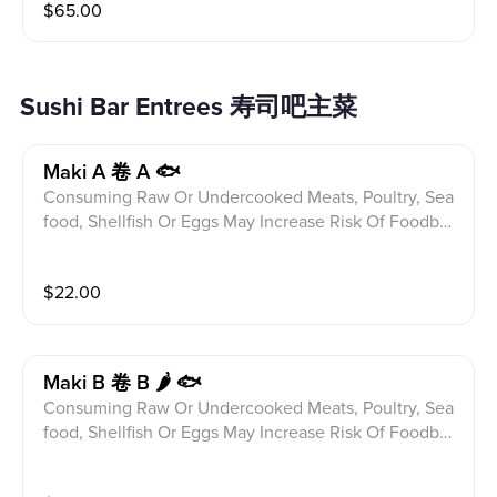
$
65.00
ditions Please alert your server to any food allergies b
efore ordering. 8pcs Sushi 12pcs Sashimi From Chef's
Choice With Chef's Special Topping
Sushi Bar Entrees 寿司吧主菜
Maki A 卷 A 🐟
Consuming Raw Or Undercooked Meats, Poultry, Sea
food, Shellfish Or Eggs May Increase Risk Of Foodbor
ne illness Especially If You Have Certain Medical Con
ditions Please alert your server to any food allergies b
$
22.00
efore ordering. California,Salmon Avocado And Tuna
Avocado Roll
Maki B 卷 B 🌶 🐟
Consuming Raw Or Undercooked Meats, Poultry, Sea
food, Shellfish Or Eggs May Increase Risk Of Foodbor
ne illness Especially If You Have Certain Medical Con
ditions Please alert your server to any food allergies b