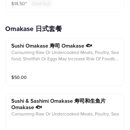
$
14.50
⁺
Sold Out
efore ordering.
Omakase 日式套餐
Sushi Omakase 寿司 Omakase 🐟
Consuming Raw Or Undercooked Meats, Poultry, Sea
food, Shellfish Or Eggs May Increase Risk Of Foodbor
ne illness Especially If You Have Certain Medical Con
ditions Please alert your server to any food allergies b
$
50.00
efore ordering. 10 Seasonal Fish Of Chef's Choice Wit
h Chef's Special Topping
Sushi & Sashimi Omakase 寿司和生鱼片
Omakase 🐟
Consuming Raw Or Undercooked Meats, Poultry, Sea
food, Shellfish Or Eggs May Increase Risk Of Foodbor
ne illness Especially If You Have Certain Medical Con