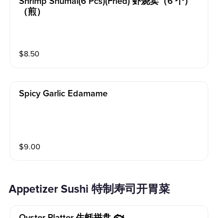
Shrimp Shumai(6 Pcs)(fried) 虾烧卖（6 个）
（煎）
$
8.50
Spicy Garlic Edamame
$
9.00
Appetizer Sushi 特制寿司开胃菜
Oyster Platter 生蚝拼盘 🐟