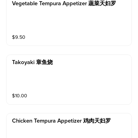
Vegetable Tempura Appetizer 蔬菜天妇罗
$
9.50
Takoyaki 章鱼烧
$
10.00
Chicken Tempura Appetizer 鸡肉天妇罗