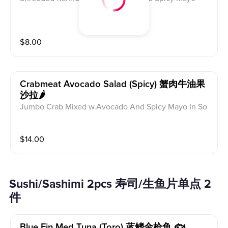
$
8.00
Crabmeat Avocado Salad (spicy) 蟹肉牛油果
沙拉🌶
Jumbo Crab Mixed w.Avocado And Spicy Mayo In So
y Yuzu Dressing
$
14.00
Sushi/Sashimi 2pcs 寿司/生鱼片单点 2
件
Blue Fin Med Tuna (toro) 蓝鳍金枪鱼 🐟