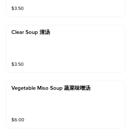
$
3.50
Clear Soup 清汤
$
3.50
Vegetable Miso Soup 蔬菜味噌汤
$
6.00