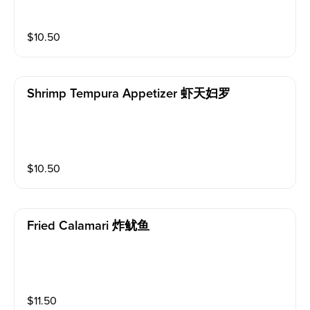
$
10.50
Shrimp Tempura Appetizer 虾天妇罗
$
10.50
Fried Calamari 炸鱿鱼
$
11.50