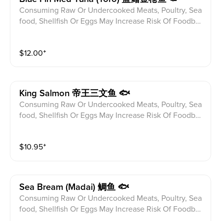
Consuming Raw Or Undercooked Meats, Poultry, Sea
food, Shellfish Or Eggs May Increase Risk Of Foodbor
ne illness Especially If You Have Certain Medical Con
ditions Please alert your server to any food allergies b
$
12.00
⁺
efore ordering.
King Salmon 帝王三文鱼 🐟
Consuming Raw Or Undercooked Meats, Poultry, Sea
food, Shellfish Or Eggs May Increase Risk Of Foodbor
ne illness Especially If You Have Certain Medical Con
ditions Please alert your server to any food allergies b
$
10.95
⁺
efore ordering.
Sea Bream (madai) 鲷鱼 🐟
Consuming Raw Or Undercooked Meats, Poultry, Sea
food, Shellfish Or Eggs May Increase Risk Of Foodbor
ne illness Especially If You Have Certain Medical Con