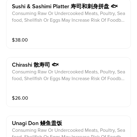
Sushi & Sashimi Platter 寿司和刺身拼盘 🐟
Consuming Raw Or Undercooked Meats, Poultry, Sea
food, Shellfish Or Eggs May Increase Risk Of Foodbor
ne illness Especially If You Have Certain Medical Con
ditions Please alert your server to any food allergies b
$
38.00
efore ordering. 5pcs Sushi And 10pcs Sashimi From C
hef Selection With a Special Roll
Chirashi 散寿司 🐟
Consuming Raw Or Undercooked Meats, Poultry, Sea
food, Shellfish Or Eggs May Increase Risk Of Foodbor
ne illness Especially If You Have Certain Medical Con
ditions Please alert your server to any food allergies b
$
26.00
efore ordering. 13pcs Sashimi Over Sushi Rice
Unagi Don 鳗鱼盖饭
Consuming Raw Or Undercooked Meats, Poultry, Sea
food, Shellfish Or Eggs May Increase Risk Of Foodbor