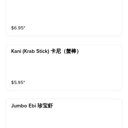
$
6.95
⁺
Kani (krab Stick) 卡尼（蟹棒）
$
5.95
⁺
Jumbo Ebi 珍宝虾