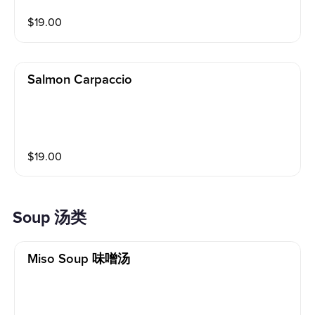
ditions Please alert your server to any food allergies b
$
19.00
efore ordering. Tuna Wrap With Spicy Crab Mix,Avoca
do,Sauce,Panko Scallops,Sesame Seeds,Sriracha Sau
ce
Salmon Carpaccio
$
19.00
Soup 汤类
Miso Soup 味噌汤