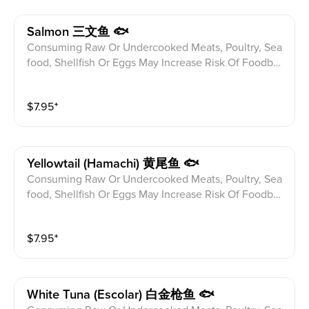
Salmon 三文鱼 🐟
Consuming Raw Or Undercooked Meats, Poultry, Sea
food, Shellfish Or Eggs May Increase Risk Of Foodbor
ne illness Especially If You Have Certain Medical Con
ditions Please alert your server to any food allergies b
$
7.95
⁺
efore ordering.
Yellowtail (hamachi) 黄尾鱼 🐟
Consuming Raw Or Undercooked Meats, Poultry, Sea
food, Shellfish Or Eggs May Increase Risk Of Foodbor
ne illness Especially If You Have Certain Medical Con
ditions Please alert your server to any food allergies b
$
7.95
⁺
efore ordering.
White Tuna (escolar) 白金枪鱼 🐟