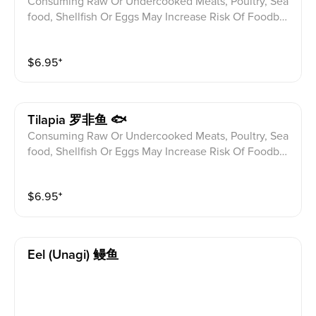
Consuming Raw Or Undercooked Meats, Poultry, Sea
food, Shellfish Or Eggs May Increase Risk Of Foodbor
ne illness Especially If You Have Certain Medical Con
ditions Please alert your server to any food allergies b
$
6.95
⁺
efore ordering.
Tilapia 罗非鱼 🐟
Consuming Raw Or Undercooked Meats, Poultry, Sea
food, Shellfish Or Eggs May Increase Risk Of Foodbor
ne illness Especially If You Have Certain Medical Con
ditions Please alert your server to any food allergies b
$
6.95
⁺
efore ordering.
Eel (unagi) 鳗鱼