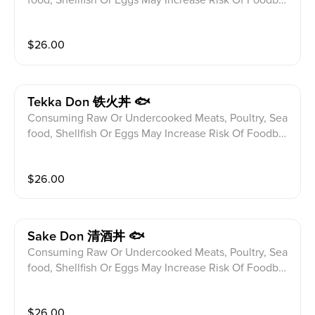
ne illness Especially If You Have Certain Medical Con
ditions Please alert your server to any food allergies b
$
26.00
efore ordering. 8pcs Baked Eel Fish Over Sushi Rice
Tekka Don 铁火丼 🐟
Consuming Raw Or Undercooked Meats, Poultry, Sea
food, Shellfish Or Eggs May Increase Risk Of Foodbor
ne illness Especially If You Have Certain Medical Con
ditions Please alert your server to any food allergies b
$
26.00
efore ordering. 8pcs Slices Of Raw Tuna Over Sushi R
ice
Sake Don 清酒丼 🐟
Consuming Raw Or Undercooked Meats, Poultry, Sea
food, Shellfish Or Eggs May Increase Risk Of Foodbor
ne illness Especially If You Have Certain Medical Con
ditions Please alert your server to any food allergies b
$
26.00
efore ordering. 8pcs Slices Of Raw Salmon Over Sush