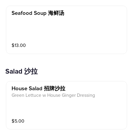
Seafood Soup 海鲜汤
$
13.00
Salad 沙拉
House Salad 招牌沙拉
Green Lettuce w House Ginger Dressing
$
5.00