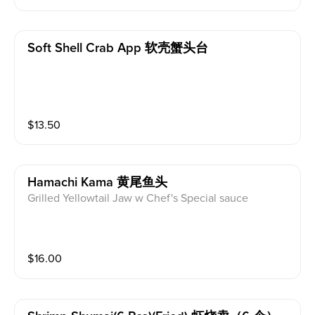
Soft Shell Crab App 软壳蟹头台
$
13.50
Hamachi Kama 黄尾鱼头
Grilled Yellowtail Jaw w Chef's Special sauce
$
16.00