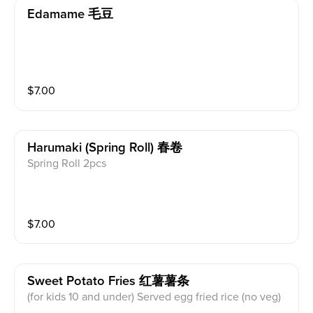
Edamame 毛豆
$
7.00
Harumaki (spring Roll) 春卷
Spring Roll 2pcs
$
7.00
Sweet Potato Fries 红薯薯条
(for kids 10 and under) Served egg fried rice (no veg)