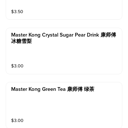
$
3.50
Master Kong Crystal Sugar Pear Drink 康师傅
冰糖雪梨
$
3.00
Master Kong Green Tea 康师傅 绿茶
$
3.00