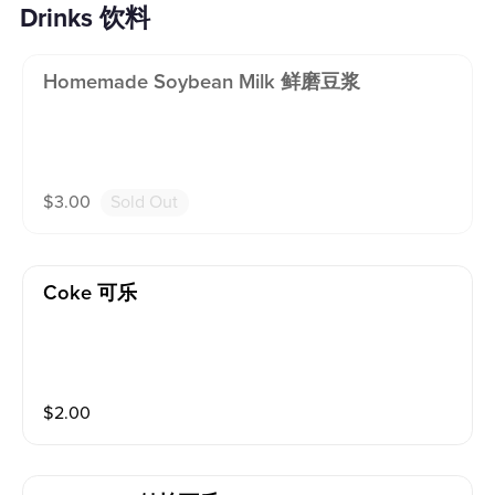
Drinks 饮料
Homemade Soybean Milk 鲜磨豆浆
$
3.00
Sold Out
Coke 可乐
$
2.00