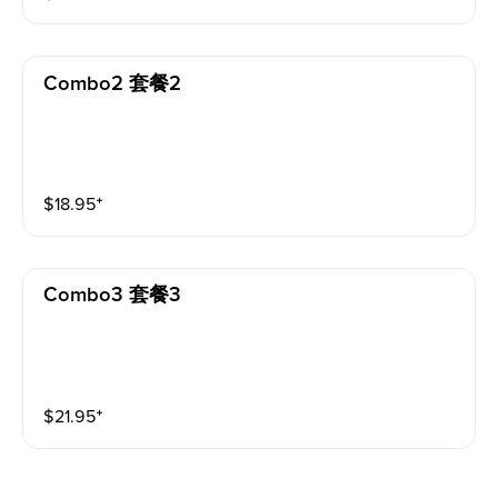
Combo2 套餐2
$
18.95
⁺
Combo3 套餐3
$
21.95
⁺