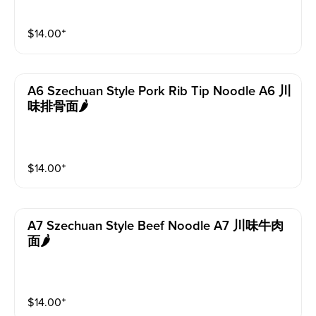
$
14.00
⁺
A6 Szechuan Style Pork Rib Tip Noodle A6 川
味排骨面🌶️
$
14.00
⁺
A7 Szechuan Style Beef Noodle A7 川味牛肉
面🌶️
$
14.00
⁺