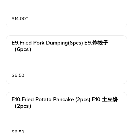
$
14.00
⁺
E9.fried Pork Dumping(6pcs) E9.炸饺子
（6pcs）
$
6.50
E10.fried Potato Pancake (2pcs) E10.土豆饼
（2pcs）
$
6.50