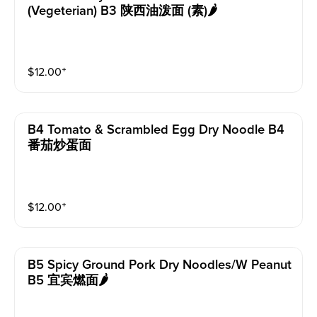
(vegeterian) B3 陕西油泼面 (素)🌶️
$
12.00
⁺
B4 Tomato & Scrambled Egg Dry Noodle B4
番茄炒蛋面
$
12.00
⁺
B5 Spicy Ground Pork Dry Noodles/w Peanut
B5 宜宾燃面🌶️