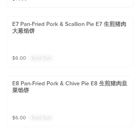
E7 Pan-Fried Pork & Scallion Pie E7 生煎猪肉
大葱馅饼
$
6.00
Sold Out
E8 Pan-Fried Pork & Chive Pie E8 生煎猪肉韭
菜馅饼
$
6.00
Sold Out