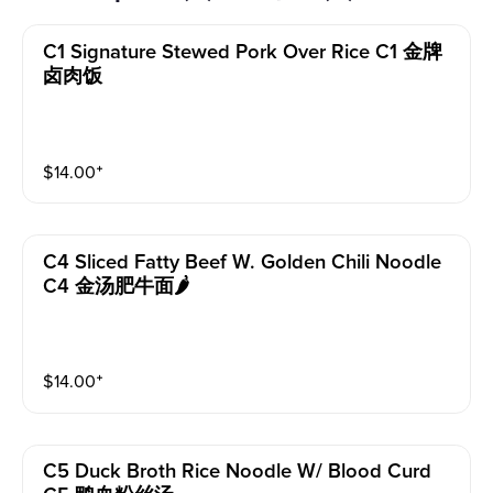
C1 Signature Stewed Pork Over Rice C1 金牌
卤肉饭
$
14.00
⁺
C4 Sliced Fatty Beef W. Golden Chili Noodle
C4 金汤肥牛面🌶️
$
14.00
⁺
C5 Duck Broth Rice Noodle W/ Blood Curd