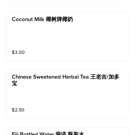
Coconut Milk 椰树牌椰奶
$
3.00
Chinese Sweetened Herbal Tea 王老吉/加多
宝
$
2.50
Fiji Bottled Water 斐济 瓶装水