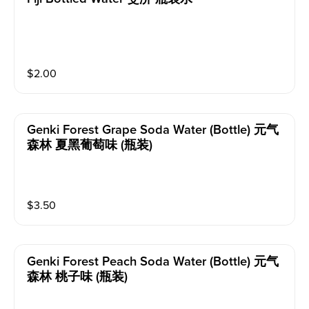
$
2.00
Genki Forest Grape Soda Water (bottle) 元气
森林 夏黑葡萄味 (瓶装)
$
3.50
Genki Forest Peach Soda Water (bottle) 元气
森林 桃子味 (瓶装)