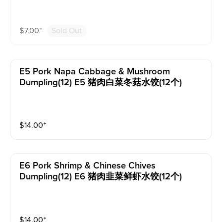
$
7.00
⁺
Sold Out
E5 Pork Napa Cabbage & Mushroom
Dumpling(12) E5 猪肉白菜冬菇水饺(12个)
$
14.00
⁺
E6 Pork Shrimp & Chinese Chives
Dumpling(12) E6 猪肉韭菜鲜虾水饺(12个)
$
14.00
⁺