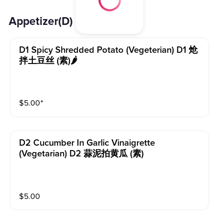
Appetizer(D) 开胃小菜(D)
D1 Spicy Shredded Potato (vegeterian) D1 炝
拌土豆丝 (素)🌶️
$
5.00
⁺
D2 Cucumber In Garlic Vinaigrette
(vegetarian) D2 蒜泥拍黄瓜 (素)
$
5.00