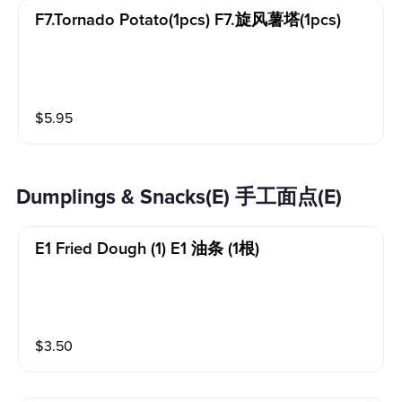
F7.tornado Potato(1pcs) F7.旋风薯塔(1pcs)
$
5.95
Dumplings & Snacks(E) 手工面点(E)
E1 Fried Dough (1) E1 油条 (1根)
$
3.50