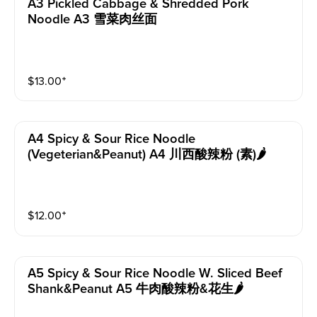
A3 Pickled Cabbage & Shredded Pork
Noodle A3 雪菜肉丝面
$
13.00
⁺
A4 Spicy & Sour Rice Noodle
(vegeterian&peanut) A4 川西酸辣粉 (素)🌶️
$
12.00
⁺
A5 Spicy & Sour Rice Noodle W. Sliced Beef
Shank&peanut A5 牛肉酸辣粉&花生🌶️