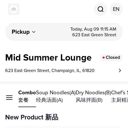
EN
Today, Aug 09 11:15 AM
Pickup
623 East Green Street
Mid Summer Lounge
Closed
623 East Green Street, Champaign, IL, 61820
Product
Combo
Soup Noodles(A)
Dry Noodles(B)
Chef's 
套餐
经典汤面(A)
风味拌面(B)
主厨精选
New Product 新品