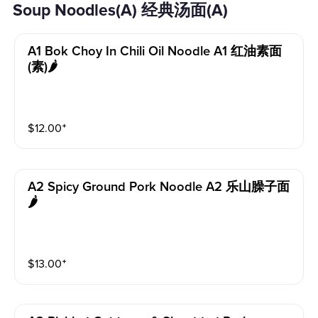
Soup Noodles(A) 经典汤面(A)
A1 Bok Choy In Chili Oil Noodle A1 红油素面
(素)🌶️
$
12.00
⁺
A2 Spicy Ground Pork Noodle A2 乐山臊子面
🌶️
$
13.00
⁺