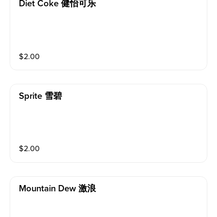
Diet Coke 健怡可乐
$
2.00
Sprite 雪碧
$
2.00
Mountain Dew 激浪