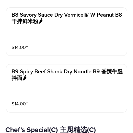
B8 Savory Sauce Dry Vermicelli/ W Peanut B8
干拌鲜米粉🌶️
$
14.00
⁺
B9 Spicy Beef Shank Dry Noodle B9 香辣牛腱
拌面🌶️
$
14.00
⁺
Chef's Special(C) 主厨精选(C)