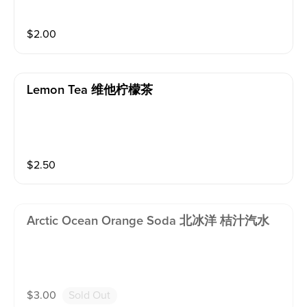
$
2.00
Lemon Tea 维他柠檬茶
$
2.50
Arctic Ocean Orange Soda 北冰洋 桔汁汽水
$
3.00
Sold Out