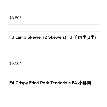
$
6.50
⁺
F3 Lamb Skewer (2 Skewers) F3 羊肉串(2串)
$
6.50
⁺
F4 Crispy Fried Pork Tenderloin F4 小酥肉