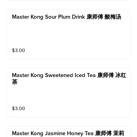
Master Kong Sour Plum Drink 康师傅 酸梅汤
$
3.00
Master Kong Sweetened Iced Tea 康师傅 冰红
茶
$
3.00
Master Kong Jasmine Honey Tea 康师傅 茉莉