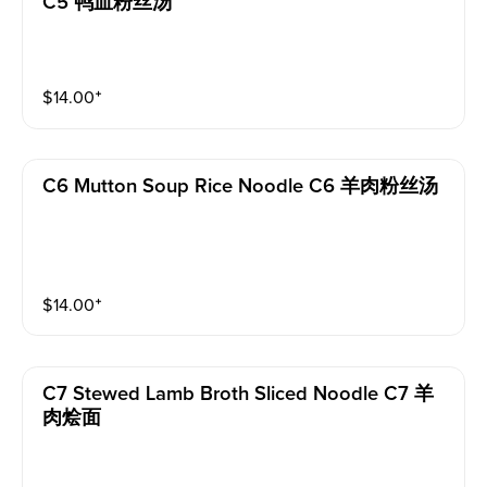
C5 鸭血粉丝汤
$
14.00
⁺
C6 Mutton Soup Rice Noodle C6 羊肉粉丝汤
$
14.00
⁺
C7 Stewed Lamb Broth Sliced Noodle C7 羊
肉烩面