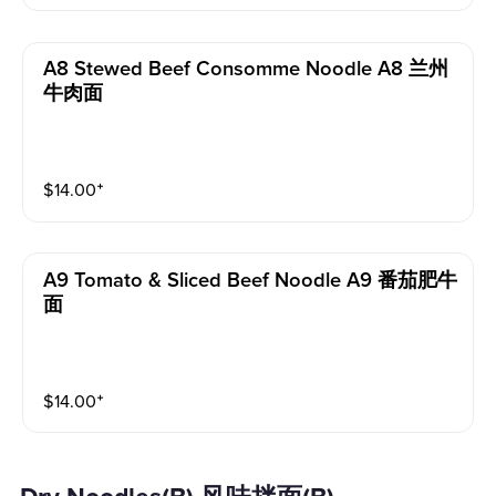
A8 Stewed Beef Consomme Noodle A8 兰州
牛肉面
$
14.00
⁺
A9 Tomato & Sliced Beef Noodle A9 番茄肥牛
面
$
14.00
⁺