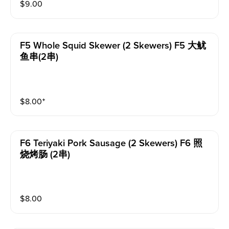
$
9.00
F5 Whole Squid Skewer (2 Skewers) F5 大鱿
鱼串(2串)
$
8.00
⁺
F6 Teriyaki Pork Sausage (2 Skewers) F6 照
烧烤肠 (2串)
$
8.00