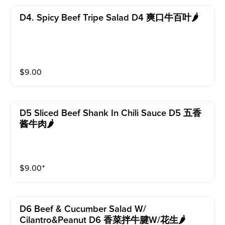
D4. Spicy Beef Tripe Salad D4 爽口牛百叶🌶️
$
9.00
D5 Sliced Beef Shank In Chili Sauce D5 五香
酱牛肉🌶️
$
9.00
⁺
D6 Beef & Cucumber Salad W/
Cilantro&peanut D6 香菜拌牛腱w/花生🌶️