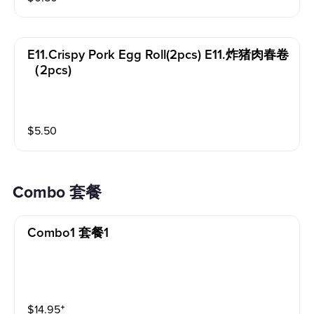
E11.crispy Pork Egg Roll(2pcs) E11.炸猪肉春卷
（2pcs)
$
5.50
Combo 套餐
Combo1 套餐1
$
14.95
⁺