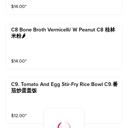
$
14.00
⁺
C8 Bone Broth Vermicelli/ W Peanut C8 桂林
米粉🌶️
$
14.00
⁺
C9. Tomato And Egg Stir-Fry Rice Bowl C9.番
茄炒蛋盖饭
$
12.00
⁺