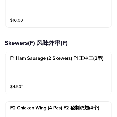
$
10.00
Skewers(F) 风味炸串(F)
F1 Ham Sausage (2 Skewers) F1 王中王(2串)
$
4.50
⁺
F2 Chicken Wing (4 Pcs) F2 秘制鸡翅(4个)