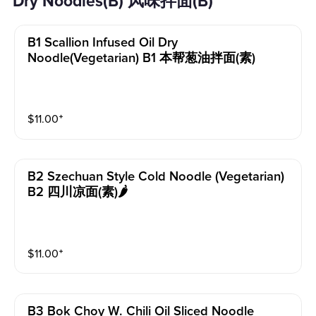
Dry Noodles(B) 风味拌面(B)
B1 Scallion Infused Oil Dry
Noodle(vegetarian) B1 本帮葱油拌面(素)
$
11.00
⁺
B2 Szechuan Style Cold Noodle (vegetarian)
B2 四川凉面(素)🌶️
$
11.00
⁺
B3 Bok Choy W. Chili Oil Sliced Noodle