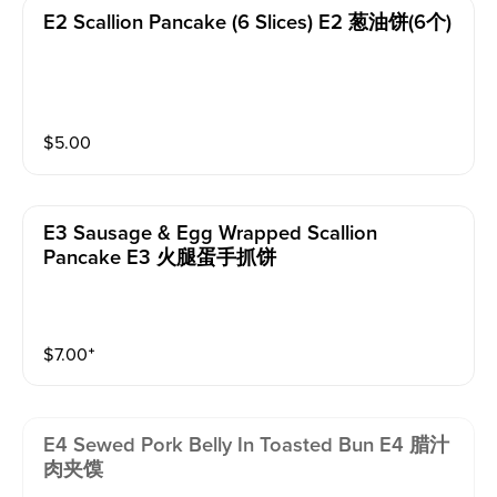
E2 Scallion Pancake (6 Slices) E2 葱油饼(6个)
$
5.00
E3 Sausage & Egg Wrapped Scallion
Pancake E3 火腿蛋手抓饼
$
7.00
⁺
E4 Sewed Pork Belly In Toasted Bun E4 腊汁
肉夹馍