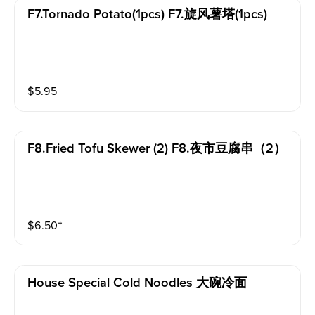
F7.tornado Potato(1pcs) F7.旋风薯塔(1pcs)
$
5.95
F8.fried Tofu Skewer (2) F8.夜市豆腐串（2）
$
6.50
⁺
House Special Cold Noodles 大碗冷面