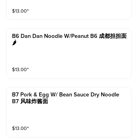
$
13.00
⁺
B6 Dan Dan Noodle W/peanut B6 成都担担面
🌶️
$
13.00
⁺
B7 Pork & Egg W/ Bean Sauce Dry Noodle
B7 风味炸酱面
$
13.00
⁺