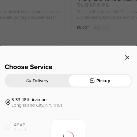
现制栗泥鲜奶/奶茶
ds the rich flavor of taro paste, ch
Chestnut Rice Mochi Milk Tea is a 
s a natural, fragrant sweetness that
with the chewy texture of rice mochi
i-dimensional taste. The addition of
every sip, perfect for the 
$
6.00
⁺
Sold Out
sip full of surprises and satisfacti
饮品，细腻的板栗味与米麻薯的Q
iends, offering an enjoyable and satis
感。（有机的）
醉的饮品，完美融合了香浓芋泥、米麻薯和丝
感柔和又不失丰富层次。加入米麻
with coconut milk, tapioca pearls,
Choose Service
exture. The sweetness of the mango b
onut milk adds richness. The tapioc
cially in the summer, with its vibra
Delivery
Pickup
5-33 48th Avenue
Long Island City, NY, 11101
Fresh Coconut Jasmine Tea
椰椰冰茶
ASAP
ess, with juicy fruit bursting in y
Ingredients: Jasmine tea, Coconut Water, FREE Boba Options 配料： 茉香玉露 椰子水 马蹄爆爆珠/水
Closed
hing and palate-cleansing experienc
晶脆波波