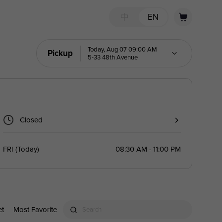
中
EN
Today, Aug 07 09:00 AM
Pickup
5-33 48th Avenue
Closed
FRI
(
Today
)
08:30 AM - 11:00 PM
et
Most Favorite
Search