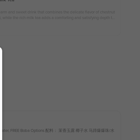
warm and sweet drink that combines the delicate flavor of chestnut
, while the rich milk tea adds a comforting and satisfying depth to
autumn and winter seasons.（organic） 板栗米麻薯奶茶是一款温暖香甜的
弹口感相融合，奶茶的醇厚使每一口都充满了秋冬的温暖与满足