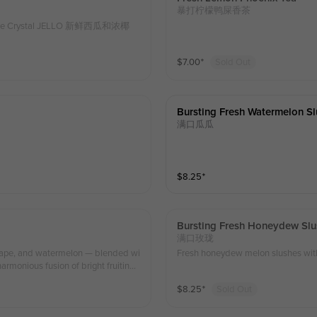
暴打柠檬鸭屎香茶
memade Crystal JELLO 新鲜西瓜和浓椰
$
7.00
⁺
Sold Out
Bursting Fresh Watermelon S
满口瓜瓜
$
8.25
⁺
Bursting Fresh Honeydew Slu
满口玫珑
 grape, and watermelon — blended wi
Fresh honeydew melon slushes with 
harmonious fusion of bright fruitines
’s light, revitalizing, and soothing w
$
8.25
⁺
Sold Out