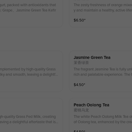
urt, packed with antioxidants that
The zesty freshness of orange mixed
ts: Grape、Jasmine Green Tea Kefir
y and maintain a healthy, active li
$
6.50
⁺
Jasmine Green Tea
茉香绿茶
omplemented by high-quality Grass
The fragrant Jasmine Tea is fully unleashed, complemented by high-quality Grass Fed Milk, creating a
ilky and smooth, leaving a delightful
rich and palatable experience. The te
 crisp. 桂花与乌龙茶的香气得到充分释放，搭配优质
grant, sweet, and refr
$
4.50
⁺
ea，Gra
丝滑柔顺，回味清香、甘甜鲜爽。 Ingredi
t on your first serving of whip
茶， 草饲奶 (Enjoy a special in-stor
顶可享受店内特别折扣！）
Peach Oolong Tea
蜜桃乌龙
h-quality Grass Fed Milk, creating
The white Peach Oolong Milk Tea of
ing a delightful aftertaste that is f
of Oolong tea, enhanced by the crea
perfect balance of fruity and tea no