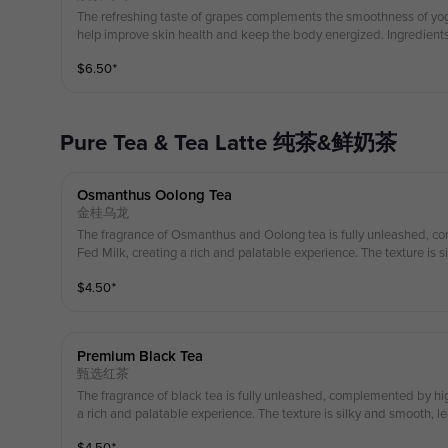
The refreshing taste of grapes complements the smoothness of yog
help improve skin health and keep the body energized. Ingredien
$
6.50
⁺
Pure Tea & Tea Latte 纯茶&鲜奶茶
Osmanthus Oolong Tea
金桂乌龙
The fragrance of Osmanthus and Oolong tea is fully unleashed, c
Fed Milk, creating a rich and palatable experience. The texture is s
aftertaste that is fragrant, sweet, and refreshingly
$
4.50
⁺
草饲牛乳，醇香可口，丝滑柔顺，回味清香、甘甜鲜爽。 Ingredients： Osmanthus oolong T
ss Fed Milk 配料：桂花乌龙茶， 草饲奶 (Enjoy a special in-store discoun
ped cream!) （第一份奶油雪顶可享受店内特别折扣！）
Premium Black Tea
甄选红茶
The fragrance of black tea is fully unleashed, complemented by hig
a rich and palatable experience. The texture is silky and smooth, leav
ragrant, sweet, and refreshingly crisp. 高山乌沃红茶的香气完全释放，与高品质草饲牛奶相得益彰，