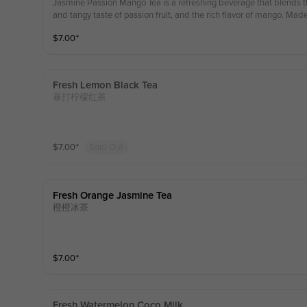
Jasmine Passion Mango Tea is a refreshing beverage that blends th
and tangy taste of passion fruit, and the rich flavor of mango. Mad
flowers, passion fruit, and mango, it offers a delightful taste and a
$
7.00
⁺
hing thirst and boosting energy in the summer, making it idea
款清爽的饮料，融合了茉莉花的花香、百香果的甜美和芒果的浓
百香果和芒果制成，口感和香气宜人。这款饮料非常适合在夏天
的理想选择。
Fresh Lemon Black Tea
暴打柠檬红茶
$
7.00
⁺
Sold Out
Fresh Orange Jasmine Tea
橙橙冰茶
$
7.00
⁺
Fresh Watermelon Coco Milk