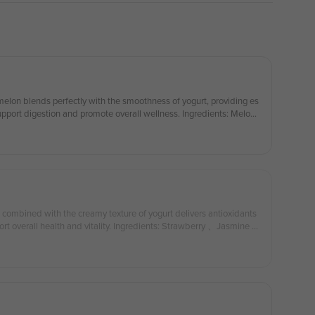
melon blends perfectly with the smoothness of yogurt, providing es
support digestion and promote overall wellness. Ingredients: Melon
s combined with the creamy texture of yogurt delivers antioxidants
t overall health and vitality. Ingredients: Strawberry 、Jasmine Gr