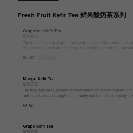
Fresh Fruit Kefir Tea 鲜果酸奶茶系列
Grapefruit Kefir Tea
酸酸柚柚
The refreshing tang of grapefruit combined with the smoothness 
brings healthy, revitalizing energy. Ingredients: Grapefruit 、Jasmi
$
6.50
⁺
Sold Out
Mango Kefir Tea
酸酸芒芒
The rich, tropical sweetness of fresh mango pairs wonderfully with 
nutritious boost to strengthen immunity and maintain a healthy li
e Green Tea Kefir
$
6.50
⁺
Grape Kefir Tea
酸酸葡葡