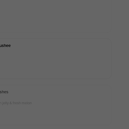
lushee
shes
jelly & fresh melon