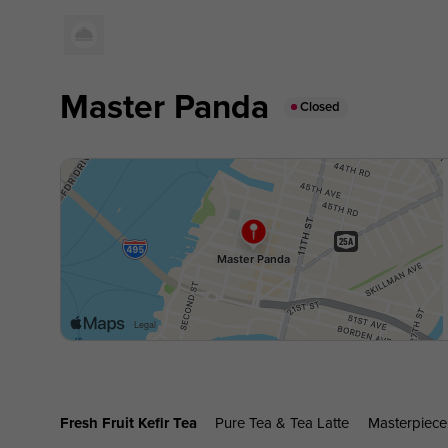
Master Panda
Closed
Fresh Fruit Kefir Tea
Pure Tea & Tea Latte
Masterpiece