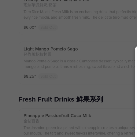
现制芋泥鲜奶/奶茶
Taro Rice Mochi Fresh Milk is an enchanting drink that perfectly blen
ewy rice mochi, and smooth fresh milk. The delicate taro mud offer
harmonizes beautifully with the fresh milk, creating a soft yet mult
$
6.00
⁺
Sold Out
rice mochi adds a delightful chewiness and fun texture, making each 
on. This drink is a perfect choice for a cozy treat or sharing with fr
fying flavor experience. 芋泥米麻薯鲜奶是一款令人陶
滑鲜奶。细腻的芋泥带有天然的芋香，与新鲜牛奶相得益彰，口
Light Mango Pomelo Sago
薯后，增添了一份弹性和趣味，每一口都充满了惊喜和满足感。
轻盈版杨枝甘露
Mango Pomelo Sago is a classic Cantonese dessert, typically made 
mango, and pomelo. It has a refreshing, sweet flavor and a rich t
lends with the mild bitterness of the pomelo, while the creamy coc
$
8.25
⁺
Sold Out
a pearls provide a unique chewy texture. It's a popular dessert, espe
nt yellow appearance being particularly tempting.
Fresh Fruit Drinks 鲜果系列
Pineapple Passionfruit Coco Milk
金钻百香
The Jasmine green tea paired with pineapple creates a unique sweetn
our mouth. The tart and sweet flavors intertwine, offering a refres