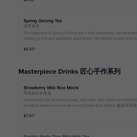
$
4.50
⁺
带来丰富而美妙的体验。质地丝滑顺畅，留下令人愉悦的回味，香甜且清
s： Black Tea, Milk 配料： 高山乌沃红茶 , 草饲奶 (Enjoy a special in-store discount on your first servin
g of whipped cream!) （第一份奶油雪顶可享受店内特别折扣！）
Spring Oolong Tea
四季春茶
The fragrance of Spring Oolong tea is fully unleashed, complement
creating a rich and palatable experience. The texture is silky and sm
e that is fragrant, sweet, and refreshingly crisp, with the light flora
$
4.50
⁺
ic of Spring Oolong. 四季春茶的香气得到充分释放，搭
清香、甘甜鲜爽，带有四季春茶特有的清新花香与甘醇口感。 Ingredients： Spring Oolon
ss Fed Milk 配料：四季春茶， 草饲奶 (Enjoy a special in-store discount
d cream! （第一份奶油雪顶可享受店内特别折扣！）
Masterpiece Drinks 匠心手作系列
Strawberry Milk Rice Mochi
草莓奶白米麻薯
Sweet and sour strawberry pulp, silky milk, and mochi are entertw
he cup to experience a multi-layered taste bud imp
交织融合, 体验多层次味蕾冲击. 700ml Ingredients：Rice Mochi, G
$
7.50
⁺
奶
Freshly Made Taro Milk/milk Tea