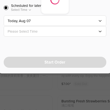
汁，酸甜口感交织，清爽解腻。
Scheduled for later
$
7.00
⁺
Select Time
Today, Aug 07
Bursting Fresh Grape Slushes
满口葡萄
Please Select Time
A refreshing medley of four season
th delicately cold-brewed jasmine te
fruitiness and subtle floral tea notes
$
8.25
⁺
othing with every sip.
Start Order
Fresh Strawberries Jasmine T
莓莓冰茶
asmine tea offers a sip that cools y
Sweet strawberries and mulberries p
的柠檬香气与东方韵味的茉莉茶香，炎炎夏日，一
oy with every sip. Enjoy the 
冰爽丰富的口感，没谁都不会桑心
$
7.00
⁺
Sold Out
Bursting Fresh Strawberries 
满口莓莓