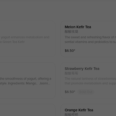
Melon Kefir Tea
酸酸玫珑
of yogurt enhances metabolism and
The sweet and refreshing flavor of 
ne Green Tea Kefir
sential vitamins and probiotics to 
、Jasmine Green Tea、 Kefir
$
6.50
⁺
Strawberry Kefir Tea
酸酸莓莓
the smoothness of yogurt, offering a
The natural tartness of strawberrie
festyle. Ingredients: Mango、Jasmin
that promote metabolism and suppor
een Tea Kefir
$
6.50
⁺
Sold Out
Orange Kefir Tea
酸酸橙橙