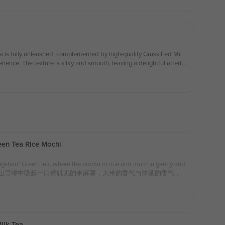
When you're feeling tired, a cup of this tea can instantly lighten you
le form of solace. 蜜桃青乌龙奶茶的搭配，带着淡淡的蜜桃香气与青乌龙茶的
而不腻，清新中又不失奶香。每一口都充满了果香与茶香的交
亮了一抹轻松的时光。疲惫的时候，来上一杯，仿佛能让心情瞬
 a special in-store discount on your first serving of
奶油雪顶可享受店内特别折扣！）
a is fully unleashed, complemented by high-quality Grass Fed Mil
erience. The texture is silky and smooth, leaving a delightful afterta
t, and refreshingly crisp. 凤凰乌丛茶的香气得到充分释放，搭配优质草饲牛
ngredients：Phoenix Oolong Tea, Grass Fed Milk
 in-store discount on your first serving of whipped cream!)
折扣！）
en Tea Rice Mochi
ngshan" Green Tea, where the aroma of rice and matcha gently and
 palate. 从苍山雪绿中吸起一口糯叽叽的米麻薯，大米的香气与抹茶的香气，
s：Rice Mochi, Grass Fed Milk, "Cangshan" Green Tea， 配
ilk Tea