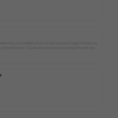
 refreshing and delightful fruit tea that combines sugar mandarin w
sp, refreshing taste. It symbolize good luck and prosperity with every
款清爽宜人的果茶，砂糖桔结合带来浓郁的果香与清新的口感，象征着好
a