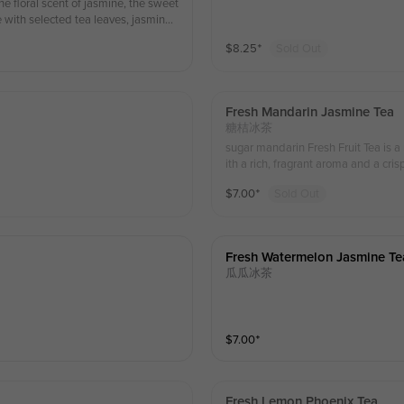
e floral scent of jasmine, the sweet
e with selected tea leaves, jasmine
roma. This drink is perfect for quenc
$
8.25
⁺
Sold Out
l for fruit tea lovers. 茉莉百香芒果茶是一
郁风味。采用精选茶叶、茉莉花、
解渴和补充能量，是水果茶爱好者
Fresh Mandarin Jasmine Tea
糖桔冰茶
sugar mandarin Fresh Fruit Tea is a
ith a rich, fragrant aroma and a cri
sip. “桔祥如意”鲜果茶是一
$
7.00
⁺
Sold Out
运与如意。
Fresh Watermelon Jasmine Te
瓜瓜冰茶
$
7.00
⁺
Fresh Lemon Phoenix Tea