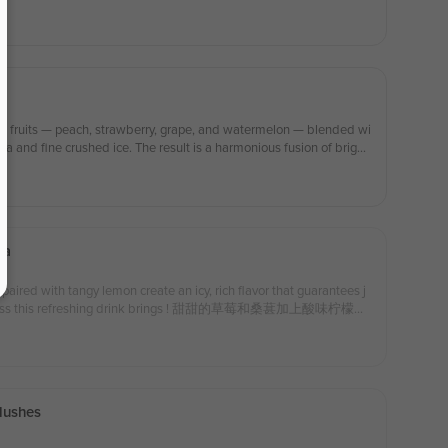
al fruits — peach, strawberry, grape, and watermelon — blended wi
a and fine crushed ice. The result is a harmonious fusion of bright
. Naturally sweet and gently aromatic, it’s light, revitalizing, and so
ea
aired with tangy lemon create an icy, rich flavor that guarantees j
happiness this refreshing drink brings ! 甜甜的草莓和桑葚加上酸味柠檬，
！尽情享受饮品给你带来快乐吧！
Slushes