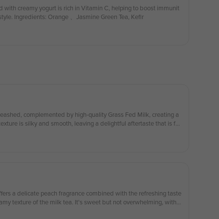
 with creamy yogurt is rich in Vitamin C, helping to boost immunit
festyle. Ingredients: Orange 、Jasmine Green Tea, Kefir
xture is silky and smooth, leaving a delightful aftertaste that is fra
eshingly crisp 茉莉绿茶的香气得到充分释放，搭配优质草饲牛乳，醇香可口，
ents： Jasmine Green Tea，Grass Fed Milk 配料：茉莉绿
e discount on your first serving of whipped cream!) （第一份奶油雪
fers a delicate peach fragrance combined with the refreshing taste
my texture of the milk tea. It's sweet but not overwhelming, with a
tes. Each sip feels like a moment of relaxation, providing a subtle c