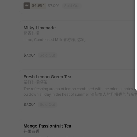
e. 茉莉绿茶搭配凤梨激发独特的的香甜，吸一口果肉在嘴里爆
$
7.00
⁺
Sold Out
$4.99
⁺
Milky Limenade
奶香柠檬
Lime, Condensed Milk 青柠檬, 炼乳。
$
7.00
⁺
Sold Out
Fresh Lemon Green Tea
暴打柠檬绿茶
The refreshing aroma of lemon combined with the oriental notes of j
ou down all day in the heat of summer. 清新怡人
口便能清爽一整天
$
7.00
⁺
Sold Out
Mango Passionfruit Tea
芒果百香