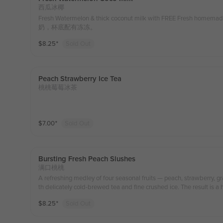
西瓜冰椰
Fresh Watermelon & thick coconut milk with FREE Fresh ho
奶，杯底配有冻冻。
$
8.25
⁺
Sold Out
Peach Strawberry Ice Tea
桃桃莓莓冰茶
$
7.00
⁺
Sold Out
Bursting Fresh Peach Slushes
满口桃桃
A refreshing medley of four seasonal fruits — peach, strawberry,
th delicately cold-brewed tea and fine crushed ice. The result is a 
s and subtle floral tea notes. Naturally sweet and gently aromatic, it
$
8.25
⁺
Sold Out
ith every sip.