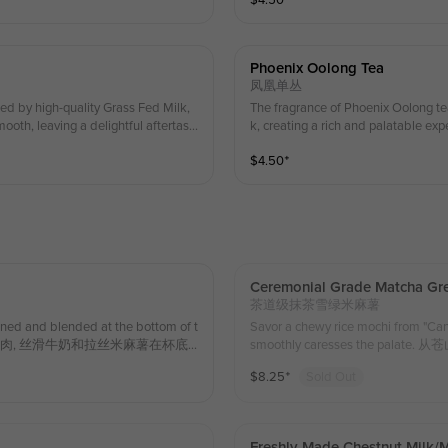
$
4.50
⁺
新，回味无穷。 Ingredient
omfort amidst the busyness of life. 
r mood and offer a simp
清新口感，再加上丝滑的奶茶，甜
织，仿佛在忙碌的生活中为自己点
Phoenix Oolong Tea
间变得轻盈愉悦，给予自己一份简单的慰藉。 (Enjoy
凤凰单丛
whipped cream!) （第一份
ed by high-quality Grass Fed Milk,
The fragrance of Phoenix Oolong te
ooth, leaving a delightful aftertast
k, creating a rich and palatable exp
l and fresh vegetal notes characterist
ste that is fragrant, swee
$
4.50
⁺
配优质草饲牛乳，醇香可口，丝滑柔顺，回味
乳，醇香可口，丝滑柔顺，回味清香、甘甜鲜爽。 I
g Tea，Gra
配料：凤凰乌丛茶 , 草饲奶 (Enjoy a special
 on your first serving of whippe
（第一份奶油雪顶可享受店内特别
Ceremonial Grade Matcha Gre
茶道级抹茶雪绿米麻薯
ined and blended at the bottom of t
Savor a chewy rice mochi from "Ca
act. 酸甜草莓果肉, 丝滑牛奶和拉丝米麻薯在杯底
smoothly caresses the
rass Fed Milk 配料：米麻薯 , 草饲
温和顺滑的抚慰着口腔. 700ml Ingredient
$
8.25
⁺
Sold Out
料：米麻薯 , 草饲奶,苍山雪绿茶
Freshly Made Chestnut Milk/m