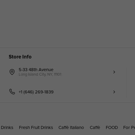
Store Info
5-33 48th Avenue
Long Island City, NY, 11101
+1 (646) 269-1839
 Drinks
Fresh Fruit Drinks
Caffè Italiano
Caffè
FOOD
For P