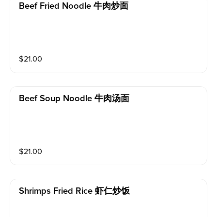
Beef Fried Noodle 牛肉炒面
$
21.00
Beef Soup Noodle 牛肉汤面
$
21.00
Shrimps Fried Rice 虾仁炒饭