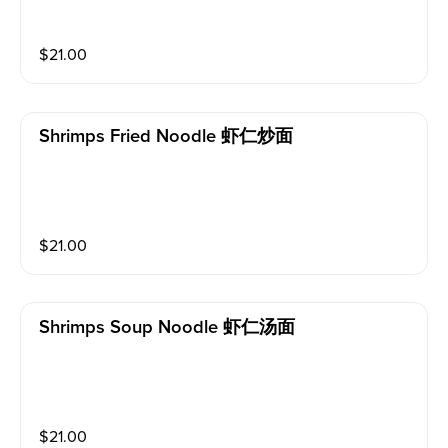
$
21.00
Shrimps Fried Noodle 虾仁炒面
$
21.00
Shrimps Soup Noodle 虾仁汤面
$
21.00