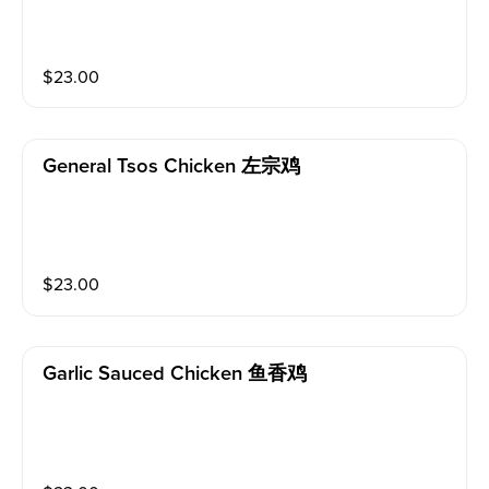
$
23.00
General Tsos Chicken 左宗鸡
$
23.00
Garlic Sauced Chicken 鱼香鸡