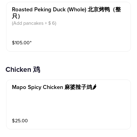
Roasted Peking Duck (whole) 北京烤鸭（整
只）
(Add pancakes +＄6)
$
105.00
⁺
Chicken 鸡
Mapo Spicy Chicken 麻婆辣子鸡🌶️
$
25.00