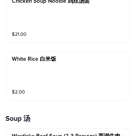
Chicken Soup Noodle 鸡丝汤面
$
21.00
White Rice 白米饭
$
2.00
Soup 汤