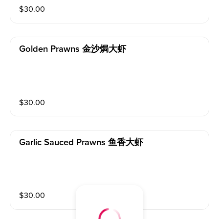
$
30.00
Golden Prawns 金沙焗大虾
$
30.00
Garlic Sauced Prawns 鱼香大虾
$
30.00