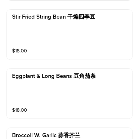
Stir Fried String Bean 干煸四季豆
$
18.00
Eggplant & Long Beans 豆角茄条
$
18.00
Broccoli W. Garlic 蒜香芥兰