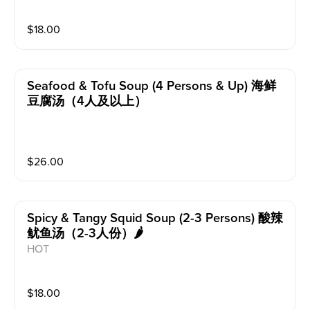
$
18.00
Seafood & Tofu Soup (4 Persons & Up) 海鲜
豆腐汤（4人及以上）
$
26.00
Spicy & Tangy Squid Soup (2-3 Persons) 酸辣
鱿鱼汤（2-3人份）🌶️
HOT
$
18.00