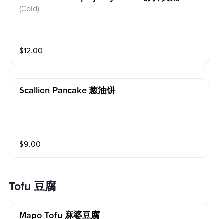
(Cold)
$
12.00
Scallion Pancake 葱油饼
$
9.00
Tofu 豆腐
Mapo Tofu 麻婆豆腐