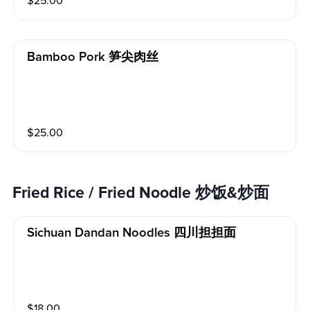
$
25.00
Bamboo Pork 笋尖肉丝
$
25.00
Fried Rice / Fried Noodle 炒饭&炒面
Sichuan Dandan Noodles 四川担担面
$
18.00