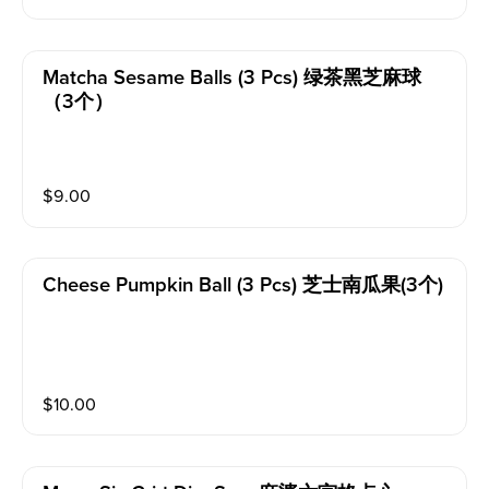
Matcha Sesame Balls (3 Pcs) 绿茶黑芝麻球
（3个）
$
9.00
Cheese Pumpkin Ball (3 Pcs) 芝士南瓜果(3个)
$
10.00