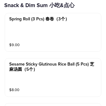
Snack & Dim Sum 小吃&点心
Spring Roll (3 Pcs) 春卷（3个）
$
9.00
Sesame Sticky Glutinous Rice Ball (5 Pcs) 芝
麻汤圆（5个）
$
8.00