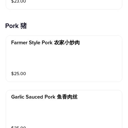
$
23.00
Pork 猪
Farmer Style Pork 农家小炒肉
$
25.00
Garlic Sauced Pork 鱼香肉丝