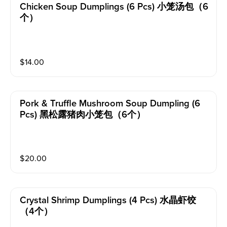
Chicken Soup Dumplings (6 Pcs) 小笼汤包（6
个）
$
14.00
Pork & Truffle Mushroom Soup Dumpling (6
Pcs) 黑松露猪肉小笼包（6个）
$
20.00
Crystal Shrimp Dumplings (4 Pcs) 水晶虾饺
（4个）