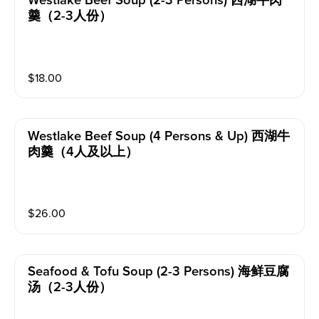
Westlake Beef Soup (2-3 Persons) 西湖牛肉
羹（2-3人份）
$
18.00
Westlake Beef Soup (4 Persons & Up) 西湖牛
肉羹（4人及以上）
$
26.00
Seafood & Tofu Soup (2-3 Persons) 海鲜豆腐
汤（2-3人份）