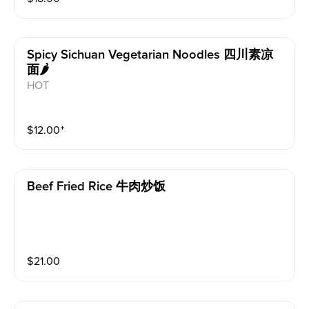
Spicy Sichuan Vegetarian Noodles 四川素凉
面🌶️
HOT
$
12.00
⁺
Beef Fried Rice 牛肉炒饭
$
21.00