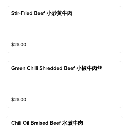
Stir-Fried Beef 小炒黄牛肉
$
28.00
Green Chilli Shredded Beef 小椒牛肉丝
$
28.00
Chili Oil Braised Beef 水煮牛肉