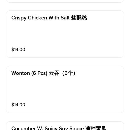
Crispy Chicken With Salt 盐酥鸡
$
14.00
Wonton (6 Pcs) 云吞（6个）
$
14.00
Cucumber W. Spicy Soy Sauce 凉拌黄瓜