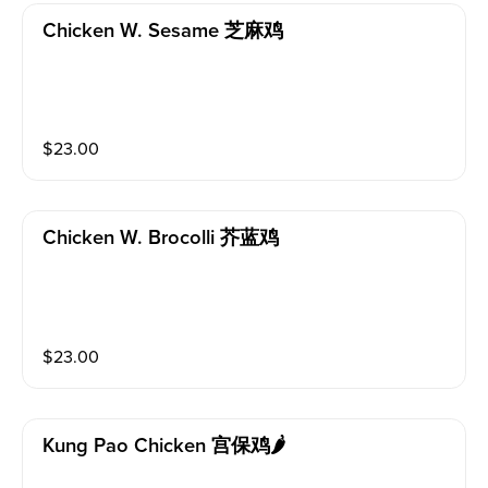
Chicken W. Sesame 芝麻鸡
$
23.00
Chicken W. Brocolli 芥蓝鸡
$
23.00
Kung Pao Chicken 宫保鸡🌶️