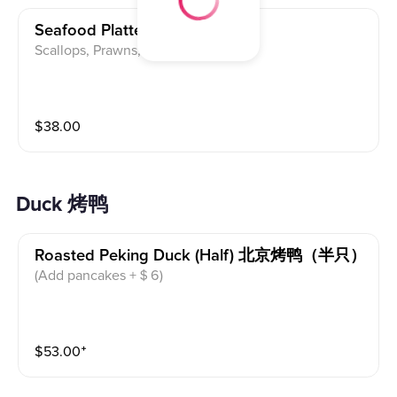
Seafood Platter 麻婆海鲜汇
Scallops, Prawns, Squid
$
38.00
Duck 烤鸭
Roasted Peking Duck (half) 北京烤鸭（半只）
(Add pancakes +＄6)
$
53.00
⁺