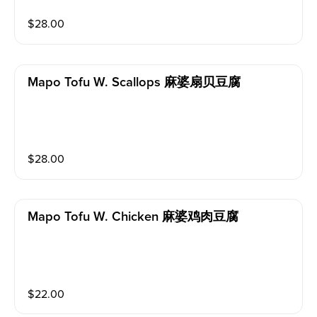
$
28.00
Mapo Tofu W. Scallops 麻婆扇贝豆腐
$
28.00
Mapo Tofu W. Chicken 麻婆鸡肉豆腐
$
22.00