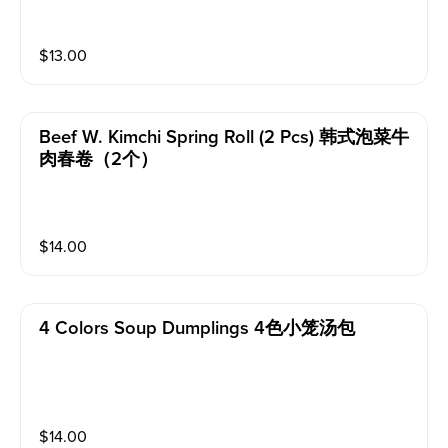
$
13.00
Beef W. Kimchi Spring Roll (2 Pcs) 韩式泡菜牛
肉春卷（2个）
$
14.00
4 Colors Soup Dumplings 4色小笼汤包
$
14.00