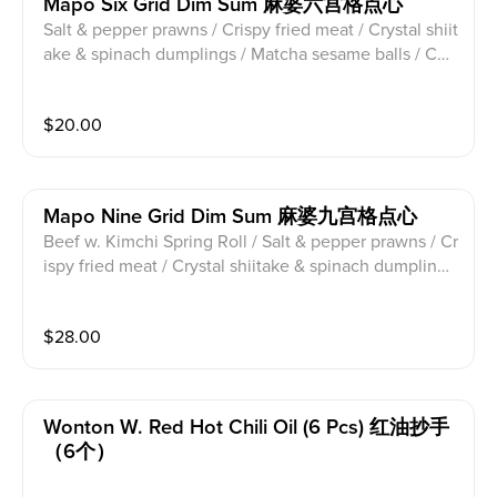
Mapo Six Grid Dim Sum 麻婆六宫格点心
Salt & pepper prawns / Crispy fried meat / Crystal shiit
ake & spinach dumplings / Matcha sesame balls / Che
ese Pumpkin ball / Loofah soup dumplings
$
20.00
Mapo Nine Grid Dim Sum 麻婆九宫格点心
Beef w. Kimchi Spring Roll / Salt & pepper prawns / Cr
ispy fried meat / Crystal shiitake & spinach dumplings
/ Mushroom Buns / Crab soup dumpling / Cheese Pu
mpkin ball / Loofah soup dumplings / Pork truffle mus
$
28.00
hroom soup dumpling
Wonton W. Red Hot Chili Oil (6 Pcs) 红油抄手
（6个）