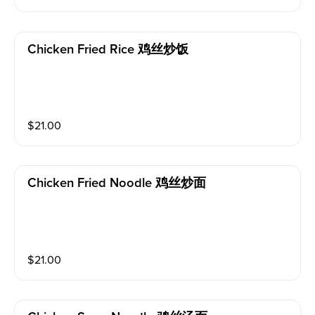
Chicken Fried Rice 鸡丝炒饭
$
21.00
Chicken Fried Noodle 鸡丝炒面
$
21.00