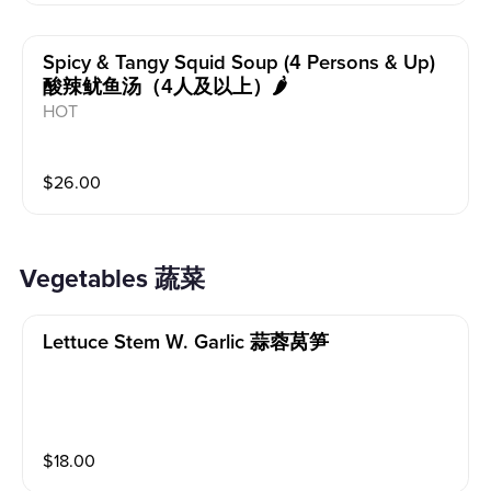
Spicy & Tangy Squid Soup (4 Persons & Up)
酸辣鱿鱼汤（4人及以上）🌶️
HOT
$
26.00
Vegetables 蔬菜
Lettuce Stem W. Garlic 蒜蓉莴笋
$
18.00