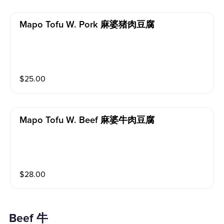
Mapo Tofu W. Pork 麻婆猪肉豆腐
$
25.00
Mapo Tofu W. Beef 麻婆牛肉豆腐
$
28.00
Beef 牛