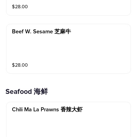
$
28.00
Beef W. Sesame 芝麻牛
$
28.00
Seafood 海鲜
Chili Ma La Prawns 香辣大虾