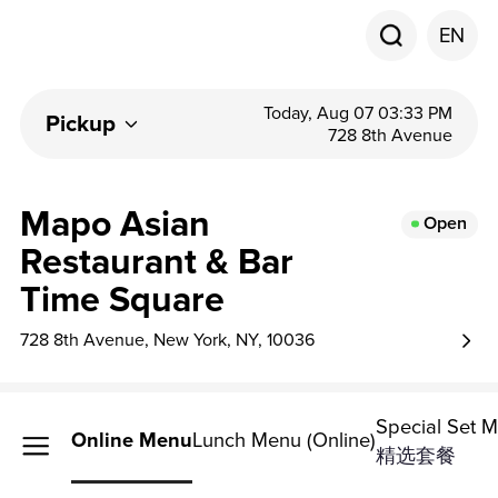
EN
Today, Aug 07 03:33 PM
Pickup
728 8th Avenue
Mapo Asian
Open
Restaurant & Bar
Time Square
728 8th Avenue, New York, NY, 10036
Special Set 
Online Menu
Lunch Menu (Online)
精选套餐