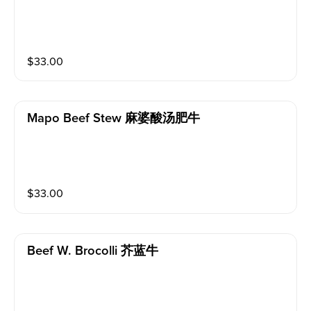
$
33.00
Mapo Beef Stew 麻婆酸汤肥牛
$
33.00
Beef W. Brocolli 芥蓝牛