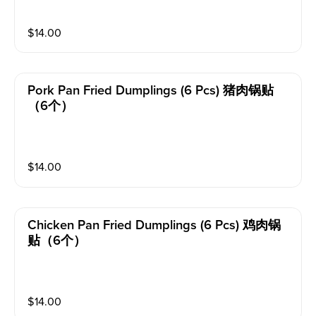
$
14.00
Pork Pan Fried Dumplings (6 Pcs) 猪肉锅贴
（6个）
$
14.00
Chicken Pan Fried Dumplings (6 Pcs) 鸡肉锅
贴（6个）
$
14.00