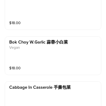
$
18.00
Bok Choy W.garlic 蒜蓉小白菜
Vegan
$
18.00
Cabbage In Casserole 手撕包菜