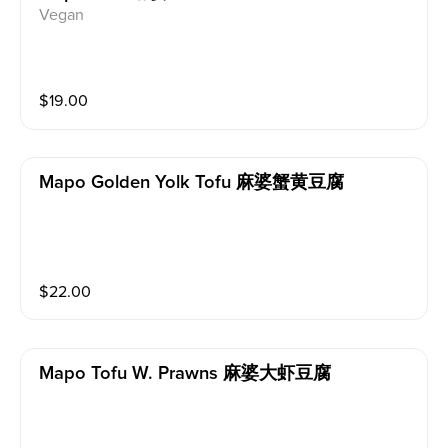
Vegan
$
19.00
Mapo Golden Yolk Tofu 麻婆蟹黄豆腐
$
22.00
Mapo Tofu W. Prawns 麻婆大虾豆腐