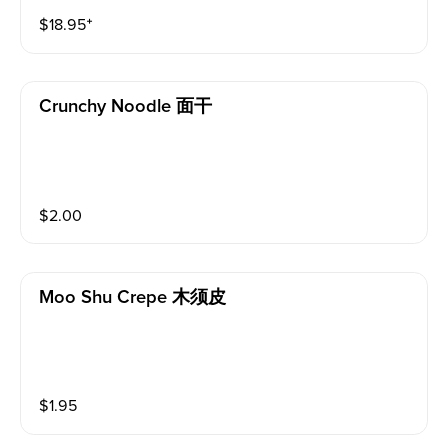
$
18.95
⁺
Crunchy Noodle 面干
$
2.00
Moo Shu Crepe 木须皮
$
1.95