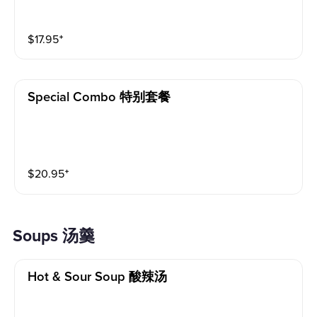
$
17.95
⁺
Special Combo 特别套餐
$
20.95
⁺
Soups 汤羹
Hot & Sour Soup 酸辣汤