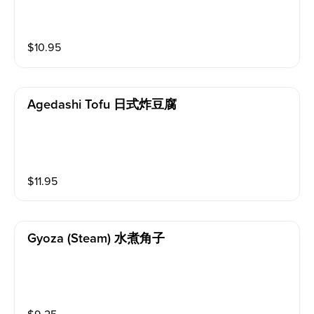
$
10.95
Agedashi Tofu 日式炸豆腐
$
11.95
Gyoza (steam) 水煮角子