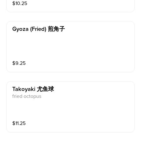
$
10.25
Gyoza (fried) 煎角子
$
9.25
Takoyaki 尤鱼球
fried octopus
$
11.25