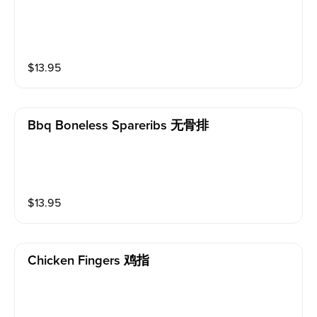
$
13.95
Bbq Boneless Spareribs 无骨排
$
13.95
Chicken Fingers 鸡指