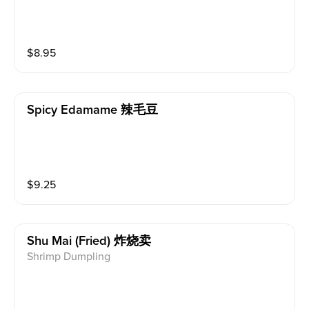
$
8.95
Spicy Edamame 辣毛豆
$
9.25
Shu Mai (fried) 炸烧卖
Shrimp Dumpling