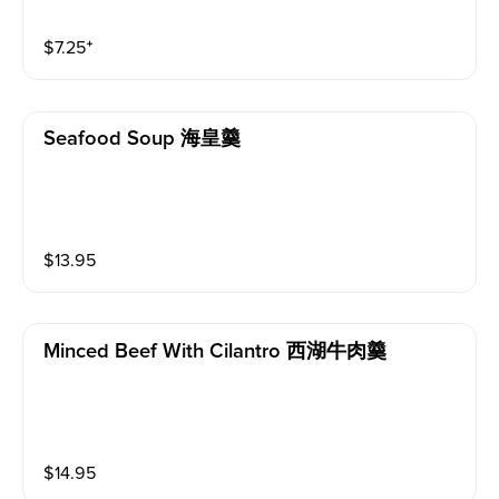
$
7.25
⁺
Seafood Soup 海皇羹
$
13.95
Minced Beef With Cilantro 西湖牛肉羹
$
14.95