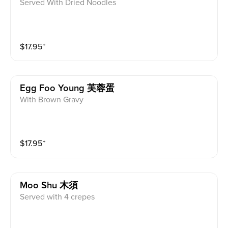
Served With Dried Noodles
$
17.95
⁺
Egg Foo Young 芙蓉蛋
With Brown Gravy
$
17.95
⁺
Moo Shu 木須
Served with 4 crepes