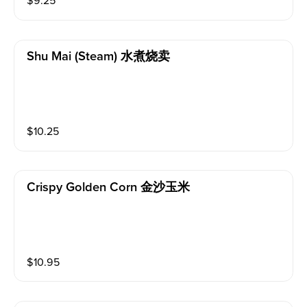
$
9.25
Shu Mai (steam) 水煮烧卖
$
10.25
Crispy Golden Corn 金沙玉米
$
10.95