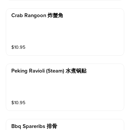
Crab Rangoon 炸蟹角
$
10.95
Peking Ravioli (steam) 水煮锅贴
$
10.95
Bbq Spareribs 排骨