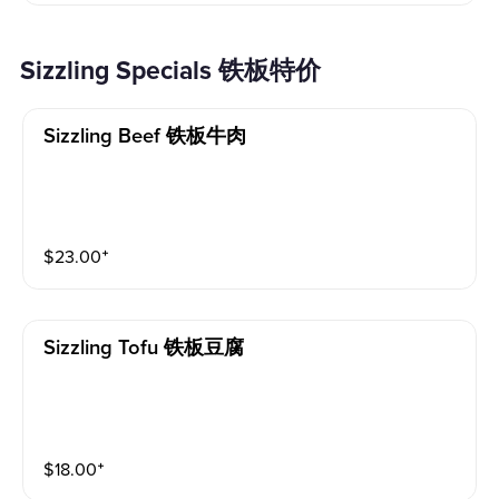
Sizzling Specials 铁板特价
Sizzling Beef 铁板牛肉
$
23.00
⁺
Sizzling Tofu 铁板豆腐
$
18.00
⁺