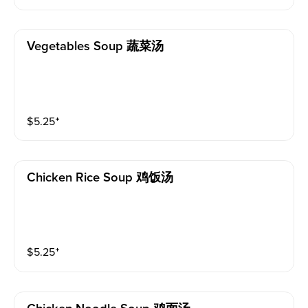
Vegetables Soup 蔬菜汤
$
5.25
⁺
Chicken Rice Soup 鸡饭汤
$
5.25
⁺