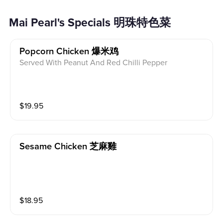
Mai Pearl's Specials 明珠特色菜
Popcorn Chicken 爆米鸡
Served With Peanut And Red Chilli Pepper
$
19.95
Sesame Chicken 芝麻雞
$
18.95