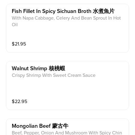
Fish Fillet In Spicy Sichuan Broth 水煮魚片
With Napa Cabbage, Celery And Bean Sprout In Hot
Oil
$
21.95
Walnut Shrimp 核桃蝦
Crispy Shrimp With Sweet Cream Sauce
$
22.95
Mongolian Beef 蒙古牛
Beef, Pepper, Onion And Mushroom With Spicy Chin