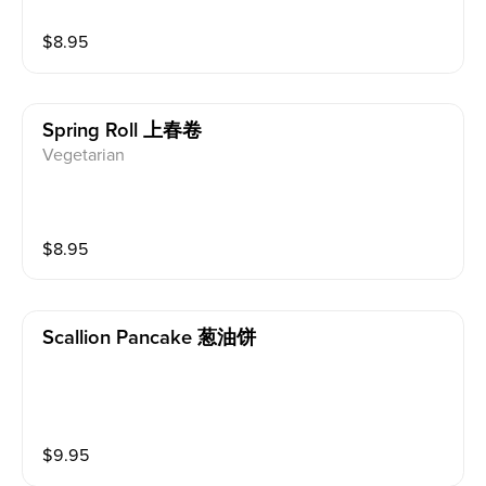
$
8.95
Spring Roll 上春卷
Vegetarian
$
8.95
Scallion Pancake 葱油饼
$
9.95