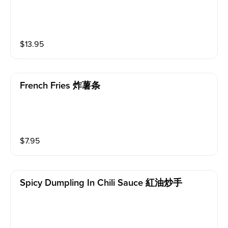
$
13.95
French Fries 炸薯条
$
7.95
Spicy Dumpling In Chili Sauce 紅油炒手