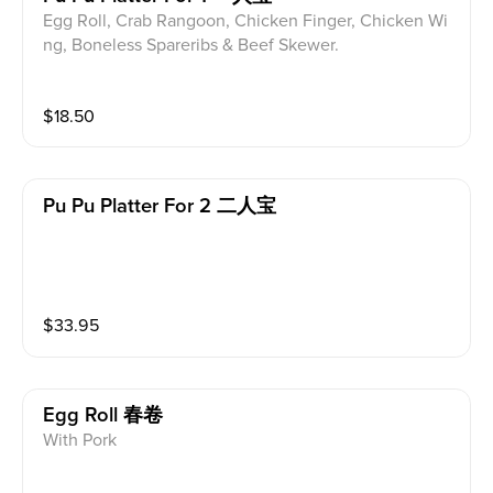
Egg Roll, Crab Rangoon, Chicken Finger, Chicken Wi
ng, Boneless Spareribs & Beef Skewer.
$
18.50
Pu Pu Platter For 2 二人宝
$
33.95
Egg Roll 春卷
With Pork