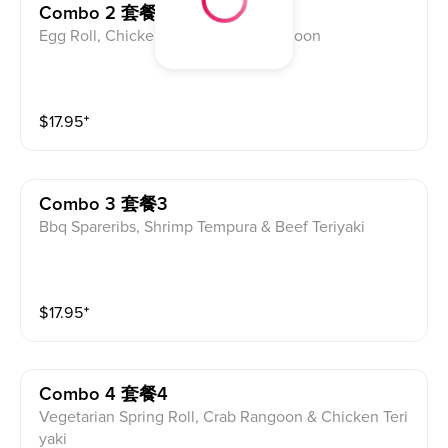
Combo 2 套餐2
Egg Roll, Chicken Wing & Crab Rangoon
$
17.95
⁺
Combo 3 套餐3
Bbq Spareribs, Shrimp Tempura & Beef Teriyaki
$
17.95
⁺
Combo 4 套餐4
Vegetarian Spring Roll, Crab Rangoon & Chicken Teri
yaki