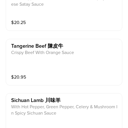
ese Satay Sauce
$
20.25
Tangerine Beef 陳皮牛
Crispy Beef With Orange Sauce
$
20.95
Sichuan Lamb 川味羊
With Hot Pepper, Green Pepper, Celery & Mushroom I
n Spicy Sichuan Sauce