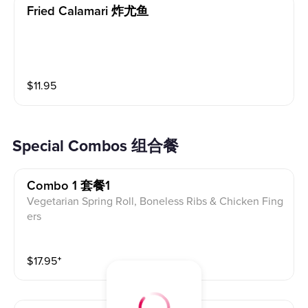
Fried Calamari 炸尤鱼
$
11.95
Special Combos 组合餐
Combo 1 套餐1
Vegetarian Spring Roll, Boneless Ribs & Chicken Fing
ers
$
17.95
⁺