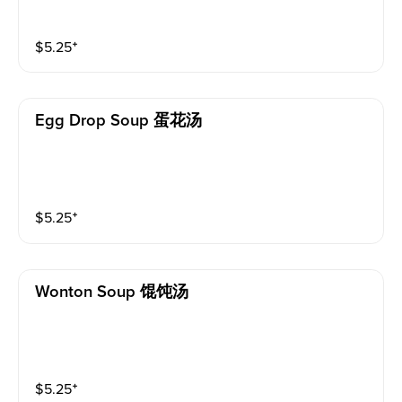
$
5.25
⁺
Egg Drop Soup 蛋花汤
$
5.25
⁺
Wonton Soup 馄饨汤
$
5.25
⁺