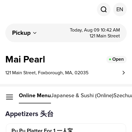
EN
Today, Aug 09 10:42 AM
Pickup
121 Main Street
Mai Pearl
Open
121 Main Street, Foxborough, MA, 02035
Online Menu
Japanese & Sushi (Online)
Szechua
Appetizers 头台
Pu Pu Platter For 1 一人宝