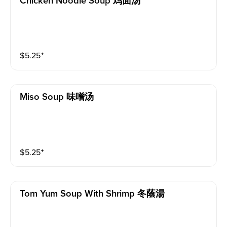
Chicken Noodle Soup 鸡面汤
$
5.25
⁺
Miso Soup 味噌汤
$
5.25
⁺
Tom Yum Soup With Shrimp 冬蔭湯