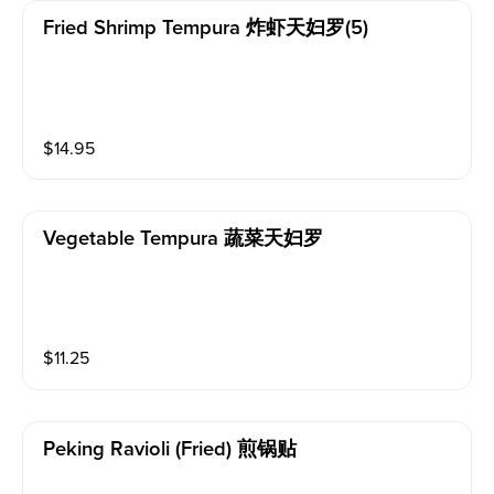
Fried Shrimp Tempura 炸虾天妇罗(5)
$
14.95
Vegetable Tempura 蔬菜天妇罗
$
11.25
Peking Ravioli (fried) 煎锅贴