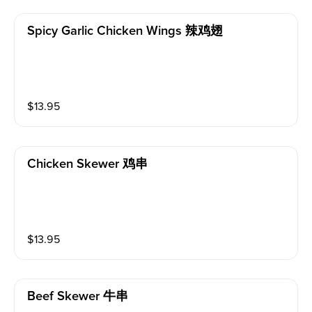
Spicy Garlic Chicken Wings 辣鸡翅
$
13.95
Chicken Skewer 鸡串
$
13.95
Beef Skewer 牛串