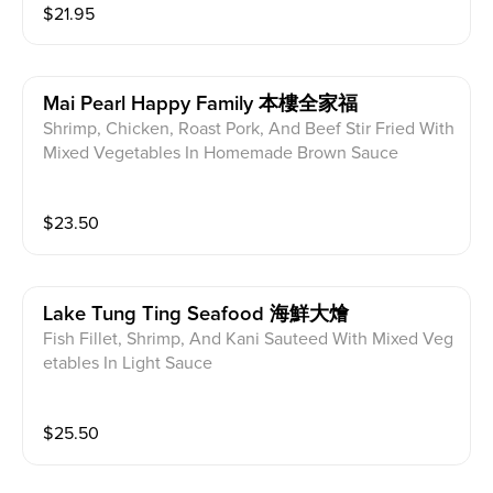
$
21.95
Mai Pearl Happy Family 本樓全家福
Shrimp, Chicken, Roast Pork, And Beef Stir Fried With
Mixed Vegetables In Homemade Brown Sauce
$
23.50
Lake Tung Ting Seafood 海鮮大燴
Fish Fillet, Shrimp, And Kani Sauteed With Mixed Veg
etables In Light Sauce
$
25.50