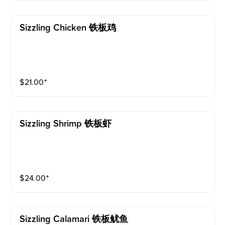
Sizzling Chicken 铁板鸡
$
21.00
⁺
Sizzling Shrimp 铁板虾
$
24.00
⁺
Sizzling Calamari 铁板鱿鱼