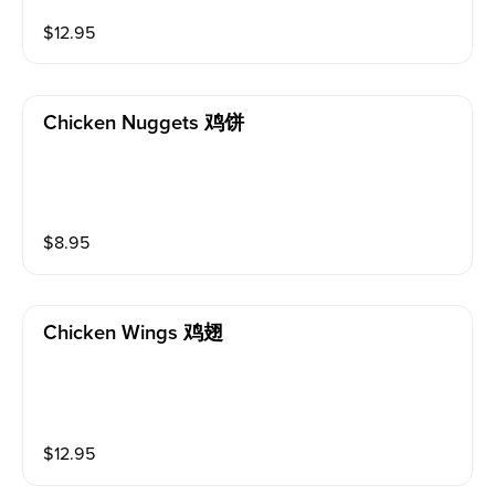
$
12.95
Chicken Nuggets 鸡饼
$
8.95
Chicken Wings 鸡翅
$
12.95