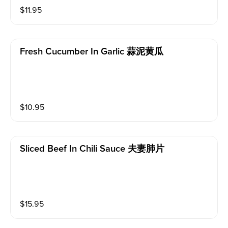
$
11.95
Fresh Cucumber In Garlic 蒜泥黄瓜
$
10.95
Sliced Beef In Chili Sauce 夫妻肺片
$
15.95