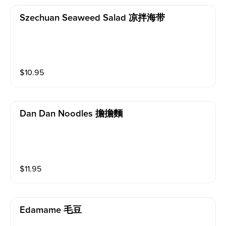
Szechuan Seaweed Salad 凉拌海带
$
10.95
Dan Dan Noodles 擔擔麵
$
11.95
Edamame 毛豆