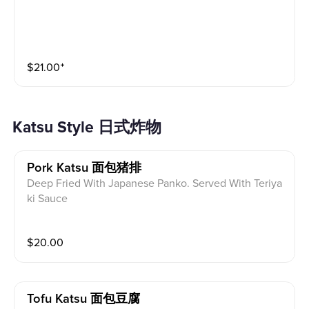
$
21.00
⁺
Katsu Style 日式炸物
Pork Katsu 面包猪排
Deep Fried With Japanese Panko. Served With Teriya
ki Sauce
$
20.00
Tofu Katsu 面包豆腐