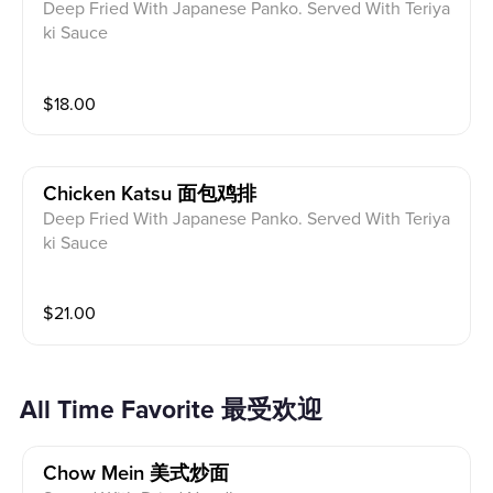
Deep Fried With Japanese Panko. Served With Teriya
ki Sauce
$
18.00
Chicken Katsu 面包鸡排
Deep Fried With Japanese Panko. Served With Teriya
ki Sauce
$
21.00
All Time Favorite 最受欢迎
Chow Mein 美式炒面