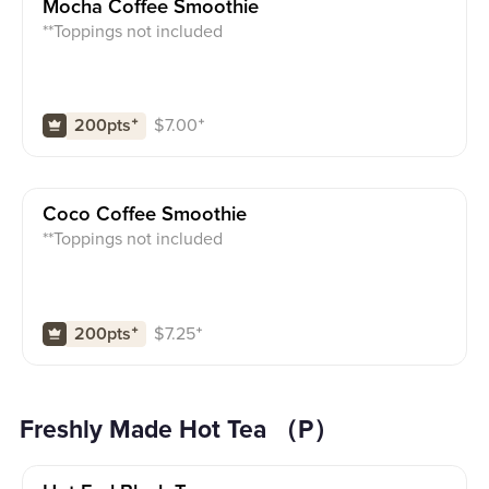
Mocha Coffee Smoothie
**Toppings not included
$
7.00
⁺
200pts
⁺
Coco Coffee Smoothie
**Toppings not included
$
7.25
⁺
200pts
⁺
Freshly Made Hot Tea （P）