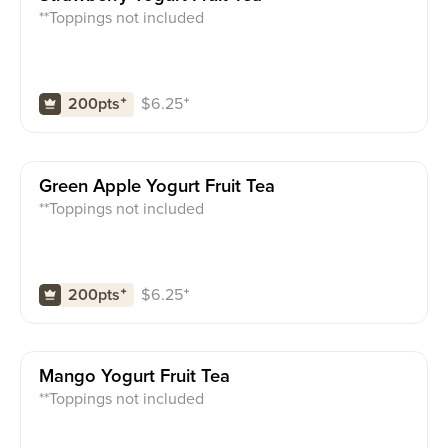
**Toppings not included
$
6.25
⁺
200pts
⁺
Green Apple Yogurt Fruit Tea
**Toppings not included
$
6.25
⁺
200pts
⁺
Mango Yogurt Fruit Tea
**Toppings not included