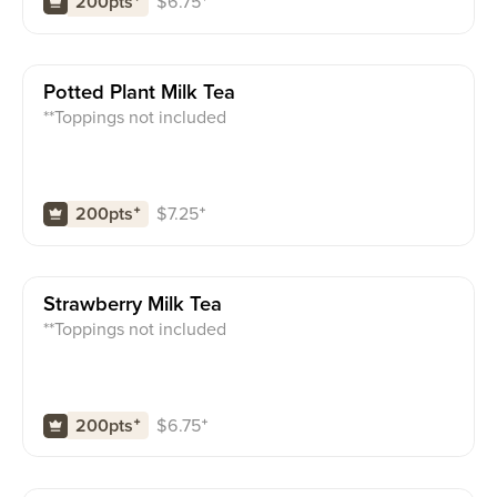
$
6.75
⁺
200pts
⁺
Potted Plant Milk Tea
**Toppings not included
$
7.25
⁺
200pts
⁺
Strawberry Milk Tea
**Toppings not included
$
6.75
⁺
200pts
⁺