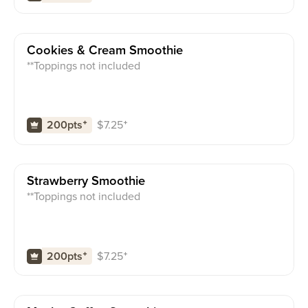
Cookies & Cream Smoothie
**Toppings not included
$
7.25
⁺
200pts
⁺
Strawberry Smoothie
**Toppings not included
$
7.25
⁺
200pts
⁺