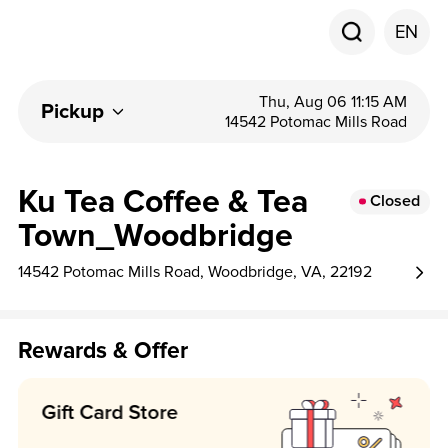
EN
Thu, Aug 06 11:15 AM
Pickup
14542 Potomac Mills Road
Ku Tea Coffee & Tea
Closed
Town_Woodbridge
14542 Potomac Mills Road, Woodbridge, VA, 22192
Rewards & Offer
Earn 1 point per $1!