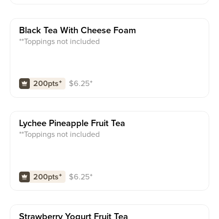
Black Tea With Cheese Foam
**Toppings not included
$
6.25
⁺
200pts
⁺
Lychee Pineapple Fruit Tea
**Toppings not included
$
6.25
⁺
200pts
⁺
Strawberry Yogurt Fruit Tea