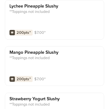
Lychee Pineapple Slushy
**Toppings not included
$
7.00
⁺
200pts
⁺
Mango Pineapple Slushy
**Toppings not included
$
7.00
⁺
200pts
⁺
Strawberry Yogurt Slushy
**Toppings not included