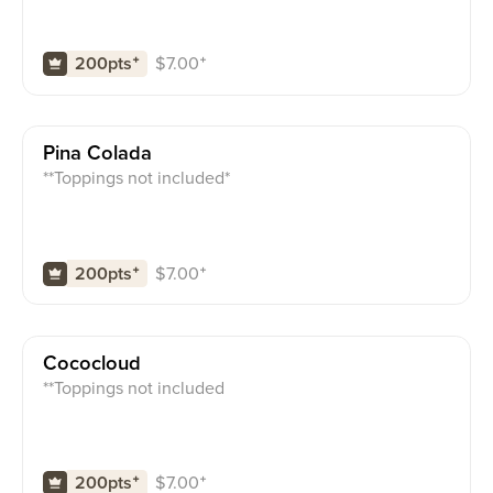
$
7.00
⁺
200pts
⁺
Pina Colada
**Toppings not included*
$
7.00
⁺
200pts
⁺
Cococloud
**Toppings not included
$
7.00
⁺
200pts
⁺