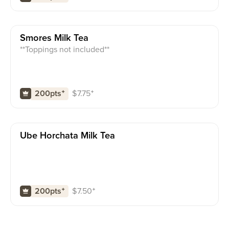
Smores Milk Tea
**Toppings not included**
$
7.75
⁺
200pts
⁺
Ube Horchata Milk Tea
$
7.50
⁺
200pts
⁺