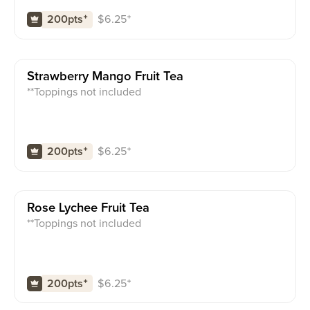
$
6.25
⁺
200pts
⁺
Strawberry Mango Fruit Tea
**Toppings not included
$
6.25
⁺
200pts
⁺
Rose Lychee Fruit Tea
**Toppings not included
$
6.25
⁺
200pts
⁺