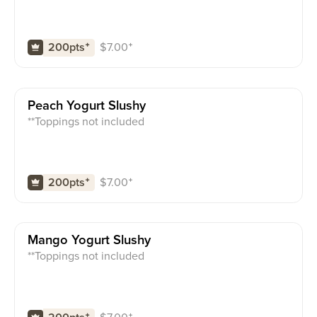
$
7.00
⁺
200pts
⁺
Peach Yogurt Slushy
**Toppings not included
$
7.00
⁺
200pts
⁺
Mango Yogurt Slushy
**Toppings not included