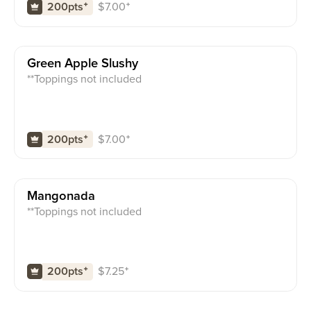
$
7.00
⁺
200pts
⁺
Green Apple Slushy
**Toppings not included
$
7.00
⁺
200pts
⁺
Mangonada
**Toppings not included
$
7.25
⁺
200pts
⁺