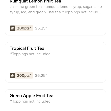
Kumquat Lemon Fruit Tea
Jasmine green tea, kumquat lemon syrup, sugar cane
syrup, ice, and green Thai tea **Toppings not include
d
$
6.25
⁺
200pts
⁺
Tropical Fruit Tea
**Toppings not included
$
6.25
⁺
200pts
⁺
Green Apple Fruit Tea
**Toppings not included