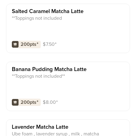
Salted Caramel Matcha Latte
**Toppings not included
$
7.50
⁺
200pts
⁺
Banana Pudding Matcha Latte
**Toppings not included**
$
8.00
⁺
200pts
⁺
Lavender Matcha Latte
Ube foam , lavender syrup , milk , matcha