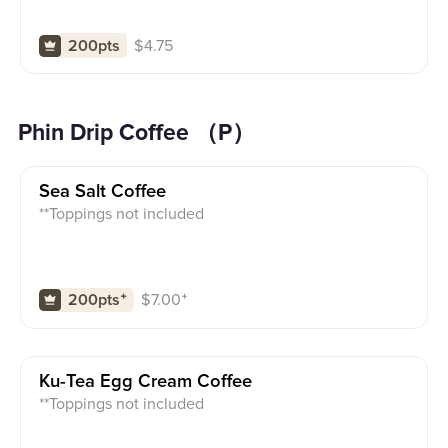
$
4.75
200pts
Phin Drip Coffee （P）
Sea Salt Coffee
**Toppings not included
$
7.00
⁺
200pts
⁺
Ku-Tea Egg Cream Coffee
**Toppings not included