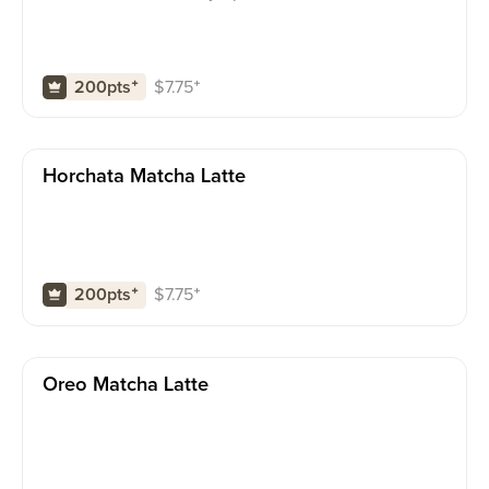
$
7.75
⁺
200pts
⁺
Horchata Matcha Latte
$
7.75
⁺
200pts
⁺
Oreo Matcha Latte