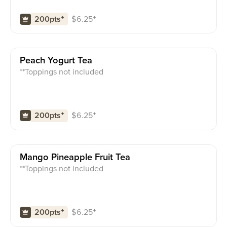
$
6.25
⁺
200pts
⁺
Peach Yogurt Tea
**Toppings not included
$
6.25
⁺
200pts
⁺
Mango Pineapple Fruit Tea
**Toppings not included
$
6.25
⁺
200pts
⁺