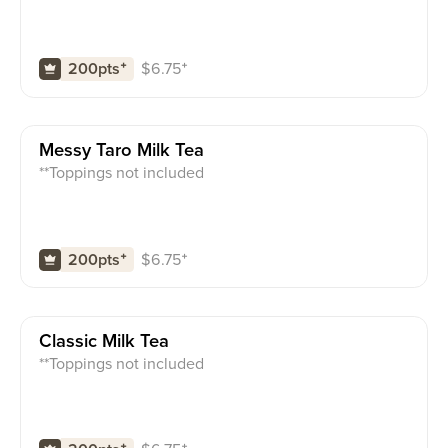
$
6.75
⁺
200pts
⁺
Messy Taro Milk Tea
**Toppings not included
$
6.75
⁺
200pts
⁺
Classic Milk Tea
**Toppings not included