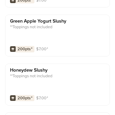
$
7.00
⁺
200pts
⁺
Green Apple Yogurt Slushy
**Toppings not included
$
7.00
⁺
200pts
⁺
Honeydew Slushy
**Toppings not included
$
7.00
⁺
200pts
⁺