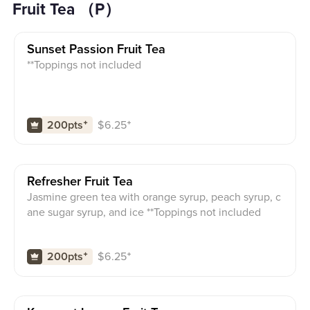
Fruit Tea （P）
Sunset Passion Fruit Tea
**Toppings not included
$
6.25
⁺
200pts
⁺
Refresher Fruit Tea
Jasmine green tea with orange syrup, peach syrup, c
ane sugar syrup, and ice **Toppings not included
$
6.25
⁺
200pts
⁺