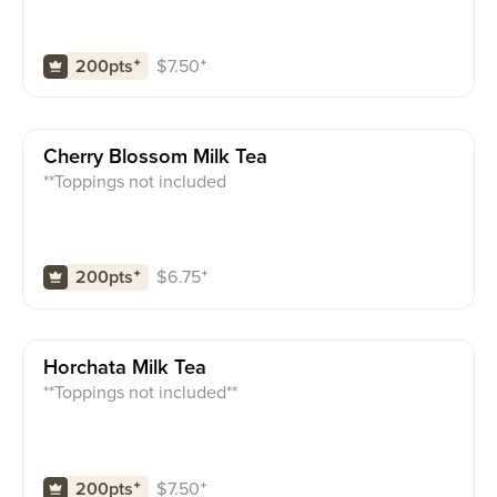
$
7.50
⁺
200pts
⁺
Cherry Blossom Milk Tea
**Toppings not included
$
6.75
⁺
200pts
⁺
Horchata Milk Tea
**Toppings not included**
$
7.50
⁺
200pts
⁺