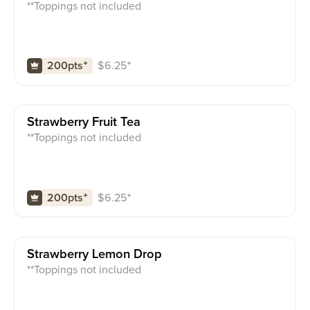
**Toppings not included
$
6.25
⁺
200pts
⁺
Strawberry Fruit Tea
**Toppings not included
$
6.25
⁺
200pts
⁺
Strawberry Lemon Drop
**Toppings not included