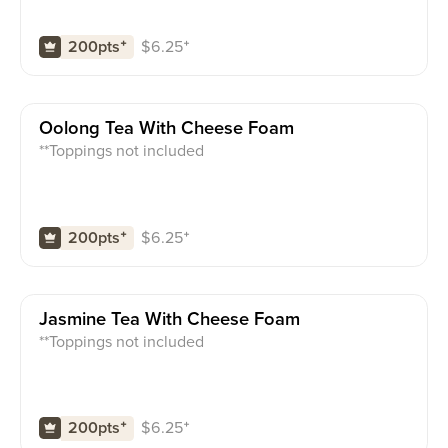
$
6.25
⁺
200pts
⁺
Oolong Tea With Cheese Foam
**Toppings not included
$
6.25
⁺
200pts
⁺
Jasmine Tea With Cheese Foam
**Toppings not included
$
6.25
⁺
200pts
⁺