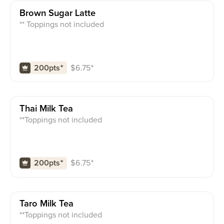
Brown Sugar Latte
** Toppings not included
$
6.75
⁺
200pts
⁺
Thai Milk Tea
**Toppings not included
$
6.75
⁺
200pts
⁺
Taro Milk Tea
**Toppings not included