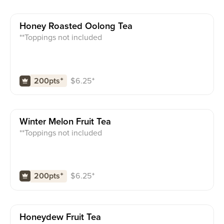
Honey Roasted Oolong Tea
**Toppings not included
$
6.25
⁺
200pts
⁺
Winter Melon Fruit Tea
**Toppings not included
$
6.25
⁺
200pts
⁺
Honeydew Fruit Tea