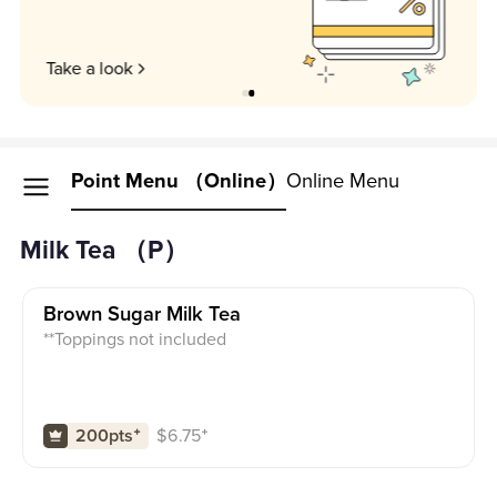
Unlock my perks
Point Menu （Online）
Online Menu
Milk Tea （P）
Brown Sugar Milk Tea
**Toppings not included
$
6.75
⁺
200pts
⁺