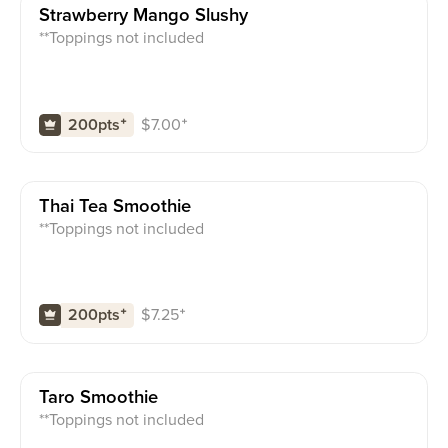
Strawberry Mango Slushy
**Toppings not included
$
7.00
⁺
200pts
⁺
Thai Tea Smoothie
**Toppings not included
$
7.25
⁺
200pts
⁺
Taro Smoothie
**Toppings not included