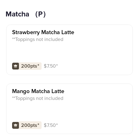
Matcha （P）
Strawberry Matcha Latte
**Toppings not included
$
7.50
⁺
200pts
⁺
Mango Matcha Latte
**Toppings not included
$
7.50
⁺
200pts
⁺