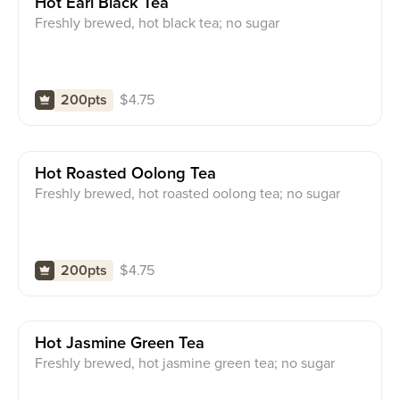
Hot Earl Black Tea
Freshly brewed, hot black tea; no sugar
$
4.75
200pts
Hot Roasted Oolong Tea
Freshly brewed, hot roasted oolong tea; no sugar
$
4.75
200pts
Hot Jasmine Green Tea
Freshly brewed, hot jasmine green tea; no sugar