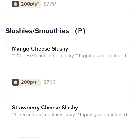
$
7.75
⁺
200pts
⁺
Slushies/Smoothies （P）
Mango Cheese Slushy
** Cheese foam contain dairy **Toppings not included
$
7.00
⁺
200pts
⁺
Strawberry Cheese Slushy
**Cheese foam contains dairy **Toppings not included