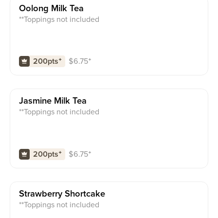
Oolong Milk Tea
**Toppings not included
$
6.75
⁺
200pts
⁺
Jasmine Milk Tea
**Toppings not included
$
6.75
⁺
200pts
⁺
Strawberry Shortcake
**Toppings not included