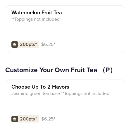
Watermelon Fruit Tea
**Toppings not included
$
6.25
⁺
200pts
⁺
Customize Your Own Fruit Tea （P）
Choose Up To 2 Flavors
Jasmine green tea base **Toppings not included
$
6.25
⁺
200pts
⁺