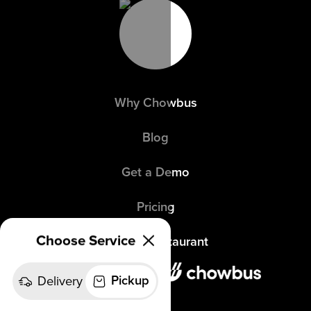
Why Chowbus
Blog
Get a Demo
Pricing
Choose Service
Refer a Restaurant
Delivery
Pickup