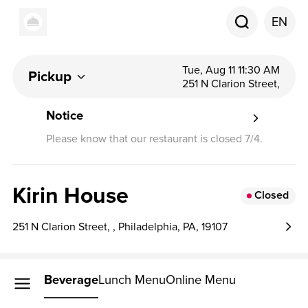
EN
Tue, Aug 11 11:30 AM
Pickup
251 N Clarion Street,
Notice
Please know that our restaurant is closed 7/4.
Kirin House
Closed
251 N Clarion Street, , Philadelphia, PA, 19107
Beverage
Lunch Menu
Online Menu