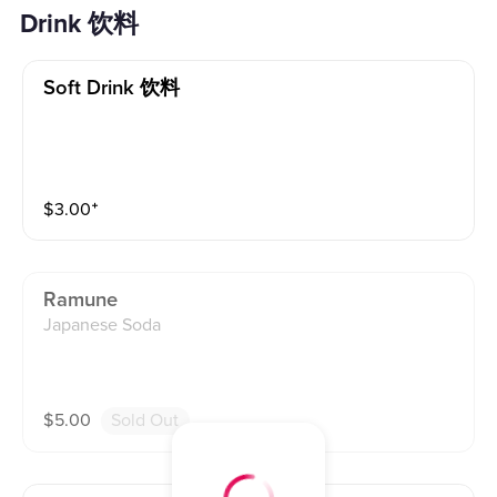
Drink 饮料
Soft Drink 饮料
$
3.00
⁺
Ramune
Japanese Soda
$
5.00
Sold Out