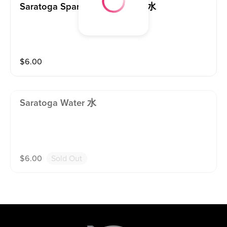
Saratoga Sparkling Water 气泡水
$
6.00
Saratoga Water 水
$
6.00
Sold Out