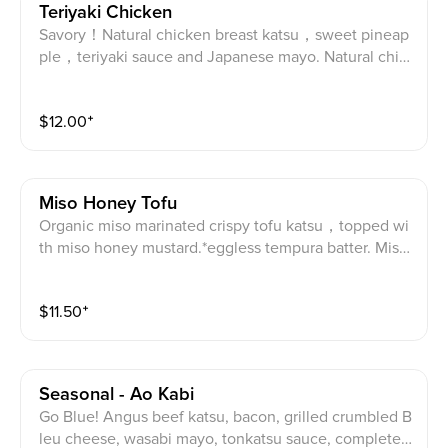
Teriyaki Chicken
Savory！Natural chicken breast katsu，sweet pineap
ple，teriyaki sauce and Japanese mayo. Natural chic
ken katsu, pineapple, teriyaki sauce and Japanese m
ayo.
$
12.00
⁺
Miso Honey Tofu
Organic miso marinated crispy tofu katsu，topped wi
th miso honey mustard.*eggless tempura batter. Miso
marinated organic tofu katsu with miso honey mustar
d.
$
11.50
⁺
Seasonal - Ao Kabi
Go Blue! Angus beef katsu, bacon, grilled crumbled B
leu cheese, wasabi mayo, tonkatsu sauce, complete