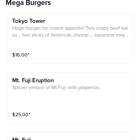
Mega Burgers
Tokyo Tower
Huge hunger for insane appetite! Two crispy beef kat
su，two slices of American cheese，Japanese mayo
and tonkatsu sauce. Two Angus beef katsu, two slice
s of American cheese, tonkatsu sauce and Japanese
$
16.00
⁺
mayo.
Mt. Fuji Eruption
Spicier version of Mt.Fuji with jalapenos.
$
25.00
⁺