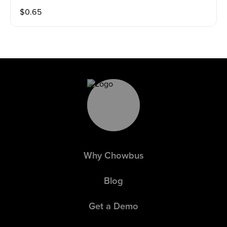
$
0.65
Why Chowbus
Blog
Get a Demo