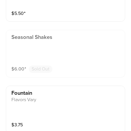
$
5.50
⁺
Seasonal Shakes
$
6.00
⁺
Sold Out
Fountain
Flavors Vary
$
3.75