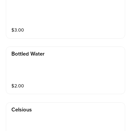
$
3.00
Bottled Water
$
2.00
Celsious