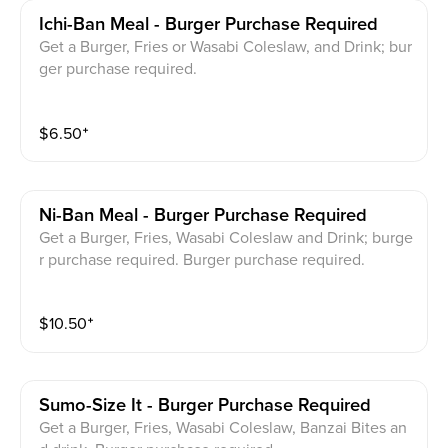
Ichi-Ban Meal - Burger Purchase Required
Get a Burger, Fries or Wasabi Coleslaw, and Drink; bur
ger purchase required.
$
6.50
⁺
Ni-Ban Meal - Burger Purchase Required
Get a Burger, Fries, Wasabi Coleslaw and Drink; burge
r purchase required. Burger purchase required.
$
10.50
⁺
Sumo-Size It - Burger Purchase Required
Get a Burger, Fries, Wasabi Coleslaw, Banzai Bites an