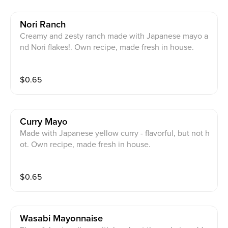
Nori Ranch
Creamy and zesty ranch made with Japanese mayo a
nd Nori flakes!. Own recipe, made fresh in house.
$
0.65
Curry Mayo
Made with Japanese yellow curry - flavorful, but not h
ot. Own recipe, made fresh in house.
$
0.65
Wasabi Mayonnaise