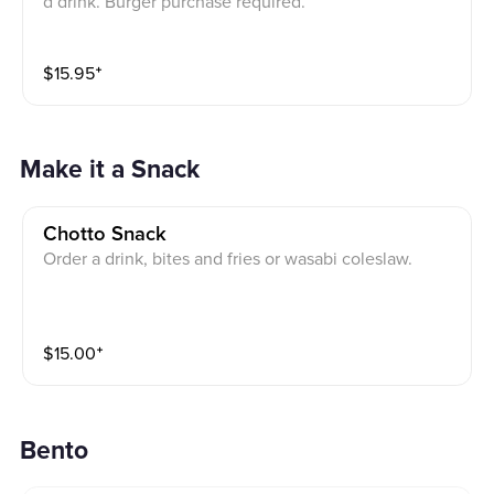
d drink. Burger purchase required.
$
15.95
⁺
Make it a Snack
Chotto Snack
Order a drink, bites and fries or wasabi coleslaw.
$
15.00
⁺
Bento