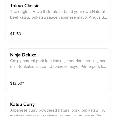
Tokyo Classic
The original.Have it simple or build your own.Natural
beef katsu,Tonkatsu sauce,Japanese mayo. Angus Be
ef katsu, tonkatsu sauce and Japanese mayo.
$
11.50
⁺
Ninja Deluxe
Crispy natural pork loin katsu，cheddar cheese，bac
on，tonkatsu sauce，Japanese mayo. Prime pork kat
su, Cheddar cheese, bacon, tonkatsu sauce and Japa
nese mayo.
$
13.50
⁺
Katsu Curry
Japanese curry powdered natural pork loin katsu，A