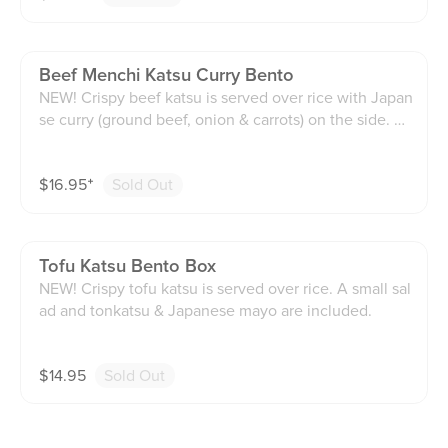
Beef Menchi Katsu Curry Bento
NEW! Crispy beef katsu is served over rice with Japan
se curry (ground beef, onion & carrots) on the side. H
omemade coleslaw and tonkatsu sauce included.
$
16.95
⁺
Sold Out
Tofu Katsu Bento Box
NEW! Crispy tofu katsu is served over rice. A small sal
ad and tonkatsu & Japanese mayo are included.
$
14.95
Sold Out