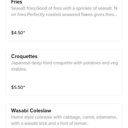
Fries
Seasalt fries:Good of fires with a sprinkle of seasalt. N
ori fries:Perfectly roasted seaweed flakes gives these
fries one of the kind！Try it today! Curry fries： Like
Curry? This one is for you then! Lightly salted fries are
$
4.50
⁺
sprinkled with curry powder for an exceptional experi
ence! 12 spicy fries：Spicy! Lightly salted fries are spr
inkled with house-made 12 spices for the perfect bala
nce of spiciness and a hint of sweetness!
Croquettes
Japanese deep fried croquette with potatoes and veg
etables.
$
5.50
⁺
Wasabi Coleslaw
Home style coleslaw with cabbage, carrot, edamame,
with a wasabi kick and a hint of lemon.