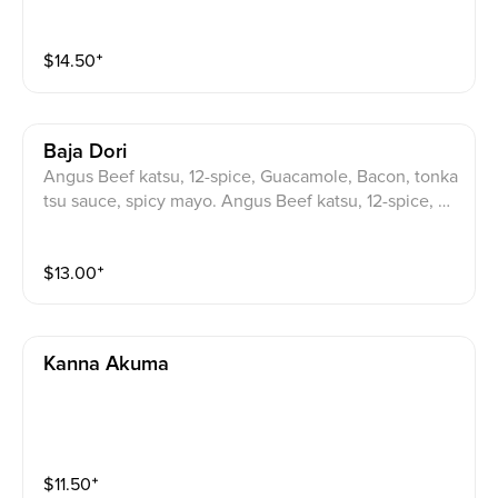
with cabbage, tomatoes, red onions and pickles.
$
14.50
⁺
Baja Dori
Angus Beef katsu, 12-spice, Guacamole, Bacon, tonka
tsu sauce, spicy mayo. Angus Beef katsu, 12-spice, G
uacamole, Bacon, tonkatsu sauce, spicy mayo.
$
13.00
⁺
Kanna Akuma
$
11.50
⁺