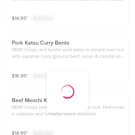
$
14.95
⁺
Sold Out
Pork Katsu Curry Bento
NEW! Crispy and tender pork katsu is served over rice
with Japanse curry (ground beef, onion & carrots) on t
he side. Homemade coleslaw and tonkatsu included.
$
16.95
⁺
Sold Out
Beef Menchi Katsu Bento
NEW! Crispy beef katsu is served over rice. Homemad
e coleslaw and tonkatsu sauce included.
$
14.95
⁺
Sold Out