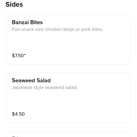
Sides
Banzai Bites
Fun-snack size chicken strips or pork bites.
$
7.50
⁺
Seaweed Salad
Japanese style seaweed salad.
$
4.50