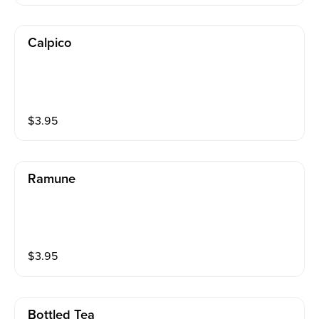
Calpico
$
3.95
Ramune
$
3.95
Bottled Tea