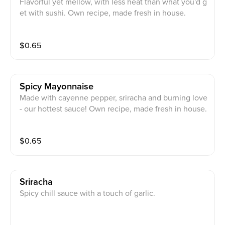
Flavorful yet mellow, with less heat than what you'd g
et with sushi. Own recipe, made fresh in house.
$
0.65
Spicy Mayonnaise
Made with cayenne pepper, sriracha and burning love
- our hottest sauce! Own recipe, made fresh in house.
$
0.65
Sriracha
Spicy chill sauce with a touch of garlic.