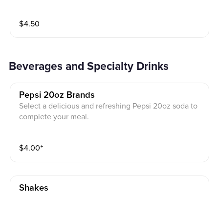
$
4.50
Beverages and Specialty Drinks
Pepsi 20oz Brands
Select a delicious and refreshing Pepsi 20oz soda to
complete your meal.
$
4.00
⁺
Shakes