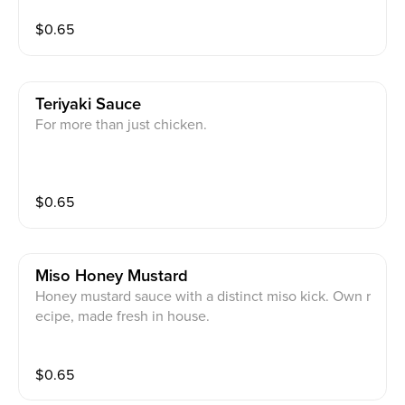
$
0.65
Teriyaki Sauce
For more than just chicken.
$
0.65
Miso Honey Mustard
Honey mustard sauce with a distinct miso kick. Own r
ecipe, made fresh in house.
$
0.65