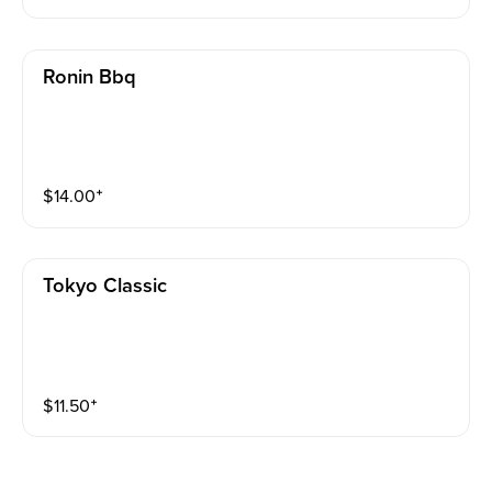
Ronin Bbq
$
14.00
⁺
Tokyo Classic
$
11.50
⁺