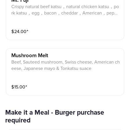
Mt. Fuji
Crispy natural beef katsu，natural chicken katsu，po
rk katsu，egg，bacon，cheddar，American，peppe
rjack，wasabi mayo，spicy mayo& tonkatsu sauce. A
ngus Beef katsu, prime pork katsu, natural chicken ka
$
24.00
⁺
tsu, egg, bacon, Cheddar, American, Pepper Jack, ton
katsu sauce, wasabi mayo, spicy mayo and Japanese
mayo.
Mushroom Melt
Beef, Sauteed mushroom, Swiss cheese, American ch
eese, Japanese mayo & Tonkatsu suace
$
15.00
⁺
Make it a Meal - Burger purchase
required