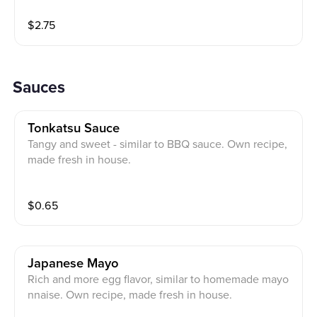
$
2.75
Sauces
Tonkatsu Sauce
Tangy and sweet - similar to BBQ sauce. Own recipe,
made fresh in house.
$
0.65
Japanese Mayo
Rich and more egg flavor, similar to homemade mayo
nnaise. Own recipe, made fresh in house.