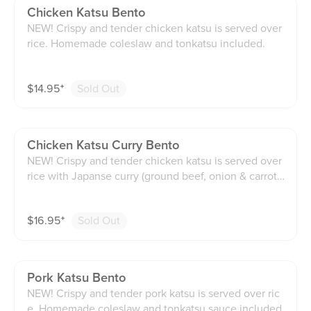
Chicken Katsu Bento
NEW! Crispy and tender chicken katsu is served over
rice. Homemade coleslaw and tonkatsu included.
$
14.95
⁺
Sold Out
Chicken Katsu Curry Bento
NEW! Crispy and tender chicken katsu is served over
rice with Japanse curry (ground beef, onion & carrots)
on the side. Homemade coleslaw and tonkatsu includ
ed.
$
16.95
⁺
Sold Out
Pork Katsu Bento
NEW! Crispy and tender pork katsu is served over ric
e. Homemade coleslaw and tonkatsu sauce included.