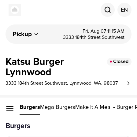
EN
Fri, Aug 07 11:15 AM
Pickup
3333 184th Street Southwest
Katsu Burger
Closed
Lynnwood
3333 184th Street Southwest, Lynnwood, WA, 98037
Burgers
Mega Burgers
Make It A Meal - Burger
Burgers