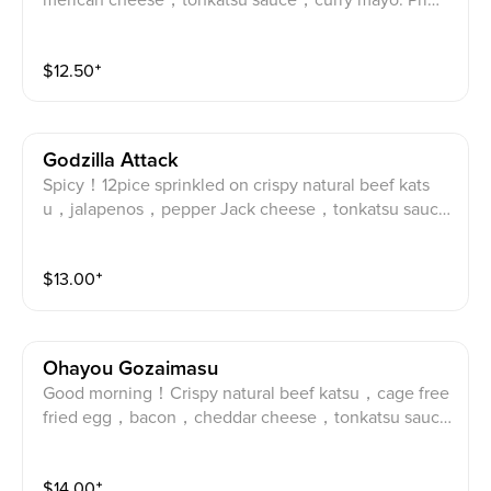
merican cheese，tonkatsu sauce，curry mayo. Prime
pork katsu, curry powder, American cheese, Tonkatsu
sauce and curry mayo.
$
12.50
⁺
Godzilla Attack
Spicy！12pice sprinkled on crispy natural beef kats
u，jalapenos，pepper Jack cheese，tonkatsu sauc
e，spicy mayo. Angus Beef katsu, 12-spice, Pepper J
ack cheese, jalapenos, tonkatsu sauce, spicy mayo.
$
13.00
⁺
Ohayou Gozaimasu
Good morning！Crispy natural beef katsu，cage free
fried egg，bacon，cheddar cheese，tonkatsu sauc
e，Japanese mayo. Angus Beef katsu, egg, bacon, C
heddar cheese, tonkatsu sauce and Japanese mayo.
$
14.00
⁺