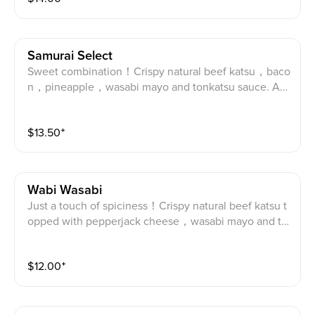
Samurai Select
Sweet combination！Crispy natural beef katsu，baco
n，pineapple，wasabi mayo and tonkatsu sauce. An
gus Beef katsu, bacon, pineapple, tonkatsu sauce an
d wasabi mayo.
$
13.50
⁺
Wabi Wasabi
Just a touch of spiciness！Crispy natural beef katsu t
opped with pepperjack cheese，wasabi mayo and to
nkatsu sauce. Angus Beef katsu, Pepper Jack chees
e, tonkatsu sauce and wasabi mayo.
$
12.00
⁺