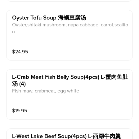
Oyster Tofu Soup 海蛎豆腐汤
Oyster,shitaki mushroom, napa cabbage, carrot,scallio
n
$
24.95
L-Crab Meat Fish Belly Soup(4pcs) L-蟹肉鱼肚
汤 (4)
Fish maw, crabmeat, egg white
$
19.95
L-West Lake Beef Soup(4pcs) L-西湖牛肉羹