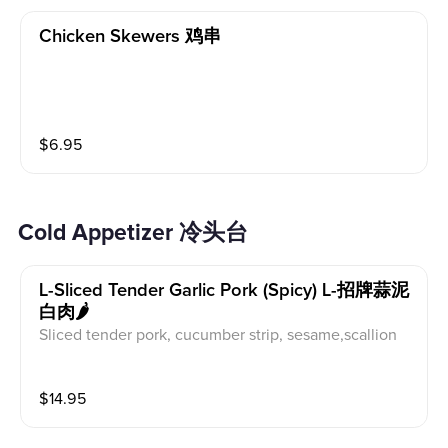
Chicken Skewers 鸡串
$
6.95
Cold Appetizer 冷头台
L-Sliced Tender Garlic Pork (spicy) L-招牌蒜泥
白肉🌶️
Sliced tender pork, cucumber strip, sesame,scallion
$
14.95