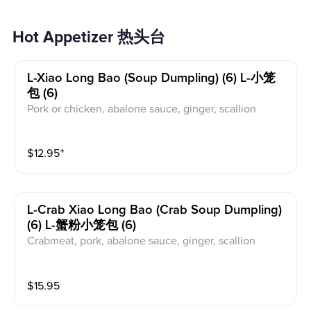
Hot Appetizer 热头台
L-Xiao Long Bao (soup Dumpling) (6) L-小笼
包 (6)
Pork or chicken, abalone sauce, ginger, scallion
$
12.95
⁺
L-Crab Xiao Long Bao (crab Soup Dumpling)
(6) L-蟹粉小笼包 (6)
Crabmeat, pork, abalone sauce, ginger, scallion
$
15.95