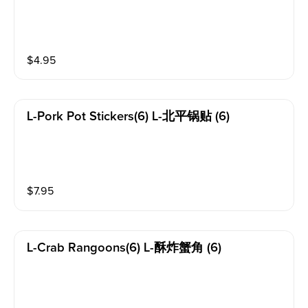
$
4.95
L-Pork Pot Stickers(6) L-北平锅贴 (6)
$
7.95
L-Crab Rangoons(6) L-酥炸蟹角 (6)