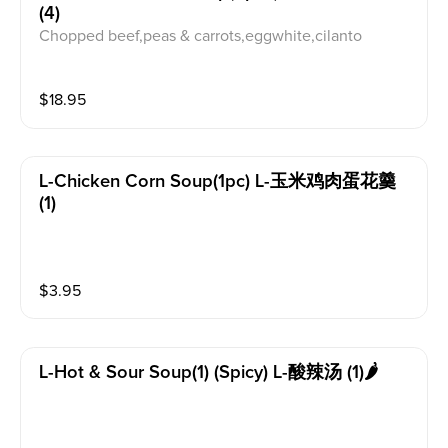
(4)
Chopped beef,peas & carrots,eggwhite,cilanto
$
18.95
L-Chicken Corn Soup(1pc) L-玉米鸡肉蛋花羹
(1)
$
3.95
L-Hot & Sour Soup(1) (spicy) L-酸辣汤 (1)🌶️