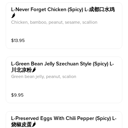
L-Never Forget Chicken (spicy) L-成都口水鸡
🌶️
Chicken, bamboo, peanut, sesame, scallion
$
13.95
L-Green Bean Jelly Szechuan Style (spicy) L-
川北凉粉🌶️
Green bean jelly, peanut, scalion
$
9.95
L-Preserved Eggs With Chili Pepper (spicy) L-
烧椒皮蛋🌶️