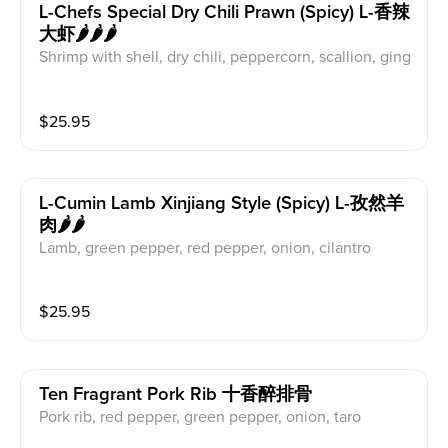
L-Chefs Special Dry Chili Prawn (spicy) L-香辣
大虾🌶️🌶️🌶️
Shrimp with shell, dry chili, peppercorn, scallion, ging
er, garlic
$
25.95
L-Cumin Lamb Xinjiang Style (spicy) L-孜然羊
肉🌶️🌶️
Lamb, green pepper, red pepper, onion, cilantro
$
25.95
Ten Fragrant Pork Rib 十香醉排骨
Pork rib, red pepper, green pepper, onion, taro