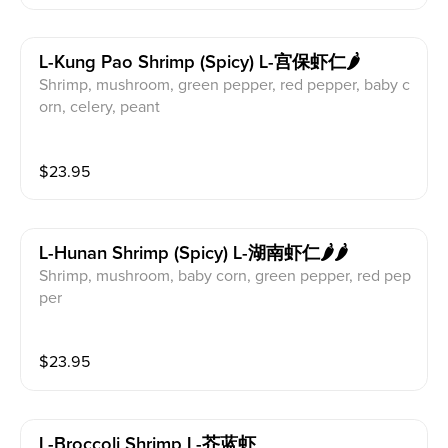
L-Kung Pao Shrimp (spicy) L-宫保虾仁🌶️
Shrimp, mushroom, green pepper, red pepper, baby c
orn, celery, peant
$
23.95
L-Hunan Shrimp (spicy) L-湖南虾仁🌶️🌶️
Shrimp, mushroom, baby corn, green pepper, red pep
per
$
23.95
L-Broccoli Shrimp L-芥蓝虾