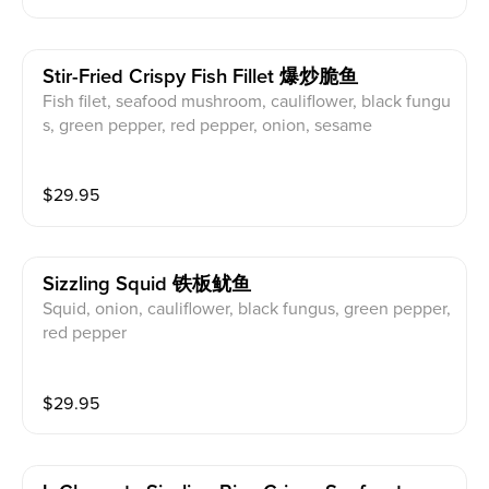
Stir-Fried Crispy Fish Fillet 爆炒脆鱼
Fish filet, seafood mushroom, cauliflower, black fungu
s, green pepper, red pepper, onion, sesame
$
29.95
Sizzling Squid 铁板鱿鱼
Squid, onion, cauliflower, black fungus, green pepper,
red pepper
$
29.95