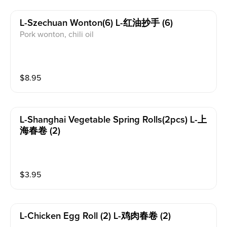
L-Szechuan Wonton(6) L-红油抄手 (6)
Pork wonton, chili oil
$
8.95
L-Shanghai Vegetable Spring Rolls(2pcs) L-上
海春卷 (2)
$
3.95
L-Chicken Egg Roll (2) L-鸡肉春卷 (2)