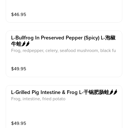
$
46.95
L-Bullfrog In Preserved Pepper (spicy) L-泡椒
牛蛙🌶️🌶️
Frog, redpepper, celery, seafood mushroom, black fu
ngus, pickled pepper
$
49.95
L-Grilled Pig Intestine & Frog L-干锅肥肠蛙🌶️🌶️
Frog, intestine, fried potato
$
49.95