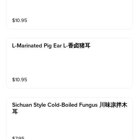
$
10.95
L-Marinated Pig Ear L-香卤猪耳
$
10.95
Sichuan Style Cold-Boiled Fungus 川味凉拌木
耳
$
7.95