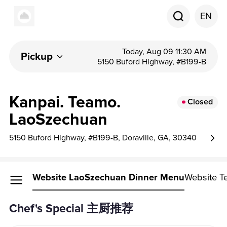
EN
Today, Aug 09 11:30 AM
Pickup
5150 Buford Highway, #B199-B
Kanpai. Teamo.
Closed
LaoSzechuan
5150 Buford Highway, #B199-B, Doraville, GA, 30340
Website LaoSzechuan Dinner Menu
Website T
Chef's Special 主厨推荐