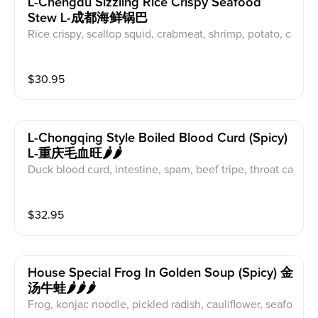
L-Chengdu Sizzling Rice Crispy Seafood
Stew L-成都海鲜锅巴
Rice crispy, scallop squid, crabmeat, shrimp, potato, c
arrot
$
30.95
L-Chongqing Style Boiled Blood Curd (spicy)
L-重庆毛血旺🌶️🌶️
Duck blood curd, intestine, spam, beef tripe, throat ca
rtilage, broad crystal noode, beansprout
$
32.95
House Special Frog In Golden Soup (spicy) 金
汤牛蛙🌶️🌶️🌶️
Frog, konjac noodle, pickled radish, cauliflower, seafo