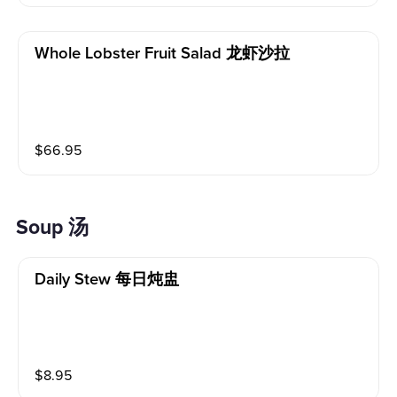
Whole Lobster Fruit Salad 龙虾沙拉
$
66.95
Soup 汤
Daily Stew 每日炖盅
$
8.95