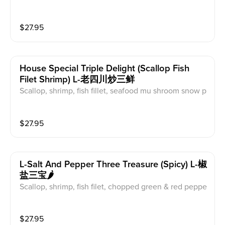
$
27.95
House Special Triple Delight (scallop Fish
Filet Shrimp) L-老四川炒三鲜
Scallop, shrimp, fish fillet, seafood mu shroom snow p
eas, baby com, red pepper
$
27.95
L-Salt And Pepper Three Treasure (spicy) L-椒
盐三宝🌶️
Scallop, shrimp, fish filet, chopped green & red peppe
r, onion
$
27.95