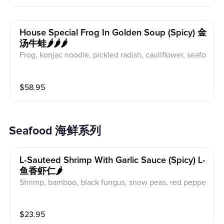
House Special Frog In Golden Soup (spicy) 金
汤牛蛙🌶️🌶️🌶️
Frog, konjac noodle, pickled radish, cauliflower, seafo
od mushroom, black fungus, lotus root
$
58.95
Seafood 海鲜系列
L-Sauteed Shrimp With Garlic Sauce (spicy) L-
鱼香虾仁🌶️
Shrimp, bamboo, black fungus, snow peas, red peppe
r, mushroom
$
23.95