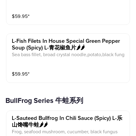
bage, pickle radish, pickled pepper
$
59.95
⁺
L-Fish Filets In House Special Green Pepper
Soup (spicy) L-青花椒鱼片🌶️🌶️
Sea bass fillet, broad crystal noodle,potato,black fung
us
$
59.95
⁺
BullFrog Series 牛蛙系列
L-Sauteed Bullfrog In Chili Sauce (spicy) L-乐
山馋嘴牛蛙🌶️🌶️
Frog, seafood mushroom, cucumber, black fungus