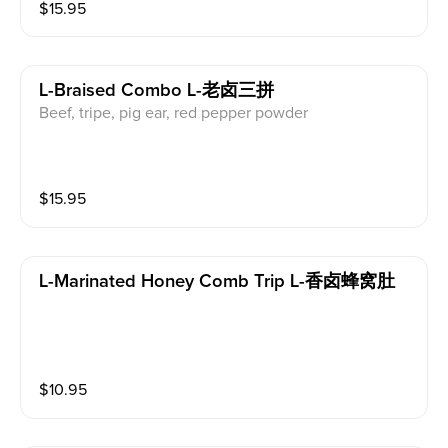
$
15.95
L-Braised Combo L-老卤三拼
Beef, tripe, pig ear, red pepper powder
$
15.95
L-Marinated Honey Comb Trip L-香卤蜂窝肚
$
10.95