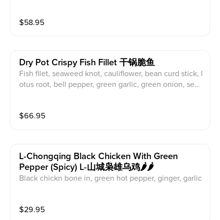
od mushroom, black fungus, lotus root
$
58.95
Dry Pot Crispy Fish Fillet 干锅脆鱼
Fish filet, seaweed knot, cauliflower, bean curd stick, l
otus root, bell pepper, green garlic, green onion, sesa
ne seed
$
66.95
L-Chongqing Black Chicken With Green
Pepper (spicy) L-山城枭雄乌鸡🌶️🌶️
Black chickn bone in, green hot pepper, ginger, garlic
$
29.95