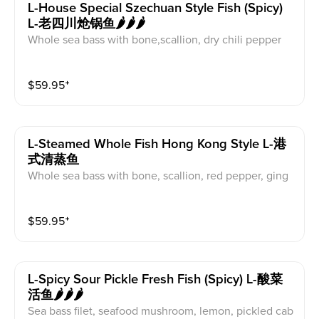
L-House Special Szechuan Style Fish (spicy)
L-老四川炝锅鱼🌶️🌶️🌶️
Whole sea bass with bone,scallion, dry chili pepper
$
59.95
⁺
L-Steamed Whole Fish Hong Kong Style L-港
式清蒸鱼
Whole sea bass with bone, scallion, red pepper, ging
er
$
59.95
⁺
L-Spicy Sour Pickle Fresh Fish (spicy) L-酸菜
活鱼🌶️🌶️🌶️
Sea bass filet, seafood mushroom, lemon, pickled cab