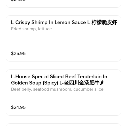
L-Crispy Shrimp In Lemon Sauce L-柠檬脆皮虾
Fried shrimp, lettuce
$
25.95
L-House Special Sliced Beef Tenderloin In
Golden Soup (spicy) L-老四川金汤肥牛🌶️
Beef belly, seafood mushroom, cucumber slice
$
24.95