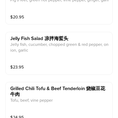
Pig's feet, green hot pepper, vine pepper, ginger, garli
c
$
20.95
Jelly Fish Salad 凉拌海蜇头
Jelly fish, cucumber, chopped green & red pepper, on
ion, garlic
$
23.95
Grilled Chili Tofu & Beef Tenderloin 烧椒豆花
牛肉
Tofu, beef, vine pepper
$
24.95