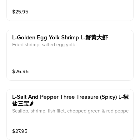
$
25.95
L-Golden Egg Yolk Shrimp L-蟹黄大虾
Fried shrimp, salted egg yolk
$
26.95
L-Salt And Pepper Three Treasure (spicy) L-椒
盐三宝🌶️
Scallop, shrimp, fish filet, chopped green & red peppe
r, onion
$
27.95