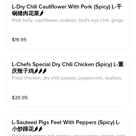
L-Dry Chili Cauliflower With Pork (spicy) L-干
锅猪肉花菜🌶️
Pork belly, cauliflower, scallion, bird's eye chili, ginge
r, gaic
$
19.95
L-Chefs Special Dry Chili Chicken (spicy) L-重
庆辣子鸡🌶️🌶️🌶️
Fried chicken, dry chili pepper, peppercom, scallion,
ginger, garlic, peanut
$
20.95
L-Sauteed Pigs Feet With Peppers (spicy) L-
小炒蹄花🌶️🌶️