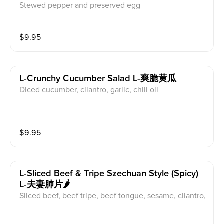
Stewed pepper and preserved egg
$
9.95
L-Crunchy Cucumber Salad L-爽脆黄瓜
Diced cucumber, cilantro, garlic, chili oil
$
9.95
L-Sliced Beef & Tripe Szechuan Style (spicy)
L-夫妻肺片🌶️
Sliced beef, beef tripe, beef tongue, sesame, cilantro,
peanut