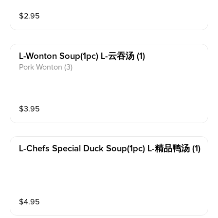
$
2.95
L-Wonton Soup(1pc) L-云吞汤 (1)
Pork Wonton (3)
$
3.95
L-Chefs Special Duck Soup(1pc) L-精品鸭汤 (1)
$
4.95