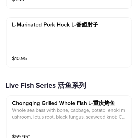
L-Marinated Pork Hock L-香卤肘子
$
10.95
Live Fish Series 活鱼系列
Chongqing Grilled Whole Fish L-重庆烤鱼
Whole sea bass with bone, cabbage, potato, enoki m
ushroom, lotus root, black fungus, seaweed knot; Ch
oice of: Spicy /Pickle /Garlic /Green Peppercorn
$
59.95
⁺