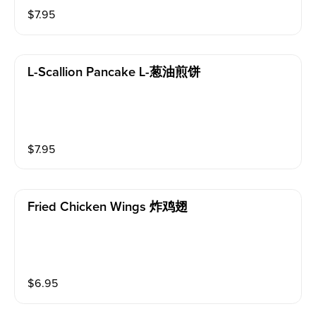
$
7.95
L-Scallion Pancake L-葱油煎饼
$
7.95
Fried Chicken Wings 炸鸡翅
$
6.95