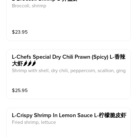
Broccoli, shrimp
$
23.95
L-Chefs Special Dry Chili Prawn (spicy) L-香辣
大虾🌶️🌶️🌶️
Shrimp with shell, dry chili, peppercorn, scallion, ging
er, garlic
$
25.95
L-Crispy Shrimp In Lemon Sauce L-柠檬脆皮虾
Fried shrimp, lettuce