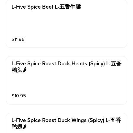
L-Five Spice Beef L-五香牛腱
$
11.95
L-Five Spice Roast Duck Heads (spicy) L-五香
鸭头🌶️
$
10.95
L-Five Spice Roast Duck Wings (spicy) L-五香
鸭翅🌶️