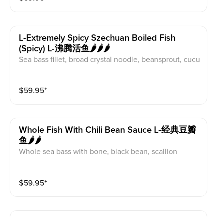
L-Extremely Spicy Szechuan Boiled Fish
(spicy) L-沸腾活鱼🌶️🌶️🌶️
Sea bass fillet, broad crystal noodle, beansprout, cucu
mber
$
59.95
⁺
Whole Fish With Chili Bean Sauce L-经典豆瓣
鱼🌶️🌶️
Whole sea bass with bone, black bean, scallion
$
59.95
⁺