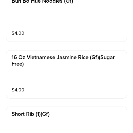
Bun Bo Hue Noodles (gf)
$
4.00
16 Oz Vietnamese Jasmine Rice (gf)(sugar
Free)
$
4.00
Short Rib (1)(gf)