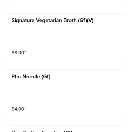
Signature Vegetarian Broth (gf)(v)
$
8.00
⁺
Pho Noodle (gf)
$
4.00
⁺