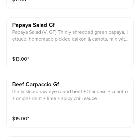
Papaya Salad Gf
Papaya Salad (V, GF) Thinly shredded green papaya, l
ettuce, homemade pickled daikon & carrots, mix with
Thai basil. Choice of Homemade gluten free Vegan d
ressing or Homemade gluten free dressing
$
13.00
⁺
Beef Carpaccio Gf
thinly sliced raw eye round beef + thai basil + cilantro
+ onion+ mint + lime + spicy chili sauce
$
15.00
⁺