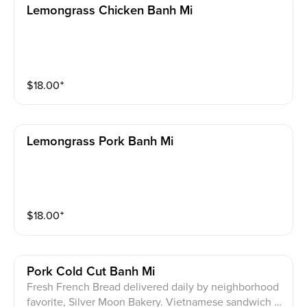
Lemongrass Chicken Banh Mi
$
18.00
⁺
Lemongrass Pork Banh Mi
$
18.00
⁺
Pork Cold Cut Banh Mi
Fresh French Bread delivered daily by neighborhood
favorite, Silver Moon Bakery. Vietnamese sandwich w