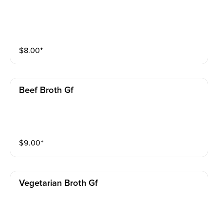
$
8.00
⁺
Beef Broth Gf
$
9.00
⁺
Vegetarian Broth Gf