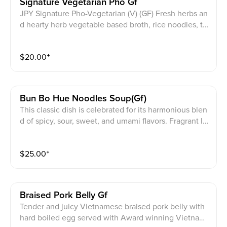
Signature Vegetarian Pho Gf
JPY Signature Pho-Vegetarian (V) (GF) Fresh herbs an
d hearty herb vegetable based broth, rice noodles, to
fu, carrots, cabbage, daikon radish, mushrooms, and b
ok choy. Top with scallions onion and cilantro
$
20.00
⁺
Bun Bo Hue Noodles Soup(gf)
This classic dish is celebrated for its harmonious blen
d of spicy, sour, sweet, and umami flavors. Fragrant le
mongrass adds a distinctive aroma. The nutrient-pack
ed and flavorfully rich beef bone marrow broth is infu
$
25.00
⁺
sed with aromatic spices, enveloping thick, round ric
e noodles with an assortment of beef cuts including e
ye round, brisket, flank, tendon, generously garnishe
d with scallions, onions, cilantro, and bean sprouts, fr
Braised Pork Belly Gf
esh red chili peppers, lettuce Served along with our a
Tender and juicy Vietnamese braised pork belly with
uthentic, house-made spicy bun bo hue sauce on a si
hard boiled egg served with Award winning Vietnam
de. Transport you to its birthplace, the city of Hue.