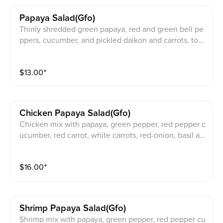
Papaya Salad(gfo)
Thinly shredded green papaya, red and green bell pe
ppers, cucumber, and pickled daikon and carrots, top
ped with crushed peanuts
$
13.00
⁺
Chicken Papaya Salad(gfo)
Chicken mix with papaya, green pepper, red pepper c
ucumber, red carrot, white carrots, red-onion, basil an
d jalapeno with peanut on top
$
16.00
⁺
Shrimp Papaya Salad(gfo)
Shrimp mix with papaya, green pepper, red pepper cu