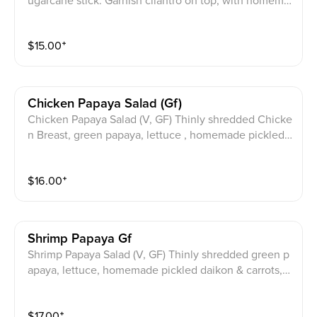
ugarcane stick. Garnish cilantro on top, with homema
de Gluten free fish sauce on the side.
$
15.00
⁺
Chicken Papaya Salad (gf)
Chicken Papaya Salad (V, GF) Thinly shredded Chicke
n Breast, green papaya, lettuce , homemade pickled
daikon & carrots, mix with Thai basil. Homemade glut
en free dressing on aside
$
16.00
⁺
Shrimp Papaya Gf
Shrimp Papaya Salad (V, GF) Thinly shredded green p
apaya, lettuce, homemade pickled daikon & carrots,
mix with Thai basil top with Jumbo Shrimp. Homema
de gluten free dressing served on aside
$
17.00
⁺