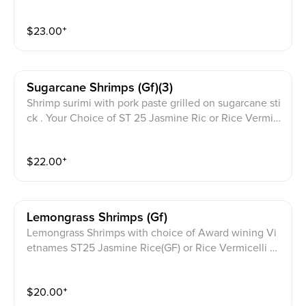
ese ST25 Jasmine Rice (Gluten Free)
$
23.00
⁺
Sugarcane Shrimps (gf)(3)
Shrimp surimi with pork paste grilled on sugarcane sti
ck . Your Choice of ST 25 Jasmine Ric or Rice Vermic
elli salad Bowl. Homemade Gluten Free fish sauce on
aside with cilantro garnish on top
$
22.00
⁺
Lemongrass Shrimps (gf)
Lemongrass Shrimps with choice of Award wining Vi
etnames ST25 Jasmine Rice(GF) or Rice Vermicelli N
oodle(GF)bowl topped with scallion cucumber, thai b
asil, lettuce, cilantro, homemade pickled daikon carro
$
20.00
⁺
ts. with JPY signature Gluten Free sauce on the side.