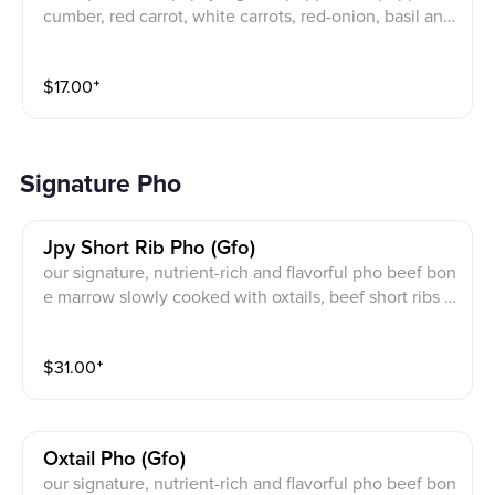
cumber, red carrot, white carrots, red-onion, basil and
jalapeno with peanut on top
$
17.00
⁺
Signature Pho
Jpy Short Rib Pho (gfo)
our signature, nutrient-rich and flavorful pho beef bon
e marrow slowly cooked with oxtails, beef short ribs a
nd brisket. with rice pho noodles. Tender bone-in sho
rt rib and choice of one of the following meats: Beef
$
31.00
⁺
Eye Round, Beef Brisket, Beef Flank, Beef Tendon or
Beef Meatball
Oxtail Pho (gfo)
our signature, nutrient-rich and flavorful pho beef bon