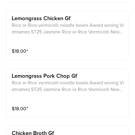
Lemongrass Chicken Gf
Rice or Rice vermicelli noodle bowls Award wining Vi
etnames ST25 Jasmine Rice or Rice Vermicelli Noodl
e bowls. Lemongrass Chicken topped with scallion S
erved with cucumber, thai basil, lettuce, cilantro, pick
$
18.00
⁺
led daikon, carrot, with JPY signature homemade Glu
ten Free sauce on the side.
Lemongrass Pork Chop Gf
Rice or Rice vermicelli noodle bowls Award wining Vi
etnames ST25 Jasmine Rice or Rice Vermicelli Noodl
e bowls . Lemongrass Pork Chop topped with scallion
Served with cucumber, thai basil, lettuce, cilantro, pic
$
18.00
⁺
kled daikon, carrot, with JPY signature homemade Gl
uten Free sauce on the side.
Chicken Broth Gf