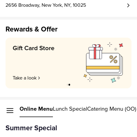
2656 Broadway, New York, NY, 10025
Rewards & Offer
Earn 1 point per $1!
Unlock my perks
Online Menu
Lunch Special
Catering Menu (OO)
Summer Special