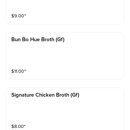
$
9.00
⁺
Bun Bo Hue Broth (gf)
$
11.00
⁺
Signature Chicken Broth (gf)
$
8.00
⁺