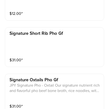
u wrapped in rice paper with JPY vegan sauce on the
side.
$
12.00
⁺
Signature Short Rib Pho Gf
$
31.00
⁺
Signature Oxtails Pho Gf
JPY Signature Pho - Oxtail Our signature nutrient rich
and flavorful pho beef bone broth, rice noodles, with
tender oxtail and your choice of 1 of the following me
ats: beef eye round, beef brisket, beef flank, beef ten
$
31.00
⁺
don. Top with scallions onion and cilantro