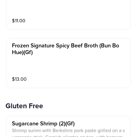
$
11.00
Frozen Signature Spicy Beef Broth (bun Bo
Hue)(gf)
$
13.00
Gluten Free
Sugarcane Shrimp (2)(gf)
Shrimp surimi with Berkshire pork paste grilled on a s