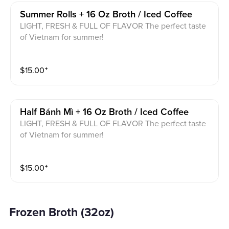
Summer Rolls + 16 Oz Broth / Iced Coffee
LIGHT, FRESH & FULL OF FLAVOR The perfect taste
of Vietnam for summer!
$
15.00
⁺
Half Bánh Mì + 16 Oz Broth / Iced Coffee
LIGHT, FRESH & FULL OF FLAVOR The perfect taste
of Vietnam for summer!
$
15.00
⁺
Frozen Broth (32oz)