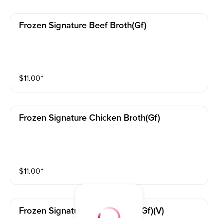
Frozen Signature Beef Broth(gf)
$
11.00
⁺
Frozen Signature Chicken Broth(gf)
$
11.00
⁺
Frozen Signature Vegan Broth(gf)(v)