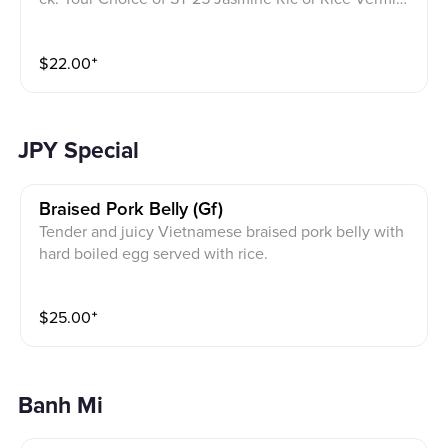
lli salad Bowl with bean sprouts, cucumber lettuces, d
aikon carrot, mint, fried onion and peanuts garnish on
$
22.00
⁺
top. Homemade Gluten Free fish sauce on a side
JPY Special
Braised Pork Belly (gf)
Tender and juicy Vietnamese braised pork belly with
hard boiled egg served with rice.
$
25.00
⁺
Banh Mi