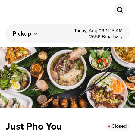
Today, Aug 09 11:15 AM
Pickup
2656 Broadway
Just Pho You
Closed