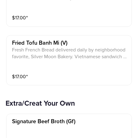
ith pickled daikon and carrots, cucumbers, onions, sc
allion, and cilantro. Vietnamese pork cold cut slices,
$
17.00
⁺
pork liver pate, JPY house mayonnaise.
Fried Tofu Banh Mi (v)
Fresh French Bread delivered daily by neighborhood
favorite, Silver Moon Bakery. Vietnamese sandwich w
ith pickled daikon and carrots, cucumbers, onions, sc
allion, and cilantro. Deep fried tofu & JPY house vega
$
17.00
⁺
n mayonnaise.
Extra/Creat Your Own
Signature Beef Broth (gf)