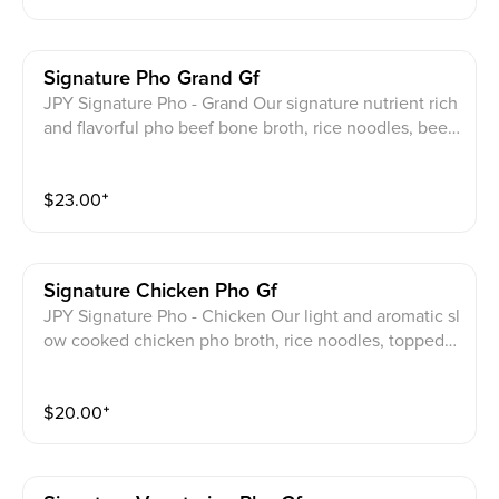
Signature Pho Grand Gf
JPY Signature Pho - Grand Our signature nutrient rich
and flavorful pho beef bone broth, rice noodles, beef
eye round, beef brisket, beef flank, beef tendon. Top
with cilantro, scallions, onion.
$
23.00
⁺
Signature Chicken Pho Gf
JPY Signature Pho - Chicken Our light and aromatic sl
ow cooked chicken pho broth, rice noodles, topped
with shredded chicken breast scallion onion and cilan
tro
$
20.00
⁺