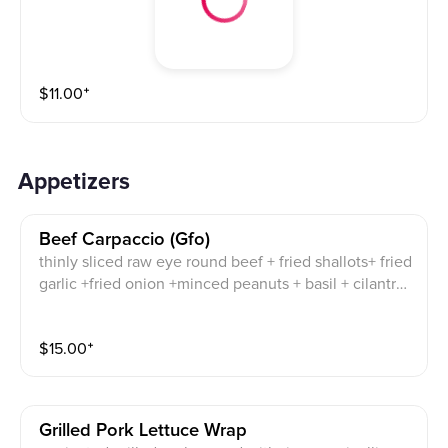
$
11.00
⁺
Appetizers
Beef Carpaccio (gfo)
thinly sliced raw eye round beef + fried shallots+ fried
garlic +fried onion +minced peanuts + basil + cilantro
+ onion mint + lime + spicy chili sauce
$
15.00
⁺
Grilled Pork Lettuce Wrap