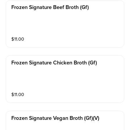
Frozen Signature Beef Broth (gf)
$
11.00
Frozen Signature Chicken Broth (gf)
$
11.00
Frozen Signature Vegan Broth (gf)(v)