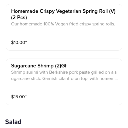
Homemade Crispy Vegetarian Spring Roll (v)
(2 Pcs)
Our homemade 100% Vegan fried crispy spring rolls.
Cabbage, mushroom, taro, carrots, glass noodles wra
pped in pastry flour, served with lettuce, herbs, with J
$
10.00
⁺
PY vegetarian sauce on the side.
Sugarcane Shrimp (2)gf
Shrimp surimi with Berkshire pork paste grilled on a s
ugarcane stick. Garnish cilantro on top, with homema
de Gluten free fish sauce on the side.
$
15.00
⁺
Salad