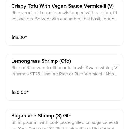
Crispy Tofu With Vegan Sauce Vermicelli (v)
Rice vermicelli noodle bowls topped with scallion, fri
ed shallots. Served with cucumber, thai basil, lettuce,
cilantro, pickled daikon, carrot and a crushed peanut
garnish with JPY signature sauce on the side.
$
18.00
⁺
Lemongrass Shrimp (gfo)
Rice or Rice vermicelli noodle bowls Award wining Vi
etnames ST25 Jasmine Rice or Rice Vermicelli Noodl
e bowls topped with scallion, fried shallots. Served wi
th cucumber, thai basil, lettuce, cilantro, pickled daik
$
20.00
⁺
on, carrot and a crushed peanut garnish with JPY sign
ature sauce on the side.
Sugarcane Shrimp (3) Gfo
Shrimp surimi with pork paste grilled on sugarcane sti
ck. Your Choice of ST 25 Jasmine Ric or Rice Vermice