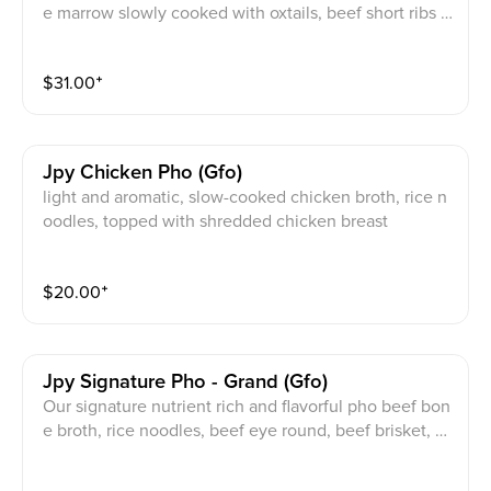
e marrow slowly cooked with oxtails, beef short ribs a
nd brisket. with rice pho noodles, tender oxtail and ch
oice of one of the following meats: Beef Eye Round,
$
31.00
⁺
Beef Brisket, Beef Flank, Beef Tendon or Beef Meatb
all
Jpy Chicken Pho (gfo)
light and aromatic, slow-cooked chicken broth, rice n
oodles, topped with shredded chicken breast
$
20.00
⁺
Jpy Signature Pho - Grand (gfo)
Our signature nutrient rich and flavorful pho beef bon
e broth, rice noodles, beef eye round, beef brisket, b
eef flank, beef tendon, & beef meat ball. Topped with
scallion, onion, and cilantro. Served with bean sprout