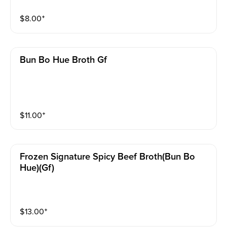
$
8.00
⁺
Bun Bo Hue Broth Gf
$
11.00
⁺
Frozen Signature Spicy Beef Broth(bun Bo
Hue)(gf)
$
13.00
⁺