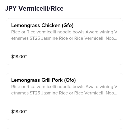
JPY Vermicelli/Rice
Lemongrass Chicken (gfo)
Rice or Rice vermicelli noodle bowls Award wining Vi
etnames ST25 Jasmine Rice or Rice Vermicelli Noodl
e bowls topped with scallion, fried shallots. Served wi
th cucumber, thai basil, lettuce, cilantro, pickled daik
$
18.00
⁺
on, carrot and a crushed peanut garnish with JPY sign
ature sauce on the side.
Lemongrass Grill Pork (gfo)
Rice or Rice vermicelli noodle bowls Award wining Vi
etnames ST25 Jasmine Rice or Rice Vermicelli Noodl
e bowls topped with scallion, fried shallots. Served wi
th cucumber, thai basil, lettuce, cilantro, pickled daik
$
18.00
⁺
on, carrot and a crushed peanut garnish with JPY sign
ature sauce on the side.