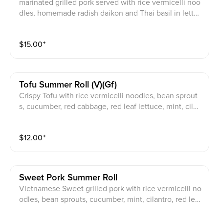
marinated grilled pork served with rice vermicelli noo
dles, homemade radish daikon and Thai basil in lettuc
e wraps, JPY signature sauce on the side
$
15.00
⁺
Tofu Summer Roll (v)(gf)
Crispy Tofu with rice vermicelli noodles, bean sprout
s, cucumber, red cabbage, red leaf lettuce, mint, cilan
tro, wrapped in rice paper. Choice of sauce: JPY Spec
ial Peanut Sauce (V / GF) / Fish Sauce (GF) / Vegan Sa
$
12.00
⁺
uce (V / GF)
Sweet Pork Summer Roll
Vietnamese Sweet grilled pork with rice vermicelli no
odles, bean sprouts, cucumber, mint, cilantro, red leaf
lettuce, wrapped in rice paper . choice of sauce: JPY