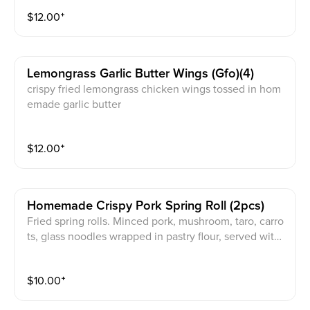
Special Peanut Sauce (V / GF) / Fish Sauce (GF) / Veg
$
12.00
⁺
an Sauce (V / GF)
Lemongrass Garlic Butter Wings (gfo)(4)
crispy fried lemongrass chicken wings tossed in hom
emade garlic butter
$
12.00
⁺
Homemade Crispy Pork Spring Roll (2pcs)
Fried spring rolls. Minced pork, mushroom, taro, carro
ts, glass noodles wrapped in pastry flour, served with l
ettuce, herbs, with JPY signature sauce on the side.
$
10.00
⁺