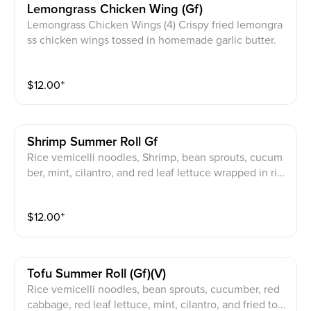
Lemongrass Chicken Wing (gf)
Lemongrass Chicken Wings (4) Crispy fried lemongra
ss chicken wings tossed in homemade garlic butter.
$
12.00
⁺
Shrimp Summer Roll Gf
Rice vemicelli noodles, Shrimp, bean sprouts, cucum
ber, mint, cilantro, and red leaf lettuce wrapped in ric
e paper with your choice of meat. Choice of JPY spec
ial peanut sauce, homemade fish sauce (GF), or home
$
12.00
⁺
made vegan fish sauce (V, GF)
Tofu Summer Roll (gf)(v)
Rice vemicelli noodles, bean sprouts, cucumber, red
cabbage, red leaf lettuce, mint, cilantro, and fried tof