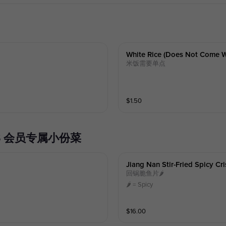
White Rice (does Not Come W
米饭需要单点
$
1.50
SHES 会员专属小份菜
Jiang Nan Stir-Fried Spicy Cr
回锅脆鱼片🌶️
🌶️ = Spicy
$
16.00