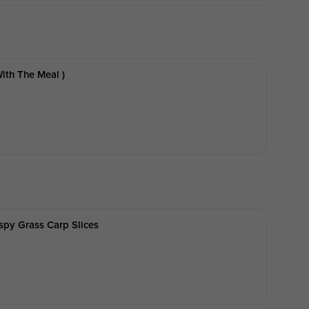
ith The Meal )
ispy Grass Carp Slices