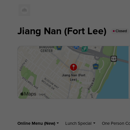
Jiang Nan (Fort Lee)
Closed
Online Menu (New)
Lunch Special
One Person 