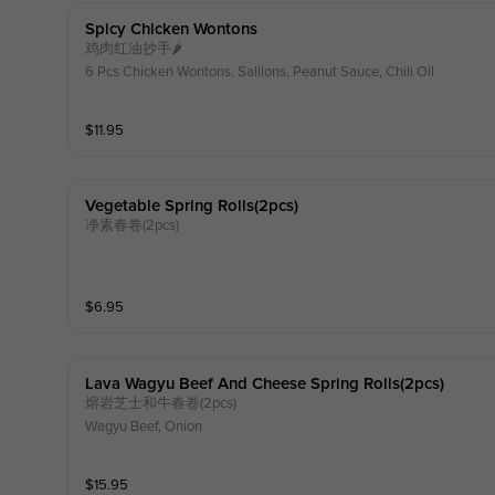
Spicy Chicken Wontons
鸡肉红油抄手🌶️
6 Pcs Chicken Wontons, Sallions, Peanut Sauce, Chili Oil
$
11.95
Vegetable Spring Rolls(2pcs)
净素春卷(2pcs)
$
6.95
Lava Wagyu Beef And Cheese Spring Rolls(2pcs)
熔岩芝士和牛春卷(2pcs)
Wagyu Beef, Onion
$
15.95