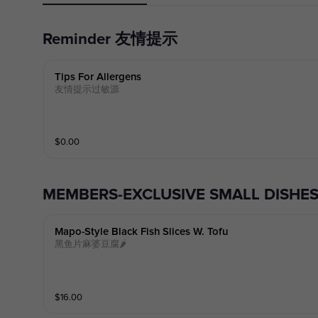
Reminder 友情提示
Tips For Allergens
友情提示过敏源
$
0.00
MEMBERS-EXCLUSIVE SMALL DI
Mapo-Style Black Fish Slices W. Tofu
黑鱼片麻婆豆腐🌶️
$
16.00