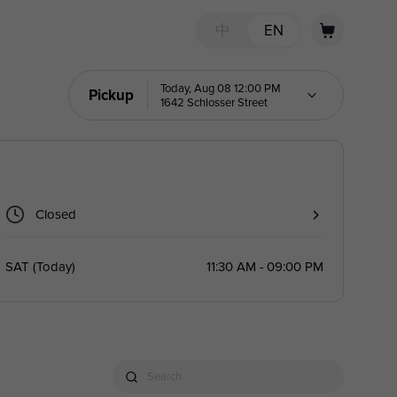
中
EN
Today, Aug 08 12:00 PM
Pickup
1642 Schlosser Street
Closed
SAT
(
Today
)
11:30 AM - 09:00 PM
Search