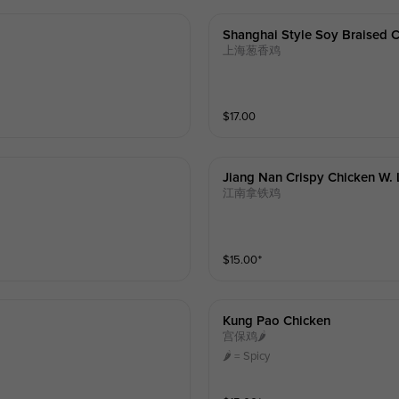
Shanghai Style Soy Braised C
上海葱香鸡
$
17.00
Jiang Nan Crispy Chicken W. 
江南拿铁鸡
$
15.00
⁺
Kung Pao Chicken
宫保鸡🌶️
🌶️ = Spicy