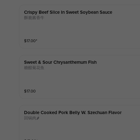
Crispy Beef Slice In Sweet Soybean Sauce
酥脆酱香牛
$
17.00
⁺
Sweet & Sour Chrysanthemum Fish
糖醋菊花鱼
$
17.00
Double Cooked Pork Belly W. Szechuan Flavor
回锅肉🌶️