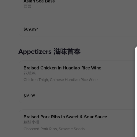
Asian Sea Bass
西曹
$
69.99
⁺
Appetizers 滋味首奉
Braised Chicken In Huadiao Rice Wine
花雕鸡
Chicken Thigh, Chinese Huadiao Rice Wine
$
16.95
Braised Pork Ribs In Sweet & Sour Sauce
糖醋小排
Chopped Pork Ribs, Sesame Seeds