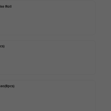
ke Roll
cs)
ao(8pcs)