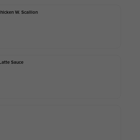
hicken W. Scallion
Latte Sauce