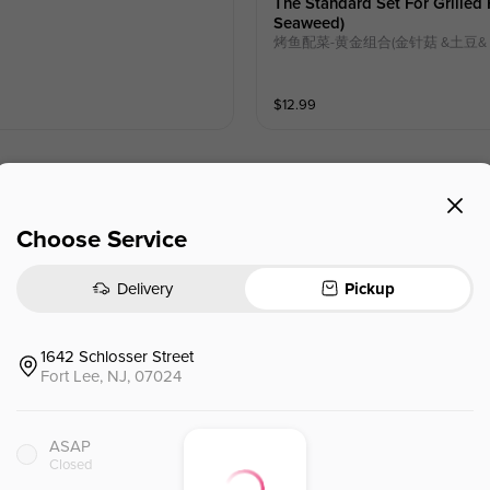
The Standard Set For Grille
Seaweed)
烤鱼配菜-黄金组合(⾦针菇 &⼟⾖&
$
12.99
Choose Service
Boiled Boneless Chicken Slice
口水鸡卷🌶️
Delivery
Pickup
$
15.95
1642 Schlosser Street
Fort Lee, NJ, 07024
Eggplant W. Mashed Pepper 
擂椒茄子🌶️
ASAP
Chinese Eggplant ，Korean Pepper
Closed