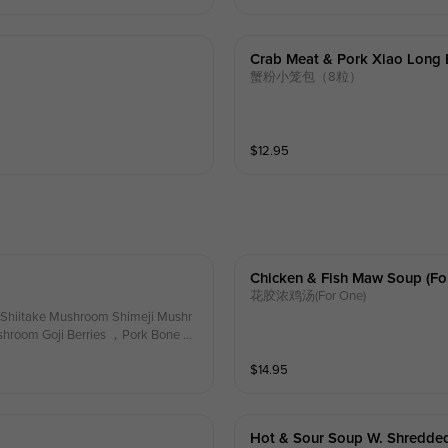
Crab Meat & Pork Xiao Long 
蟹粉小笼包（8粒）
$
12.95
Chicken & Fish Maw Soup (fo
花胶浓鸡汤(For One)
Shiitake Mushroom Shimeji Mushr
room Goji Berries ，Pork Bone Br
$
14.95
Hot & Sour Soup W. Shredded