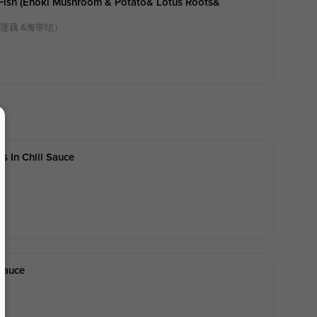
d Fish (enoki Mushroom & Potato& Lotus Roots&
 莲藕 &海带结）
s In Chili Sauce
Sauce