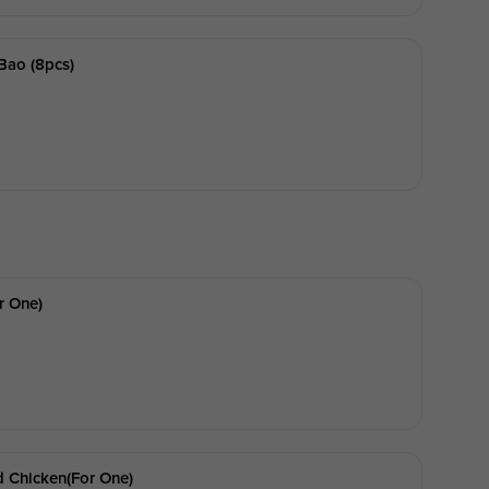
Bao (8pcs)
r One)
 Chicken(for One)