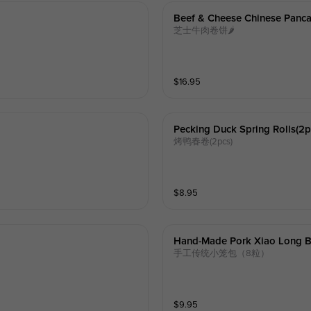
Beef & Cheese Chinese Panca
芝士牛肉卷饼🌶️
$
16.95
Pecking Duck Spring Rolls(2p
烤鸭春卷(2pcs)
$
8.95
Hand-Made Pork Xiao Long B
手工传统小笼包（8粒）
$
9.95