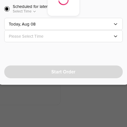
Scheduled for later
$
14.95
Select Time
Today, Aug 08
Chicken Lettuce Wraps
鸡肉生菜包
Please Select Time
Romaine Lettuce ，Chicken ，Chin
$
18.95
Start Order