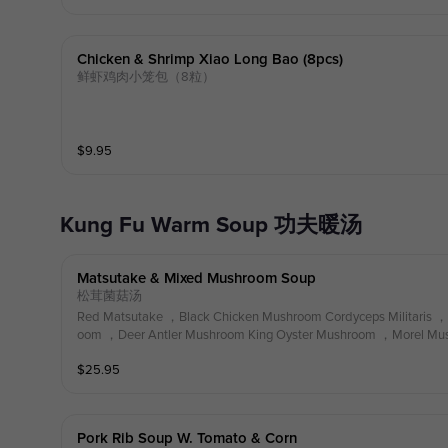
Chicken & Shrimp Xiao Long Bao (8pcs)
鲜虾鸡肉小笼包（8粒）
$
9.95
Kung Fu Warm Soup 功夫暖汤
Matsutake & Mixed Mushroom Soup
松茸菌菇汤
Red Matsutake ，Black Chicken Mushroom Cordyceps Militaris ，
oom ，Deer Antler Mushroom King Oyster Mushroom ，Morel Mush
oth
$
25.95
Pork Rib Soup W. Tomato & Corn