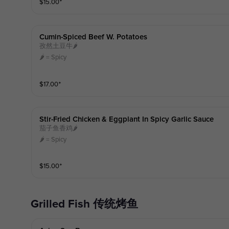
$
15.00
⁺
Cumin-Spiced Beef W. Potatoes
孜然土豆牛🌶️
🌶️ = Spicy
$
17.00
⁺
Stir-Fried Chicken & Eggplant In Spicy Garlic Sauce
茄子鱼香鸡🌶️
🌶️ = Spicy
$
15.00
⁺
Grilled Fish 传统烤鱼