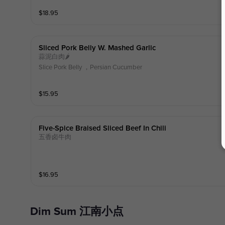
$
18.95
Sliced Pork Belly W. Mashed Garlic
蒜泥白肉🌶️
Slice Pork Belly ，Persian Cucumber
$
15.95
Five-Spice Braised Sliced Beef In Chili
五香卤牛肉
$
16.95
Dim Sum 江南小点