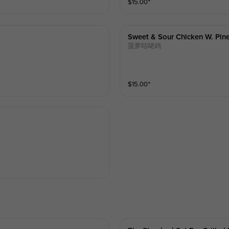
$
15.00
⁺
Sweet & Sour Chicken W. Pin
菠萝咕咾鸡
$
15.00
⁺