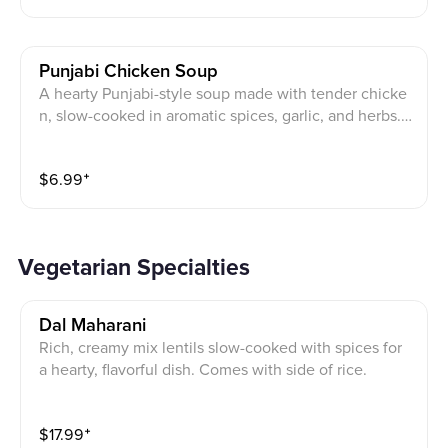
Punjabi Chicken Soup
A hearty Punjabi-style soup made with tender chicke
n, slow-cooked in aromatic spices, garlic, and herbs.
Served hot with a touch of black pepper and fresh cor
iander.
$
6.99
⁺
Vegetarian Specialties
Dal Maharani
Rich, creamy mix lentils slow-cooked with spices for
a hearty, flavorful dish. Comes with side of rice.
$
17.99
⁺