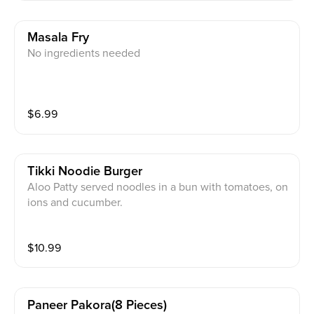
Masala Fry
No ingredients needed
$
6.99
Tikki Noodie Burger
Aloo Patty served noodles in a bun with tomatoes, on
ions and cucumber.
$
10.99
Paneer Pakora(8 Pieces)