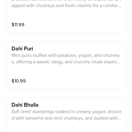
opped with chutneys and fresh cilantro for a comforti
ng, flavorful bite.
$
11.99
Dahi Puri
Mini puris stuffed with potatoes, yogurt, and chutney
s, offering a sweet, tangy, and crunchy chaat experie
nce.
$
10.99
Dahi Bhalla
Soft lentil dumplings soaked in creamy yogurt, drizzle
d with tamarind and mint chutneys, and dusted with c
haat masala.