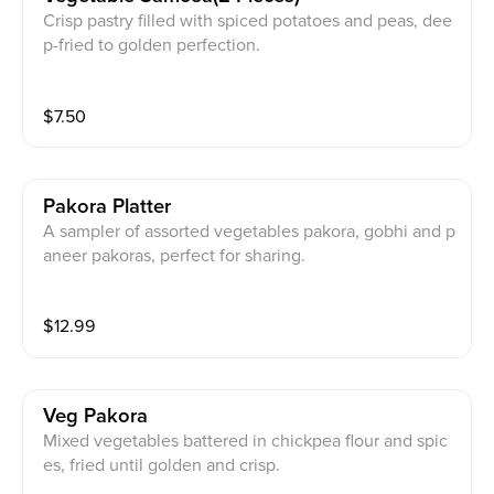
Crisp pastry filled with spiced potatoes and peas, dee
p-fried to golden perfection.
$
7.50
Pakora Platter
A sampler of assorted vegetables pakora, gobhi and p
aneer pakoras, perfect for sharing.
$
12.99
Veg Pakora
Mixed vegetables battered in chickpea flour and spic
es, fried until golden and crisp.