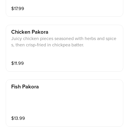
$
17.99
Chicken Pakora
Juicy chicken pieces seasoned with herbs and spice
s, then crisp-fried in chickpea batter.
$
11.99
Fish Pakora
$
13.99