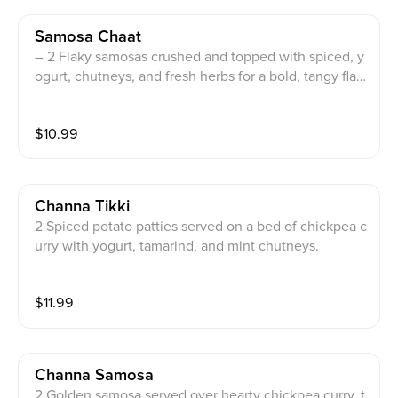
Samosa Chaat
– 2 Flaky samosas crushed and topped with spiced, y
ogurt, chutneys, and fresh herbs for a bold, tangy flav
or burst.
$
10.99
Channa Tikki
2 Spiced potato patties served on a bed of chickpea c
urry with yogurt, tamarind, and mint chutneys.
$
11.99
Channa Samosa
2 Golden samosa served over hearty chickpea curry, t