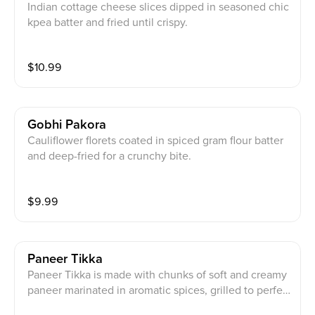
Indian cottage cheese slices dipped in seasoned chic
kpea batter and fried until crispy.
$
10.99
Gobhi Pakora
Cauliflower florets coated in spiced gram flour batter
and deep-fried for a crunchy bite.
$
9.99
Paneer Tikka
Paneer Tikka is made with chunks of soft and creamy
paneer marinated in aromatic spices, grilled to perfec
tion