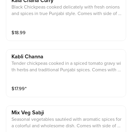
Kala Chana Curry
Black Chickpeas cooked delicately with fresh onions
and spices in true Punjabi style. Comes with side of ri
ce.
$
18.99
Kabli Channa
Tender chickpeas cooked in a spiced tomato gravy wi
th herbs and traditional Punjabi spices. Comes with si
de of rice.
$
17.99
⁺
Mix Veg Sabji
Seasonal vegetables sautéed with aromatic spices for
a colorful and wholesome dish. Comes with side of ri