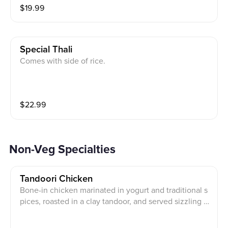
$
19.99
Special Thali
Comes with side of rice.
$
22.99
Non-Veg Specialties
Tandoori Chicken
Bone-in chicken marinated in yogurt and traditional s
pices, roasted in a clay tandoor, and served sizzling w
ith bell peppers, onions, fresh lemon, and mint