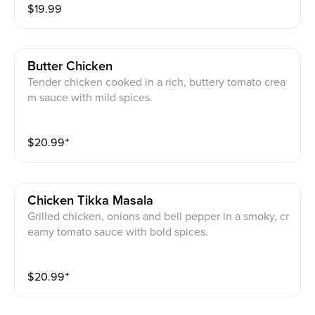
$
19.99
Butter Chicken
Tender chicken cooked in a rich, buttery tomato crea
m sauce with mild spices.
$
20.99
⁺
Chicken Tikka Masala
Grilled chicken, onions and bell pepper in a smoky, cr
eamy tomato sauce with bold spices.
$
20.99
⁺