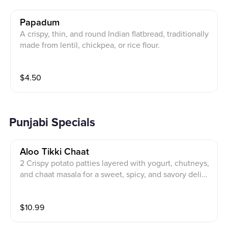
Papadum
A crispy, thin, and round Indian flatbread, traditionally
made from lentil, chickpea, or rice flour.
$
4.50
Punjabi Specials
Aloo Tikki Chaat
2 Crispy potato patties layered with yogurt, chutneys,
and chaat masala for a sweet, spicy, and savory delig
ht.
$
10.99