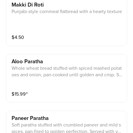
Makki Di Roti
Punjabi-style cornmeal flatbread with a hearty texture
$
4.50
Aloo Paratha
Whole wheat bread stuffed with spiced mashed potat
oes and onion, pan-cooked until golden and crisp. Se
rved with yogurt, mixed pickle, and a cube of homem
ade butter.
$
15.99
⁺
Paneer Paratha
Soft paratha stuffed with crumbled paneer and mild s
pices, pan-fried to golden perfection. Served with yo