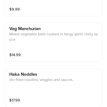
$
9.99
Veg Manchurian
Mixed vegetable balls cooked in tangy garllc chilly sa
uce
$
14.99
Haka Noddles
Stir fried noodles, veggles and sauces.
$
17.99