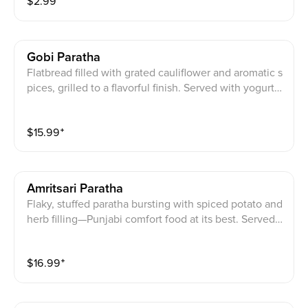
$
2.99
Gobi Paratha
Flatbread filled with grated cauliflower and aromatic s
pices, grilled to a flavorful finish. Served with yogurt,
mixed pickle, and a cube of homemade butter.
$
15.99
⁺
Amritsari Paratha
Flaky, stuffed paratha bursting with spiced potato and
herb filling—Punjabi comfort food at its best. Served
with yogurt, mixed pickle, and a cube of homemade b
utter.
$
16.99
⁺