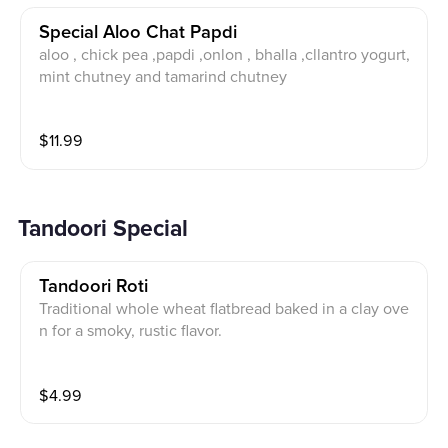
Special Aloo Chat Papdi
aloo , chick pea ,papdi ,onlon , bhalla ,cllantro yogurt,
mint chutney and tamarind chutney
$
11.99
Tandoori Special
Tandoori Roti
Traditional whole wheat flatbread baked in a clay ove
n for a smoky, rustic flavor.
$
4.99