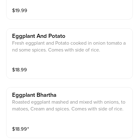
$
19.99
Eggplant And Potato
Fresh eggplant and Potato cooked in onion tomato a
nd some spices. Comes with side of rice.
$
18.99
Eggplant Bhartha
Roasted eggplant mashed and mixed with onions, to
matoes, Cream and spices. Comes with side of rice.
$
18.99
⁺