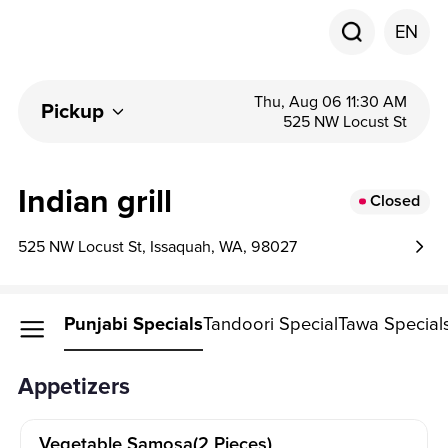
EN
Thu, Aug 06 11:30 AM
Pickup
525 NW Locust St
Indian grill
Closed
525 NW Locust St, Issaquah, WA, 98027
petizers
Punjabi Specials
Tandoori Special
Tawa Special
Appetizers
Vegetable Samosa(2 Pieces)