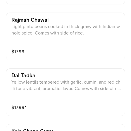
Rajmah Chawal
Light pinto beans cooked in thick gravy with Indian w
hole spice. Comes with side of rice.
$
17.99
Dal Tadka
Yellow lentils tempered with garlic, cumin, and red ch
ili for a vibrant, aromatic flavor. Comes with side of ric
e.
$
17.99
⁺