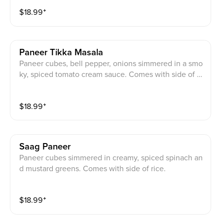
$
18.99
⁺
Paneer Tikka Masala
Paneer cubes, bell pepper, onions simmered in a smo
ky, spiced tomato cream sauce. Comes with side of ri
ce.
$
18.99
⁺
Saag Paneer
Paneer cubes simmered in creamy, spiced spinach an
d mustard greens. Comes with side of rice.
$
18.99
⁺