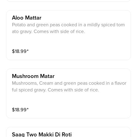
Aloo Mattar
Potato and green peas cooked in a mildly spiced tom
ato gravy. Comes with side of rice.
$
18.99
⁺
Mushroom Matar
Mushrooms, Cream and green peas cooked in a flavor
ful spiced gravy. Comes with side of rice.
$
18.99
⁺
Saag Two Makki Di Roti