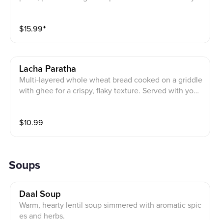
gurt, mixed pickle, and a cube of homemade butter.
$
15.99
⁺
Lacha Paratha
Multi-layered whole wheat bread cooked on a griddle
with ghee for a crispy, flaky texture. Served with yogu
rt, mixed pickle, and a cube of homemade butter.
$
10.99
Soups
Daal Soup
Warm, hearty lentil soup simmered with aromatic spic
es and herbs.