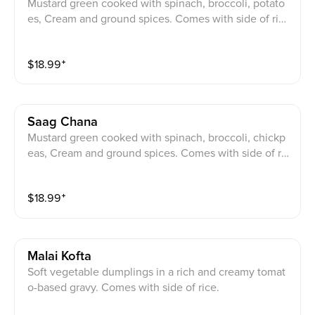
Mustard green cooked with spinach, broccoli, potato
es, Cream and ground spices. Comes with side of ric
e.
$
18.99
⁺
Saag Chana
Mustard green cooked with spinach, broccoli, chickp
eas, Cream and ground spices. Comes with side of ric
e.
$
18.99
⁺
Malai Kofta
Soft vegetable dumplings in a rich and creamy tomat
o-based gravy. Comes with side of rice.