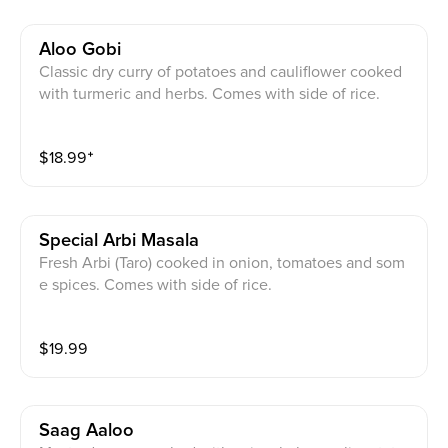
Aloo Gobi
Classic dry curry of potatoes and cauliflower cooked
with turmeric and herbs. Comes with side of rice.
$
18.99
⁺
Special Arbi Masala
Fresh Arbi (Taro) cooked in onion, tomatoes and som
e spices. Comes with side of rice.
$
19.99
Saag Aaloo