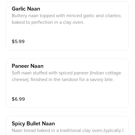
Garlic Naan
Buttery naan topped with minced garlic and cilantro,
baked to perfection in a clay oven.
$
5.99
Paneer Naan
Soft naan stuffed with spiced paneer (Indian cottage
cheese), finished in the tandoor for a savory bite.
$
6.99
Spicy Bullet Naan
Naan bread baked in a traditional clay oven,typlcally I