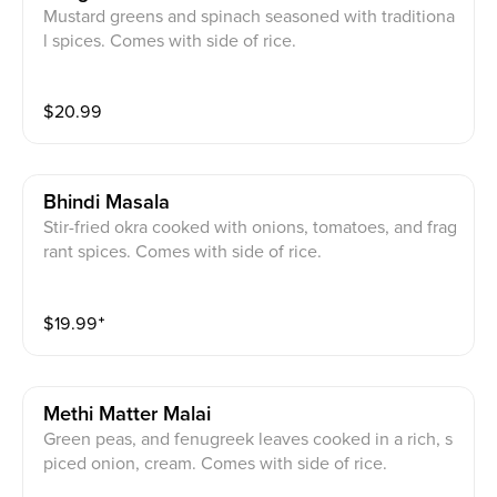
Mustard greens and spinach seasoned with traditiona
l spices. Comes with side of rice.
$
20.99
Bhindi Masala
Stir-fried okra cooked with onions, tomatoes, and frag
rant spices. Comes with side of rice.
$
19.99
⁺
Methi Matter Malai
Green peas, and fenugreek leaves cooked in a rich, s
piced onion, cream. Comes with side of rice.