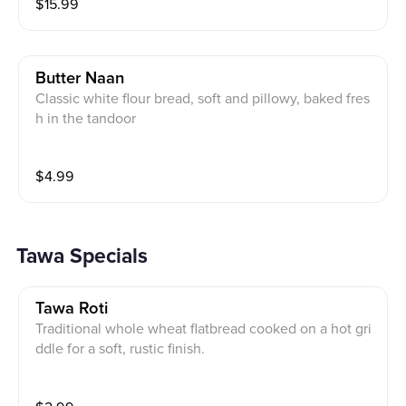
$
15.99
Butter Naan
Classic white flour bread, soft and pillowy, baked fres
h in the tandoor
$
4.99
Tawa Specials
Tawa Roti
Traditional whole wheat flatbread cooked on a hot gri
ddle for a soft, rustic finish.