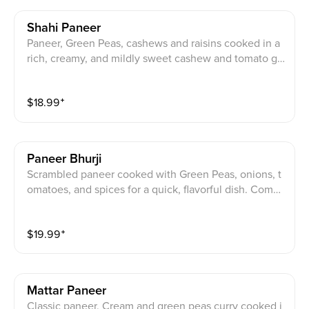
Shahi Paneer
Paneer, Green Peas, cashews and raisins cooked in a
rich, creamy, and mildly sweet cashew and tomato gr
avy. Comes with side of rice.
$
18.99
⁺
Paneer Bhurji
Scrambled paneer cooked with Green Peas, onions, t
omatoes, and spices for a quick, flavorful dish. Comes
with side of rice.
$
19.99
⁺
Mattar Paneer
Classic paneer, Cream and green peas curry cooked i