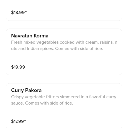
ce.
$
18.99
⁺
Navratan Korma
Fresh mixed vegetables cooked with cream, raisins, n
uts and Indian spices. Comes with side of rice.
$
19.99
Curry Pakora
Crispy vegetable fritters simmered in a flavorful curry
sauce. Comes with side of rice.
$
17.99
⁺