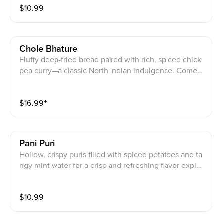
$
10.99
Chole Bhature
Fluffy deep-fried bread paired with rich, spiced chick
pea curry—a classic North Indian indulgence. Comes
with mix pickle and onion.
$
16.99
⁺
Pani Puri
Hollow, crispy puris filled with spiced potatoes and ta
ngy mint water for a crisp and refreshing flavor explos
ion.
$
10.99