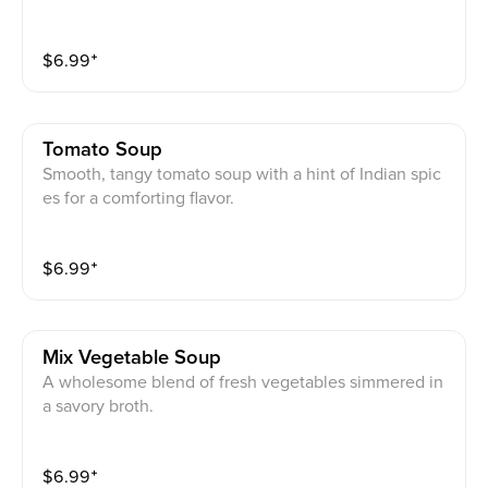
$
6.99
⁺
Tomato Soup
Smooth, tangy tomato soup with a hint of Indian spic
es for a comforting flavor.
$
6.99
⁺
Mix Vegetable Soup
A wholesome blend of fresh vegetables simmered in
a savory broth.
$
6.99
⁺