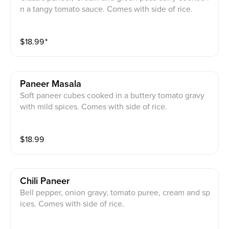
n a tangy tomato sauce. Comes with side of rice.
$
18.99
⁺
Paneer Masala
Soft paneer cubes cooked in a buttery tomato gravy
with mild spices. Comes with side of rice.
$
18.99
Chili Paneer
Bell pepper, onion gravy, tomato puree, cream and sp
ices. Comes with side of rice.