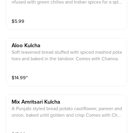
nfused with green chilies and Indian spices for a splc
y kick.
$
5.99
Aloo Kulcha
Soft leavened bread stuffed with spiced mashed pota
toes and baked in the tandoor. Comes with Channa.
$
14.99
⁺
Mix Amritsari Kulcha
A Punjabi styled bread potato cauliflower, paneer and
onion, baked until golden and crisp Comes with Chan
na.