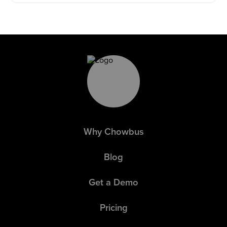
Why Chowbus
Blog
Get a Demo
Pricing