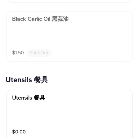
Black Garlic Oil 黑蒜油
$
1.50
Sold Out
Utensils 餐具
Utensils 餐具
$
0.00