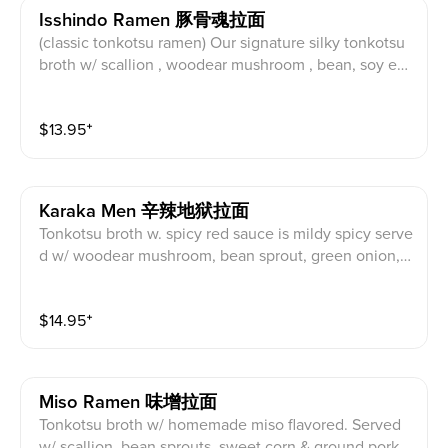
Isshindo Ramen 豚骨魂拉面
(classic tonkotsu ramen) Our signature silky tonkotsu
broth w/ scallion , woodear mushroom , bean, soy eg
g, nori seaweed , pork char siu. Topping suggestion:
Crispy Chili Oil
$
13.95
⁺
Karaka Men 辛辣地狱拉面
Tonkotsu broth w. spicy red sauce is mildy spicy serve
d w/ woodear mushroom, bean sprout, green onion, s
oy egg, nori seaweed, pork char siu. Topping suggesti
on: Extra Noodles.
$
14.95
⁺
Miso Ramen 味增拉面
Tonkotsu broth w/ homemade miso flavored. Served
w/ scallion, bean sprouts, sweet corn & ground pork c