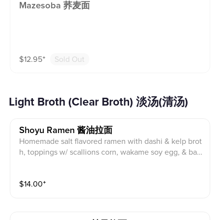
Mazesoba 荞麦面
$
12.95
⁺
Sold Out
Light Broth (Clear Broth) 淡汤(清汤)
Shoyu Ramen 酱油拉面
Homemade salt flavored ramen with dashi & kelp brot
h, toppings w/ scallions corn, wakame soy egg, & ba
mboo shoots & pork char siu. Topping suggestion: Fri
ed chicken
$
14.00
⁺