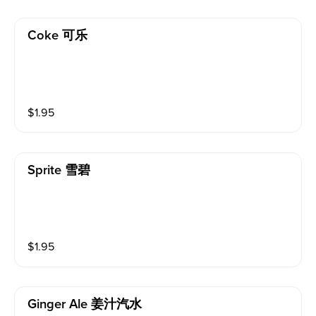
Coke 可乐
$
1.95
Sprite 雪碧
$
1.95
Ginger Ale 姜汁汽水