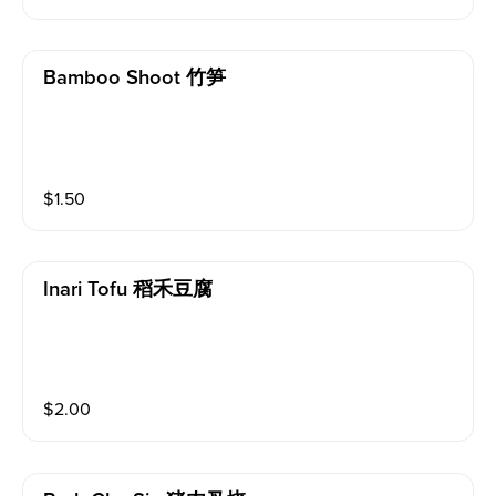
Bamboo Shoot 竹笋
$
1.50
Inari Tofu 稻禾豆腐
$
2.00