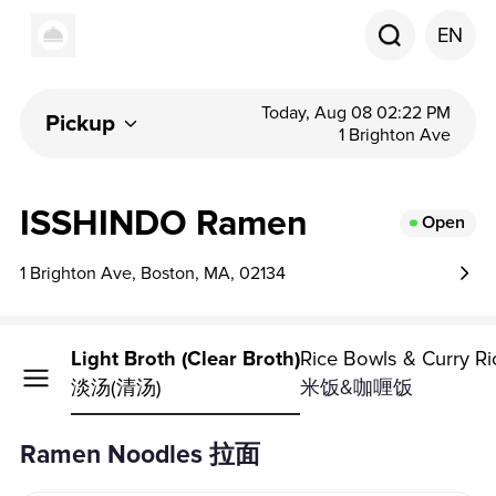
EN
Today, Aug 08 02:22 PM
Pickup
1 Brighton Ave
ISSHINDO Ramen
Open
1 Brighton Ave, Boston, MA, 02134
Noodles
Light Broth (Clear Broth)
Rice Bowls & Curry Ri
淡汤(清汤)
米饭&咖喱饭
Ramen Noodles 拉面