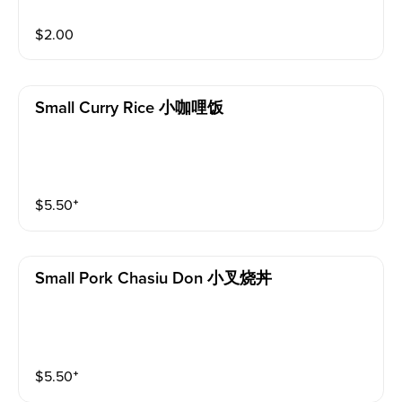
$
2.00
Small Curry Rice 小咖哩饭
$
5.50
⁺
Small Pork Chasiu Don 小叉烧丼
$
5.50
⁺