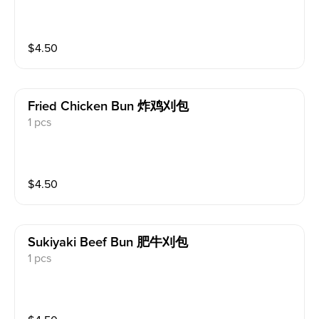
$
4.50
Fried Chicken Bun 炸鸡刈包
1 pcs
$
4.50
Sukiyaki Beef Bun 肥牛刈包
1 pcs