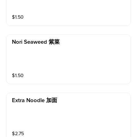
$
1.50
Nori Seaweed 紫菜
$
1.50
Extra Noodle 加面
$
2.75