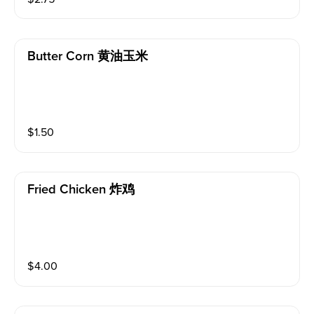
Butter Corn 黄油玉米
$
1.50
Fried Chicken 炸鸡
$
4.00