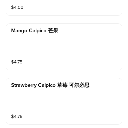
$
4.00
Mango Calpico 芒果
$
4.75
Strawberry Calpico 草莓 可尔必思
$
4.75