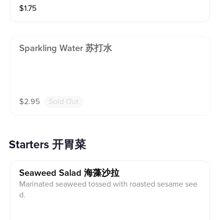
$
1.75
Sparkling Water 苏打水
$
2.95
Sold Out
Starters 开胃菜
Seaweed Salad 海藻沙拉
Marinated seaweed tossed with roasted sesame see
d.