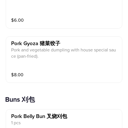
$
6.00
Pork Gyoza 猪菜饺子
Pork and vegetable dumpling with house special sau
ce (pan-fried).
$
8.00
Buns 刈包
Pork Belly Bun 叉烧刈包
1 pcs