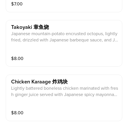
$
7.00
Takoyaki 章鱼烧
Japanese mountain-potato encrusted octopus, lightly
fried, drizzled with Japanese barbeque sauce, and Ja
panese mayo, topped with bonito flakes.
$
8.00
Chicken Karaage 炸鸡块
Lightly battered boneless chicken marinated with fres
h ginger juice served with Japanese spicy mayonnais
e.
$
8.00