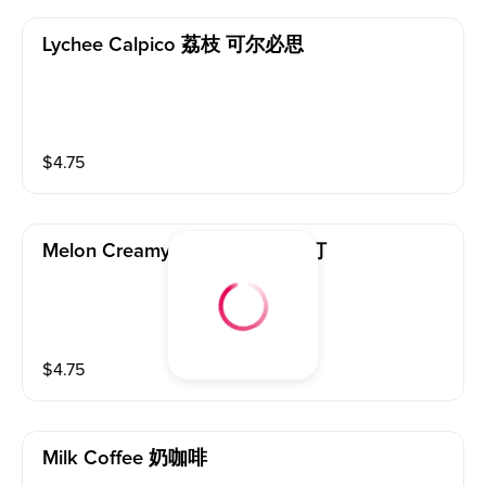
Lychee Calpico 荔枝 可尔必思
$
4.75
Melon Creamy Soda Melon 苏打
$
4.75
Milk Coffee 奶咖啡