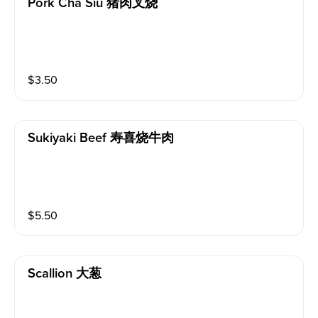
Pork Cha Siu 猪肉叉烧
$
3.50
Sukiyaki Beef 寿喜烧牛肉
$
5.50
Scallion 大葱