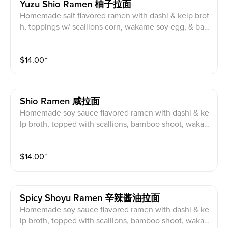
Yuzu Shio Ramen 柚子拉面
Homemade salt flavored ramen with dashi & kelp brot
h, toppings w/ scallions corn, wakame soy egg, & ba
mboo shoots & pork char siu. Topping suggestion: Fri
ed chicken
$
14.00
⁺
Shio Ramen 咸拉面
Homemade soy sauce flavored ramen with dashi & ke
lp broth, topped with scallions, bamboo shoot, waka
me seaweed, soy egg, naruto and pork char siu Toppi
ng suggestion: Fried chicken
$
14.00
⁺
Spicy Shoyu Ramen 辛辣酱油拉面
Homemade soy sauce flavored ramen with dashi & ke
lp broth, topped with scallions, bamboo shoot, waka