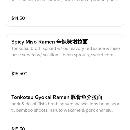
har siu, black garlic oil. Topping suggestion: Onsen E
gg
$
14.50
⁺
Spicy Miso Ramen 辛辣味增拉面
Tonkotsu broth spiked w/ our savory red sauce & miso
base served w/ scallions, bean sprouts, sweet corn &
pork char siu, black garlic oil. Topping Suggestion: Aji
tama Egg
$
15.50
⁺
Tonkotsu Gyokai Ramen 豚骨鱼介拉面
pork & dashi (fish) broth served w/ scallions bean spor
t , bamboo shoots, naruto wakame & pork char siu.
$
15.50
⁺