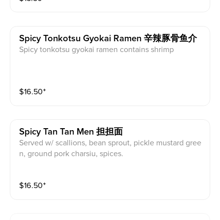
Spicy Tonkotsu Gyokai Ramen 辛辣豚骨鱼介
Spicy tonkotsu gyokai ramen contains shrimp
$
16.50
⁺
Spicy Tan Tan Men 担担面
Served w/ scallions, bean sprout, pickle mustard gree
n, ground pork charsiu, spices.
$
16.50
⁺