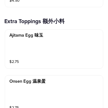
$
4.50
Extra Toppings 额外小料
Ajitama Egg 味玉
$
2.75
Onsen Egg 温泉蛋
$
2.75