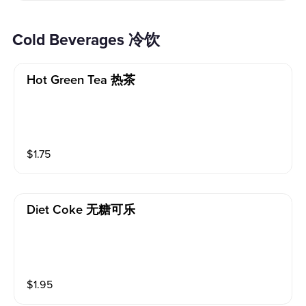
Cold Beverages 冷饮
Hot Green Tea 热茶
$
1.75
Diet Coke 无糖可乐
$
1.95