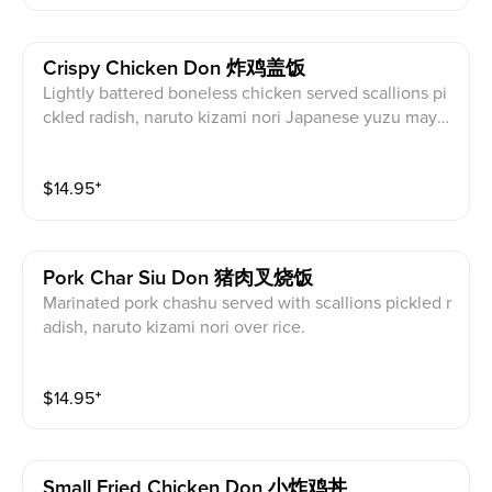
Crispy Chicken Don 炸鸡盖饭
Lightly battered boneless chicken served scallions pi
ckled radish, naruto kizami nori Japanese yuzu mayo
nnaise over rice.
$
14.95
⁺
Pork Char Siu Don 猪肉叉烧饭
Marinated pork chashu served with scallions pickled r
adish, naruto kizami nori over rice.
$
14.95
⁺
Small Fried Chicken Don 小炸鸡丼