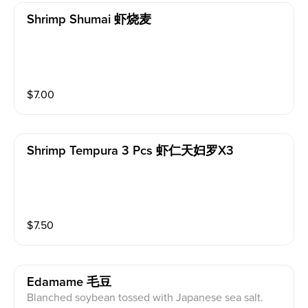
Shrimp Shumai 虾烧麦
$
7.00
Shrimp Tempura 3 Pcs 虾仁天妇罗x3
$
7.50
Edamame 毛豆
Blanched soybean tossed with Japanese sea salt.