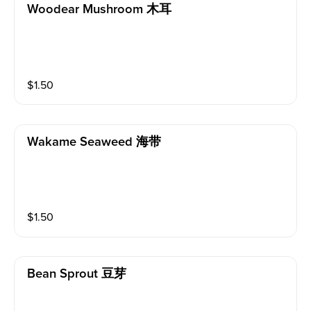
Woodear Mushroom 木耳
$
1.50
Wakame Seaweed 海带
$
1.50
Bean Sprout 豆芽