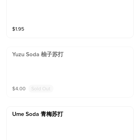
$
1.95
Yuzu Soda 柚子苏打
$
4.00
Sold Out
Ume Soda 青梅苏打