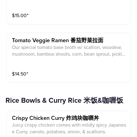
me seaweed, soy egg, naruto and pork char siu. Toppi
ng suggestion: Fried chicken.
$
15.00
⁺
Tomato Veggie Ramen 番茄野菜拉面
Our special tomato base broth w/ scallion, woodear,
mushroom, bamboo shoots, corn, bean sprout, pickle
mustard green, marinate shiitake mushroom.
$
14.50
⁺
Rice Bowls & Curry Rice 米饭&咖喱饭
Crispy Chicken Curry 炸鸡块咖喱丼
Juicy crispy chicken comes with mildly spicy Japanes
e Curry, carrots, potatoes, onion, & scallions.