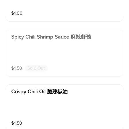
$
1.00
Spicy Chili Shrimp Sauce 麻辣虾酱
$
1.50
Sold Out
Crispy Chili Oil 脆辣椒油
$
1.50