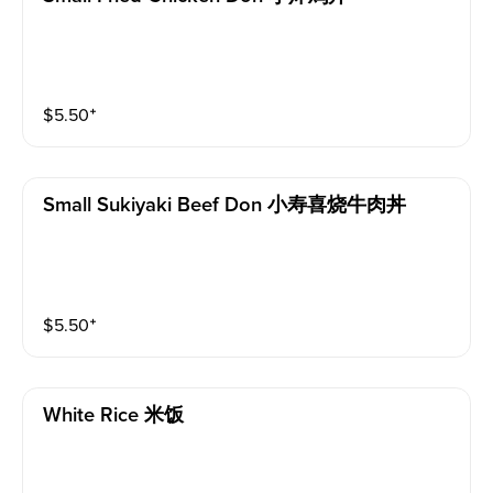
$
5.50
⁺
Small Sukiyaki Beef Don 小寿喜烧牛肉丼
$
5.50
⁺
White Rice 米饭