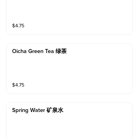
$
4.75
Oicha Green Tea 绿茶
$
4.75
Spring Water 矿泉水