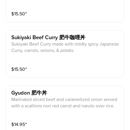
$
15.50
⁺
Sukiyaki Beef Curry 肥牛咖哩丼
Sukiyaki Beef Curry made with mildly spicy Japanese
Curry, carrots, onions, & potato.
$
15.50
⁺
Gyudon 肥牛丼
Marinated sliced beef and caramelized onion served
with a scallions nori red carrot and naruto over rice.
$
14.95
⁺