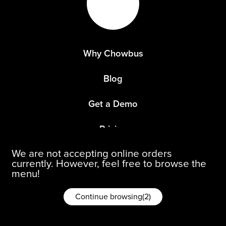
Why Chowbus
Blog
Get a Demo
Pricing
We are not accepting online orders
Refer a Restaurant
currently. However, feel free to browse the
menu!
Continue browsing
(
1
)