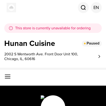
EN
This store is currently unavailable for ordering
Hunan Cuisine
Paused
2002 S Wentworth Ave. Front Door Unit 100,
Chicago, IL, 60616